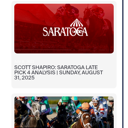
July 8, 2021
SCOTT SHAPIRO: SARATOGA LATE
PICK 4 ANALYSIS | SUNDAY, AUGUST
31, 2025