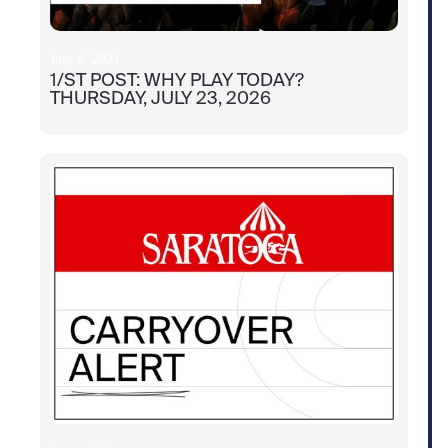
July 8, 2021
1/ST POST: WHY PLAY TODAY?
THURSDAY, JULY 23, 2026