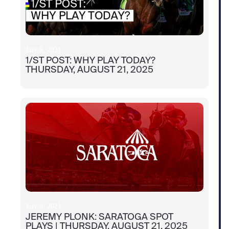
July 8, 2021
1/ST POST: WHY PLAY TODAY?
THURSDAY, AUGUST 21, 2025
July 8, 2021
JEREMY PLONK: SARATOGA SPOT
PLAYS | THURSDAY, AUGUST 21, 2025