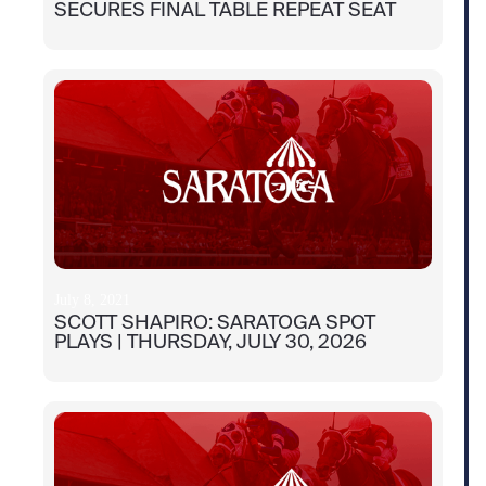
SECURES FINAL TABLE REPEAT SEAT
July 8, 2021
SCOTT SHAPIRO: SARATOGA SPOT
PLAYS | THURSDAY, JULY 30, 2026