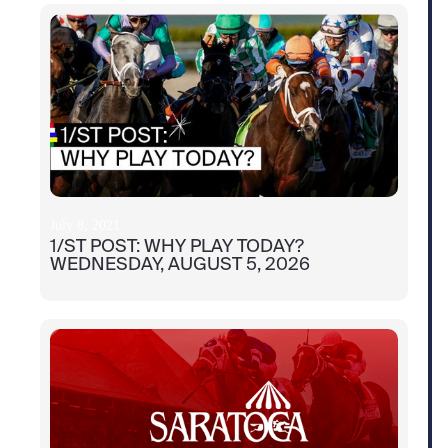
July 8, 2021
1/ST POST: WHY PLAY TODAY?
WEDNESDAY, AUGUST 5, 2026