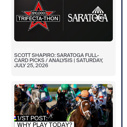
July 8, 2021
SCOTT SHAPIRO: SARATOGA FULL-
CARD PICKS / ANALYSIS | SATURDAY,
JULY 25, 2026