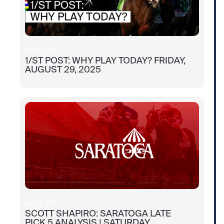
July 8, 2021
1/ST POST: WHY PLAY TODAY? FRIDAY,
AUGUST 29, 2025
July 8, 2021
SCOTT SHAPIRO: SARATOGA LATE
PICK 5 ANALYSIS | SATURDAY,