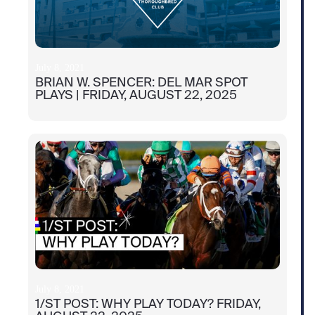
July 8, 2021
BRIAN W. SPENCER: DEL MAR SPOT
PLAYS | FRIDAY, AUGUST 22, 2025
July 8, 2021
1/ST POST: WHY PLAY TODAY? FRIDAY,