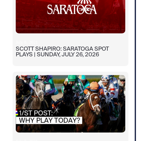
July 8, 2021
SCOTT SHAPIRO: SARATOGA SPOT
PLAYS | SUNDAY, JULY 26, 2026