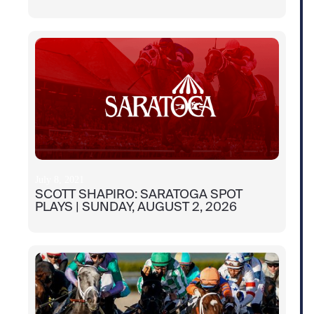
July 8, 2021
SCOTT SHAPIRO: SARATOGA SPOT
PLAYS | SUNDAY, AUGUST 2, 2026