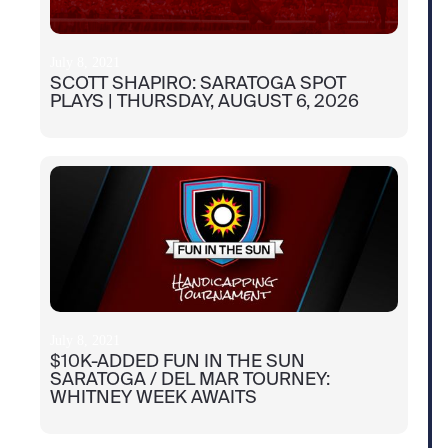
July 8, 2021
SCOTT SHAPIRO: SARATOGA SPOT
PLAYS | THURSDAY, AUGUST 6, 2026
July 8, 2021
$10K-ADDED FUN IN THE SUN
SARATOGA / DEL MAR TOURNEY:
WHITNEY WEEK AWAITS