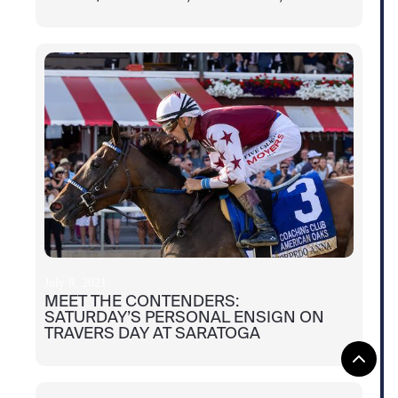
July 8, 2021
MEET THE CONTENDERS:
SATURDAY’S PERSONAL ENSIGN ON
TRAVERS DAY AT SARATOGA