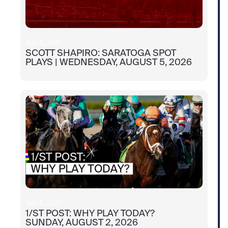
July 8, 2021
SCOTT SHAPIRO: SARATOGA SPOT
PLAYS | WEDNESDAY, AUGUST 5, 2026
July 8, 2021
1/ST POST: WHY PLAY TODAY?
SUNDAY, AUGUST 2, 2026