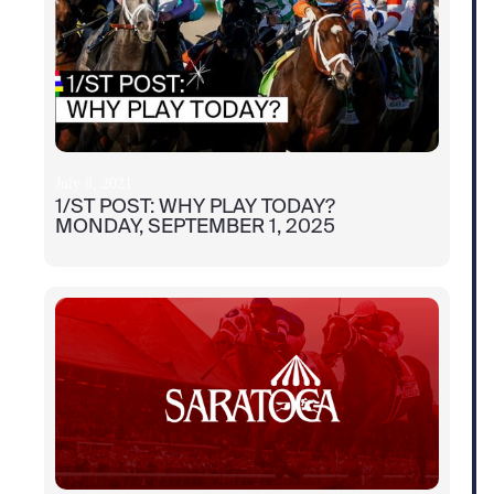
July 8, 2021
1/ST POST: WHY PLAY TODAY?
MONDAY, SEPTEMBER 1, 2025