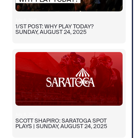
July 8, 2021
1/ST POST: WHY PLAY TODAY?
SUNDAY, AUGUST 24, 2025
July 8, 2021
SCOTT SHAPIRO: SARATOGA SPOT
PLAYS | SUNDAY, AUGUST 24, 2025