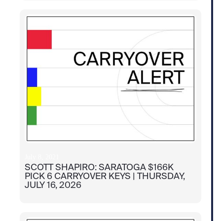
July 8, 2021
SCOTT SHAPIRO: SARATOGA $166K
PICK 6 CARRYOVER KEYS | THURSDAY,
JULY 16, 2026