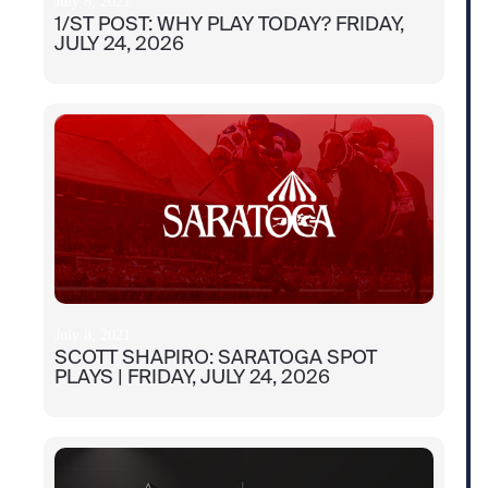
July 8, 2021
1/ST POST: WHY PLAY TODAY? FRIDAY,
JULY 24, 2026
July 8, 2021
SCOTT SHAPIRO: SARATOGA SPOT
PLAYS | FRIDAY, JULY 24, 2026