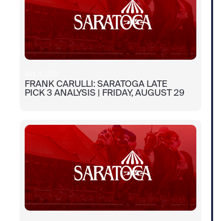
July 8, 2021
FRANK CARULLI: SARATOGA LATE
PICK 3 ANALYSIS | FRIDAY, AUGUST 29