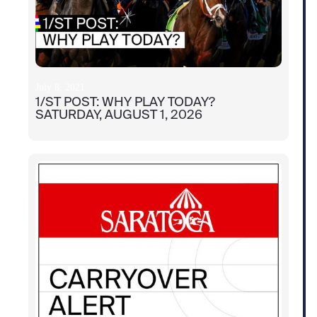
July 8, 2021
1/ST POST: WHY PLAY TODAY?
SATURDAY, AUGUST 1, 2026