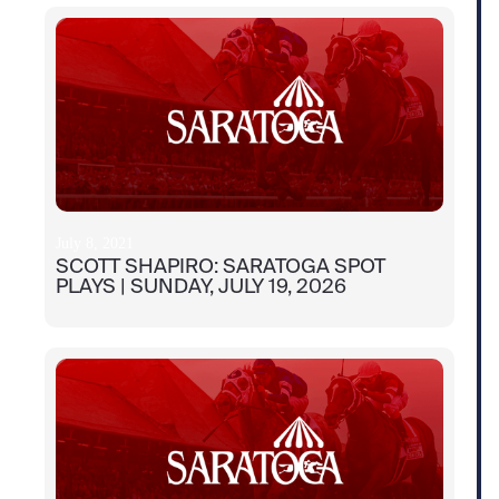
July 8, 2021
SCOTT SHAPIRO: SARATOGA SPOT
PLAYS | SUNDAY, JULY 19, 2026