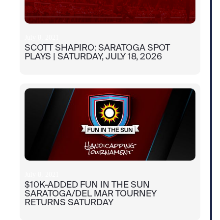
July 8, 2021
SCOTT SHAPIRO: SARATOGA SPOT
PLAYS | SATURDAY, JULY 18, 2026
July 8, 2021
$10K-ADDED FUN IN THE SUN
SARATOGA/DEL MAR TOURNEY
RETURNS SATURDAY