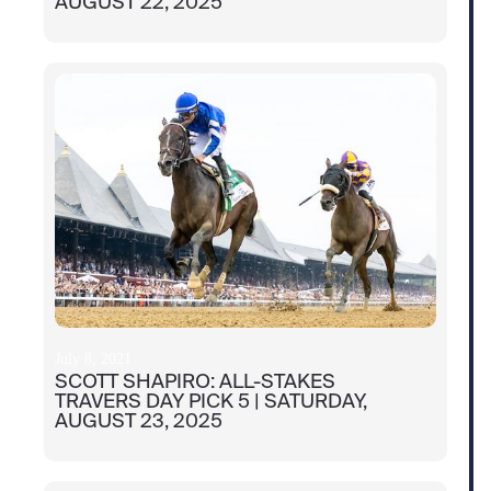
AUGUST 22, 2025
July 8, 2021
SCOTT SHAPIRO: ALL-STAKES
TRAVERS DAY PICK 5 | SATURDAY,
AUGUST 23, 2025