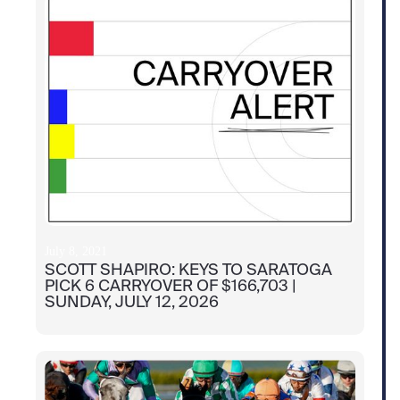
July 8, 2021
SCOTT SHAPIRO: KEYS TO SARATOGA
PICK 6 CARRYOVER OF $166,703 |
SUNDAY, JULY 12, 2026