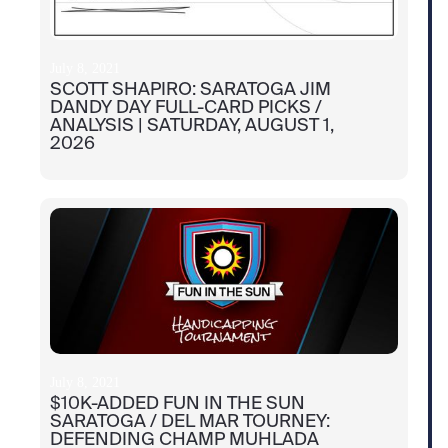
July 8, 2021
SCOTT SHAPIRO: SARATOGA JIM
DANDY DAY FULL-CARD PICKS /
ANALYSIS | SATURDAY, AUGUST 1,
2026
July 8, 2021
$10K-ADDED FUN IN THE SUN
SARATOGA / DEL MAR TOURNEY:
DEFENDING CHAMP MUHLADA