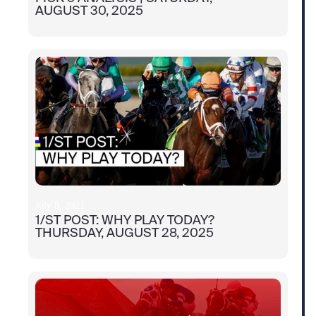
AUGUST 30, 2025
July 8, 2021
1/ST POST: WHY PLAY TODAY?
THURSDAY, AUGUST 28, 2025