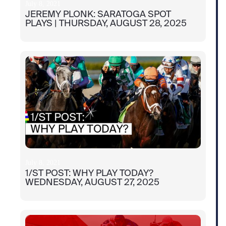
July 8, 2021
JEREMY PLONK: SARATOGA SPOT
PLAYS | THURSDAY, AUGUST 28, 2025
July 8, 2021
1/ST POST: WHY PLAY TODAY?
WEDNESDAY, AUGUST 27, 2025