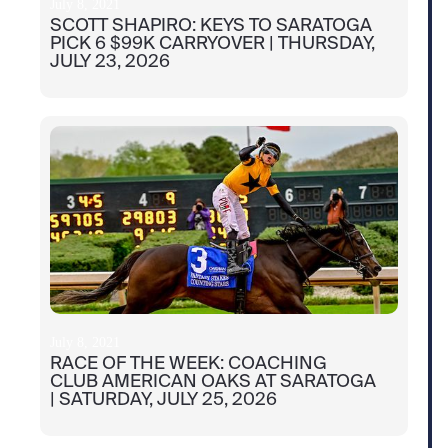
July 8, 2021
SCOTT SHAPIRO: KEYS TO SARATOGA
PICK 6 $99K CARRYOVER | THURSDAY,
JULY 23, 2026
July 8, 2021
RACE OF THE WEEK: COACHING
CLUB AMERICAN OAKS AT SARATOGA
| SATURDAY, JULY 25, 2026