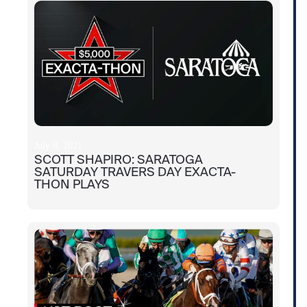
July 8, 2021
SCOTT SHAPIRO: SARATOGA
SATURDAY TRAVERS DAY EXACTA-
THON PLAYS