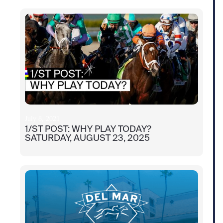
July 8, 2021
1/ST POST: WHY PLAY TODAY?
SATURDAY, AUGUST 23, 2025