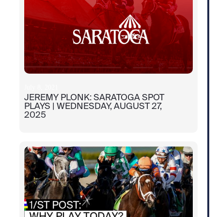
July 8, 2021
JEREMY PLONK: SARATOGA SPOT
PLAYS | WEDNESDAY, AUGUST 27,
2025