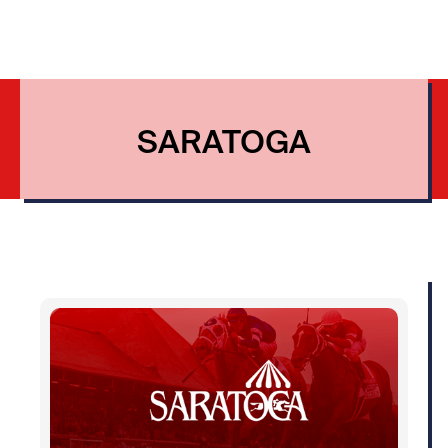
SARATOGA