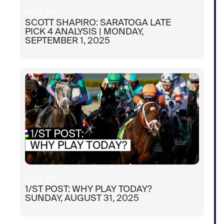
July 8, 2021
SCOTT SHAPIRO: SARATOGA LATE
PICK 4 ANALYSIS | MONDAY,
SEPTEMBER 1, 2025
July 8, 2021
1/ST POST: WHY PLAY TODAY?
SUNDAY, AUGUST 31, 2025