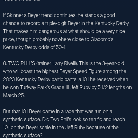
If Skinner’s Beyer trend continues, he stands a good
chance to record a triple-digit Beyer in the Kentucky Derby.
That makes him dangerous at what should be a very nice
price, though probably nowhere close to Giacomo’s
Kentucky Derby odds of 50-1.
8. TWO PHIL’S (trainer Larry Rivelli). This is the 3-year-old
who will boast the highest Beyer Speed Figure among the
2023 Kentucky Derby participants, a 101 he received when
he won Turfway Park’s Grade III Jeff Ruby by 5 1/2 lengths on
March 25.
But that 101 Beyer came in a race that was run on a
synthetic surface. Did Two Phil’s look so terrific and reach
101 on the Beyer scale in the Jeff Ruby because of the
synthetic surface?