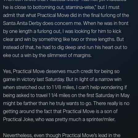
he is close to bottoming out, stamina-wise,” but I must
admit that what Practical Move did in the final furlong of the
Santa Anita Derby does concern me. When he was in front
by one length a furlong out, I was looking for him to kick
clear and win by something like two or three lengths. But
instead of that, he had to dig deep and run his heart out to
eke out a win by the slimmest of margins.
Yes, Practical Move deserves much credit for being so
game in victory last Saturday. But in light of a narrow win
when stretched out to 1 1/8 miles, I can’t help wondering if
being asked to travel 1 1/4 miles on the first Saturday in May
might be farther than he truly wants to go. There really is no
getting around the fact that Practical Move is a son of
Practical Joke, who was pretty much a sprinter/miler.
Nevertheless, even though Practical Move’s lead in the