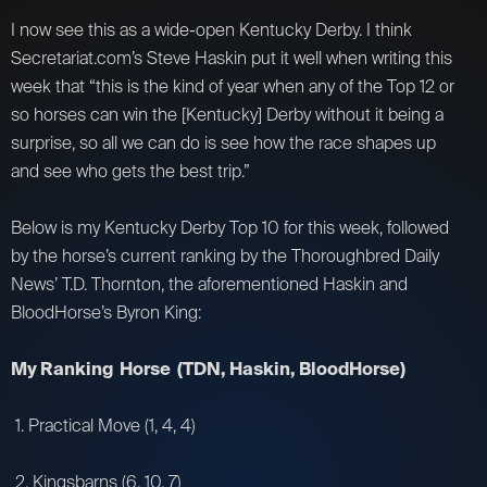
I now see this as a wide-open Kentucky Derby. I think
Secretariat.com’s Steve Haskin put it well when writing this
week that “this is the kind of year when any of the Top 12 or
so horses can win the [Kentucky] Derby without it being a
surprise, so all we can do is see how the race shapes up
and see who gets the best trip.”
Below is my Kentucky Derby Top 10 for this week, followed
by the horse’s current ranking by the Thoroughbred Daily
News’ T.D. Thornton, the aforementioned Haskin and
BloodHorse’s Byron King:
My Ranking Horse (TDN, Haskin, BloodHorse)
1. Practical Move (1, 4, 4)
2. Kingsbarns (6, 10, 7)