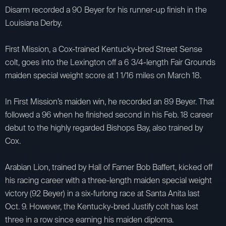
Disarm recorded a 90 Beyer for his runner-up finish in the
Louisiana Derby.
First Mission, a Cox-trained Kentucky-bred Street Sense
colt, goes into the Lexington off a 6 3/4-length Fair Grounds
maiden special weight score at 1 1/16 miles on March 18.
In First Mission’s maiden win, he recorded an 89 Beyer. That
followed a 96 when he finished second in his Feb. 18 career
debut to the highly regarded Bishops Bay, also trained by
Cox.
Arabian Lion, trained by Hall of Famer Bob Baffert, kicked off
his racing career with a three-length maiden special weight
victory (92 Beyer) in a six-furlong race at Santa Anita last
Oct. 9. However, the Kentucky-bred Justify colt has lost
three in a row since earning his maiden diploma.