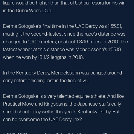
figure would be higher than that of Ushba Tesora for his win
in the Dubai World Cup.
Derma Sotogake’s final time in the UAE Derby was 1:55.81,
making it the second-fastest since the race’s distance was
changed to 1,900 meters, or about 1 3/16 miles, in 2010. The
fastest winner at this distance was Mendelssohn’s 1:55.18
when he won by 18 1/2 lengths in 2018.
In the Kentucky Derby, Mendelssohn was banged around
early before finishing last in the field of 20.
Derma Sotogake is a very talented equine athlete. And like
Practical Move and Kingsbarns, the Japanese star’s early
speed should play well in this year’s Kentucky Derby. But
can he overcome the UAE Derby jinx?