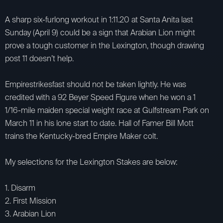
A sharp six-furlong workout in 1:11.20 at Santa Anita last
Sunday (April 9) could be a sign that Arabian Lion might
prove a tough customer in the Lexington, though drawing
post 11 doesn’t help.
Empirestrikesfast should not be taken lightly. He was
credited with a 92 Beyer Speed Figure when he won a 1
1/16-mile maiden special weight race at Gulfstream Park on
March 11 in his lone start to date. Hall of Famer Bill Mott
trains the Kentucky-bred Empire Maker colt.
My selections for the Lexington Stakes are below:
1. Disarm
2. First Mission
3. Arabian Lion