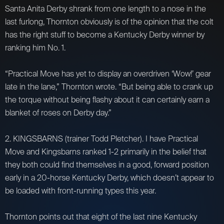
Santa Anita Derby shrank from one length to a nose in the
last furlong, Thornton obviously is of the opinion that the colt
has the right stuff to become a Kentucky Derby winner by
ranking him No. 1.
“Practical Move has yet to display an overdriven ‘Wow!’ gear
late in the lane,” Thornton wrote. “But being able to crank up
the torque without being flashy about it can certainly earn a
blanket of roses on Derby day.”
2. KINGSBARNS (trainer Todd Pletcher). I have Practical
Move and Kingsbarns ranked 1-2 primarily in the belief that
they both could find themselves in a good, forward position
early in a 20-horse Kentucky Derby, which doesn’t appear to
be loaded with front-running types this year.
Thornton points out that eight of the last nine Kentucky