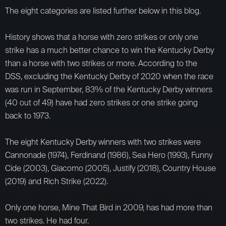
The eight categories are listed further below in this blog.
History shows that a horse with zero strikes or only one
strike has a much better chance to win the Kentucky Derby
than a horse with two strikes or more. According to the
DSS, excluding the Kentucky Derby of 2020 when the race
was run in September, 83% of the Kentucky Derby winners
(40 out of 49) have had zero strikes or one strike going
back to 1973.
The eight Kentucky Derby winners with two strikes were
Cannonade (1974), Ferdinand (1986), Sea Hero (1993), Funny
Cide (2003), Giacomo (2005), Justify (2018), Country House
(2019) and Rich Strike (2022).
Only one horse, Mine That Bird in 2009, has had more than
two strikes. He had four.