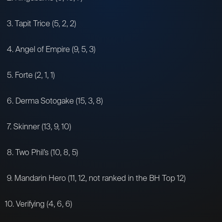
3. Tapit Trice (5, 2, 2)
4. Angel of Empire (9, 5, 3)
5. Forte (2, 1, 1)
6. Derma Sotogake (15, 3, 8)
7. Skinner (13, 9, 10)
8. Two Phil’s (10, 8, 5)
9. Mandarin Hero (11, 12, not ranked in the BH Top 12)
10. Verifying (4, 6, 6)