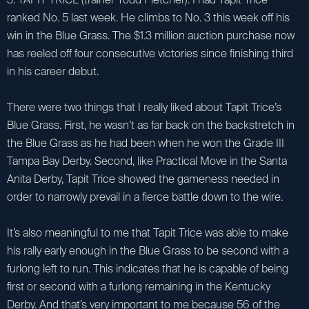
ranked No. 5 last week. He climbs to No. 3 this week off his
win in the Blue Grass. The $1.3 million auction purchase now
has reeled off four consecutive victories since finishing third
in his career debut.
There were two things that I really liked about Tapit Trice’s
Blue Grass. First, he wasn’t as far back on the backstretch in
the Blue Grass as he had been when he won the Grade III
Tampa Bay Derby. Second, like Practical Move in the Santa
Anita Derby, Tapit Trice showed the gameness needed in
order to narrowly prevail in a fierce battle down to the wire.
It’s also meaningful to me that Tapit Trice was able to make
his rally early enough in the Blue Grass to be second with a
furlong left to run. This indicates that he is capable of being
first or second with a furlong remaining in the Kentucky
Derby. And that’s very important to me because 56 of the