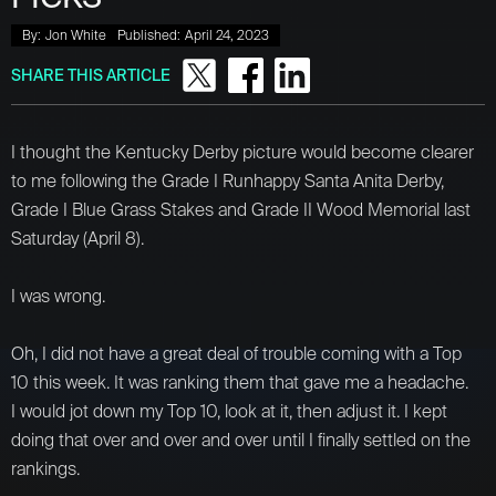
By:
Jon White
Published:
April 24, 2023
SHARE THIS ARTICLE
I thought the Kentucky Derby picture would become clearer
to me following the Grade I Runhappy Santa Anita Derby,
Grade I Blue Grass Stakes and Grade II Wood Memorial last
Saturday (April 8).
I was wrong.
Oh, I did not have a great deal of trouble coming with a Top
10 this week. It was ranking them that gave me a headache.
I would jot down my Top 10, look at it, then adjust it. I kept
doing that over and over and over until I finally settled on the
rankings.