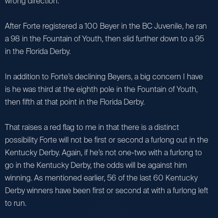
wrong direction.
After Forte registered a 100 Beyer in the BC Juvenile, he ran
a 98 in the Fountain of Youth, then slid further down to a 95
in the Florida Derby.
In addition to Forte’s declining Beyers, a big concern I have
is he was third at the eighth pole in the Fountain of Youth,
then fifth at that point in the Florida Derby.
That raises a red flag to me in that there is a distinct
possibility Forte will not be first or second a furlong out in the
Kentucky Derby. Again, if he’s not one-two with a furlong to
go in the Kentucky Derby, the odds will be against him
winning. As mentioned earlier, 56 of the last 60 Kentucky
Derby winners have been first or second at with a furlong left
to run.