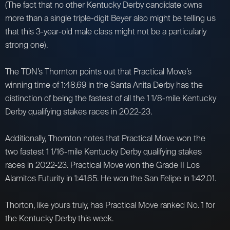
(The fact that no other Kentucky Derby candidate owns
more than a single triple-digit Beyer also might be telling us
that this 3-year-old male class might not be a particularly
strong one).
The TDN’s Thornton points out that Practical Move’s
winning time of 1:48.69 in the Santa Anita Derby has the
distinction of being the fastest of all the 1 1/8-mile Kentucky
Derby qualifying stakes races in 2022-23.
Additionally, Thornton notes that Practical Move won the
two fastest 1 1/16-mile Kentucky Derby qualifying stakes
races in 2022-23. Practical Move won the Grade II Los
Alamitos Futurity in 1:41.65. He won the San Felipe in 1:42.01.
Thorton, like yours truly, has Practical Move ranked No. 1 for
the Kentucky Derby this week.