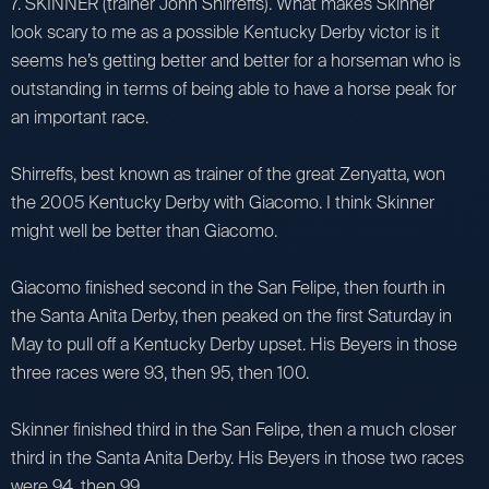
7. SKINNER (trainer John Shirreffs). What makes Skinner
look scary to me as a possible Kentucky Derby victor is it
seems he’s getting better and better for a horseman who is
outstanding in terms of being able to have a horse peak for
an important race.
Shirreffs, best known as trainer of the great Zenyatta, won
the 2005 Kentucky Derby with Giacomo. I think Skinner
might well be better than Giacomo.
Giacomo finished second in the San Felipe, then fourth in
the Santa Anita Derby, then peaked on the first Saturday in
May to pull off a Kentucky Derby upset. His Beyers in those
three races were 93, then 95, then 100.
Skinner finished third in the San Felipe, then a much closer
third in the Santa Anita Derby. His Beyers in those two races
were 94, then 99.