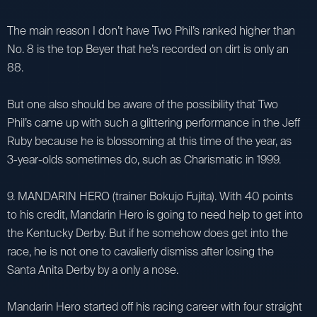
The main reason I don’t have Two Phil’s ranked higher than
No. 8 is the top Beyer that he’s recorded on dirt is only an
88.
But one also should be aware of the possibility that Two
Phil’s came up with such a glittering performance in the Jeff
Ruby because he is blossoming at this time of the year, as
3-year-olds sometimes do, such as Charismatic in 1999.
9. MANDARIN HERO (trainer Bokujo Fujita). With 40 points
to his credit, Mandarin Hero is going to need help to get into
the Kentucky Derby. But if he somehow does get into the
race, he is not one to cavalierly dismiss after losing the
Santa Anita Derby by a only a nose.
Mandarin Hero started off his racing career with four straight