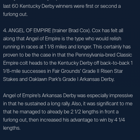
last 60 Kentucky Derby winners were first or second a
furlong out.
4. ANGEL OF EMPIRE (trainer Brad Cox). Cox has felt all
along that Angel of Empire is the type who would relish
running in races at 1 1/8 miles and longer. This certainly has
proven to be the case in that the Pennsylvania-bred Classic
Empire colt heads to the Kentucky Derby off back-to-back 1
1/8-mile successes in Fair Grounds’ Grade II Risen Star
Stakes and Oaklawn Park’s Grade I Arkansas Derby.
Angel of Empire’s Arkansas Derby was especially impressive
in that he sustained a long rally. Also, it was significant to me
that he managed to already be 2 1/2 lengths in front a
furlong out, then increased his advantage to win by 4 1/4
lengths.