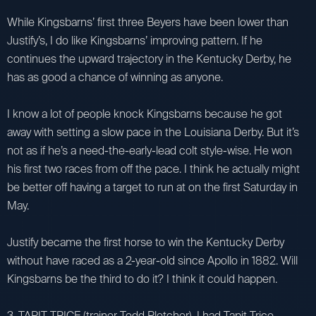
While Kingsbarns’ first three Beyers have been lower than
Justify’s, I do like Kingsbarns’ improving pattern. If he
continues the upward trajectory in the Kentucky Derby, he
has as good a chance of winning as anyone.
I know a lot of people knock Kingsbarns because he got
away with setting a slow pace in the Louisiana Derby. But it’s
not as if he’s a need-the-early-lead colt style-wise. He won
his first two races from off the pace. I think he actually might
be better off having a target to run at on the first Saturday in
May.
Justify became the first horse to win the Kentucky Derby
without have raced as a 2-year-old since Apollo in 1882. Will
Kingsbarns be the third to do it? I think it could happen.
3. TAPIT TRICE (trainer Todd Pletcher). I had Tapit Trice