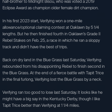
half-brother to Midnight Bisou, who was voted a 2019
Eclipse Award as champion older female dirt champion.
In his first 2023 start, Verifying won a one-mile
allowance/optional claiming contest at Oaklawn by 5 1/4
lengths. But he then finished fourth in Oaklawn’s Grade II
Rebel Stakes on Feb. 25, a race in which he ran a sloppy
track and didn’t have the best of trips.
Back on dry land in the Blue Grass last Saturday, Verifying
rebounded from his disappointing Rebel to finish second in
the Blue Grass. At the end of a fierce battle with Tapit Trice
in the final furlong, Verifying lost the Blue Grass by a neck.
Verifying ran too good to lose last Saturday. It looks like he
might have a big say in the Kentucky Derby, though I like
Tapit Trice better than Verifying at 1 1/4 miles.