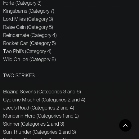
Forte (Category 3)
Kingsbarns (Category 7)
Lord Miles (Category 3)
Raise Cain (Category 5)
Reincarnate (Category 4)
Rocket Can (Category 5)
Two Phil’s (Category 4)
Wild On Ice (Category 8)
TWO STRIKES
Blazing Sevens (Categories 3 and 6)
Cyclone Mischief (Categories 2 and 4)
Jace’s Road (Categories 2 and 4)
Mandarin Hero (Categories 1 and 2)
Skinner (Categories 2 and 3)
Sun Thunder (Categories 2 and 3)