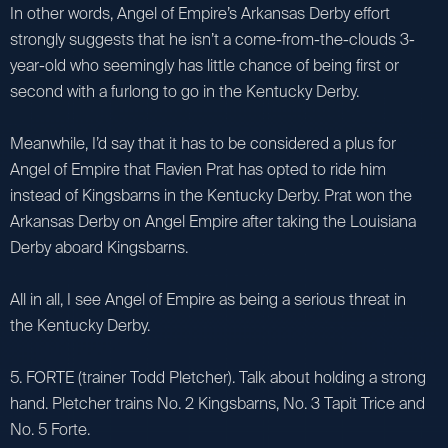
In other words, Angel of Empire’s Arkansas Derby effort
strongly suggests that he isn’t a come-from-the-clouds 3-
year-old who seemingly has little chance of being first or
second with a furlong to go in the Kentucky Derby.
Meanwhile, I’d say that it has to be considered a plus for
Angel of Empire that Flavien Prat has opted to ride him
instead of Kingsbarns in the Kentucky Derby. Prat won the
Arkansas Derby on Angel Empire after taking the Louisiana
Derby aboard Kingsbarns.
All in all, I see Angel of Empire as being a serious threat in
the Kentucky Derby.
5. FORTE (trainer Todd Pletcher). Talk about holding a strong
hand. Pletcher trains No. 2 Kingsbarns, No. 3 Tapit Trice and
No. 5 Forte.