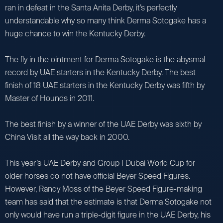
ran in defeat in the Santa Anita Derby, it’s perfectly
understandable why so many think Derma Sotogake has a
huge chance to win the Kentucky Derby.
The fly in the ointment for Derma Sotogake is the abysmal
record by UAE starters in the Kentucky Derby. The best
finish of 18 UAE starters in the Kentucky Derby was fifth by
Master of Hounds in 2011.
The best finish by a winner of the UAE Derby was sixth by
China Visit all the way back in 2000.
This year’s UAE Derby and Group I Dubai World Cup for
older horses do not have official Beyer Speed Figures.
However, Randy Moss of the Beyer Speed Figure-making
team has said that the estimate is that Derma Sotogake not
only would have run a triple-digit figure in the UAE Derby, his