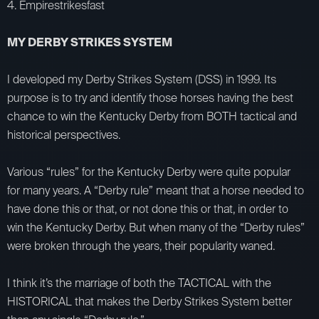
4. Empirestrikesfast
MY DERBY STRIKES SYSTEM
I developed my Derby Strikes System (DSS) in 1999. Its
purpose is to try and identify those horses having the best
chance to win the Kentucky Derby from BOTH tactical and
historical perspectives.
Various “rules” for the Kentucky Derby were quite popular
for many years. A “Derby rule” meant that a horse needed to
have done this or that, or not done this or that, in order to
win the Kentucky Derby. But when many of the “Derby rules”
were broken through the years, their popularity waned.
I think it’s the marriage of both the TACTICAL with the
HISTORICAL that makes the Derby Strikes System better