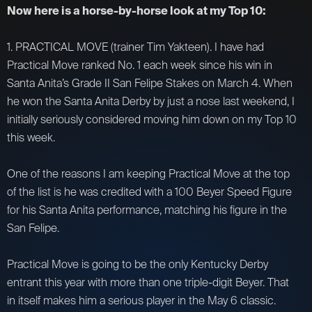
Now here is a horse-by-horse look at my Top 10:
1. PRACTICAL MOVE (trainer Tim Yakteen). I have had
Practical Move ranked No. 1 each week since his win in
Santa Anita’s Grade II San Felipe Stakes on March 4. When
he won the Santa Anita Derby by just a nose last weekend, I
initially seriously considered moving him down on my Top 10
this week.
One of the reasons I am keeping Practical Move at the top
of the list is he was credited with a 100 Beyer Speed Figure
for his Santa Anita performance, matching his figure in the
San Felipe.
Practical Move is going to be the only Kentucky Derby
entrant this year with more than one triple-digit Beyer. That
in itself makes him a serious player in the May 6 classic.