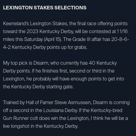
LEXINGTON STAKES SELECTIONS
Keeneland’s Lexington Stakes, the final race offering points
toward the 2023 Kentucky Derby, will be contested at 1 1/16
miles this Saturday (April 15). The Grade III affair has 20-8-6-
4-2 Kentucky Derby points up for grabs.
My top pick is Disarm, who currently has 40 Kentucky
Derby points. If he finishes first, second or third in the
Lexington, he probably will have enough points to get into
the Kentucky Derby starting gate.
Trained by Hall of Famer Steve Asmussen, Disarm is coming
off a second in the Louisiana Derby. If the Kentucky-bred
Gun Runner colt does win the Lexington, I think he will be a
live longshot in the Kentucky Derby.