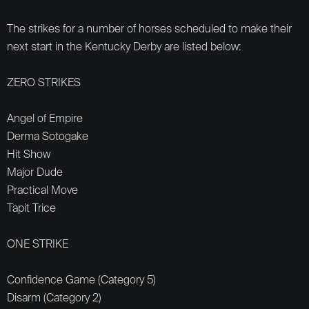
The strikes for a number of horses scheduled to make their
next start in the Kentucky Derby are listed below:
ZERO STRIKES
Angel of Empire
Derma Sotogake
Hit Show
Major Dude
Practical Move
Tapit Trice
ONE STRIKE
Confidence Game (Category 5)
Disarm (Category 2)