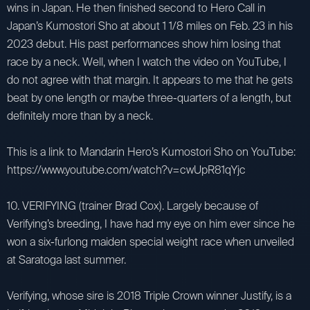
wins in Japan. He then finished second to Hero Call in
Japan’s Kumostori Sho at about 1 1/8 miles on Feb. 23 in his
2023 debut. His past performances show him losing that
race by a neck. Well, when I watch the video on YouTube, I
do not agree with that margin. It appears to me that he gets
beat by one length or maybe three-quarters of a length, but
definitely more than by a neck.
This is a link to Mandarin Hero’s Kumostori Sho on YouTube:
https://www.youtube.com/watch?v=cwUpR81qYjc
10. VERIFYING (trainer Brad Cox). Largely because of
Verifying’s breeding, I have had my eye on him ever since he
won a six-furlong maiden special weight race when unveiled
at Saratoga last summer.
Verifying, whose sire is 2018 Triple Crown winner Justify, is a