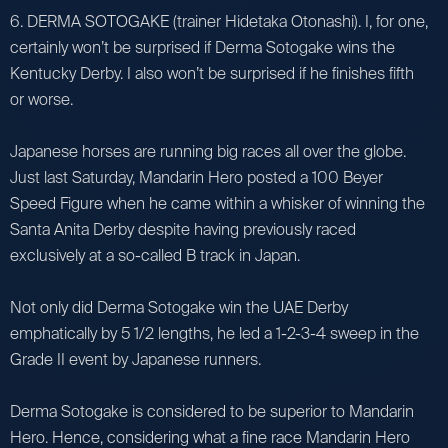
6. DERMA SOTOGAKE (trainer Hidetaka Otonashi). I, for one,
certainly won’t be surprised if Derma Sotogake wins the
Kentucky Derby. I also won’t be surprised if he finishes fifth
or worse.
Japanese horses are running big races all over the globe.
Just last Saturday, Mandarin Hero posted a 100 Beyer
Speed Figure when he came within a whisker of winning the
Santa Anita Derby despite having previously raced
exclusively at a so-called B track in Japan.
Not only did Derma Sotogake win the UAE Derby
emphatically by 5 1/2 lengths, he led a 1-2-3-4 sweep in the
Grade II event by Japanese runners.
Derma Sotogake is considered to be superior to Mandarin
Hero. Hence, considering what a fine race Mandarin Hero