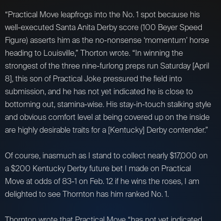
“Practical Move leapfrogs into the No. 1 spot because his
well-executed Santa Anita Derby score (100 Beyer Speed
Figure) asserts him as the no-nonsense ‘momentum’ horse
heading to Louisville,” Thorton wrote. “In winning the
strongest of the three nine-furlong preps run Saturday [April
8], this son of Practical Joke pressured the field into
submission, and he has not yet indicated he is close to
bottoming out, stamina-wise. His stay-in-touch stalking style
and obvious comfort level at being covered up on the inside
are highly desirable traits for a [Kentucky] Derby contender.”
Of course, inasmuch as I stand to collect nearly $17,000 on
a $200 Kentucky Derby future bet I made on Practical
Move at odds of 83-1 on Feb. 12 if he wins the roses, I am
delighted to see Thornton has him ranked No. 1.
Thornton wrote that Practical Move “has not yet indicated