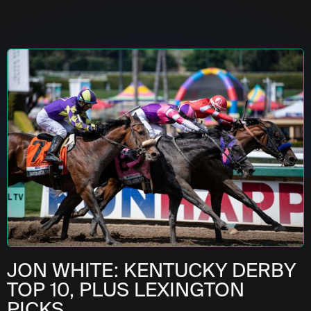
JON WHITE: KENTUCKY DERBY
TOP 10, PLUS LEXINGTON
PICKS