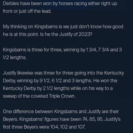
Derbies have been won by horses racing either right up
front or just off the lead.
My thinking on Kingsbarns is we just don’t know how good
he is at this point. Is he the Justify of 2023?
Kingsbarns is three for three, winning by 1 3/4, 7 3/4 and 3
1/2 lengths.
Justify likewise was three for three going into the Kentucky
Derby, winning by 9 1/2, 6 1/2 and 3 lengths. He won the
Kentucky Derby by 2 1/2 lengths while on his way to a
sweep of the coveted Triple Crown.
One difference between Kingsbarns and Justify are their
Beyers. Kingsbarns’ figures have been 74, 85, 95. Justify’s
first three Beyers were 104, 102 and 107.