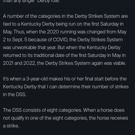
than any single “Derby rule.”
A number of the categories in the Derby Strikes System are
tied to a Kentucky Derby being run on the first Saturday in
May. Thus, when the 2020 running was changed from May
2 to Sept. 5 because of COVID, the Derby Strikes System
was unworkable that year. But when the Kentucky Derby
returned to its traditional date of the first Saturday in May in
2021 and 2022, the Derby Strikes System again was viable.
It’s when a 3-year-old makes his or her final start before the
Kentucky Derby that I can determine their number of strikes
in the DSS.
The DSS consists of eight categories. When a horse does
not qualify in one of the eight categories, the horse receives
a strike.