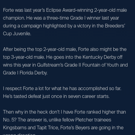
Forte was last year’s Eclipse Award-winning 2-year-old male
champion. He was a three-time Grade I winner last year
during a campaign highlighted by a victory in the Breeders’
Cup Juvenile.
After being the top 2-year-old male, Forte also might be the
top 3-year-old male. He goes into the Kentucky Derby off
wins this year in Gulfstream’s Grade II Fountain of Youth and
Grade I Florida Derby.
I respect Forte a lot for what he has accomplished so far.
He’s tasted defeat just once in seven career starts.
Then why in the heck don’t I have Forte ranked higher than
No. 5? The answer is, unlike fellow Pletcher trainees
Kingsbarns and Tapit Trice, Forte’s Beyers are going in the