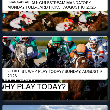
AUGUST 10, 2026
BRIAN NADEAU: GULFSTREAM MANDATORY
BRIAN NADEAU
MONDAY FULL-CARD PICKS | AUGUST 10, 2026
AUGUST 9, 2026
1/ST POST: WHY PLAY TODAY? SUNDAY, AUGUST 9,
1/ST BET
2026