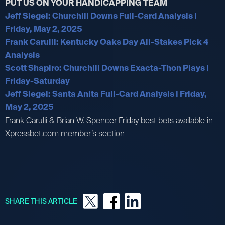
PUT US ON YOUR HANDICAPPING TEAM
Jeff Siegel: Churchill Downs Full-Card Analysis |
Friday, May 2, 2025
Frank Carulli: Kentucky Oaks Day All-Stakes Pick 4
Analysis
Scott Shapiro: Churchill Downs Exacta-Thon Plays |
Friday-Saturday
Jeff Siegel: Santa Anita Full-Card Analysis | Friday,
May 2, 2025
Frank Carulli & Brian W. Spencer Friday best bets available in
Xpressbet.com member’s section
SHARE THIS ARTICLE