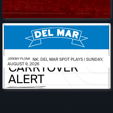
AUGUST 9, 2026
JEREMY PLONK: DEL MAR SPOT PLAYS | SUNDAY,
JEREMY PLONK
AUGUST 9, 2026