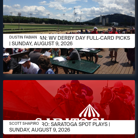
AUGUST 9, 2026
DUSTIN FABIAN: WV DERBY DAY FULL-CARD PICKS
DUSTIN FABIAN
| SUNDAY, AUGUST 9, 2026
AUGUST 9, 2026
SCOTT SHAPIRO: SARATOGA SPOT PLAYS |
SCOTT SHAPIRO
SUNDAY, AUGUST 9, 2026