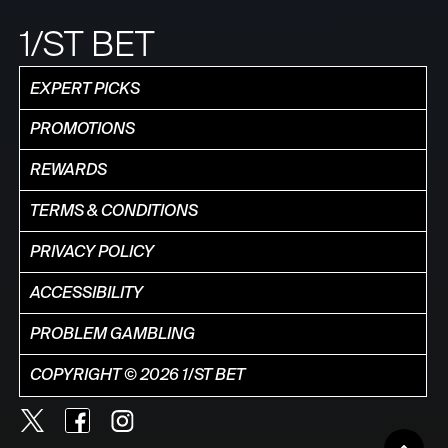
1/ST BET
EXPERT PICKS
PROMOTIONS
REWARDS
TERMS & CONDITIONS
PRIVACY POLICY
ACCESSIBILITY
PROBLEM GAMBLING
COPYRIGHT © 2026 1/ST BET