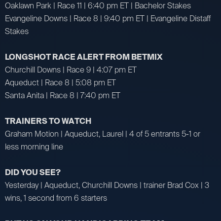
Oaklawn Park | Race 11 | 6:40 pm ET | Bachelor Stakes
Evangeline Downs | Race 8 | 9:40 pm ET | Evangeline Distaff
Stakes
LONGSHOT RACE ALERT FROM BETMIX
Churchill Downs | Race 9 | 4:07 pm ET
Aqueduct | Race 8 | 5:08 pm ET
Santa Anita | Race 8 | 7:40 pm ET
TRAINERS TO WATCH
Graham Motion | Aqueduct, Laurel | 4 of 5 entrants 5-1 or
less morning line
DID YOU SEE?
Yesterday | Aqueduct, Churchill Downs | trainer Brad Cox | 3
wins, 1 second from 6 starters