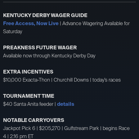
KENTUCKY DERBY WAGER GUIDE
Free Access, Now Live
| Advance Wagering Available for
Saturday
PREAKNESS FUTURE WAGER
Available now through Kentucky Derby Day
EXTRA INCENTIVES
$10,000 Exacta-Thon | Churchill Downs | today’s races
TOURNAMENT TIME
$40 Santa Anita feeder |
details
NOTABLE CARRYOVERS
Jackpot Pick 6 | $205,270 | Gulfstream Park | begins Race
4 | 2:16 pm ET