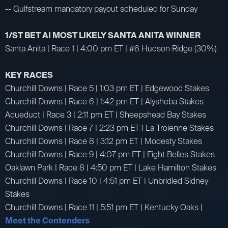
-- Gulfstream mandatory payout scheduled for Sunday
1/ST BET AI MOST LIKELY SANTA ANITA WINNER
Santa Anita | Race 1 | 4:00 pm ET | #6 Hudson Ridge (30%)
KEY RACES
Churchill Downs | Race 5 | 1:03 pm ET | Edgewood Stakes
Churchill Downs | Race 6 | 1:42 pm ET | Alysheba Stakes
Aqueduct | Race 3 | 2:11 pm ET | Sheepshead Bay Stakes
Churchill Downs | Race 7 | 2:23 pm ET | La Troienne Stakes
Churchill Downs | Race 8 | 3:12 pm ET | Modesty Stakes
Churchill Downs | Race 9 | 4:07 pm ET | Eight Belles Stakes
Oaklawn Park | Race 8 | 4:50 pm ET | Lake Hamilton Stakes
Churchill Downs | Race 10 | 4:51 pm ET | Unbridled Sidney
Stakes
Churchill Downs | Race 11 | 5:51 pm ET | Kentucky Oaks |
Meet the Contenders