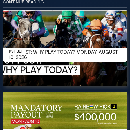
CONTINUE READING
AUGUST 10, 2026
1/ST POST: WHY PLAY TODAY? MONDAY, AUGUST
1/ST BET
10, 2026