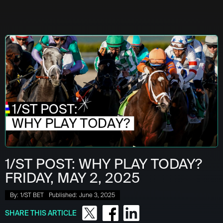
1/ST POST: WHY PLAY TODAY?
FRIDAY, MAY 2, 2025
By:
1/ST BET
Published:
June 3, 2025
SHARE THIS ARTICLE