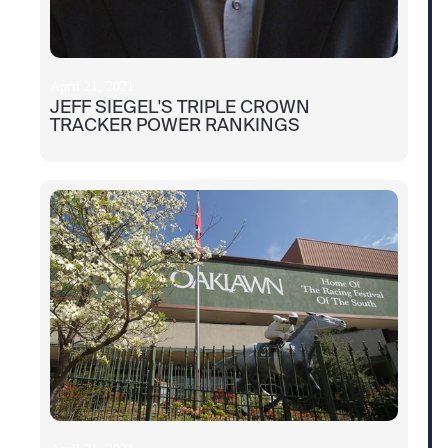
April 21, 2021
JEFF SIEGEL'S TRIPLE CROWN
TRACKER POWER RANKINGS