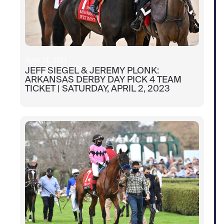
April 21, 2021
JEFF SIEGEL & JEREMY PLONK:
ARKANSAS DERBY DAY PICK 4 TEAM
TICKET | SATURDAY, APRIL 2, 2023