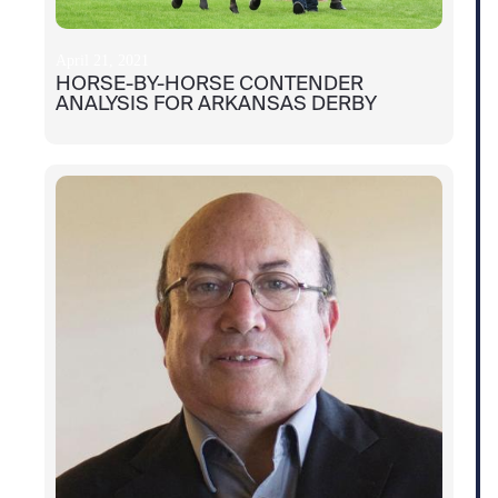
April 21, 2021
HORSE-BY-HORSE CONTENDER
ANALYSIS FOR ARKANSAS DERBY