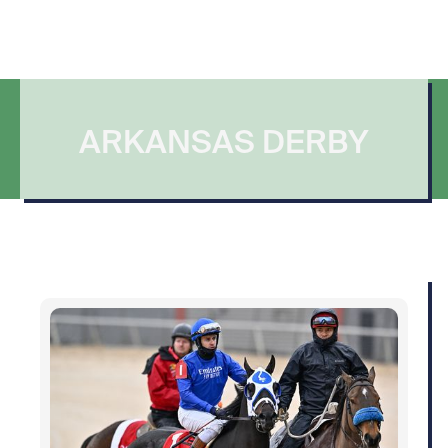
ARKANSAS DERBY