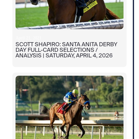
April 21, 2021
SCOTT SHAPIRO: SANTA ANITA DERBY
DAY FULL-CARD SELECTIONS /
ANALYSIS | SATURDAY, APRIL 4, 2026