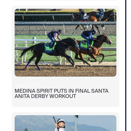
April 21, 2021
MEDINA SPIRIT PUTS IN FINAL SANTA
ANITA DERBY WORKOUT