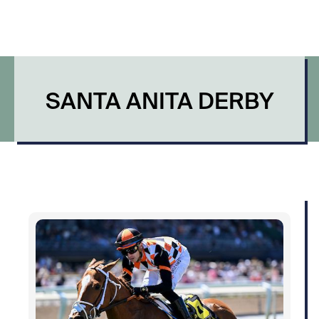
SANTA ANITA DERBY