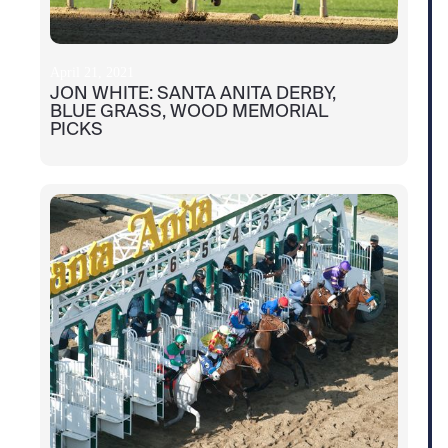
April 21, 2021
JON WHITE: SANTA ANITA DERBY,
BLUE GRASS, WOOD MEMORIAL
PICKS