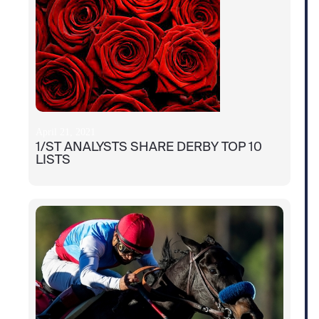
April 21, 2021
1/ST ANALYSTS SHARE DERBY TOP 10
LISTS