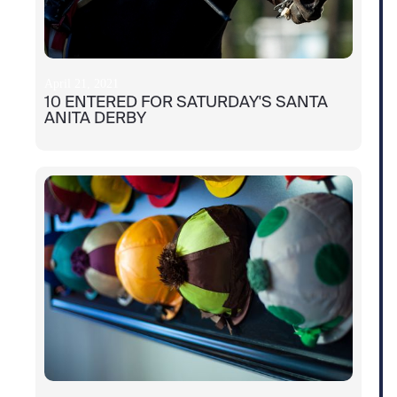
April 21, 2021
10 ENTERED FOR SATURDAY'S SANTA
ANITA DERBY