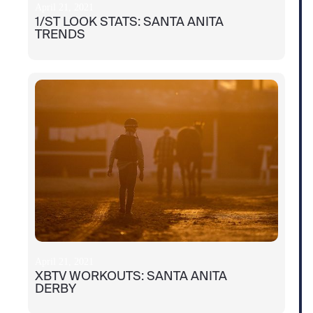
April 21, 2021
1/ST LOOK STATS: SANTA ANITA
TRENDS
April 21, 2021
XBTV WORKOUTS: SANTA ANITA
DERBY