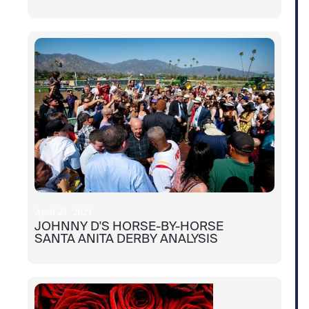
April 21, 2021
JOHNNY D'S HORSE-BY-HORSE
SANTA ANITA DERBY ANALYSIS