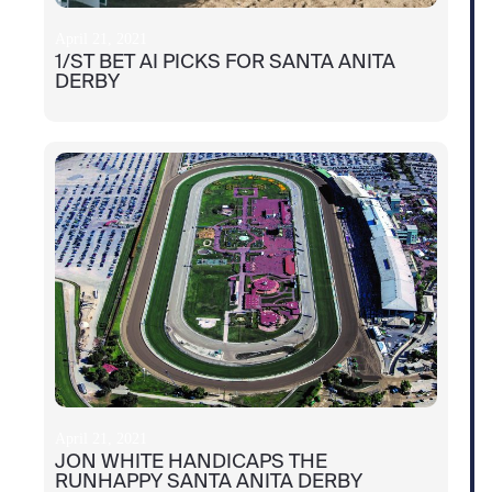
April 21, 2021
1/ST BET AI PICKS FOR SANTA ANITA
DERBY
April 21, 2021
JON WHITE HANDICAPS THE
RUNHAPPY SANTA ANITA DERBY