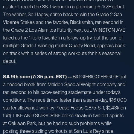
couldn’t reach the 38-1 winner in a promising 6-1/2F debut.
The winner, So Happy, came back to win the Grade 2 San
Vicente Stakes and the favorite, Blacksmith, ran second in
the Grade 2 Los Alamitos Futurity next out. WINSTON AVE
failed as the 1-to-5 favorite in a follow-up try, but the son of
multiple Grade 1-winning router Quality Road, appears back
on track with a series of strong workouts for his seasonal
debut.
SA 9th race (7: 35 p.m. EST) --
BIGGIEBIGGIEBIGGIE got
a needed break from Maiden Special Weight company and
ran second to his pace-setting stablemate under today’s
conditions. The race timed faster than a same-day, $16,000
starter allowance won by Please Focus (28/5-6-1, $243k on
turf). LIKE AND SUBSCRIBE broke slowly in two dirt sprints
at Oaklawn Park, but he had no such problems while
posting three sizzling workouts at San Luis Rey since