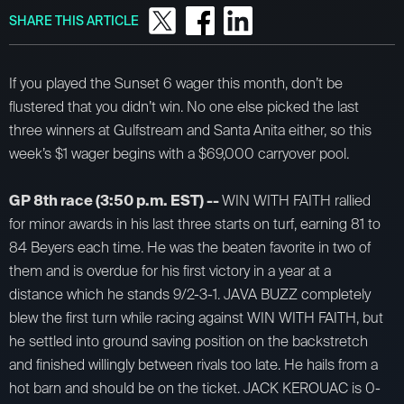
SHARE THIS ARTICLE
If you played the Sunset 6 wager this month, don’t be
flustered that you didn’t win. No one else picked the last
three winners at Gulfstream and Santa Anita either, so this
week’s $1 wager begins with a $69,000 carryover pool.
GP 8th race (3:50 p.m. EST) --
WIN WITH FAITH rallied
for minor awards in his last three starts on turf, earning 81 to
84 Beyers each time. He was the beaten favorite in two of
them and is overdue for his first victory in a year at a
distance which he stands 9/2-3-1. JAVA BUZZ completely
blew the first turn while racing against WIN WITH FAITH, but
he settled into ground saving position on the backstretch
and finished willingly between rivals too late. He hails from a
hot barn and should be on the ticket. JACK KEROUAC is 0-