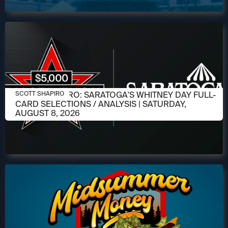
AUGUST 6, 2026
SCOTT SHAPIRO: SARATOGA'S WHITNEY DAY FULL-
SCOTT SHAPIRO
CARD SELECTIONS / ANALYSIS | SATURDAY,
AUGUST 8, 2026