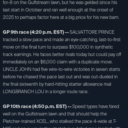
for-8 on the Gulfstream lawn, but he was gelded since his
last start in October and ran well enough at the onset of
2025 to perhaps factor here at a big price for his new barn.
GP 9th race (4:20 p.m. EST) --
SALVATTORE PRINCE
tracked a slow pace and made an eye-catching, last-to-first
move on the final turn to surpass $100,000 in synthetic
track earnings. He faces better rivals today but could pay off
immediately on an $8,000 claim with a duplicate move.
UNCLE JOHN had five wire-to-wire victories in seven starts
before he chased the pace last out and was out-dueled in
the final sixteenth by hard-hitting starter allowance rival
LONGBRANCH LOU in a longer route race.
GP 10th race (4:50 p.m. EST) --
Speed types have fared
well on the Gulfstream lawn and that should help the
Pletcher-trained XCEL, who stalked the pace 4-wide at 7-