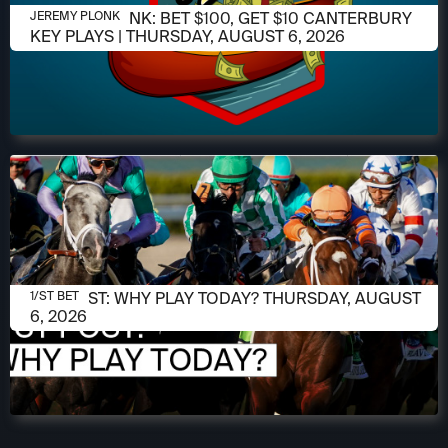
AUGUST 6, 2026
JEREMY PLONK: BET $100, GET $10 CANTERBURY
JEREMY PLONK
KEY PLAYS | THURSDAY, AUGUST 6, 2026
AUGUST 6, 2026
1/ST POST: WHY PLAY TODAY? THURSDAY, AUGUST
1/ST BET
6, 2026