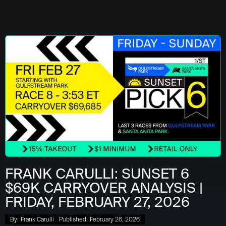
FRANK CARULLI: SUNSET 6
$69K CARRYOVER ANALYSIS |
FRIDAY, FEBRUARY 27, 2026
By:
Frank Carulli
Published:
February 26, 2026