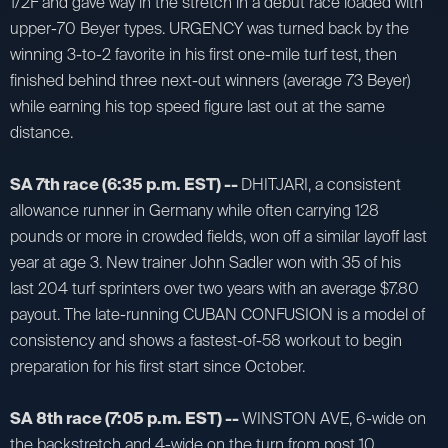
1/2F and gave way in the stretch in a debut race loaded with
upper-70 Beyer types. URGENCY was turned back by the
winning 3-to-2 favorite in his first one-mile turf test, then
finished behind three next-out winners (average 73 Beyer)
while earning his top speed figure last out at the same
distance.
SA 7th race (6:35 p.m. EST) --
DHITJARI, a consistent
allowance runner in Germany while often carrying 128
pounds or more in crowded fields, won off a similar layoff last
year at age 3. New trainer John Sadler won with 35 of his
last 204 turf sprinters over two years with an average $7.80
payout. The late-running CUBAN CONFUSION is a model of
consistency and shows a fastest-of-58 workout to begin
preparation for his first start since October.
SA 8th race (7:05 p.m. EST) --
WINSTON AVE, 6-wide on
the backstretch and 4-wide on the turn from post 10,