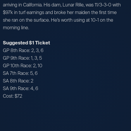
arriving in California. His dam, Lunar Rille, was 11/3-3-0 with
$97k in turf earnings and broke her maiden the first time
she ran on the surface. He’s worth using at 10-1 on the
morning line.
Suggested $1 Ticket
GP 8th Race: 2, 3, 6
GP 9th Race: 1, 3, 5
GP 10th Race: 2, 10
SA 7th Race: 5, 6
SA 8th Race: 2
SA 9th Race: 4, 6
Cost: $72