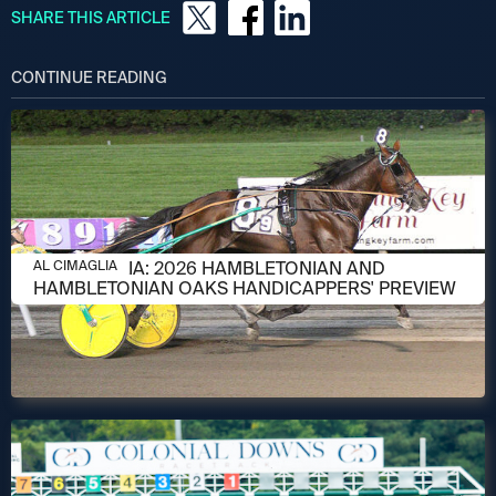
SHARE THIS ARTICLE
CONTINUE READING
AUGUST 6, 2026
AL CIMAGLIA: 2026 HAMBLETONIAN AND
AL CIMAGLIA
HAMBLETONIAN OAKS HANDICAPPERS' PREVIEW