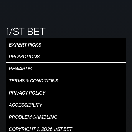
1/ST BET
EXPERT PICKS
PROMOTIONS
REWARDS
TERMS & CONDITIONS
PRIVACY POLICY
ACCESSIBILITY
PROBLEM GAMBLING
COPYRIGHT © 2026 1/ST BET