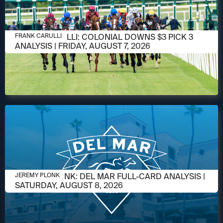
AUGUST 6, 2026
FRANK CARULLI: COLONIAL DOWNS $3 PICK 3
FRANK CARULLI
ANALYSIS | FRIDAY, AUGUST 7, 2026
AUGUST 6, 2026
JEREMY PLONK: DEL MAR FULL-CARD ANALYSIS |
JEREMY PLONK
SATURDAY, AUGUST 8, 2026