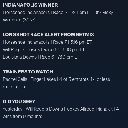
INDIANAPOLIS WINNER
Horseshoe Indianapolis | Race 2 | 2:41 pm ET | #2 Ricky
Wannabe (30%)
LONGSHOT RACE ALERT FROM BETMIX
Horseshoe Indianapolis | Race 7 | 5:16 pm ET
Will Rogers Downs | Race 10 | 6:18 pm ET
Louisiana Downs | Race 6 | 7:10 pm ET
TRAINERS TO WATCH
Rachel Sells | Finger Lakes | 4 of 5 entrants 4-1 or less
morning line
DID YOU SEE?
Yesterday | Will Rogers Downs | jockey Alfredo Triana Jr. | 4
wins from 9 mounts