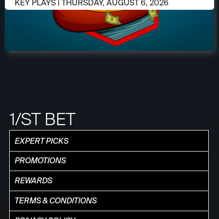
KEY PLAYS | THURSDAY, AUGUST 6, 2026
1/ST BET
EXPERT PICKS
PROMOTIONS
REWARDS
TERMS & CONDITIONS