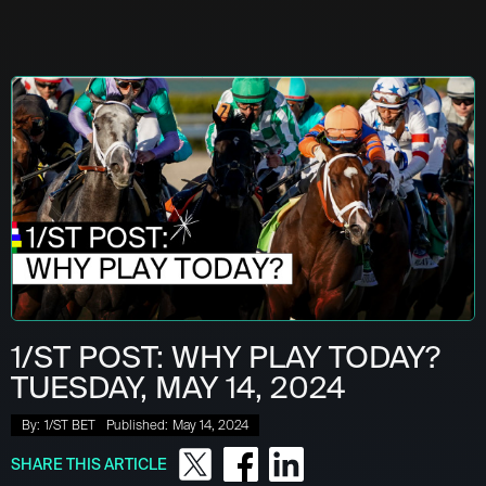
1/ST POST: WHY PLAY TODAY?
TUESDAY, MAY 14, 2024
By:
1/ST BET
Published:
May 14, 2024
SHARE THIS ARTICLE