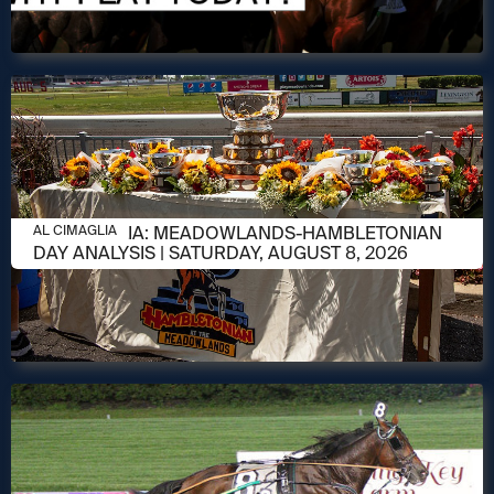
AUGUST 8, 2026
AL CIMAGLIA: MEADOWLANDS-HAMBLETONIAN
AL CIMAGLIA
DAY ANALYSIS | SATURDAY, AUGUST 8, 2026