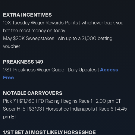
EXTRA INCENTIVES
10X Tuesday Wager Rewards Points | whichever track you
bet the most money on today
May $20K Sweepstakes | win up to a $1,000 betting
voucher
PREAKNESS 149
1/ST Preakness Wager Guide | Daily Updates |
Access
Free
NOTABLE CARRYOVERS
Pick 7 | $11,760 | FD Racing | begins Race 1 | 2:00 pm ET
Super Hi 5 | $3,193 | Horseshoe Indianapolis | Race 6 | 4:45
pm ET
1/ST BET AI MOST LIKELY HORSESHOE