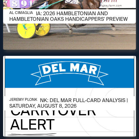
AUGUST 6, 2026
AL CIMAGLIA: 2026 HAMBLETONIAN AND
AL CIMAGLIA
HAMBLETONIAN OAKS HANDICAPPERS' PREVIEW
AUGUST 6, 2026
JEREMY PLONK: DEL MAR FULL-CARD ANALYSIS |
JEREMY PLONK
SATURDAY, AUGUST 8, 2026