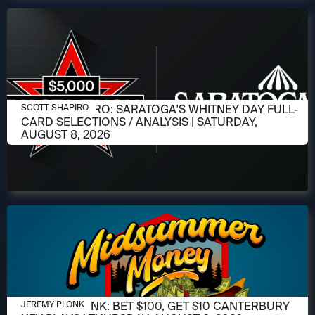
AUGUST 6, 2026
SCOTT SHAPIRO: SARATOGA'S WHITNEY DAY FULL-
SCOTT SHAPIRO
CARD SELECTIONS / ANALYSIS | SATURDAY,
AUGUST 8, 2026
AUGUST 6, 2026
JEREMY PLONK: BET $100, GET $10 CANTERBURY
JEREMY PLONK