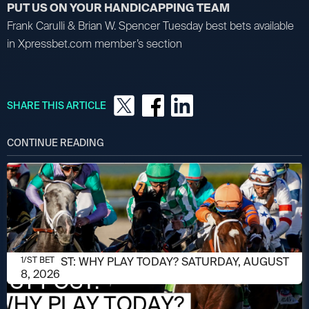
PUT US ON YOUR HANDICAPPING TEAM
Frank Carulli & Brian W. Spencer Tuesday best bets available
in Xpressbet.com member’s section
SHARE THIS ARTICLE
CONTINUE READING
AUGUST 8, 2026
1/ST POST: WHY PLAY TODAY? SATURDAY, AUGUST
1/ST BET
8, 2026