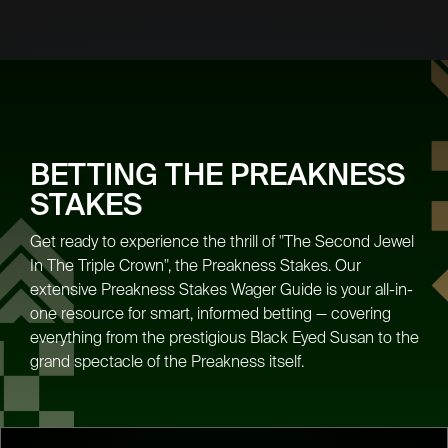
BETTING THE PREAKNESS
STAKES
Get ready to experience the thrill of "The Second Jewel
In The Triple Crown", the Preakness Stakes. Our
extensive Preakness Stakes Wager Guide is your all-in-
one resource for smart, informed betting — covering
everything from the prestigious Black Eyed Susan to the
grand spectacle of the Preakness itself.