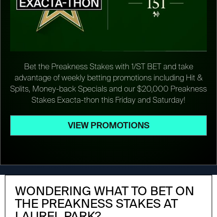
Bet the Preakness Stakes with 1/ST BET and take
advantage of weekly betting promotions including Hit &
Splits, Money-back Specials and our $20,000 Preakness
Stakes Exacta-thon this Friday and Saturday!
VIEW PROMOTIONS
WONDERING WHAT TO BET ON
THE PREAKNESS STAKES AT
LAUREL PARK?