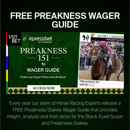
FREE PREAKNESS WAGER
GUIDE
Every year our team of Horse Racing Experts release a
FREE Preakness Stakes Wager Guide that provides
insight, analysis and their picks for the Black-Eyed Susan
and Preakness Stakes.