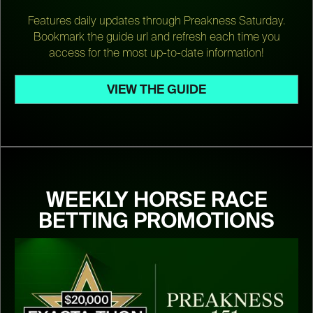
Features daily updates through Preakness Saturday.
Bookmark the guide url and refresh each time you
access for the most up-to-date information!
VIEW THE GUIDE
WEEKLY HORSE RACE
BETTING PROMOTIONS