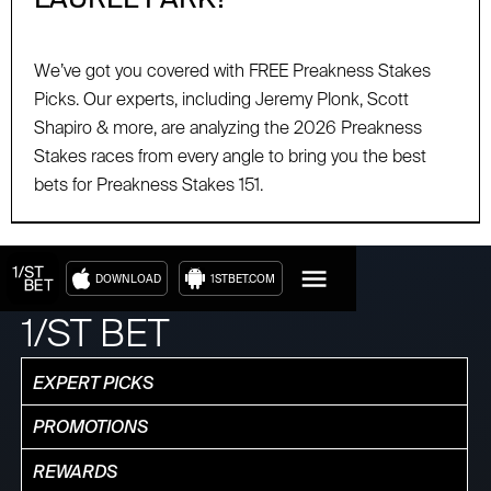
We’ve got you covered with FREE Preakness Stakes
Picks. Our experts, including Jeremy Plonk, Scott
Shapiro & more, are analyzing the 2026 Preakness
Stakes races from every angle to bring you the best
bets for Preakness Stakes 151.
DOWNLOAD
1STBET.COM
1/ST BET
EXPERT PICKS
PROMOTIONS
REWARDS