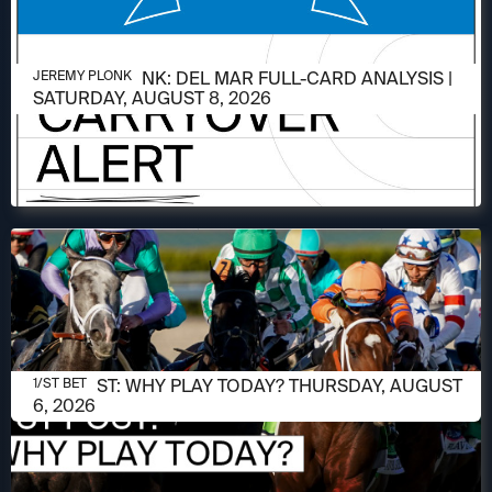
AUGUST 6, 2026
JEREMY PLONK: DEL MAR FULL-CARD ANALYSIS |
JEREMY PLONK
SATURDAY, AUGUST 8, 2026
AUGUST 6, 2026
1/ST POST: WHY PLAY TODAY? THURSDAY, AUGUST
1/ST BET
6, 2026