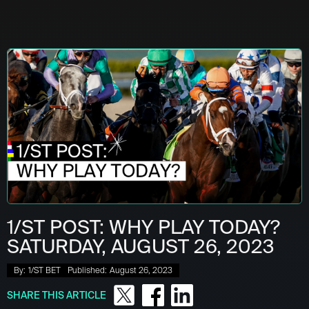
1/ST POST: WHY PLAY TODAY?
SATURDAY, AUGUST 26, 2023
By:
1/ST BET
Published:
August 26, 2023
SHARE THIS ARTICLE