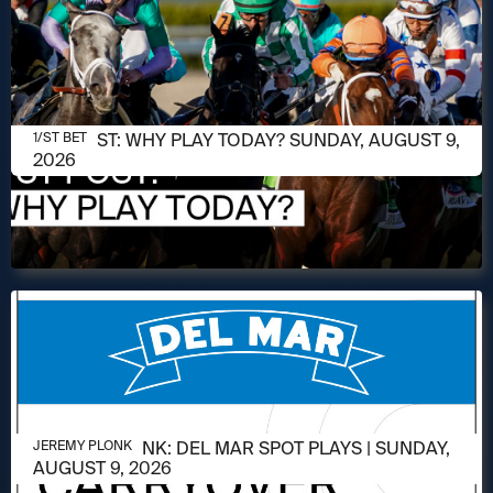
AUGUST 9, 2026
1/ST POST: WHY PLAY TODAY? SUNDAY, AUGUST 9,
1/ST BET
2026
AUGUST 9, 2026
JEREMY PLONK: DEL MAR SPOT PLAYS | SUNDAY,
JEREMY PLONK
AUGUST 9, 2026