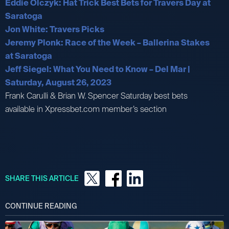
Eddie Olczyk: Hat Trick Best Bets for Travers Day at
Saratoga
Jon White: Travers Picks
Jeremy Plonk: Race of the Week – Ballerina Stakes
at Saratoga
Jeff Siegel: What You Need to Know – Del Mar |
Saturday, August 26, 2023
Frank Carulli & Brian W. Spencer Saturday best bets
available in Xpressbet.com member’s section
SHARE THIS ARTICLE
CONTINUE READING