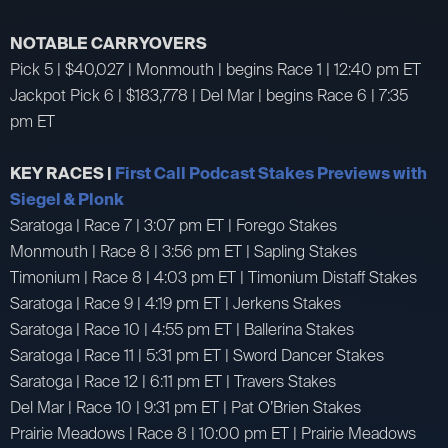
NOTABLE CARRYOVERS
Pick 5 | $40,027 | Monmouth | begins Race 1 | 12:40 pm ET
Jackpot Pick 6 | $183,778 | Del Mar | begins Race 6 | 7:35
pm ET
KEY RACES |
First Call Podcast Stakes Previews with
Siegel & Plonk
Saratoga | Race 7 | 3:07 pm ET | Forego Stakes
Monmouth | Race 8 | 3:56 pm ET | Sapling Stakes
Timonium | Race 8 | 4:03 pm ET | Timonium Distaff Stakes
Saratoga | Race 9 | 4:19 pm ET | Jerkens Stakes
Saratoga | Race 10 | 4:55 pm ET | Ballerina Stakes
Saratoga | Race 11 | 5:31 pm ET | Sword Dancer Stakes
Saratoga | Race 12 | 6:11 pm ET | Travers Stakes
Del Mar | Race 10 | 9:31 pm ET | Pat O’Brien Stakes
Prairie Meadows | Race 8 | 10:00 pm ET | Prairie Meadows