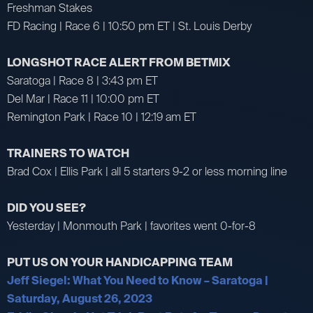
Freshman Stakes
FD Racing | Race 6 | 10:50 pm ET | St. Louis Derby
LONGSHOT RACE ALERT FROM BETMIX
Saratoga | Race 8 | 3:43 pm ET
Del Mar | Race 11 | 10:00 pm ET
Remington Park | Race 10 | 12:19 am ET
TRAINERS TO WATCH
Brad Cox | Ellis Park | all 5 starters 9-2 or less morning line
DID YOU SEE?
Yesterday | Monmouth Park | favorites went 0-for-8
PUT US ON YOUR HANDICAPPING TEAM
Jeff Siegel: What You Need to Know – Saratoga |
Saturday, August 26, 2023