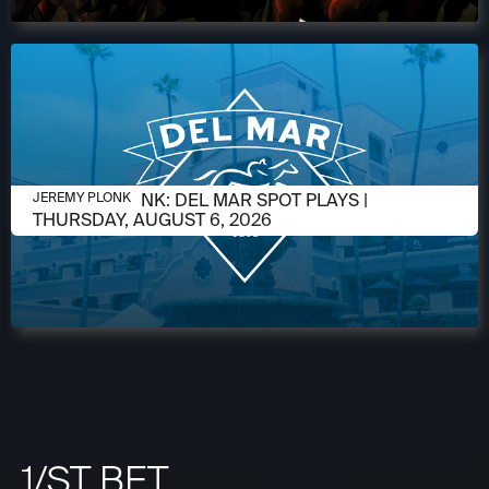
AUGUST 5, 2026
JEREMY PLONK: DEL MAR SPOT PLAYS |
JEREMY PLONK
THURSDAY, AUGUST 6, 2026
1/ST BET