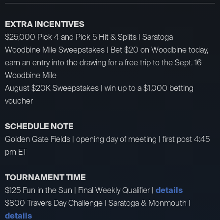
EXTRA INCENTIVES
$25,000 Pick 4 and Pick 5 Hit & Splits | Saratoga
Woodbine Mile Sweepstakes | Bet $20 on Woodbine today,
earn an entry into the drawing for a free trip to the Sept. 16
Woodbine Mile
August $20K Sweepstakes | win up to a $1,000 betting
voucher
SCHEDULE NOTE
Golden Gate Fields | opening day of meeting | first post 4:45
pm ET
TOURNAMENT TIME
$125 Fun in the Sun | Final Weekly Qualifier |
details
$800 Travers Day Challenge | Saratoga & Monmouth |
details