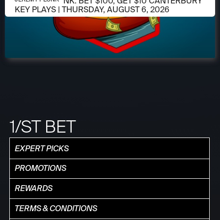
JEREMY PLONK: BET $100, GET $10 CANTERBURY
KEY PLAYS | THURSDAY, AUGUST 6, 2026
1/ST BET
EXPERT PICKS
PROMOTIONS
REWARDS
TERMS & CONDITIONS