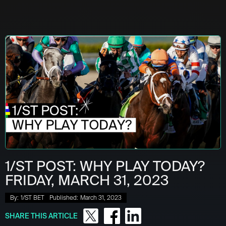
1/ST POST: WHY PLAY TODAY?
FRIDAY, MARCH 31, 2023
By:
1/ST BET
Published:
March 31, 2023
SHARE THIS ARTICLE