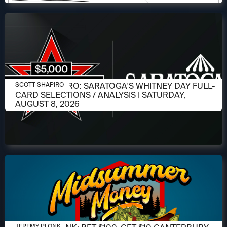
AUGUST 6, 2026
SCOTT SHAPIRO: SARATOGA'S WHITNEY DAY FULL-
SCOTT SHAPIRO
CARD SELECTIONS / ANALYSIS | SATURDAY,
AUGUST 8, 2026
AUGUST 6, 2026
JEREMY PLONK