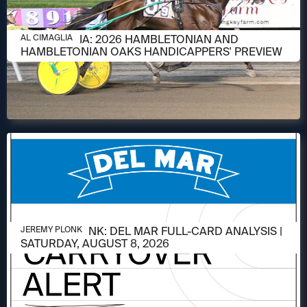
AUGUST 6, 2026
AL CIMAGLIA: 2026 HAMBLETONIAN AND
AL CIMAGLIA
HAMBLETONIAN OAKS HANDICAPPERS' PREVIEW
AUGUST 6, 2026
JEREMY PLONK: DEL MAR FULL-CARD ANALYSIS |
JEREMY PLONK
SATURDAY, AUGUST 8, 2026