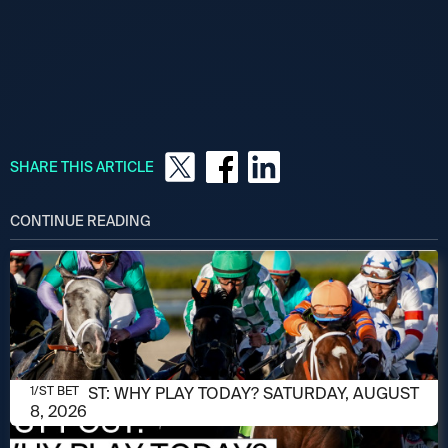
SHARE THIS ARTICLE
CONTINUE READING
AUGUST 8, 2026
1/ST POST: WHY PLAY TODAY? SATURDAY, AUGUST
1/ST BET
8, 2026