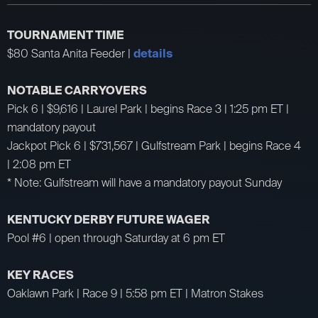
TOURNAMENT TIME
$80 Santa Anita Feeder |
details
NOTABLE CARRYOVERS
Pick 6 | $9,616 | Laurel Park | begins Race 3 | 1:25 pm ET |
mandatory payout
Jackpot Pick 6 | $731,567 | Gulfstream Park | begins Race 4
| 2:08 pm ET
* Note: Gulfstream will have a mandatory payout Sunday
KENTUCKY DERBY FUTURE WAGER
Pool #6 | open through Saturday at 6 pm ET
KEY RACES
Oaklawn Park | Race 9 | 5:58 pm ET | Matron Stakes