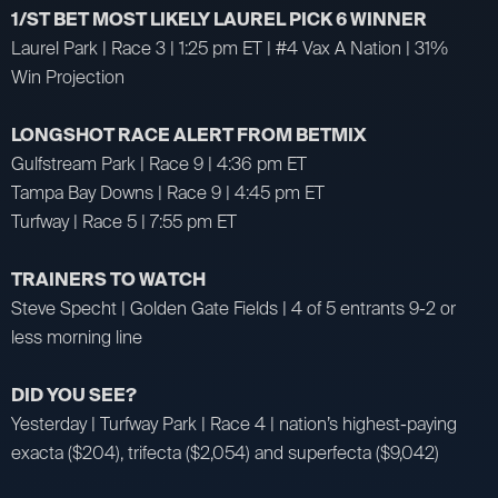
1/ST BET MOST LIKELY LAUREL PICK 6 WINNER
Laurel Park | Race 3 | 1:25 pm ET | #4 Vax A Nation | 31%
Win Projection
LONGSHOT RACE ALERT FROM BETMIX
Gulfstream Park | Race 9 | 4:36 pm ET
Tampa Bay Downs | Race 9 | 4:45 pm ET
Turfway | Race 5 | 7:55 pm ET
TRAINERS TO WATCH
Steve Specht | Golden Gate Fields | 4 of 5 entrants 9-2 or
less morning line
DID YOU SEE?
Yesterday | Turfway Park | Race 4 | nation’s highest-paying
exacta ($204), trifecta ($2,054) and superfecta ($9,042)