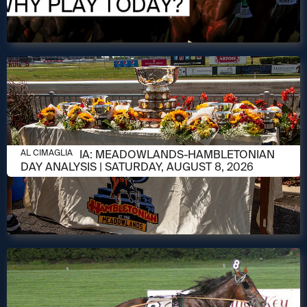
AUGUST 8, 2026
AL CIMAGLIA: MEADOWLANDS-HAMBLETONIAN
AL CIMAGLIA
DAY ANALYSIS | SATURDAY, AUGUST 8, 2026