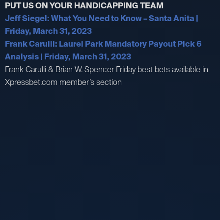
PUT US ON YOUR HANDICAPPING TEAM
Jeff Siegel: What You Need to Know – Santa Anita |
Friday, March 31, 2023
Frank Carulli: Laurel Park Mandatory Payout Pick 6
Analysis | Friday, March 31, 2023
Frank Carulli & Brian W. Spencer Friday best bets available in
Xpressbet.com member’s section