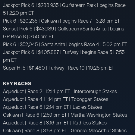
Jackpot Pick 6 | $288,935 | Gulfstream Park | begins Race
5 | 2:20 pm ET
Pick 6 | $20,235 | Oaklawn | begins Race 7 | 3:28 pm ET
Sunset Pick 6 | $43,989 | Gulfstream/Santa Anita | begins
GP Race 8 | 3:50 pm ET
Pick 6 | $52,045 | Santa Anita | begins Race 4 | 5:02 pm ET
Jackpot Pick 6 | $405,887 | Turfway | begins Race 5 | 7:55
pm ET
Super Hi 5 | $11,480 | Turfway | Race 10 | 10:25 pm ET
KEY RACES
Aqueduct | Race 2 | 12:14 pm ET | Interborough Stakes
Aqueduct | Race 4 | 1:14 pm ET | Toboggan Stakes
Aqueduct | Race 6 | 2:14 pm ET | Ladies Stakes
Oaklawn | Race 6 | 2:59 pm ET | Martha Washington Stakes
Aqueduct | Race 8 | 3:16 pm ET | Ruthless Stakes
Oaklawn | Race 8 | 3:58 pm ET | General MacArthur Stakes