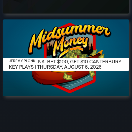
AUGUST 6, 2026
JEREMY PLONK: BET $100, GET $10 CANTERBURY
JEREMY PLONK
KEY PLAYS | THURSDAY, AUGUST 6, 2026