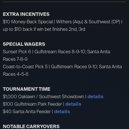
EXTRA INCENTIVES
$10 Money-Back Special | Withers (Aqu) & Southwest (OP) |
up to $10 back if win bet finishes 2nd, 3rd
SPECIAL WAGERS
Sunset Pick 6 | Gulfstream Races 8-9-10; Santa Anita
Races 7-8-9
Coast-to-Coast Pick 5 | Gulfstream Races 9-10; Santa Anita
Races 4-5-6
TOURNAMENT TIME
$1,000 Oaklawn / Southwest Showdown |
details
$100 Gulfstream Park Feeder |
details
$40 Santa Anita Feeder |
details
NOTABLE CARRYOVERS