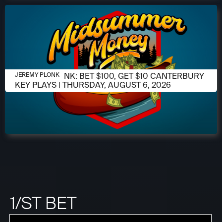
AUGUST 6, 2026
JEREMY PLONK: BET $100, GET $10 CANTERBURY
JEREMY PLONK
KEY PLAYS | THURSDAY, AUGUST 6, 2026
1/ST BET