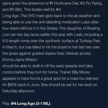
pace given the presence of #1 Hurricane Clair, #2 For Flying,
and #5 Blitz. This bodes well for #4
Long Ago. The 5YO mare gets back to the all-weather and
being able to use the anti-bleeding medication Lasix after
four starts without it in the States. The daughter of Roaring
Lion ran two big races earlier this year with Lasix, including a
6.5-length romp over the synthetic surface at Turfway Park
in March, but has failed to hit the board in her last two over
the grass against graded stakes foes. Veteran jockey
Emma-Jayne Wilson
should be able to draft in off the early speeds and take
control before they turn for home. Trainer Billy Morey
appears to have found a great spot for a mare he claimed
for $80k back in June. She should be set for her best on
Saturday afternoon.
Play:
#4 Long Ago (3-1 ML)