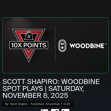
SCOTT SHAPIRO: WOODBINE
SPOT PLAYS | SATURDAY,
NOVEMBER 8, 2025
By:
Scott Shapiro
Published:
November 7, 2025