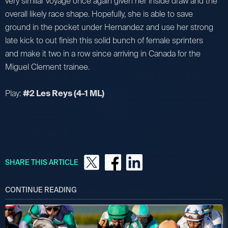
very similar voyage once again given her inside draw and the
overall likely race shape. Hopefully, she is able to save
ground in the pocket under Hernandez and use her strong
late kick to out finish this solid bunch of female sprinters
and make it two in a row since arriving in Canada for the
Miguel Clement trainee.
Play:
#2 Les Reys (4-1 ML)
SHARE THIS ARTICLE
CONTINUE READING