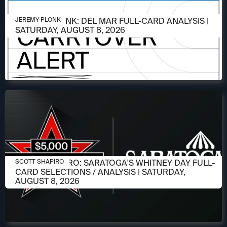
AUGUST 6, 2026
JEREMY PLONK: DEL MAR FULL-CARD ANALYSIS |
JEREMY PLONK
SATURDAY, AUGUST 8, 2026
AUGUST 6, 2026
SCOTT SHAPIRO: SARATOGA'S WHITNEY DAY FULL-
SCOTT SHAPIRO
CARD SELECTIONS / ANALYSIS | SATURDAY,
AUGUST 8, 2026