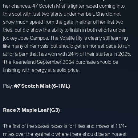
her chances. #7 Scotch Mist is lighter raced coming into
this spot with just two starts under her belt. She did not
show much speed from the gate in either of her first two
tries, but did show the ability to finish in both efforts under
jockey Jose Campos. The Volatile filly is clearly still learning
like many of her rivals, but should get an honest pace to run
at for a barn that has won with 24% of their starters in 2025.
The Keeneland September 2024 purchase should be
finishing with energy at a solid price.
Play:
#7 Scotch Mist (6-1 ML)
Race 7: Maple Leaf (G3)
The first of the stakes races is for fillies and mares at 1 1/4-
miles over the synthetic where there should be an honest