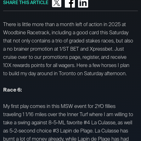
SHARE THIS ARTICLE
There is little more than a month left of action in 2025 at
Woodbine Racetrack, including a good card this Saturday
that not only contains a trio of graded stakes races, but also
a no brainer promotion at 1/ST BET and Xpressbet. Just
cruise over to our promotions page, register, and receive
10X rewards points for all wagers. Here a few horses I plan
to build my day around in Toronto on Saturday afternoon.
Race 6:
My first play comes in this MSW event for 2YO fillies
traveling 1 1/16 miles over the Inner Turf where I am willing to
take a swing against 8-5-ML favorite #4 La Culasse, as well
as 5-2-second choice #3 Lapin de Plage. La Culasse has
burnt a lot of money already, while Lapin de Plage has had