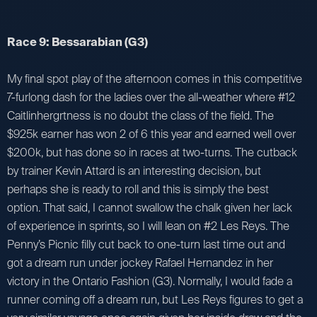
Race 9: Bessarabian (G3)
My final spot play of the afternoon comes in this competitive
7-furlong dash for the ladies over the all-weather where #12
Caitlinhergrtness is no doubt the class of the field. The
$925k earner has won 2 of 6 this year and earned well over
$200k, but has done so in races at two-turns. The cutback
by trainer Kevin Attard is an interesting decision, but
perhaps she is ready to roll and this is simply the best
option. That said, I cannot swallow the chalk given her lack
of experience in sprints, so I will lean on #2 Les Reys. The
Penny’s Picnic filly cut back to one-turn last time out and
got a dream run under jockey Rafael Hernandez in her
victory in the Ontario Fashion (G3). Normally, I would fade a
runner coming off a dream run, but Les Reys figures to get a