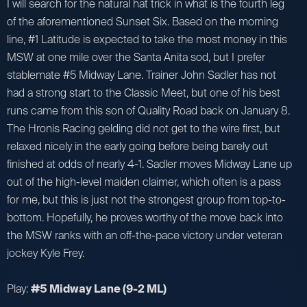
I will search for the natural hat trick in what is the fourth leg
of the aforementioned Sunset Six. Based on the morning
line, #1 Latitude is expected to take the most money in this
MSW at one mile over the Santa Anita sod, but I prefer
stablemate #5 Midway Lane. Trainer John Sadler has not
had a strong start to the Classic Meet, but one of his best
runs came from this son of Quality Road back on January 8.
The Hronis Racing gelding did not get to the wire first, but
relaxed nicely in the early going before being barely out
finished at odds of nearly 4-1. Sadler moves Midway Lane up
out of the high-level maiden claimer, which often is a pass
for me, but this is just not the strongest group from top-to-
bottom. Hopefully, he proves worthy of the move back into
the MSW ranks with an off-the-pace victory under veteran
jockey Kyle Frey.
Play:
#5 Midway Lane (9-2 ML)