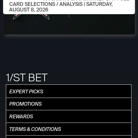
CARD SELECTIONS / ANALYSIS | SATURDAY,
AUGUST 8, 2026
1/ST BET
EXPERT PICKS
PROMOTIONS
REWARDS
TERMS & CONDITIONS