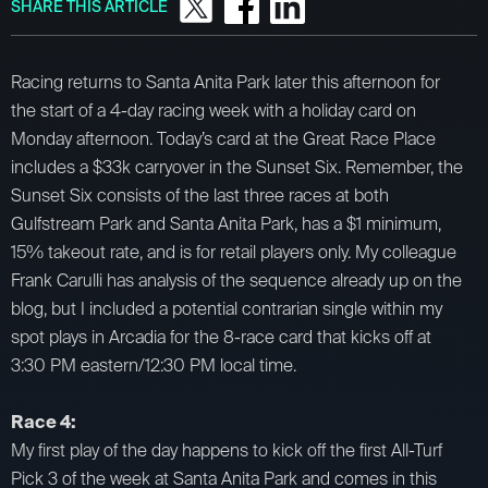
SHARE THIS ARTICLE
Racing returns to Santa Anita Park later this afternoon for
the start of a 4-day racing week with a holiday card on
Monday afternoon. Today’s card at the Great Race Place
includes a $33k carryover in the Sunset Six. Remember, the
Sunset Six consists of the last three races at both
Gulfstream Park and Santa Anita Park, has a $1 minimum,
15% takeout rate, and is for retail players only. My colleague
Frank Carulli has analysis of the sequence already up on the
blog, but I included a potential contrarian single within my
spot plays in Arcadia for the 8-race card that kicks off at
3:30 PM eastern/12:30 PM local time.
Race 4:
My first play of the day happens to kick off the first All-Turf
Pick 3 of the week at Santa Anita Park and comes in this