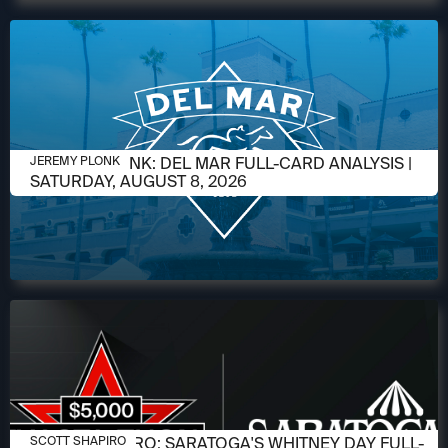
AUGUST 6, 2026
JEREMY PLONK: DEL MAR FULL-CARD ANALYSIS |
JEREMY PLONK
SATURDAY, AUGUST 8, 2026
AUGUST 6, 2026
SCOTT SHAPIRO: SARATOGA'S WHITNEY DAY FULL-
SCOTT SHAPIRO