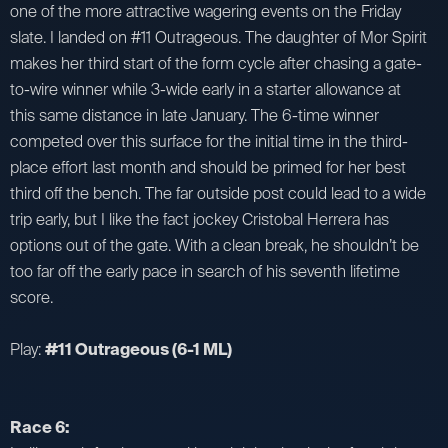
one of the more attractive wagering events on the Friday
slate. I landed on #11 Outrageous. The daughter of Mor Spirit
makes her third start of the form cycle after chasing a gate-
to-wire winner while 3-wide early in a starter allowance at
this same distance in late January. The 6-time winner
competed over this surface for the initial time in the third-
place effort last month and should be primed for her best
third off the bench. The far outside post could lead to a wide
trip early, but I like the fact jockey Cristobal Herrera has
options out of the gate. With a clean break, he shouldn’t be
too far off the early pace in search of his seventh lifetime
score.
Play:
#11 Outrageous (6-1 ML)
Race 6: