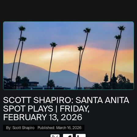
SCOTT SHAPIRO: SANTA ANITA
SPOT PLAYS | FRIDAY,
FEBRUARY 13, 2026
By:
Scott Shapiro
Published:
March 16, 2026