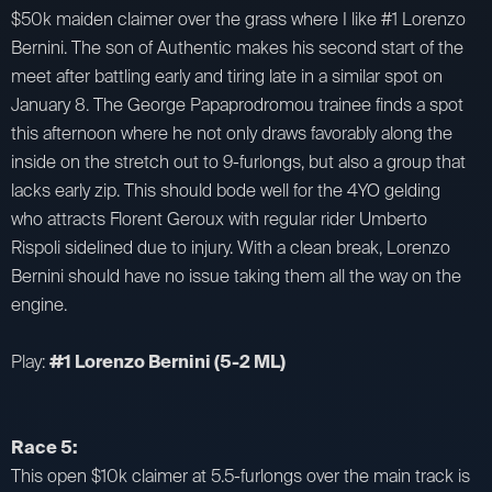
$50k maiden claimer over the grass where I like #1 Lorenzo
Bernini. The son of Authentic makes his second start of the
meet after battling early and tiring late in a similar spot on
January 8. The George Papaprodromou trainee finds a spot
this afternoon where he not only draws favorably along the
inside on the stretch out to 9-furlongs, but also a group that
lacks early zip. This should bode well for the 4YO gelding
who attracts Florent Geroux with regular rider Umberto
Rispoli sidelined due to injury. With a clean break, Lorenzo
Bernini should have no issue taking them all the way on the
engine.
Play:
#1 Lorenzo Bernini (5-2 ML)
Race 5:
This open $10k claimer at 5.5-furlongs over the main track is