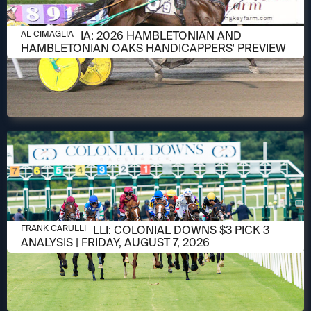
AUGUST 6, 2026
AL CIMAGLIA: 2026 HAMBLETONIAN AND
AL CIMAGLIA
HAMBLETONIAN OAKS HANDICAPPERS' PREVIEW
AUGUST 6, 2026
FRANK CARULLI: COLONIAL DOWNS $3 PICK 3
FRANK CARULLI
ANALYSIS | FRIDAY, AUGUST 7, 2026