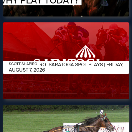
AUGUST 7, 2026
SCOTT SHAPIRO: SARATOGA SPOT PLAYS | FRIDAY,
SCOTT SHAPIRO
AUGUST 7, 2026