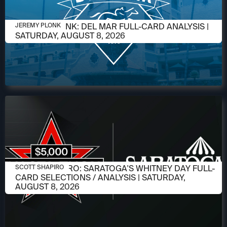
AUGUST 6, 2026
JEREMY PLONK: DEL MAR FULL-CARD ANALYSIS |
JEREMY PLONK
SATURDAY, AUGUST 8, 2026
AUGUST 6, 2026
SCOTT SHAPIRO: SARATOGA'S WHITNEY DAY FULL-
SCOTT SHAPIRO
CARD SELECTIONS / ANALYSIS | SATURDAY,
AUGUST 8, 2026