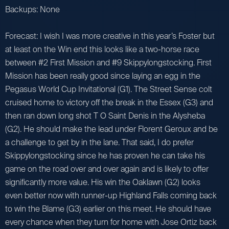
Backups: None
Forecast: I wish I was more creative in this year’s Foster but
at least on the Win end this looks like a two-horse race
between #2 First Mission and #9 Skippylongstocking. First
Mission has been really good since laying an egg in the
Pegasus World Cup Invitational (G1). The Street Sense colt
cruised home to victory off the break in the Essex (G3) and
then ran down long shot T O Saint Denis in the Alysheba
(G2). He should make the lead under Florent Geroux and be
a challenge to get by in the lane. That said, I do prefer
Skippylongstocking since he has proven he can take his
game on the road over and over again and is likely to offer
significantly more value. His win the Oaklawn (G2) looks
even better now with runner-up Highland Falls coming back
to win the Blame (G3) earlier on this meet. He should have
every chance when they turn for home with Jose Ortiz back