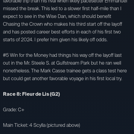
favorable trip than his rival when likely pacesetter Emmanuel
missed the break. This led to a slower first half-mile than I
expect to see in the Wise Dan, which should benefit
Chasing the Crown who makes his third start off the layoff
and has posted career best efforts in each of his first two
starts of 2024. I prefer him given his likely off odds.
#5 Win for the Money had things his way off the layoff last
out in the Mr. Steele S. at Gulfstream Park but he ran well
nonetheless. The Mark Casse trainee gets a class test here
but could get another favorable voyage in his first local try.
Race 8: Fleur de Lis (G2)
Grade: C+
Main Ticket: 4 Scylla (pictured above)