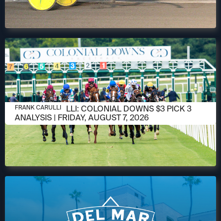
AUGUST 6, 2026
FRANK CARULLI: COLONIAL DOWNS $3 PICK 3
FRANK CARULLI
ANALYSIS | FRIDAY, AUGUST 7, 2026