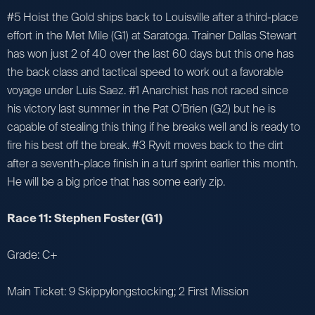
#5 Hoist the Gold ships back to Louisville after a third-place
effort in the Met Mile (G1) at Saratoga. Trainer Dallas Stewart
has won just 2 of 40 over the last 60 days but this one has
the back class and tactical speed to work out a favorable
voyage under Luis Saez. #1 Anarchist has not raced since
his victory last summer in the Pat O’Brien (G2) but he is
capable of stealing this thing if he breaks well and is ready to
fire his best off the break. #3 Ryvit moves back to the dirt
after a seventh-place finish in a turf sprint earlier this month.
He will be a big price that has some early zip.
Race 11: Stephen Foster (G1)
Grade: C+
Main Ticket: 9 Skippylongstocking; 2 First Mission