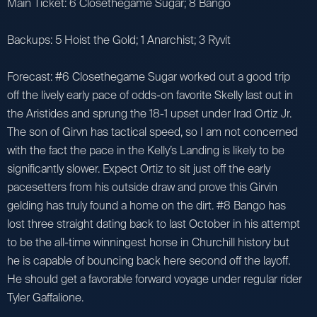
Main Ticket: 6 Closethegame Sugar; 8 Bango
Backups: 5 Hoist the Gold; 1 Anarchist; 3 Ryvit
Forecast: #6 Closethegame Sugar worked out a good trip
off the lively early pace of odds-on favorite Skelly last out in
the Aristides and sprung the 18-1 upset under Irad Ortiz Jr.
The son of Girvn has tactical speed, so I am not concerned
with the fact the pace in the Kelly’s Landing is likely to be
significantly slower. Expect Ortiz to sit just off the early
pacesetters from his outside draw and prove this Girvin
gelding has truly found a home on the dirt. #8 Bango has
lost three straight dating back to last October in his attempt
to be the all-time winningest horse in Churchill history but
he is capable of bouncing back here second off the layoff.
He should get a favorable forward voyage under regular rider
Tyler Gaffalione.