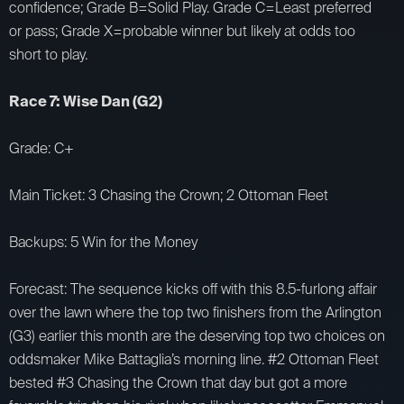
confidence; Grade B=Solid Play. Grade C=Least preferred
or pass; Grade X=probable winner but likely at odds too
short to play.
Race 7: Wise Dan (G2)
Grade: C+
Main Ticket: 3 Chasing the Crown; 2 Ottoman Fleet
Backups: 5 Win for the Money
Forecast: The sequence kicks off with this 8.5-furlong affair
over the lawn where the top two finishers from the Arlington
(G3) earlier this month are the deserving top two choices on
oddsmaker Mike Battaglia’s morning line. #2 Ottoman Fleet
bested #3 Chasing the Crown that day but got a more