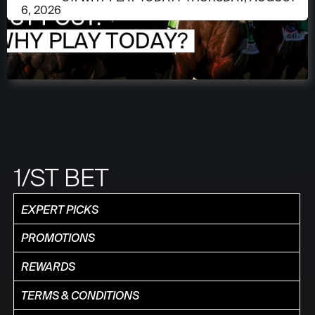
6, 2026
1/ST BET
EXPERT PICKS
PROMOTIONS
REWARDS
TERMS & CONDITIONS