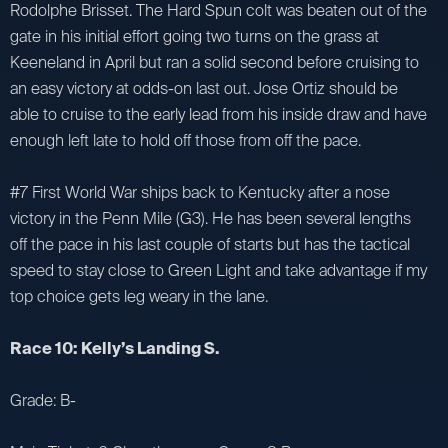
Rodolphe Brisset. The Hard Spun colt was beaten out of the
gate in his initial effort going two turns on the grass at
Keeneland in April but ran a solid second before cruising to
an easy victory at odds-on last out. Jose Ortiz should be
able to cruise to the early lead from his inside draw and have
enough left late to hold off those from off the pace.
#7 First World War ships back to Kentucky after a nose
victory in the Penn Mile (G3). He has been several lengths
off the pace in his last couple of starts but has the tactical
speed to stay close to Green Light and take advantage if my
top choice gets leg weary in the lane.
Race 10: Kelly’s Landing S.
Grade: B-