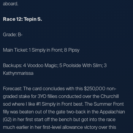
aboard.
Race 12: Tepin S.
Grade: B-
Main Ticket: 1 Simply in Front; 8 Pipsy
Backups: 4 Voodoo Magic; 5 Poolside With Slim; 3
Kathynmarissa
Forecast: The card concludes with this $250,000 non-
graded stake for 3YO fillies conducted over the Churchill
sod where I like #1 Simply in Front best. The Summer Front
filly was beaten out of the gate two-back in the Appalachian
(G2) in her first start off the bench but got into the race
much earlier in her first-level allowance victory over this