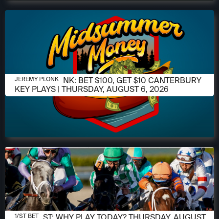
AUGUST 6, 2026
JEREMY PLONK: BET $100, GET $10 CANTERBURY
JEREMY PLONK
KEY PLAYS | THURSDAY, AUGUST 6, 2026
AUGUST 6, 2026
1/ST POST: WHY PLAY TODAY? THURSDAY, AUGUST
1/ST BET