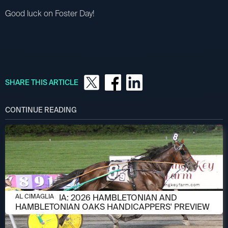
Good luck on Foster Day!
SHARE THIS ARTICLE
CONTINUE READING
AUGUST 6, 2026
AL CIMAGLIA: 2026 HAMBLETONIAN AND
AL CIMAGLIA
HAMBLETONIAN OAKS HANDICAPPERS' PREVIEW