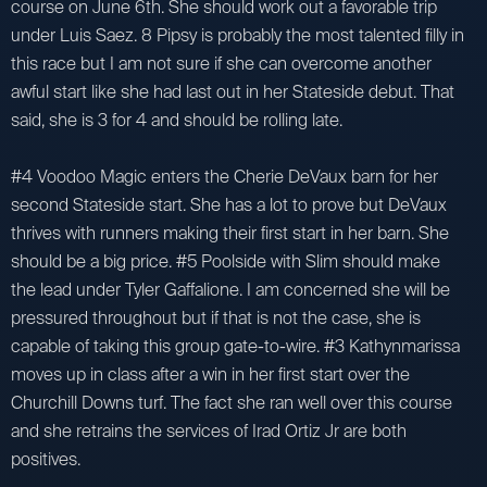
course on June 6th. She should work out a favorable trip
under Luis Saez. 8 Pipsy is probably the most talented filly in
this race but I am not sure if she can overcome another
awful start like she had last out in her Stateside debut. That
said, she is 3 for 4 and should be rolling late.
#4 Voodoo Magic enters the Cherie DeVaux barn for her
second Stateside start. She has a lot to prove but DeVaux
thrives with runners making their first start in her barn. She
should be a big price. #5 Poolside with Slim should make
the lead under Tyler Gaffalione. I am concerned she will be
pressured throughout but if that is not the case, she is
capable of taking this group gate-to-wire. #3 Kathynmarissa
moves up in class after a win in her first start over the
Churchill Downs turf. The fact she ran well over this course
and she retrains the services of Irad Ortiz Jr are both
positives.