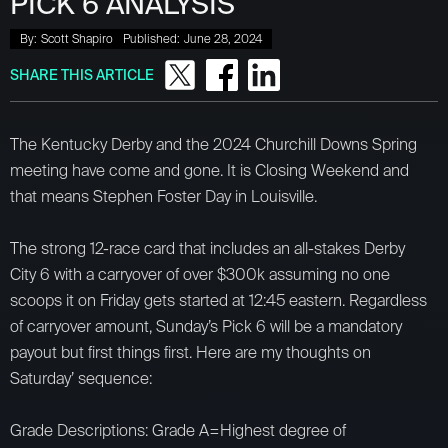
PICK 6 ANALYSIS
By:
Scott Shapiro
Published:
June 28, 2024
SHARE THIS ARTICLE
The Kentucky Derby and the 2024 Churchill Downs Spring
meeting have come and gone. It is Closing Weekend and
that means Stephen Foster Day in Louisville.
The strong 12-race card that includes an all-stakes Derby
City 6 with a carryover of over $300k assuming no one
scoops it on Friday gets started at 12:45 eastern. Regardless
of carryover amount, Sunday’s Pick 6 will be a mandatory
payout but first things first. Here are my thoughts on
Saturday’ sequence:
Grade Descriptions: Grade A=Highest degree of