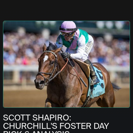
SCOTT SHAPIRO:
CHURCHILL'S FOSTER DAY