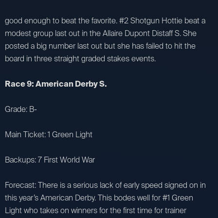
good enough to beat the favorite. #2 Shotgun Hottie beat a
modest group last out in the Allaire Dupont Distaff S. She
posted a big number last out but she has failed to hit the
board in three straight graded stakes events.
Race 9: American Derby S.
Grade: B-
Main Ticket: 1 Green Light
Backups: 7 First World War
Forecast: There is a serious lack of early speed signed on in
this year’s American Derby. This bodes well for #1 Green
Light who takes on winners for the first time for trainer