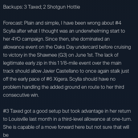
Backups: 3 Taxed; 2 Shotgun Hottie
Forecast: Plain and simple, I have been wrong about #4
Scylla after what I thought was an underwhelming start to
her 4YO campaign. Since then, she dominated an
allowance event on the Oaks Day undercard before cruising
to victory in the Shawnee (G3) on June 1st. The lack of
legitimate early zip in this 1 1/8-mile event over the main
track should allow Javier Castellano to once again stalk just
off the early pace of #6 Xigera. Scylla should have no
problem handling the added ground en route to her third
consecutive win.
#3 Taxed got a good setup but took advantage in her return
to Louisville last month in a third-level allowance at one-turn.
She is capable of a move forward here but not sure that will
be