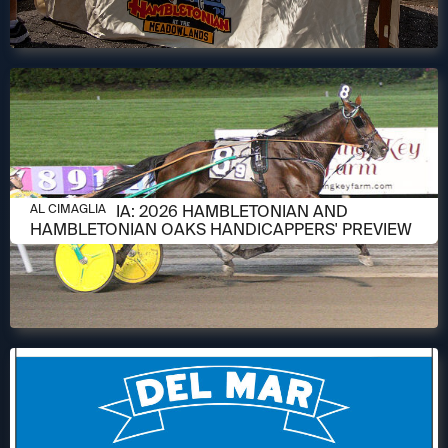
AUGUST 6, 2026
AL CIMAGLIA: 2026 HAMBLETONIAN AND
AL CIMAGLIA
HAMBLETONIAN OAKS HANDICAPPERS' PREVIEW