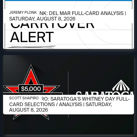
AUGUST 6, 2026
JEREMY PLONK: DEL MAR FULL-CARD ANALYSIS |
JEREMY PLONK
SATURDAY, AUGUST 8, 2026
AUGUST 6, 2026
SCOTT SHAPIRO: SARATOGA'S WHITNEY DAY FULL-
SCOTT SHAPIRO
CARD SELECTIONS / ANALYSIS | SATURDAY,
AUGUST 8, 2026