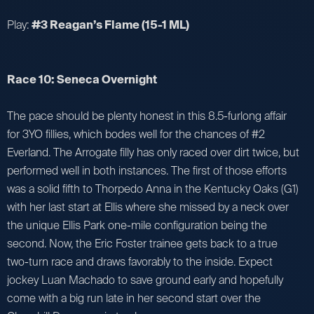
Play:
#3 Reagan’s Flame (15-1 ML)
Race 10: Seneca Overnight
The pace should be plenty honest in this 8.5-furlong affair
for 3YO fillies, which bodes well for the chances of #2
Everland. The Arrogate filly has only raced over dirt twice, but
performed well in both instances. The first of those efforts
was a solid fifth to Thorpedo Anna in the Kentucky Oaks (G1)
with her last start at Ellis where she missed by a neck over
the unique Ellis Park one-mile configuration being the
second. Now, the Eric Foster trainee gets back to a true
two-turn race and draws favorably to the inside. Expect
jockey Luan Machado to save ground early and hopefully
come with a big run late in her second start over the