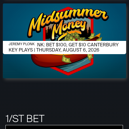
AUGUST 6, 2026
JEREMY PLONK: BET $100, GET $10 CANTERBURY
JEREMY PLONK
KEY PLAYS | THURSDAY, AUGUST 6, 2026
1/ST BET