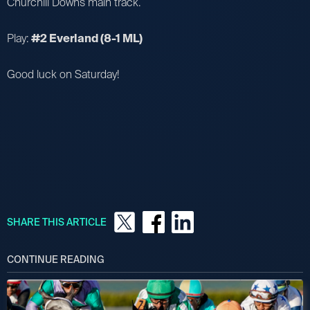
Churchill Downs main track.
Play:
#2 Everland (8-1 ML)
Good luck on Saturday!
SHARE THIS ARTICLE
CONTINUE READING