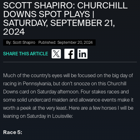
SCOTT SHAPIRO: CHURCHILL
DOWNS SPOT PLAYS |
SATURDAY, SEPTEMBER 21,
2024
By:
Scott Shapiro
Published:
September 20, 2024
SHARE THIS ARTICLE
Much of the country’s eyes will be focused on the big day of
racing in Pennsylvania, but don’t snooze on this Churchill
Downs card on Saturday afternoon. Four stakes races and
some solid undercard maiden and allowance events make it
worth a peek at the very least. Here are a few horses I will be
leaning on Saturday in Louisville:
Race 5: