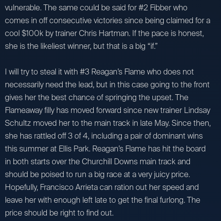
vulnerable. The same could be said for #2 Fibber who
comes in off consecutive victories since being claimed for a
cool $100k by trainer Chris Hartman. If the pace is honest,
she is the likeliest winner, but that is a big “if.”
I will try to steal it with #3 Reagan’s Flame who does not
necessarily need the lead, but in this case going to the front
gives her the best chance of springing the upset. The
Flameaway filly has moved forward since new trainer Lindsay
Schultz moved her to the main track in late May. Since then,
she has rattled off 3 of 4, including a pair of dominant wins
this summer at Ellis Park. Reagan’s Flame has hit the board
in both starts over the Churchill Downs main track and
should be poised to run a big race at a very juicy price.
Hopefully, Francisco Arrieta can ration out her speed and
leave her with enough left late to get the final furlong. The
price should be right to find out.