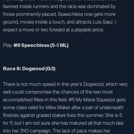
favored inside runners and the race was dominated by
those prominently placed. Speechless now gets more
ground, moves inside a touch, and attracts Luis Saez. I
expect a move or two forward at a playable price.
Play:
#9 Speechless (5-1 ML)
Race 8: Dogwood (G3)
There is not much speed in this year’s Dogwood, which very
well could compromise the chances of the two most
accomplished fillies in this field. #5 My Mane Squeeze gets
some class relief for Mike Maker after a pair of underneath
finishes against graded stakes foes this summer. She is 5
for 11, but I am not sure she has matured all that much late
into her 3YO campaign. The lack of pace makes her