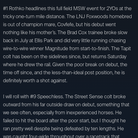
#1 Rothko headlines this full field MSW event for 2YOs at the
tricky one-turn mile distance. The LNJ Foxwoods homebred
is out of champion mare, Covfefe, but his debut went
nothing like his mother’s. The Brad Cox trainee broke slow
back in July at Ellis Park and did very little running chasing
wire-to-wire winner Magnitude from start-to-finish. The Tapit
colt has been on the sidelines since, but returns Saturday
where he drew the rail. Given the poor break on debut, the
time off since, and the less-than-ideal post position, he is
definitely worth a shot against.
I will roll with #9 Speechless. The Street Sense colt broke
outward from his far outside draw on debut, something that
we see often, especially from inexperienced horses. He
failed to hit the board after the poor start, but I thought he
ran pretty well despite being defeated by ten lengths. He
was caught four-wide throughout over a racetrack that