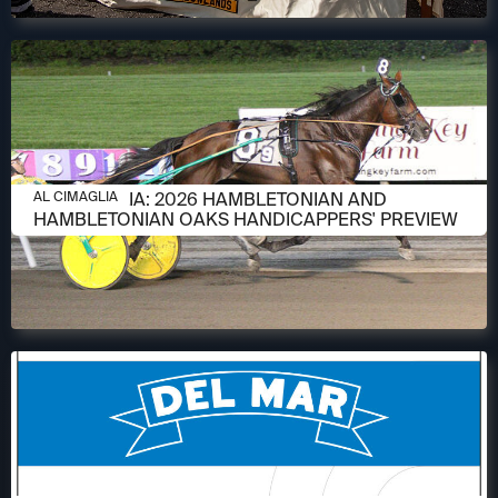
AUGUST 6, 2026
AL CIMAGLIA: 2026 HAMBLETONIAN AND
AL CIMAGLIA
HAMBLETONIAN OAKS HANDICAPPERS' PREVIEW