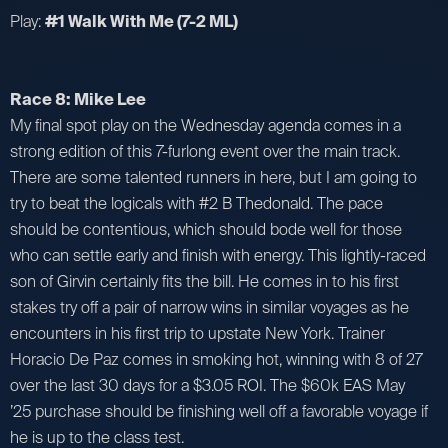
Play:
#1 Walk With Me (7-2 ML)
Race 8: Mike Lee
My final spot play on the Wednesday agenda comes in a
strong edition of this 7-furlong event over the main track.
There are some talented runners in here, but I am going to
try to beat the logicals with #2 B Thedonald. The pace
should be contentious, which should bode well for those
who can settle early and finish with energy. This lightly-raced
son of Girvin certainly fits the bill. He comes in to his first
stakes try off a pair of narrow wins in similar voyages as he
encounters in his first trip to upstate New York. Trainer
Horacio De Paz comes in smoking hot, winning with 8 of 27
over the last 30 days for a $3.05 ROI. The $60k EAS May
’25 purchase should be finishing well off a favorable voyage if
he is up to the class test.