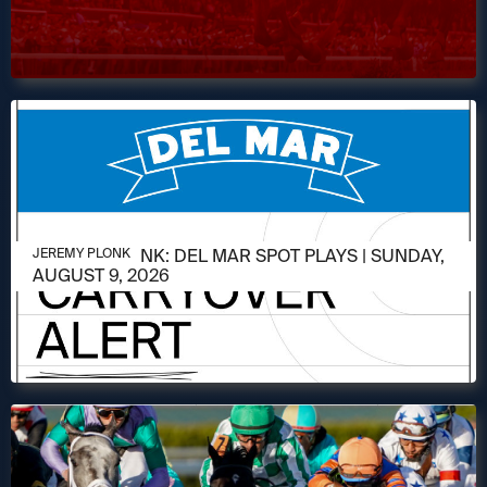
AUGUST 9, 2026
JEREMY PLONK: DEL MAR SPOT PLAYS | SUNDAY,
JEREMY PLONK
AUGUST 9, 2026