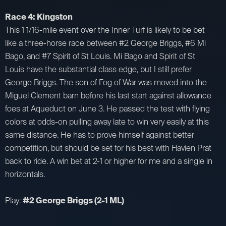
Race 4: Kingston
This 1 1/16-mile event over the Inner Turf is likely to be bet
like a three-horse race between #2 George Briggs, #6 Mi
Bago, and #7 Spirit of St Louis. Mi Bago and Spirit of St
Louis have the substantial class edge, but I still prefer
George Briggs. The son of Fog of War was moved into the
Miguel Clement barn before his last start against allowance
foes at Aqueduct on June 3. He passed the test with flying
colors at odds-on pulling away late to win very easily at this
same distance. He has to prove himself against better
competition, but should be set for his best with Flavien Prat
back to ride. A win bet at 2-1 or higher for me and a single in
horizontals.
Play:
#2 George Briggs (2-1 ML)