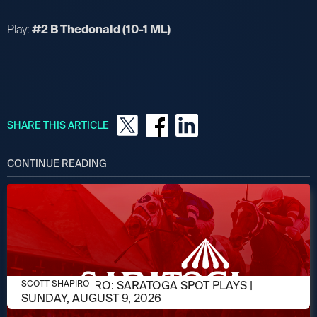
Play:
#2 B Thedonald (10-1 ML)
SHARE THIS ARTICLE
CONTINUE READING
AUGUST 9, 2026
SCOTT SHAPIRO: SARATOGA SPOT PLAYS |
SCOTT SHAPIRO
SUNDAY, AUGUST 9, 2026