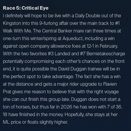
Race 5: Critical Eye
I definitely will hope to be live with a Daily Double out of the
Kingston into this 9-furlong affair over the main track to #1
Walk With Me. The Central Banker mare ran three times at
one-turn this winter/spring at Aqueduct, including a win
against open company allowance foes at 12-1 in February.
With the two favorites #3 Landed and #7 Bernietakescharge
potentially compromising each other’s chances on the front
end, it is quite possible the David Duggan trainee will be in
the perfect spot to take advantage. The fact she has a win
at the distance and gets a major rider upgrade to Flavien
Prat gives me reason to believe that with the right voyage
she can out finish this group late. Duggan does not start a
ton of horses, but thus far in 2026 he has won with 7 of 36.
18 have finished in the money. Hopefully, she stays at her
ML price or floats slightly higher.