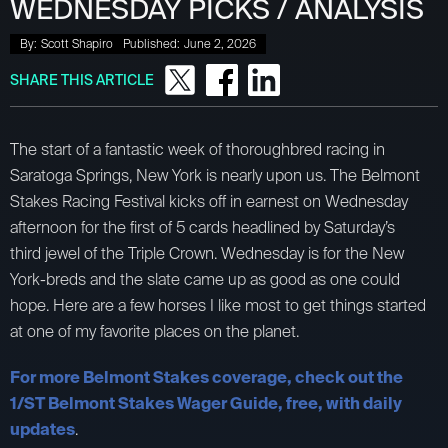
WEDNESDAY PICKS / ANALYSIS
By:
Scott Shapiro
Published:
June 2, 2026
SHARE THIS ARTICLE
The start of a fantastic week of thoroughbred racing in
Saratoga Springs, New York is nearly upon us. The Belmont
Stakes Racing Festival kicks off in earnest on Wednesday
afternoon for the first of 5 cards headlined by Saturday’s
third jewel of the Triple Crown. Wednesday is for the New
York-breds and the slate came up as good as one could
hope. Here are a few horses I like most to get things started
at one of my favorite places on the planet.
For more Belmont Stakes coverage, check out the
1/ST Belmont Stakes Wager Guide, free, with daily
updates
.