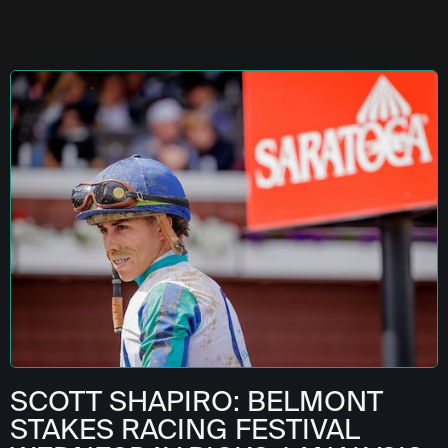
SCOTT SHAPIRO: BELMONT
STAKES RACING FESTIVAL