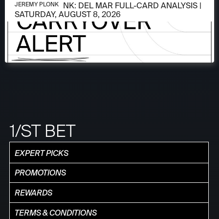
AUGUST 6, 2026
JEREMY PLONK: DEL MAR FULL-CARD ANALYSIS |
JEREMY PLONK
SATURDAY, AUGUST 8, 2026
1/ST BET
EXPERT PICKS
PROMOTIONS
REWARDS
TERMS & CONDITIONS