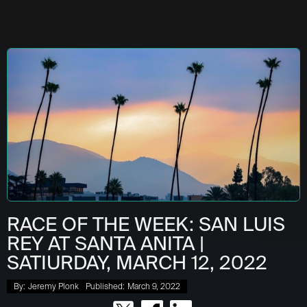
RACE OF THE WEEK: SAN LUIS
REY AT SANTA ANITA |
SATIURDAY, MARCH 12, 2022
By:
Jeremy Plonk
Published:
March 9, 2022