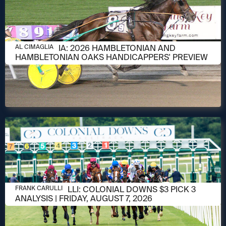
AUGUST 6, 2026
AL CIMAGLIA: 2026 HAMBLETONIAN AND
AL CIMAGLIA
HAMBLETONIAN OAKS HANDICAPPERS' PREVIEW
AUGUST 6, 2026
FRANK CARULLI: COLONIAL DOWNS $3 PICK 3
FRANK CARULLI
ANALYSIS | FRIDAY, AUGUST 7, 2026