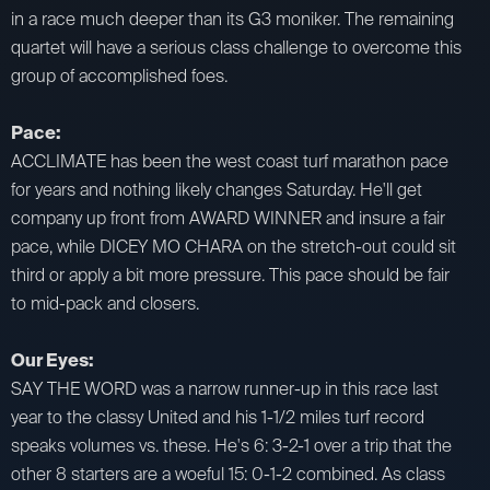
in a race much deeper than its G3 moniker. The remaining
quartet will have a serious class challenge to overcome this
group of accomplished foes.
Pace:
ACCLIMATE has been the west coast turf marathon pace
for years and nothing likely changes Saturday. He'll get
company up front from AWARD WINNER and insure a fair
pace, while DICEY MO CHARA on the stretch-out could sit
third or apply a bit more pressure. This pace should be fair
to mid-pack and closers.
Our Eyes:
SAY THE WORD was a narrow runner-up in this race last
year to the classy United and his 1-1/2 miles turf record
speaks volumes vs. these. He's 6: 3-2-1 over a trip that the
other 8 starters are a woeful 15: 0-1-2 combined. As class