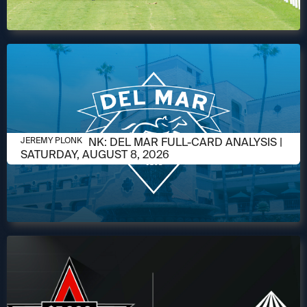
AUGUST 6, 2026
JEREMY PLONK: DEL MAR FULL-CARD ANALYSIS |
JEREMY PLONK
SATURDAY, AUGUST 8, 2026