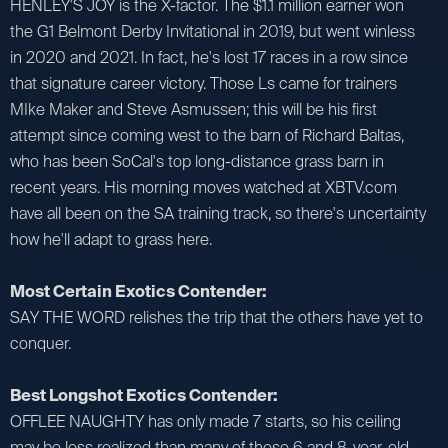
HENLEY'S JOY is the X-factor. The $1.1 million earner won
the G1 Belmont Derby Invitational in 2019, but went winless
in 2020 and 2021. In fact, he's lost 17 races in a row since
that signature career victory. Those Ls came for trainers
MIke Maker and Steve Asmussen; this will be his first
attempt since coming west to the barn of Richard Baltas,
who has been SoCal's top long-distance grass barn in
recent years. His morning moves watched at XBTV.com
have all been on the SA training track, so there's uncertainty
how he'll adapt to grass here.
Most Certain Exotics Contender:
SAY THE WORD relishes the trip that the others have yet to
conquer.
Best Longshot Exotics Contender:
OFFLEE NAUGHTY has only made 7 starts, so his ceiling
may be less realized than many of these 6 and 8-year-old