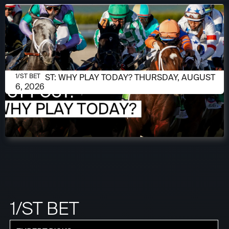
AUGUST 6, 2026
1/ST POST: WHY PLAY TODAY? THURSDAY, AUGUST
1/ST BET
6, 2026
1/ST BET