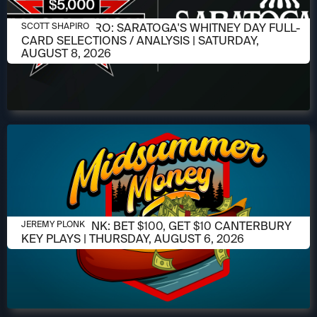
AUGUST 6, 2026
SCOTT SHAPIRO: SARATOGA'S WHITNEY DAY FULL-
SCOTT SHAPIRO
CARD SELECTIONS / ANALYSIS | SATURDAY,
AUGUST 8, 2026
AUGUST 6, 2026
JEREMY PLONK: BET $100, GET $10 CANTERBURY
JEREMY PLONK
KEY PLAYS | THURSDAY, AUGUST 6, 2026