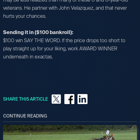
veterans. He partner with John Velazquez, and that never
hurts your chances.
Sending it in ($100 bankroll):
$100 win SAY THE WORD. If the price drops too short to
play straight up for your liking, work AWARD WINNER
underneath in exactas.
SHARE THIS ARTICLE
CONTINUE READING