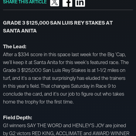
SHARE THIS ARTICLE
GRADE 3 $125,000 SAN LUIS REY STAKES AT
SANTA ANITA
The Lead:
After a $334 score in this space last week for the Big 'Cap,
we'll keep it at Santa Anita for this week's featured race. The
Grade 3 $125,000 San Luis Rey Stakes is at 1-1/2 miles on
turf, and it's a race that surprisingly has eluded the trainers
in this year's field. That changes Saturday in Race 9 to
conclude the card, and it's our job to figure out who takes
home the trophy for the first time.
​Field Depth:
G1 winners SAY THE WORD and HENLEY'S JOY are joined
by G2 victors RED KING, ACCLIMATE and AWARD WINNER