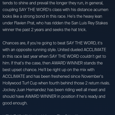
tends to shine and prevail the longer they run, in general,
coupling SAY THE WORD's class with his distance acumen
looks like a strong bond in this race. He's the heavy lean
under Flavien Prat, who has ridden the San Luis Rey Stakes
winner the past 2 years and seeks the hat trick.
Chances are, if you're going to beat SAY THE WORD, it's
with an opposite running style. United dueled ACCLIMATE
in this race last year when SAY THE WORD couldn't get to
him. If that's the case, then AWARD WINNER stands the
best upset chance. He'll be right up on the mix with
ACCLIMATE and has been freshened since November's
Hollywood Turf Cup when fourth behind those 2 return rivals.
Jockey Juan Hernandez has been riding well all meet and
should have AWARD WINNER in position if he's ready and
good enough.