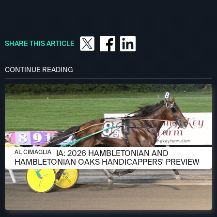
SHARE THIS ARTICLE
CONTINUE READING
AUGUST 6, 2026
AL CIMAGLIA: 2026 HAMBLETONIAN AND
AL CIMAGLIA
HAMBLETONIAN OAKS HANDICAPPERS' PREVIEW