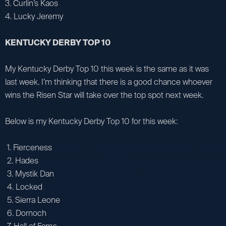
3. Curlin’s Kaos
4. Lucky Jeremy
KENTUCKY DERBY TOP 10
My Kentucky Derby Top 10 this week is the same as it was
last week. I’m thinking that there is a good chance whoever
wins the Risen Star will take over the top spot next week.
Below is my Kentucky Derby Top 10 for this week:
1. Fierceness
2. Hades
3. Mystik Dan
4. Locked
5. Sierra Leone
6. Dornoch