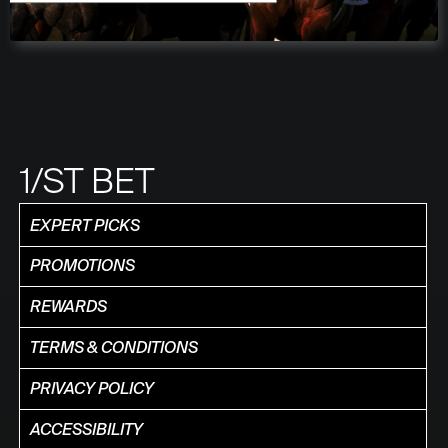
1/ST BET
EXPERT PICKS
PROMOTIONS
REWARDS
TERMS & CONDITIONS
PRIVACY POLICY
ACCESSIBILITY