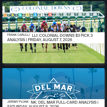
AUGUST 6, 2026
FRANK CARULLI: COLONIAL DOWNS $3 PICK 3
FRANK CARULLI
ANALYSIS | FRIDAY, AUGUST 7, 2026
AUGUST 6, 2026
JEREMY PLONK: DEL MAR FULL-CARD ANALYSIS |
JEREMY PLONK
SATURDAY, AUGUST 8, 2026