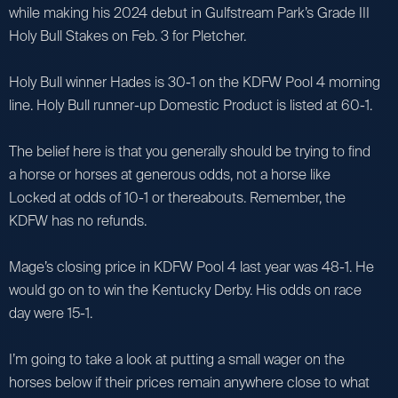
while making his 2024 debut in Gulfstream Park’s Grade III
Holy Bull Stakes on Feb. 3 for Pletcher.
Holy Bull winner Hades is 30-1 on the KDFW Pool 4 morning
line. Holy Bull runner-up Domestic Product is listed at 60-1.
The belief here is that you generally should be trying to find
a horse or horses at generous odds, not a horse like
Locked at odds of 10-1 or thereabouts. Remember, the
KDFW has no refunds.
Mage’s closing price in KDFW Pool 4 last year was 48-1. He
would go on to win the Kentucky Derby. His odds on race
day were 15-1.
I’m going to take a look at putting a small wager on the
horses below if their prices remain anywhere close to what