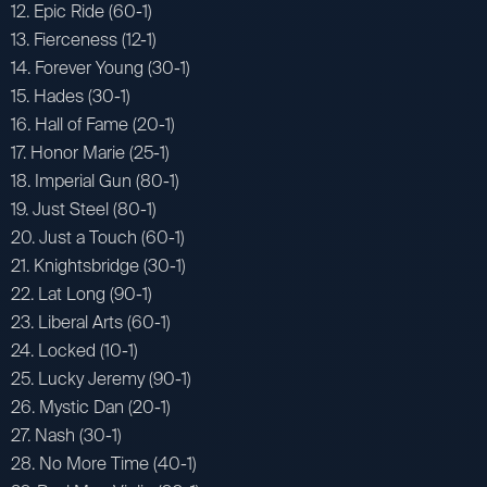
12. Epic Ride (60-1)
13. Fierceness (12-1)
14. Forever Young (30-1)
15. Hades (30-1)
16. Hall of Fame (20-1)
17. Honor Marie (25-1)
18. Imperial Gun (80-1)
19. Just Steel (80-1)
20. Just a Touch (60-1)
21. Knightsbridge (30-1)
22. Lat Long (90-1)
23. Liberal Arts (60-1)
24. Locked (10-1)
25. Lucky Jeremy (90-1)
26. Mystic Dan (20-1)
27. Nash (30-1)
28. No More Time (40-1)