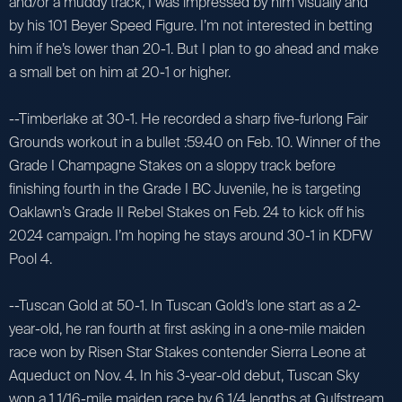
and/or a muddy track, I was impressed by him visually and
by his 101 Beyer Speed Figure. I’m not interested in betting
him if he’s lower than 20-1. But I plan to go ahead and make
a small bet on him at 20-1 or higher.
--Timberlake at 30-1. He recorded a sharp five-furlong Fair
Grounds workout in a bullet :59.40 on Feb. 10. Winner of the
Grade I Champagne Stakes on a sloppy track before
finishing fourth in the Grade I BC Juvenile, he is targeting
Oaklawn’s Grade II Rebel Stakes on Feb. 24 to kick off his
2024 campaign. I’m hoping he stays around 30-1 in KDFW
Pool 4.
--Tuscan Gold at 50-1. In Tuscan Gold’s lone start as a 2-
year-old, he ran fourth at first asking in a one-mile maiden
race won by Risen Star Stakes contender Sierra Leone at
Aqueduct on Nov. 4. In his 3-year-old debut, Tuscan Sky
won a 1 1/16-mile maiden race by 6 1/4 lengths at Gulfstream