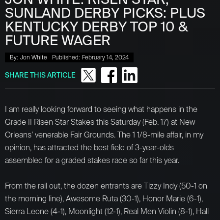
SUNLAND DERBY PICKS: PLUS
KENTUCKY DERBY TOP 10 &
FUTURE WAGER
By:
Jon White
Published:
February 14, 2024
SHARE THIS ARTICLE
I am really looking forward to seeing what happens in the
Grade II Risen Star Stakes this Saturday (Feb. 17) at New
Orleans’ venerable Fair Grounds. The 1 1/8-mile affair, in my
opinion, has attracted the best field of 3-year-olds
assembled for a graded stakes race so far this year.
From the rail out, the dozen entrants are Tizzy Indy (50-1 on
the morning line), Awesome Ruta (30-1), Honor Marie (6-1),
Sierra Leone (4-1), Moonlight (12-1), Real Men Violin (8-1), Hall