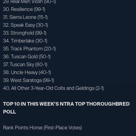
29. Real Men Violin (90-1)
30. Resilience (99-1)
31. Sierra Leone (15-1)
32. Speak Easy (30-1)
33. Stronghold (99-1)
34. Timberlake (30-1)
35. Track Phantom (20-1)
36. Tuscan Gold (50-1)
37. Tuscan Sky (80-1)
38. Uncle Heavy (40-1)
39. West Saratoga (99-1)
40. All Other 3-Year-Old Colts and Geldings (2-1)
TOP 10 IN THIS WEEK’S NTRA TOP THOROUGHBRED
POLL
Rank Points Horse (First-Place Votes)