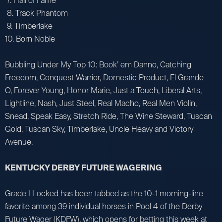
7. Hall of Fame
8. Track Phantom
9. Timberlake
10. Born Noble
Bubbling Under My Top 10: Book’ em Danno, Catching
Freedom, Conquest Warrior, Domestic Product, El Grande
O, Forever Young, Honor Marie, Just a Touch, Liberal Arts,
Lightline, Nash, Just Steel, Real Macho, Real Men Violin,
Snead, Speak Easy, Stretch Ride, The Wine Steward, Tuscan
Gold, Tuscan Sky, Timberlake, Uncle Heavy and Victory
Avenue.
KENTUCKY DERBY FUTURE WAGERING
Grade I Locked has been tabbed as the 10-1 morning-line
favorite among 39 individual horses in Pool 4 of the Derby
Future Wager (KDFW), which opens for betting this week at