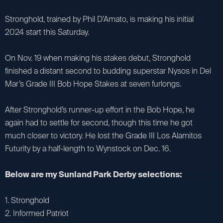
Stronghold, trained by Phil D’Amato, is making his initial
2024 start this Saturday.
On Nov. 19 when making his stakes debut, Stronghold
finished a distant second to budding superstar Nysos in Del
Mar’s Grade III Bob Hope Stakes at seven furlongs.
After Stronghold’s runner-up effort in the Bob Hope, he
again had to settle for second, though this time he got
much closer to victory. He lost the Grade III Los Alamitos
Futurity by a half-length to Wynstock on Dec. 16.
Below are my Sunland Park Derby selections:
1. Stronghold
2. Informed Patriot