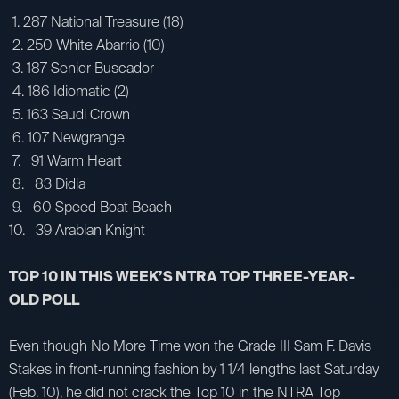
1. 287 National Treasure (18)
2. 250 White Abarrio (10)
3. 187 Senior Buscador
4. 186 Idiomatic (2)
5. 163 Saudi Crown
6. 107 Newgrange
7. 91 Warm Heart
8. 83 Didia
9. 60 Speed Boat Beach
10. 39 Arabian Knight
TOP 10 IN THIS WEEK’S NTRA TOP THREE-YEAR-
OLD POLL
Even though No More Time won the Grade III Sam F. Davis
Stakes in front-running fashion by 1 1/4 lengths last Saturday
(Feb. 10), he did not crack the Top 10 in the NTRA Top