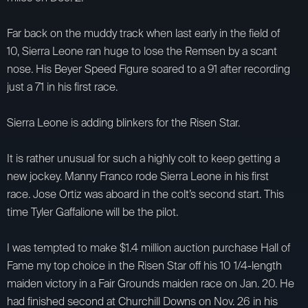
Far back on the muddy track when last early in the field of
10, Sierra Leone ran huge to lose the Remsen by a scant
nose. His Beyer Speed Figure soared to a 91 after recording
just a 71 in his first race.
Sierra Leone is adding blinkers for the Risen Star.
It is rather unusual for such a highly colt to keep getting a
new jockey. Manny Franco rode Sierra Leone in his first
race. Jose Ortiz was aboard in the colt’s second start. This
time Tyler Gaffalione will be the pilot.
I was tempted to make $1.4 million auction purchase Hall of
Fame my top choice in the Risen Star off his 10 1/4-length
maiden victory in a Fair Grounds maiden race on Jan. 20. He
had finished second at Churchill Downs on Nov. 26 in his