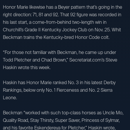
Honor Marie likewise has a Beyer pattern that’s going in the
right direction: 71, 81 and 92. That 92 figure was recorded in
his last start, a come-from-behind two-length win in
Churchill’s Grade II Kentucky Jockey Club on Nov. 25. Whit
Beckman trains the Kentucky-bred Honor Code colt.
“For those not familiar with Beckman, he came up under
Todd Pletcher and Chad Brown,” Secretariat.com’s Steve
Haskin wrote this week.
Haskin has Honor Marie ranked No. 3 in his latest Derby
Rankings, below only No. 1 Fierceness and No. 2 Sierra
Leone.
Beckman “worked with such top-class horses as Uncle Mo,
Quality Road, Stay Thirsty, Super Saver, Princess of Sylmar,
and his favorite Eskendereya for Pletcher,” Haskin wrote,