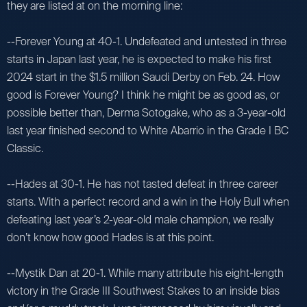
they are listed at on the morning line:
--Forever Young at 40-1. Undefeated and untested in three
starts in Japan last year, he is expected to make his first
2024 start in the $1.5 million Saudi Derby on Feb. 24. How
good is Forever Young? I think he might be as good as, or
possible better than, Derma Sotogake, who as a 3-year-old
last year finished second to White Abarrio in the Grade I BC
Classic.
--Hades at 30-1. He has not tasted defeat in three career
starts. With a perfect record and a win in the Holy Bull when
defeating last year’s 2-year-old male champion, we really
don’t know how good Hades is at this point.
--Mystik Dan at 20-1. While many attribute his eight-length
victory in the Grade III Southwest Stakes to an inside bias