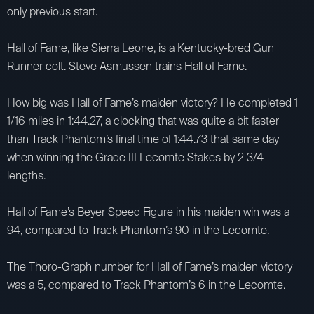
only previous start.
Hall of Fame, like Sierra Leone, is a Kentucky-bred Gun
Runner colt. Steve Asmussen trains Hall of Fame.
How big was Hall of Fame’s maiden victory? He completed 1
1/16 miles in 1:44.27, a clocking that was quite a bit faster
than Track Phantom’s final time of 1:44.73 that same day
when winning the Grade III Lecomte Stakes by 2 3/4
lengths.
Hall of Fame’s Beyer Speed Figure in his maiden win was a
94, compared to Track Phantom’s 90 in the Lecomte.
The Thoro-Graph number for Hall of Fame’s maiden victory
was a 5, compared to Track Phantom’s 6 in the Lecomte.