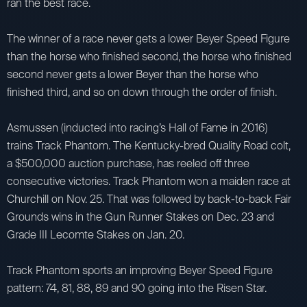
ran the best race.
The winner of a race never gets a lower Beyer Speed Figure
than the horse who finished second, the horse who finished
second never gets a lower Beyer than the horse who
finished third, and so on down through the order of finish.
Asmussen (inducted into racing’s Hall of Fame in 2016)
trains Track Phantom. The Kentucky-bred Quality Road colt,
a $500,000 auction purchase, has reeled off three
consecutive victories. Track Phantom won a maiden race at
Churchill on Nov. 25. That was followed by back-to-back Fair
Grounds wins in the Gun Runner Stakes on Dec. 23 and
Grade III Lecomte Stakes on Jan. 20.
Track Phantom sports an improving Beyer Speed Figure
pattern: 74, 81, 88, 89 and 90 going into the Risen Star.