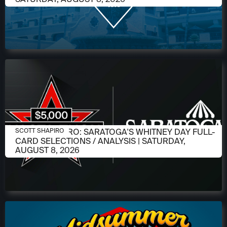
AUGUST 6, 2026
SCOTT SHAPIRO: SARATOGA'S WHITNEY DAY FULL-
SCOTT SHAPIRO
CARD SELECTIONS / ANALYSIS | SATURDAY,
AUGUST 8, 2026