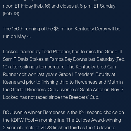
noon ET Friday (Feb. 16) and closes at 6 p.m. ET Sunday
(Feb. 18).
The 150th running of the $5 million Kentucky Derby will be
run on May 4.
Locked, trained by Todd Pletcher, had to miss the Grade III
Sam F. Davis Stakes at Tampa Bay Downs last Saturday (Feb.
10) after spiking a temperature. The Kentucky-bred Gun
Runner colt won last year’s Grade I Breeders’ Futurity at
Keeneland prior to finishing third to Fierceness and Muth in
the Grade I Breeders’ Cup Juvenile at Santa Anita on Nov. 3.
Locked has not raced since the Breeders’ Cup.
BC Juvenile winner Fierceness is the 12-1 second choice on
the KDFW Pool 4 morning line. The Eclipse Award-winning
2-year-old male of 2023 finished third as the 1-5 favorite