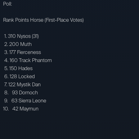
Poll:
Rank Points Horse (First-Place Votes)
1. 310 Nysos (31)
2. 200 Muth
3. 177 Fierceness
4. 160 Track Phantom
5. 150 Hades
6. 128 Locked
7. 122 Mystik Dan
8. 93 Dornoch
9. 63 Sierra Leone
10. 42 Maymun