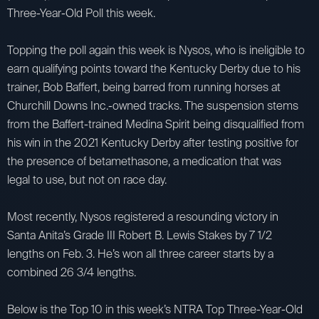
Three-Year-Old Poll this week.
Topping the poll again this week is Nysos, who is ineligible to
earn qualifying points toward the Kentucky Derby due to his
trainer, Bob Baffert, being barred from running horses at
Churchill Downs Inc.-owned tracks. The suspension stems
from the Baffert-trained Medina Spirit being disqualified from
his win in the 2021 Kentucky Derby after testing positive for
the presence of betamethasone, a medication that was
legal to use, but not on race day.
Most recently, Nysos registered a resounding victory in
Santa Anita’s Grade III Robert B. Lewis Stakes by 7 1/2
lengths on Feb. 3. He’s won all three career starts by a
combined 26 3/4 lengths.
Below is the Top 10 in this week’s NTRA Top Three-Year-Old