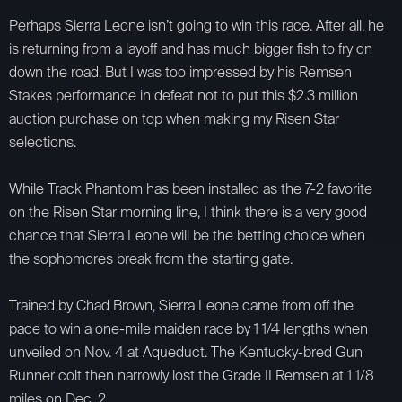
Perhaps Sierra Leone isn’t going to win this race. After all, he
is returning from a layoff and has much bigger fish to fry on
down the road. But I was too impressed by his Remsen
Stakes performance in defeat not to put this $2.3 million
auction purchase on top when making my Risen Star
selections.
While Track Phantom has been installed as the 7-2 favorite
on the Risen Star morning line, I think there is a very good
chance that Sierra Leone will be the betting choice when
the sophomores break from the starting gate.
Trained by Chad Brown, Sierra Leone came from off the
pace to win a one-mile maiden race by 1 1/4 lengths when
unveiled on Nov. 4 at Aqueduct. The Kentucky-bred Gun
Runner colt then narrowly lost the Grade II Remsen at 1 1/8
miles on Dec. 2.