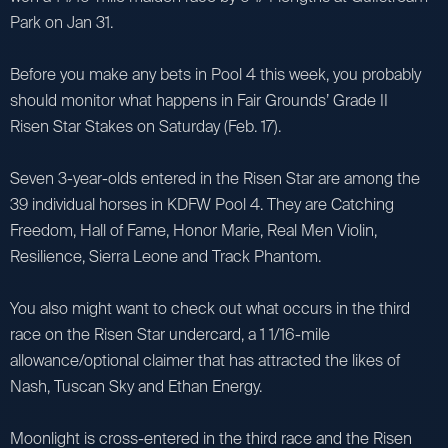
Park on Jan 31.
Before you make any bets in Pool 4 this week, you probably
should monitor what happens in Fair Grounds’ Grade II
Risen Star Stakes on Saturday (Feb. 17).
Seven 3-year-olds entered in the Risen Star are among the
39 individual horses in KDFW Pool 4. They are Catching
Freedom, Hall of Fame, Honor Marie, Real Men Violin,
Resilience, Sierra Leone and Track Phantom.
You also might want to check out what occurs in the third
race on the Risen Star undercard, a 1 1/16-mile
allowance/optional claimer that has attracted the likes of
Nash, Tuscan Sky and Ethan Energy.
Moonlight is cross-entered in the third race and the Risen