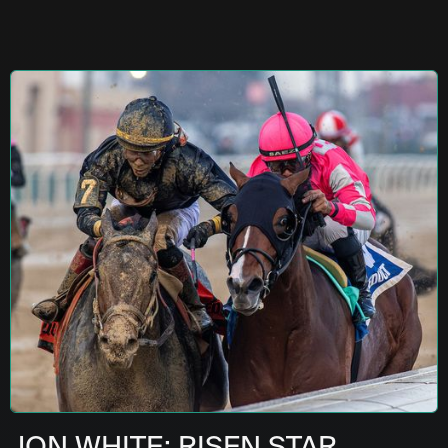
JON WHITE: RISEN STAR,