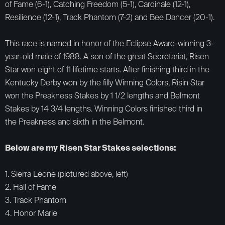
of Fame (6-1), Catching Freedom (5-1), Cardinale (12-1),
Resilience (12-1), Track Phantom (7-2) and Bee Dancer (20-1).
This race is named in honor of the Eclipse Award-winning 3-
year-old male of 1988. A son of the great Secretariat, Risen
Star won eight of 11 lifetime starts. After finishing third in the
Kentucky Derby won by the filly Winning Colors, Risin Star
won the Preakness Stakes by 1 1/2 lengths and Belmont
Stakes by 14 3/4 lengths. Winning Colors finished third in
the Preakness and sixth in the Belmont.
Below are my Risen Star Stakes selections:
1. Sierra Leone (pictured above, left)
2. Hall of Fame
3. Track Phantom
4. Honor Marie