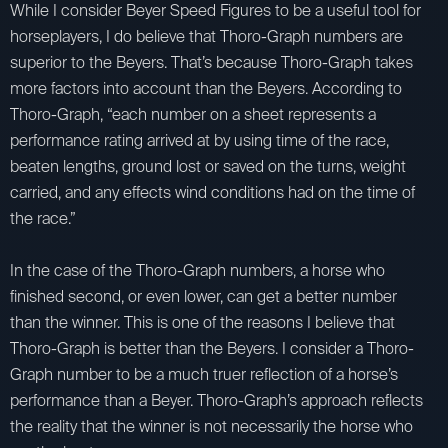
While I consider Beyer Speed Figures to be a useful tool for
horseplayers, I do believe that Thoro-Graph numbers are
superior to the Beyers. That’s because Thoro-Graph takes
more factors into account than the Beyers. According to
Thoro-Graph, “each number on a sheet represents a
performance rating arrived at by using time of the race,
beaten lengths, ground lost or saved on the turns, weight
carried, and any effects wind conditions had on the time of
the race.”
In the case of the Thoro-Graph numbers, a horse who
finished second, or even lower, can get a better number
than the winner. This is one of the reasons I believe that
Thoro-Graph is better than the Beyers. I consider a Thoro-
Graph number to be a much truer reflection of a horse’s
performance than a Beyer. Thoro-Graph’s approach reflects
the reality that the winner is not necessarily the horse who