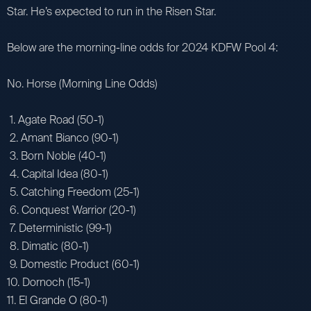
Star. He’s expected to run in the Risen Star.
Below are the morning-line odds for 2024 KDFW Pool 4:
No. Horse (Morning Line Odds)
1. Agate Road (50-1)
2. Amant Bianco (90-1)
3. Born Noble (40-1)
4. Capital Idea (80-1)
5. Catching Freedom (25-1)
6. Conquest Warrior (20-1)
7. Deterministic (99-1)
8. Dimatic (80-1)
9. Domestic Product (60-1)
10. Dornoch (15-1)
11. El Grande O (80-1)