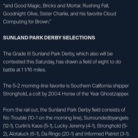
“and Good Magic, Bricks and Mortar, Rushing Fall,
Goodnight Olive, Sister Charlie, and his favorite Cloud
Computing for Brown.”
SUNLAND PARK DERBY SELECTIONS
The Grade III Sunland Park Derby, which also will be
contested this Saturday, has drawn a field of eight to do
battle at 1 1/16 miles.
The 5-2 morning-line favorite is Southern California shipper
Stronghold, a colt by 2004 Horse of the Year Ghostzapper.
From the rail out, the Sunland Park Derby field consists of
No Trouble (10-1 on the morning line), Surroundedbyangels
(12-1), Curlin’s Kaos (5-1), Lucky Jeremy (4-1), Stronghold (5-
2), Alotaluck (6-1), Da Ringo (20-1) and Informed Patriot (3-1).