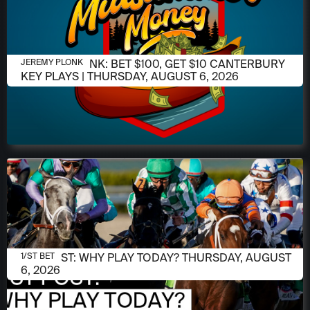
AUGUST 6, 2026
JEREMY PLONK: BET $100, GET $10 CANTERBURY
JEREMY PLONK
KEY PLAYS | THURSDAY, AUGUST 6, 2026
AUGUST 6, 2026
1/ST POST: WHY PLAY TODAY? THURSDAY, AUGUST
1/ST BET
6, 2026