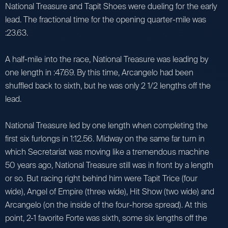
National Treasure and Tapit Shoes were dueling for the early
lead. The fractional time for the opening quarter-mile was
:23.63.
A half-mile into the race, National Treasure was leading by
one length in :47.69. By this time, Arcangelo had been
shuffled back to sixth, but he was only 2 1/2 lengths off the
lead.
National Treasure led by one length when completing the
first six furlongs in 1:12.56. Midway on the same far turn in
which Secretariat was moving like a tremendous machine
50 years ago, National Treasure still was in front by a length
or so. But racing right behind him were Tapit Trice (four
wide), Angel of Empire (three wide), Hit Show (two wide) and
Arcangelo (on the inside of the four-horse spread). At this
point, 2-1 favorite Forte was sixth, some six lengths off the