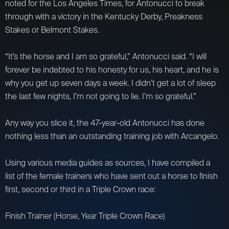
noted for the Los Angeles Times, for Antonucci to break
through with a victory in the Kentucky Derby, Preakness
Stakes or Belmont Stakes.
“It’s the horse and I am so grateful,” Antonucci said. “I will
forever be indebted to his honesty for us, his heart, and he is
why you get up seven days a week. I didn’t get a lot of sleep
the last few nights, I’m not going to lie. I’m so grateful.”
Any way you slice it, the 47-year-old Antonucci has done
nothing less than an outstanding training job with Arcangelo.
Using various media guides as sources, I have compiled a
list of the female trainers who have sent out a horse to finish
first, second or third in a Triple Crown race:
Finish Trainer (Horse, Year Triple Crown Race)