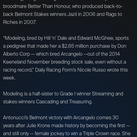
broodmare Better Than Honour, who produced back-to-
back Belmont Stakes winners Jazil in 2006 and Rags to
Riches in 2007.
“Modeling, bred by Hill ‘n’ Dale and Edward McGhee, sports
a pedigree that made her a $2.85 million purchase by Don
Alberto Corp -- which bred Arcangelo --out of the 2014
Keeneland November breeding stock sale, even without a
racing record,” Daily Racing Form’s Nicole Russo wrote this
week.
Modeling is a half-sister to Grade I winner Streaming and
stakes winners Cascading and Treasuring.
Antonucci’s Belmont victory with Arcangelo comes 30
years after Julie Krone made history by becoming the first --
and still only -- female jockey to win a Triple Crown race. She