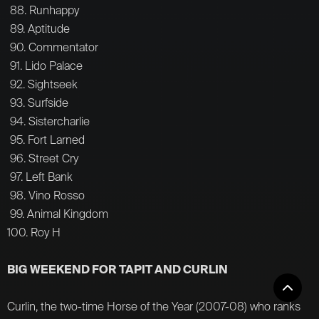
88. Runhappy
89. Aptitude
90. Commentator
91. Lido Palace
92. Sightseek
93. Surfside
94. Sistercharlie
95. Fort Larned
96. Street Cry
97. Left Bank
98. Vino Rosso
99. Animal Kingdom
100. Roy H
BIG WEEKEND FOR TAPIT AND CURLIN
Curlin, the two-time Horse of the Year (2007-08) who ranks