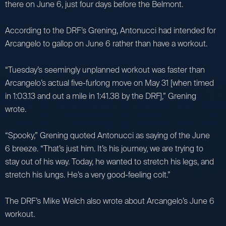
there on June 6, just four days before the Belmont.
According to the DRF’s Grening, Antonucci had intended for
Arcangelo to gallop on June 6 rather than have a workout.
“Tuesday’s seemingly unplanned workout was faster than
Arcangelo’s actual five-furlong move on May 31 [when timed
in 1:03.13 and out a mile in 1:41.38 by the DRF],” Grening
wrote.
“Spooky,” Grening quoted Antonucci as saying of the June
6 breeze. “That’s just him. It’s his journey, we are trying to
stay out of his way. Today, he wanted to stretch his legs, and
stretch his lungs. He’s a very good-feeling colt.”
The DRF’s Mike Welch also wrote about Arcangelo’s June 6
workout.