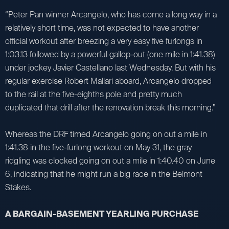
“Peter Pan winner Arcangelo, who has come a long way in a
relatively short time, was not expected to have another
official workout after breezing a very easy five furlongs in
1:03.13 followed by a powerful gallop-out (one mile in 1:41.38)
under jockey Javier Castellano last Wednesday. But with his
regular exercise Robert Mallari aboard, Arcangelo dropped
to the rail at the five-eighths pole and pretty much
duplicated that drill after the renovation break this morning.”
Whereas the DRF timed Arcangelo going on out a mile in
1:41.38 in the five-furlong workout on May 31, the gray
ridgling was clocked going on out a mile in 1:40.40 on June
6, indicating that he might run a big race in the Belmont
Stakes.
A BARGAIN-BASEMENT YEARLING PURCHASE