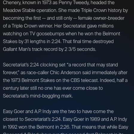
Chenery, known in 1973 as Penny Tweedy, headed the
Meadow Stable operation. She made Triple Crown history by
becoming the first -- and still only -- female owner-breeder
of a Triple Crown winner. Her Secretariat gave millions
watching on TV goosebumps when he won the Belmont
Stakes by 31 lengths in 2:24. That final time destroyed
Gallant Man’s track record by 2 3/5 seconds.
Secretariat’s 2:24 clocking set “a record that may stand
forever,” as race-caller Chic Anderson said immediately after
the 1973 Belmont Stakes on the CBS telecast. Indeed, half a
century later still no one has ever come close to
Secretariat’s mind-boggling mark.
Easy Goer and A.P. Indy are the two to have come the
closest to Secretariat’s 2:24. Easy Goer in 1989 and A.P. Indy
in 1992 won the Belmont in 2:26. That means that while Easy