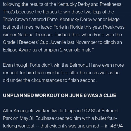
following the results of the Kentucky Derby and Preakness.
That’s because the horses to win those two legs of the
Triple Crown flattered Forte. Kentucky Derby winner Mage
lost both times he faced Forte in Florida this year. Preakness
winner National Treasure finished third when Forte won the
Grade I Breeders’ Cup Juvenile last November to clinch an
Eclipse Award as champion 2-year-old male.”
Even though Forte didn’t win the Belmont, I have even more
respect for him than ever before after he ran as well as he
did under the circumstances to finish second.
UNPLANNED WORKOUT ON JUNE 6 WAS A CLUE
After Arcangelo worked five furlongs in 1:02.81 at Belmont
Park on May 31, Equibase credited him with a bullet four-
furlong workout -- that evidently was unplanned -- in :48.94