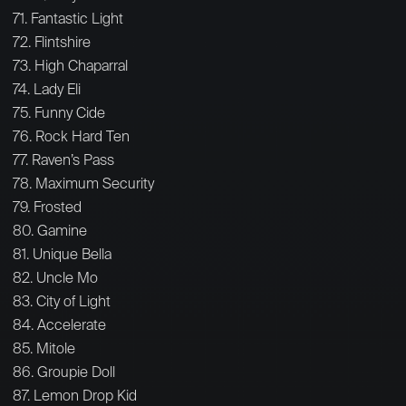
71. Fantastic Light
72. Flintshire
73. High Chaparral
74. Lady Eli
75. Funny Cide
76. Rock Hard Ten
77. Raven’s Pass
78. Maximum Security
79. Frosted
80. Gamine
81. Unique Bella
82. Uncle Mo
83. City of Light
84. Accelerate
85. Mitole
86. Groupie Doll
87. Lemon Drop Kid