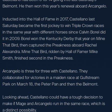
Belmont. He then won this year’s renewal aboard Arcangelo.
Inducted into the Hall of Fame in 2017, Castellano last
Saturday became the first jockey to win Triple Crown races
in the same year with different horses since Calvin Borel did
it in 2009. Borel won the Kentucky Derby that year on Mine
That Bird, then captured the Preakness aboard Rachel
Alexandra. Mine That Bird, ridden by Hall of Famer Mike
Smith, finished second in the Preakness.
Arcangelo is three for three with Castellano. They
collaborated for victories in a maiden race at Gulfstream
Park on March 18, the Peter Pan and then the Belmont.
Looking ahead, Castellano could have a tough decision to
make if Mage and Arcangelo run in the same race, which is
a distinct possibility.