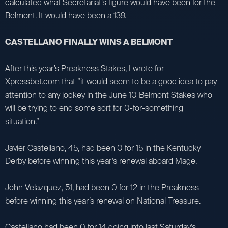
calculated what Secretariat’s figure would have been for the
Belmont. It would have been a 139.
CASTELLANO FINALLY WINS A BELMONT
After this year’s Preakness Stakes, I wrote for
Xpressbet.com that “it would seem to be a good idea to pay
attention to any jockey in the June 10 Belmont Stakes who
will be trying to end some sort for 0-for-something
situation.”
Javier Castellano, 45, had been 0 for 15 in the Kentucky
Derby before winning this year’s renewal aboard Mage.
John Velazquez, 51, had been 0 for 12 in the Preakness
before winning this year’s renewal on National Treasure.
Castellano had been 0 for 14 going into last Saturday’s