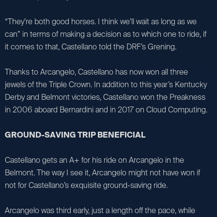
“They’re both good horses. I think we’ll wait as long as we
can” in terms of making a decision as to which one to ride, if
it comes to that, Castellano told the DRF’s Grening.
Thanks to Arcangelo, Castellano has now won all three
jewels of the Triple Crown. In addition to this year’s Kentucky
Derby and Belmont victories, Castellano won the Preakness
in 2006 aboard Bernardini and in 2017 on Cloud Computing.
GROUND-SAVING TRIP BENEFICIAL
Castellano gets an A+ for his ride on Arcangelo in the
Belmont. The way I see it, Arcangelo might not have won if
not for Castellano’s exquisite ground-saving ride.
Arcangelo was third early, just a length off the pace, while