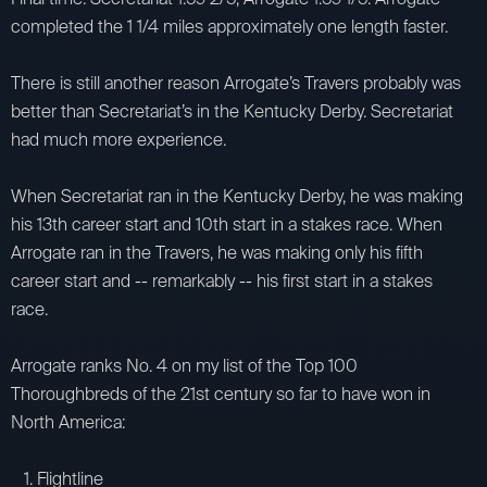
completed the 1 1/4 miles approximately one length faster.
There is still another reason Arrogate’s Travers probably was
better than Secretariat’s in the Kentucky Derby. Secretariat
had much more experience.
When Secretariat ran in the Kentucky Derby, he was making
his 13th career start and 10th start in a stakes race. When
Arrogate ran in the Travers, he was making only his fifth
career start and -- remarkably -- his first start in a stakes
race.
Arrogate ranks No. 4 on my list of the Top 100
Thoroughbreds of the 21st century so far to have won in
North America:
1. Flightline