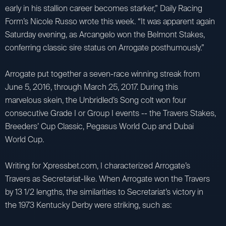
early in his stallion career becomes starker,” Daily Racing
Form’s Nicole Russo wrote this week. “It was apparent again
Saturday evening, as Arcangelo won the Belmont Stakes,
conferring classic sire status on Arrogate posthumously.”
Arrogate put together a seven-race winning streak from
June 5, 2016, through March 25, 2017. During this
marvelous skein, the Unbridled’s Song colt won four
consecutive Grade I or Group I events -- the Travers Stakes,
Breeders’ Cup Classic, Pegasus World Cup and Dubai
World Cup.
Writing for Xpressbet.com, I characterized Arrogate’s
Travers as Secretariat-like. When Arrogate won the Travers
by 13 1/2 lengths, the similarities to Secretariat’s victory in
the 1973 Kentucky Derby were striking, such as: