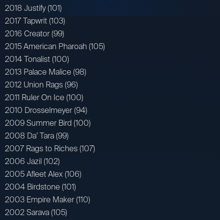
2018 Justify (101)
2017 Tapwrit (103)
2016 Creator (99)
2015 American Pharoah (105)
2014 Tonalist (100)
2013 Palace Malice (98)
2012 Union Rags (96)
2011 Ruler On Ice (100)
2010 Drosselmeyer (94)
2009 Summer Bird (100)
2008 Da’ Tara (99)
2007 Rags to Riches (107)
2006 Jazil (102)
2005 Afleet Alex (106)
2004 Birdstone (101)
2003 Empire Maker (110)
2002 Sarava (105)