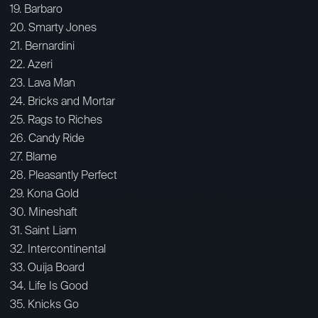
19. Barbaro
20. Smarty Jones
21. Bernardini
22. Azeri
23. Lava Man
24. Bricks and Mortar
25. Rags to Riches
26. Candy Ride
27. Blame
28. Pleasantly Perfect
29. Kona Gold
30. Mineshaft
31. Saint Liam
32. Intercontinental
33. Ouija Board
34. Life Is Good
35. Knicks Go