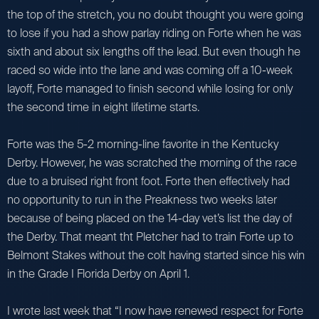
the top of the stretch, you no doubt thought you were going
to lose if you had a show parlay riding on Forte when he was
sixth and about six lengths off the lead. But even though he
raced so wide into the lane and was coming off a 10-week
layoff, Forte managed to finish second while losing for only
the second time in eight lifetime starts.
Forte was the 5-2 morning-line favorite in the Kentucky
Derby. However, he was scratched the morning of the race
due to a bruised right front foot. Forte then effectively had
no opportunity to run in the Preakness two weeks later
because of being placed on the 14-day vet’s list the day of
the Derby. That meant tht Pletcher had to train Forte up to
Belmont Stakes without the colt having started since his win
in the Grade I Florida Derby on April 1.
I wrote last week that “I now have renewed respect for Forte