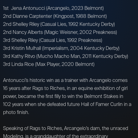
1st Jena Antonucci (Arcangelo, 2023 Belmont)
2nd Dianne Carptenter (Kingpost, 1988 Belmont)
2nd Shelley Riley (Casual Lies, 1992 Kentucky Derby)
2nd Nancy Alberts (Magic Weisner, 2002 Preakness)
3rd Shelley Riley (Casual Lies, 1992 Preakness)
3rd Kristin Mulhall (Imperialism, 2004 Kentucky Derby)
3rd Kathy Ritvo (Mucho Macho Man, 2011 Kentucky Derby)
3rd Linda Rice (Max Player, 2020 Belmont)
Antonucci’s historic win as a trainer with Arcangelo comes
16 years after Rags to Riches, in an equine exhibition of girl
power, became the first filly to win the Belmont Stakes in
102 years when she defeated future Hall of Famer Curlin in a
photo finish.
Speaking of Rags to Riches, Arcangelo’s dam, the unraced
Modeling, is a granddaughter of the extraordinary