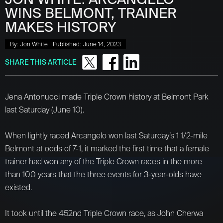
WINS BELMONT, TRAINER
MAKES HISTORY
By:
Jon White
Published:
June 14, 2023
SHARE THIS ARTICLE
Jena Antonucci made Triple Crown history at Belmont Park
last Saturday (June 10).
When lightly raced Arcangelo won last Saturday’s 1 1/2-mile
Belmont at odds of 7-1, it marked the first time that a female
trainer had won any of the Triple Crown races in the more
than 100 years that the three events for 3-year-olds have
existed.
It took until the 452nd Triple Crown race, as John Cherwa