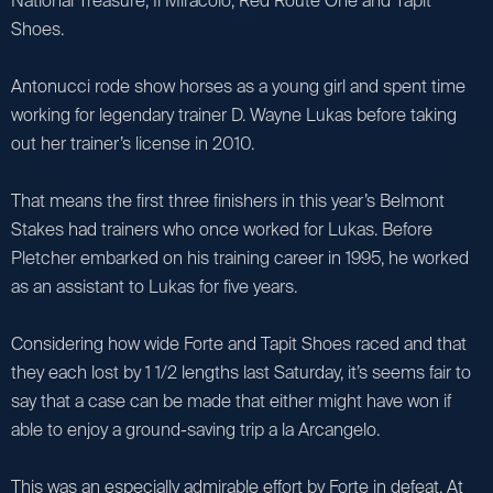
National Treasure, Il Miracolo, Red Route One and Tapit
Shoes.
Antonucci rode show horses as a young girl and spent time
working for legendary trainer D. Wayne Lukas before taking
out her trainer’s license in 2010.
That means the first three finishers in this year’s Belmont
Stakes had trainers who once worked for Lukas. Before
Pletcher embarked on his training career in 1995, he worked
as an assistant to Lukas for five years.
Considering how wide Forte and Tapit Shoes raced and that
they each lost by 1 1/2 lengths last Saturday, it’s seems fair to
say that a case can be made that either might have won if
able to enjoy a ground-saving trip a la Arcangelo.
This was an especially admirable effort by Forte in defeat. At