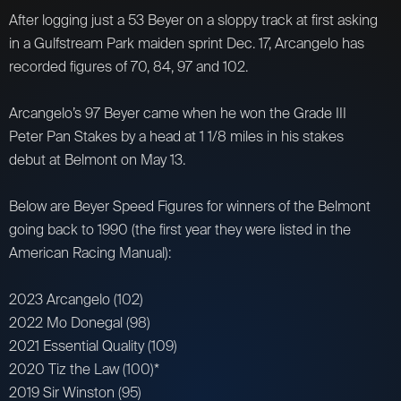
After logging just a 53 Beyer on a sloppy track at first asking
in a Gulfstream Park maiden sprint Dec. 17, Arcangelo has
recorded figures of 70, 84, 97 and 102.
Arcangelo’s 97 Beyer came when he won the Grade III
Peter Pan Stakes by a head at 1 1/8 miles in his stakes
debut at Belmont on May 13.
Below are Beyer Speed Figures for winners of the Belmont
going back to 1990 (the first year they were listed in the
American Racing Manual):
2023 Arcangelo (102)
2022 Mo Donegal (98)
2021 Essential Quality (109)
2020 Tiz the Law (100)*
2019 Sir Winston (95)