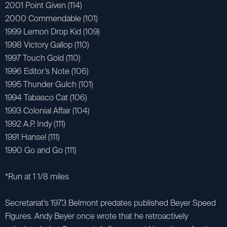
2001 Point Given (114)
2000 Commendable (101)
1999 Lemon Drop Kid (109)
1998 Victory Gallop (110)
1997 Touch Gold (110)
1996 Editor’s Note (106)
1995 Thunder Gulch (101)
1994 Tabasco Cat (106)
1993 Colonial Affair (104)
1992 A.P. Indy (111)
1991 Hansel (111)
1990 Go and Go (111)
*Run at 1 1/8 miles
Secretariat’s 1973 Belmont predates published Beyer Speed
Figures. Andy Beyer once wrote that he retroactively