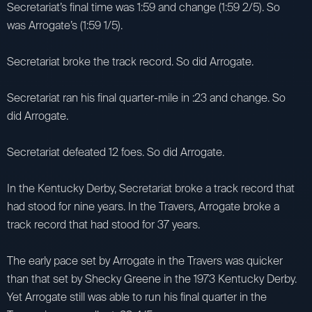
Secretariat’s final time was 1:59 and change (1:59 2/5). So
was Arrogate’s (1:59 1/5).
Secretariat broke the track record. So did Arrogate.
Secretariat ran his final quarter-mile in :23 and change. So
did Arrogate.
Secretariat defeated 12 foes. So did Arrogate.
In the Kentucky Derby, Secretariat broke a track record that
had stood for nine years. In the Travers, Arrogate broke a
track record that had stood for 37 years.
The early pace set by Arrogate in the Travers was quicker
than that set by Shecky Greene in the 1973 Kentucky Derby.
Yet Arrogate still was able to run his final quarter in the