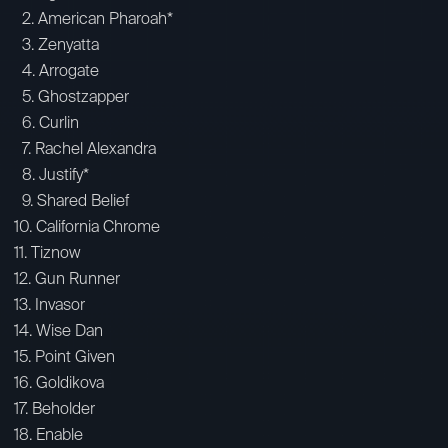
2. American Pharoah*
3. Zenyatta
4. Arrogate
5. Ghostzapper
6. Curlin
7. Rachel Alexandra
8. Justify*
9. Shared Belief
10. California Chrome
11. Tiznow
12. Gun Runner
13. Invasor
14. Wise Dan
15. Point Given
16. Goldikova
17. Beholder
18. Enable