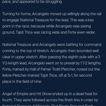
pace, and appeared to be struggling.
Turning for home, Arcangelo moved up willingly along the rail
to engage National Treasure for the lead. This was a key
point in the race, because while Arcangelo was saving
ground, Tapit Trice was racing wide and Forte even wider.
National Treasure and Arcangelo were battling for command
coming to the top of stretch. Arcangelo then bounded well
clear in upper stretch. After passing the eighth pole with a 3
1/2-length lead, Arcangelo went on to prevail by 1 1/2 lengths.
Forte, trained by Hall of Famer Todd Pletcher, nosed out the
fellow Pletcher-trained Tapit Trice, off at 5-1, for second
place in the field of nine.
Angel of Empire and Hit Show ended up in a dead heat for
fourth. They were followed across the finish line in order by