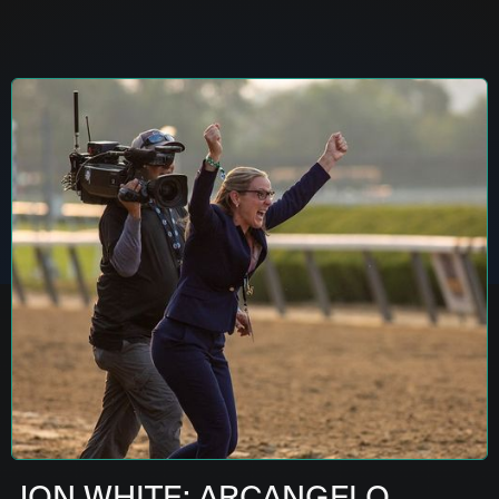
JON WHITE: ARCANGELO