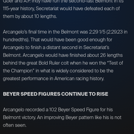
Goer and A.P. Indy have run the second-fast Belmont in its
115-year history, Secretariat would have defeated each of
them by about 10 lengths.
Arcangelo’s final time in the Belmont was 2:29 1/5 (2:29.23 in
hundredths). That would have been good enough for
Arcangelo to finish a distant second in Secretariat’s
Belmont. Arcangelo would have finished about 26 lengths
behind the great Bold Ruler colt when he won the “Test of
the Champion” in what is widely considered to be the
greatest performance in American racing history.
BEYER SPEED FIGURES CONTINUE TO RISE
Arcangelo recorded a 102 Beyer Speed Figure for his
Belmont victory. An improving Beyer pattern like his is not
often seen.