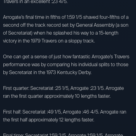
Travers in an excellent :23 4/5.
Arrogate’s final time in fifths of 1:59 1/5 shaved four-fifths of a
second off the track record set by General Assembly (a son
of Secretariat) when he splashed his way to a 15-length
victory in the 1979 Travers on a sloppy track.
One can get a sense of just how fantastic Arrogate’s Travers
performance was by comparing his individual splits to those
by Secretariat in the 1973 Kentucky Derby.
First quarter: Secretariat :25 1/5, Arrogate :23 1/5. Arrogate
ran the first quarter approximately 10 lengths faster.
First half: Secretariat :49 1/5, Arrogate :46 4/5. Arrogate ran
the first half approximately 12 lengths faster.
Final time: Secretariat 1:59 2/5, Arrogate 1:59 1/5. Arrogate