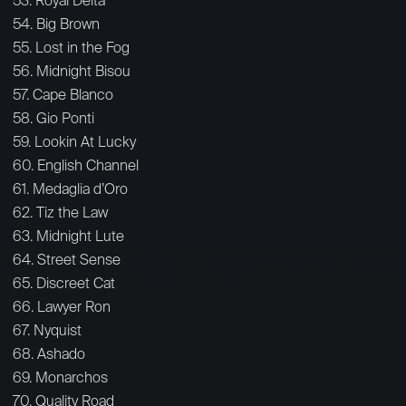
53. Royal Delta
54. Big Brown
55. Lost in the Fog
56. Midnight Bisou
57. Cape Blanco
58. Gio Ponti
59. Lookin At Lucky
60. English Channel
61. Medaglia d’Oro
62. Tiz the Law
63. Midnight Lute
64. Street Sense
65. Discreet Cat
66. Lawyer Ron
67. Nyquist
68. Ashado
69. Monarchos
70. Quality Road