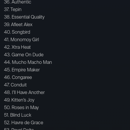
36. Authentic
37. Tepin
38. Essential Quality
39. Afleet Alex
40. Songbird
41. Monomoy Girl
42. Xtra Heat
43. Game On Dude
44. Mucho Macho Man
45. Empire Maker
46. Congaree
47. Conduit
48. I’ll Have Another
49. Kitten’s Joy
50. Roses in May
51. Blind Luck
52. Havre de Grace