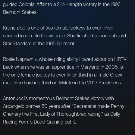
guided Colonial Affair to a 2 1/4-length victory in the 1993
Belmont Stakes.
Krone also is one of two female jockeys to ever finish
second in a Triple Crown race. She finished second aboard
Star Standard in the 1995 Belmont.
Rosie Napravnik, whose riding ability I raved about on HRTV
back when she was an apprentice in Maryland in 2005, is
the only female jockey to ever finish third in a Triple Crown
race. She finished third on Mylute in the 2013 Preakness.
Antonucci’s momentous Belmont Stakes victory with
Arcangelo comes 50 years after “Secretariat made Penny
Chenery the First Lady of Thoroughbred racing,” as Daily
Racing Form’s David Grening put it.