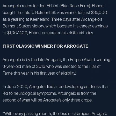
Arcangelo races for Jon Ebbert (Blue Rose Farm). Ebbert
bought the future Belmont Stakes winner for just $35,000
as a yearling at Keeneland. Three days after Arcangelo’s
Belmont Stakes victory, which boosted his career earnings
to $1,067,400, Ebbert celebrated his 40th birthday.
FIRST CLASSIC WINNER FOR ARROGATE
Arcangelo is by the late Arrogate, the Eclipse Award-winning
3-year-old male of 2016 who was elected to the Hall of
Fame this year in his first year of eligibility.
In June 2020, Arrogate died after developing an illness that
led to neurological symptoms. Arcangelo is from the
second of what will be Arrogate’s only three crops.
“With every passing month, the loss of champion Arrogate