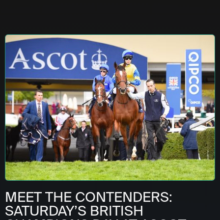
MEET THE CONTENDERS:
SATURDAY’S BRITISH