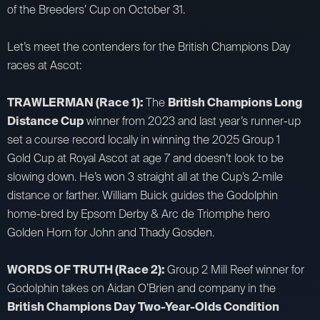
of the Breeders’ Cup on October 31.
Let’s meet the contenders for the British Champions Day
races at Ascot:
TRAWLERMAN (Race 1):
The
British Champions Long
Distance Cup
winner from 2023 and last year’s runner-up
set a course record locally in winning the 2025 Group 1
Gold Cup at Royal Ascot at age 7 and doesn’t look to be
slowing down. He’s won 3 straight all at the Cup’s 2-mile
distance or farther. William Buick guides the Godolphin
home-bred by Epsom Derby & Arc de Triomphe hero
Golden Horn for John and Thady Gosden.
WORDS OF TRUTH (Race 2):
Group 2 Mill Reef winner for
Godolphin takes on Aidan O’Brien and company in the
British Champions Day Two-Year-Olds Condition