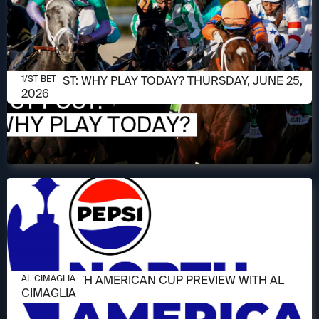
JUNE 25, 2026
1/ST POST: WHY PLAY TODAY? THURSDAY, JUNE 25,
1/ST BET
2026
JUNE 11, 2026
2026 NORTH AMERICAN CUP PREVIEW WITH AL
AL CIMAGLIA
CIMAGLIA