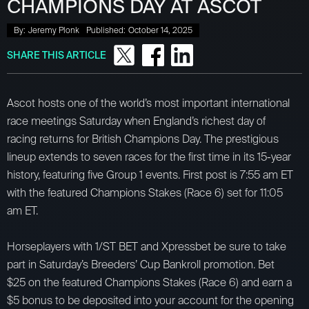
CHAMPIONS DAY AT ASCOT
By:
Jeremy Plonk
Published:
October 14, 2025
SHARE THIS ARTICLE
Ascot hosts one of the world’s most important international
race meetings Saturday when England’s richest day of
racing returns for British Champions Day. The prestigious
lineup extends to seven races for the first time in its 15-year
history, featuring five Group 1 events. First post is 7:55 am ET
with the featured Champions Stakes (Race 6) set for 11:05
am ET.
Horseplayers with 1/ST BET and Xpressbet be sure to take
part in Saturday’s Breeders’ Cup Bankroll promotion. Bet
$25 on the featured Champions Stakes (Race 6) and earn a
$5 bonus to be deposited into your account for the opening