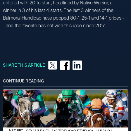
entered with 20 to start, headlined by Native Warrior, a
winner in 3 of his last 4 starts. The last 3 winners of the
Balmoral Handicap have popped 80-1, 25-1 and 14-1 prices -
- and the favorite has not won this race since 2017.
SHARE THIS ARTICLE
CONTINUE READING
JULY 24, 2026
1/ST BET