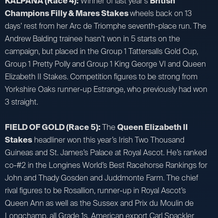
KALPANA (Race 4):
Winner of last year’s
British
Champions Filly & Mares Stakes
wheels back on 13
days’ rest from her Arc de Triomphe seventh-place run. The
Andrew Balding trainee hasn’t won in 5 starts on the
campaign, but placed in the Group 1 Tattersalls Gold Cup,
Group 1 Pretty Polly and Group 1 King George VI and Queen
Elizabeth II Stakes. Competition figures to be strong from
Yorkshire Oaks runner-up Estrange, who previously had won
3 straight.
FIELD OF GOLD (Race 5):
The
Queen Elizabeth II
Stakes
headliner won this year’s Irish Two Thousand
Guineas and St. James’s Palace at Royal Ascot. He’s ranked
co-#2 in the Longines World’s Best Racehorse Rankings for
John and Thady Gosden and Juddmonte Farm. The chief
rival figures to be Rosallion, runner-up in Royal Ascot’s
Queen Ann as well as the Sussex and Prix du Moulin de
Longchamp, all Grade 1s. American export Carl Spackler