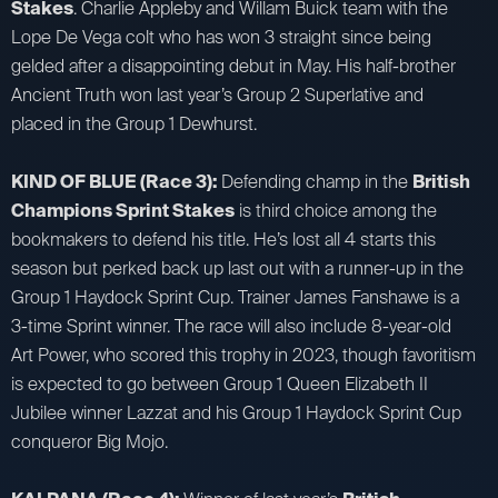
Stakes
. Charlie Appleby and Willam Buick team with the
Lope De Vega colt who has won 3 straight since being
gelded after a disappointing debut in May. His half-brother
Ancient Truth won last year’s Group 2 Superlative and
placed in the Group 1 Dewhurst.
KIND OF BLUE (Race 3):
Defending champ in the
British
Champions Sprint Stakes
is third choice among the
bookmakers to defend his title. He’s lost all 4 starts this
season but perked back up last out with a runner-up in the
Group 1 Haydock Sprint Cup. Trainer James Fanshawe is a
3-time Sprint winner. The race will also include 8-year-old
Art Power, who scored this trophy in 2023, though favoritism
is expected to go between Group 1 Queen Elizabeth II
Jubilee winner Lazzat and his Group 1 Haydock Sprint Cup
conqueror Big Mojo.