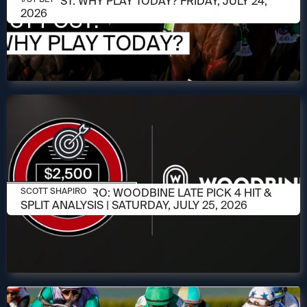
1/ST POST: WHY PLAY TODAY? FRIDAY, JULY 24,
2026
JULY 23, 2026
SCOTT SHAPIRO: WOODBINE LATE PICK 4 HIT &
SCOTT SHAPIRO
SPLIT ANALYSIS | SATURDAY, JULY 25, 2026