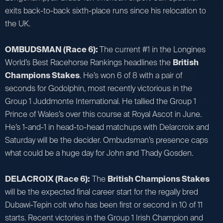
exits back-to-back sixth-place runs since his relocation to
the UK.
OMBUDSMAN (Race 6):
The current #1 in the Longines
World’s Best Racehorse Rankings headlines the
British
Champions Stakes
. He’s won 6 of 8 with a pair of
seconds for Godolphin, most recently victorious in the
Group 1 Juddmonte International. He tallied the Group 1
Prince of Wales’s over this course at Royal Ascot in June.
He’s 1-and-1 in head-to-head matchups with Delarcroix and
Saturday will be the decider. Ombudsman’s presence caps
what could be a huge day for John and Thady Gosden.
DELACROIX (Race 6):
The
British Champions Stakes
will be the expected final career start for the regally bred
Dubawi-Tepin colt who has been first or second in 10 of 11
starts. Recent victories in the Group 1 Irish Champion and