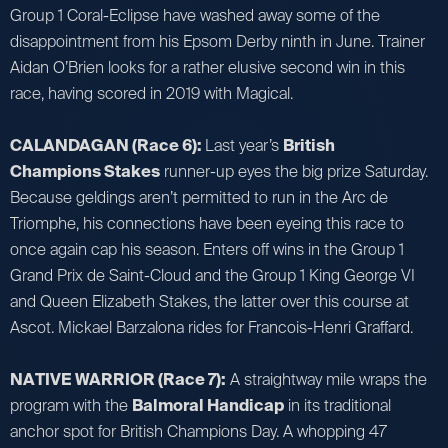
Group 1 Coral-Eclipse have washed away some of the
disappointment from his Epsom Derby ninth in June. Trainer
Aidan O’Brien looks for a rather elusive second win in this
race, having scored in 2019 with Magical.
CALANDAGAN (Race 6):
Last year’s
British
Champions Stakes
runner-up eyes the big prize Saturday.
Because geldings aren’t permitted to run in the Arc de
Triomphe, his connections have been eyeing this race to
once again cap his season. Enters off wins in the Group 1
Grand Prix de Saint-Cloud and the Group 1 King George VI
and Queen Elizabeth Stakes, the latter over this course at
Ascot. Mickael Barzalona rides for Francois-Henri Graffard.
NATIVE WARRIOR (Race 7):
A straightway mile wraps the
program with the
Balmoral Handicap
in its traditional
anchor spot for British Champions Day. A whopping 47