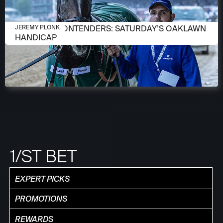
APRIL 13, 2026
MEET THE CONTENDERS: SATURDAY’S OAKLAWN
JEREMY PLONK
HANDICAP
1/ST BET
EXPERT PICKS
PROMOTIONS
REWARDS