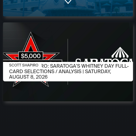
AUGUST 6, 2026
SCOTT SHAPIRO: SARATOGA'S WHITNEY DAY FULL-
SCOTT SHAPIRO
CARD SELECTIONS / ANALYSIS | SATURDAY,
AUGUST 8, 2026