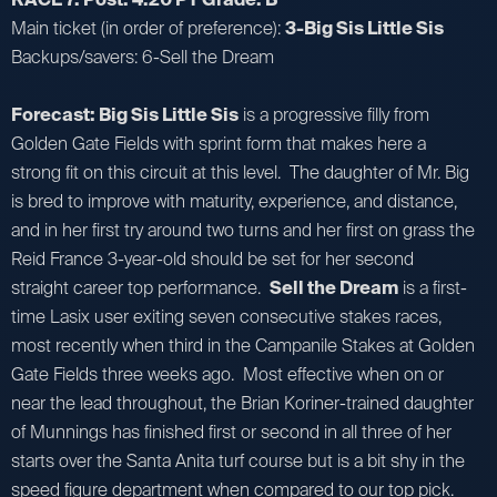
Main ticket (in order of preference):
3-Big Sis Little Sis
Backups/savers: 6-Sell the Dream
Forecast: Big Sis Little Sis
is a progressive filly from
Golden Gate Fields with sprint form that makes here a
strong fit on this circuit at this level. The daughter of Mr. Big
is bred to improve with maturity, experience, and distance,
and in her first try around two turns and her first on grass the
Reid France 3-year-old should be set for her second
straight career top performance.
Sell the Dream
is a first-
time Lasix user exiting seven consecutive stakes races,
most recently when third in the Campanile Stakes at Golden
Gate Fields three weeks ago. Most effective when on or
near the lead throughout, the Brian Koriner-trained daughter
of Munnings has finished first or second in all three of her
starts over the Santa Anita turf course but is a bit shy in the
speed figure department when compared to our top pick.