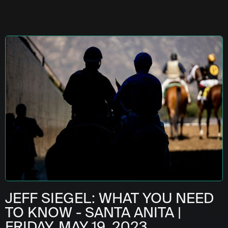
JEFF SIEGEL: WHAT YOU NEED
TO KNOW - SANTA ANITA |
FRIDAY, MAY 19, 2023