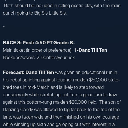
Both should be included in rolling exotic play, with the main
punch going to Big Sis Little Sis.
*
RACE 8: Post: 4:50 PT Grade: B-
Main ticket (in order of preference):
1-Danz Till Ten
Backups/savers: 2-Donttestyourluck
Forecast: Danz Till Ten
was given an educational run in
his debut sprinting against tougher maiden $50,000 state-
bred foes in mid-March and is likely to step forward
considerably while stretching out from a good inside draw
against this bottom-rung maiden $20,000 field. The son of
Danzing Candy was allowed to lag far back to the top of the
lane, was taken wide and then finished on his own courage
while winding up sixth and galloping out with interest in a