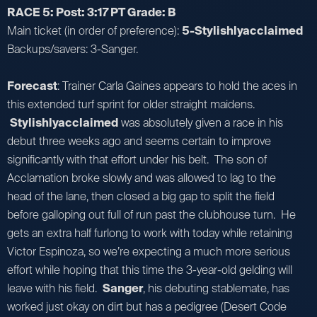
RACE 5: Post: 3:17 PT Grade: B
Main ticket (in order of preference):
5-Stylishlyacclaimed
Backups/savers: 3-Sanger.
Forecast
: Trainer Carla Gaines appears to hold the aces in
this extended turf sprint for older straight maidens.
Stylishlyacclaimed
was absolutely given a race in his
debut three weeks ago and seems certain to improve
significantly with that effort under his belt. The son of
Acclamation broke slowly and was allowed to lag to the
head of the lane, then closed a big gap to split the field
before galloping out full of run past the clubhouse turn. He
gets an extra half furlong to work with today while retaining
Victor Espinoza, so we’re expecting a much more serious
effort while hoping that this time the 3-year-old gelding will
leave with his field.
Sanger
, his debuting stablemate, has
worked just okay on dirt but has a pedigree (Desert Code