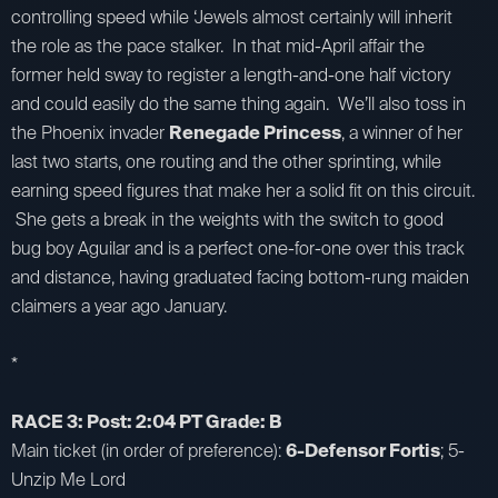
controlling speed while ‘Jewels almost certainly will inherit
the role as the pace stalker. In that mid-April affair the
former held sway to register a length-and-one half victory
and could easily do the same thing again. We’ll also toss in
the Phoenix invader
Renegade Princess
, a winner of her
last two starts, one routing and the other sprinting, while
earning speed figures that make her a solid fit on this circuit.
She gets a break in the weights with the switch to good
bug boy Aguilar and is a perfect one-for-one over this track
and distance, having graduated facing bottom-rung maiden
claimers a year ago January.
*
RACE 3: Post: 2:04 PT Grade: B
Main ticket (in order of preference):
6-Defensor Fortis
; 5-
Unzip Me Lord