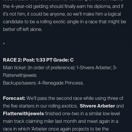
the 4-year-old gelding should finally earn his diploma, and if
it’s not him, it could be anyone, so we’ll make him a logical
candidate to be a rolling exotic single in a race that might be
better off left alone.
*
RACE 2: Post: 1:33 PT Grade: C
Main ticket: (in order of preference): 1-Shvere Arbeter; 3-
Flatterwithjewels
Backups/savers: 4-Renegade Princess.
Forecast:
We’ll pass the second race while using three of
the five starters in our rolling exotics.
Shvere Arbeter
and
Flatterwithjewels
finished one-two in a similar low level
main track claiming miler last month and meet again in a
race in which ‘Arbeter once again projects to be the