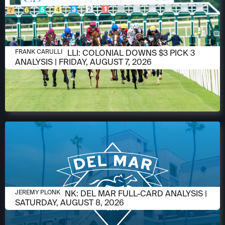
AUGUST 6, 2026
FRANK CARULLI: COLONIAL DOWNS $3 PICK 3
FRANK CARULLI
ANALYSIS | FRIDAY, AUGUST 7, 2026
AUGUST 6, 2026
JEREMY PLONK: DEL MAR FULL-CARD ANALYSIS |
JEREMY PLONK
SATURDAY, AUGUST 8, 2026