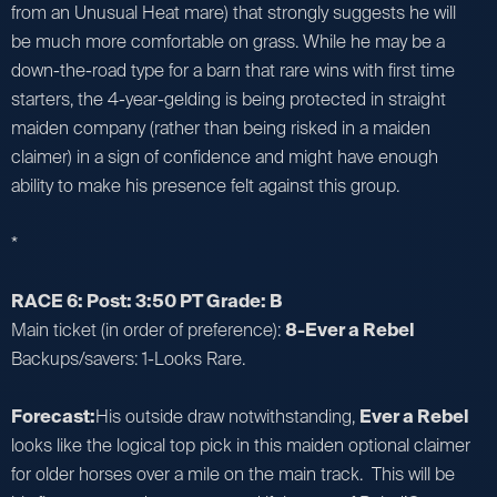
from an Unusual Heat mare) that strongly suggests he will
be much more comfortable on grass. While he may be a
down-the-road type for a barn that rare wins with first time
starters, the 4-year-gelding is being protected in straight
maiden company (rather than being risked in a maiden
claimer) in a sign of confidence and might have enough
ability to make his presence felt against this group.
*
RACE 6: Post: 3:50 PT Grade: B
Main ticket (in order of preference):
8-Ever a Rebel
Backups/savers: 1-Looks Rare.
Forecast:
His outside draw notwithstanding,
Ever a Rebel
looks like the logical top pick in this maiden optional claimer
for older horses over a mile on the main track. This will be