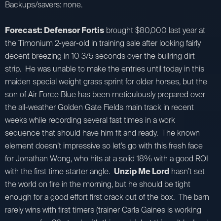
Backups/savers: none.
Forecast: Defensor Fortis
brought $80,000 last year at
the Timonium 2-year-old in training sale after looking fairly
decent breezing in 10 3/5 seconds over the bullring dirt
strip. He was unable to make the entries until today in this
maiden special weight grass sprint for older horses, but the
son of Air Force Blue has been meticulously prepared over
the all-weather Golden Gate Fields main track in recent
weeks while recording several fast times in a work
sequence that should have him fit and ready. The known
element doesn’t impressive so let’s go with this fresh face
for Jonathan Wong, who hits at a solid 18% with a good ROI
with the first time starter angle.
Unzip Me Lord
hasn’t set
the world on fire in the morning, but he should be tight
enough for a good effort first crack out of the box. The barn
rarely wins with first timers (trainer Carla Gaines is working