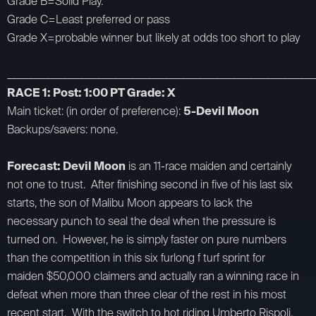
Grade B=Solid Play.
Grade C=Least preferred or pass
Grade X=probable winner but likely at odds too short to play
_________________________________________________________________________
RACE 1: Post: 1:00 PT Grade: X
Main ticket: (in order of preference):
5-Devil Moon
Backups/savers: none.
Forecast: Devil Moon
is an 11-race maiden and certainly
not one to trust. After finishing second in five of his last six
starts, the son of Malibu Moon appears to lack the
necessary punch to seal the deal when the pressure is
turned on. However, he is simply faster on pure numbers
than the competition in this six furlong f turf sprint for
maiden $50,000 claimers and actually ran a winning race in
defeat when more than three clear of the rest in his most
recent start. With the switch to hot riding Umberto Rispoli,