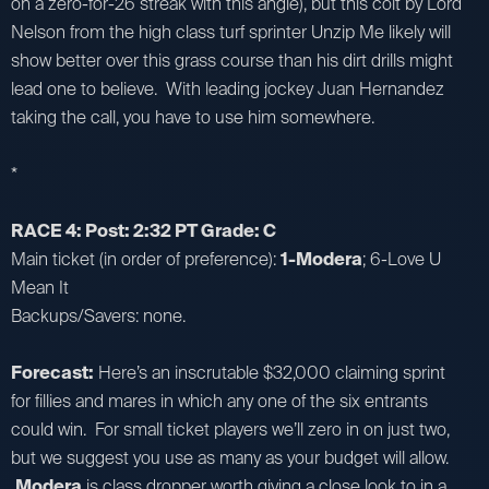
on a zero-for-26 streak with this angle), but this colt by Lord
Nelson from the high class turf sprinter Unzip Me likely will
show better over this grass course than his dirt drills might
lead one to believe. With leading jockey Juan Hernandez
taking the call, you have to use him somewhere.
*
RACE 4: Post: 2:32 PT Grade: C
Main ticket (in order of preference):
1-Modera
; 6-Love U
Mean It
Backups/Savers: none.
Forecast:
Here’s an inscrutable $32,000 claiming sprint
for fillies and mares in which any one of the six entrants
could win. For small ticket players we’ll zero in on just two,
but we suggest you use as many as your budget will allow.
Modera
is class dropper worth giving a close look to in a