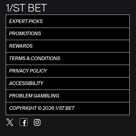
1/ST BET
EXPERT PICKS
PROMOTIONS
REWARDS
TERMS & CONDITIONS
PRIVACY POLICY
ACCESSIBILITY
PROBLEM GAMBLING
COPYRIGHT © 2026 1/ST BET