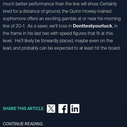
much better performance than the line will show. Certainly
bred for a distance of ground, the Quinn Howey-trained
sophomore offers an exciting gamble at or near his morning
line of 20-1. As a saver, we’ll toss in
Donttestyourluck
, in
the frame in his last two with speed figures that fit at this
level. He’ll likely be forwardly placed, maybe even on the
lead, and probably can be expected to at least hit the board.
SHARE THIS ARTICLE
CONTINUE READING