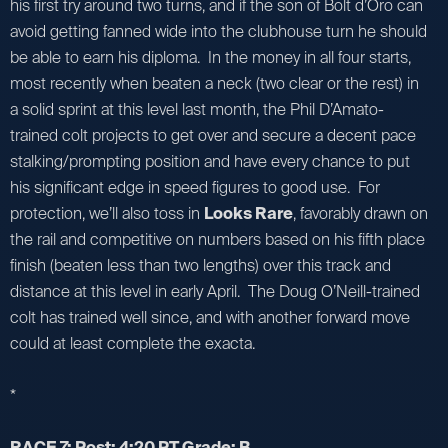
his first try around two turns, and if the son of Bolt d’Oro can
avoid getting fanned wide into the clubhouse turn he should
be able to earn his diploma. In the money in all four starts,
most recently when beaten a neck (two clear or the rest) in
a solid sprint at this level last month, the Phil D’Amato-
trained colt projects to get over and secure a decent pace
stalking/prompting position and have every chance to put
his significant edge in speed figures to good use. For
protection, we’ll also toss in
Looks Rare
, favorably drawn on
the rail and competitive on numbers based on his fifth place
finish (beaten less than two lengths) over this track and
distance at this level in early April. The Doug O’Neill-trained
colt has trained well since, and with another forward move
could at least complete the exacta.
*
RACE 7: Post: 4:20 PT Grade: B