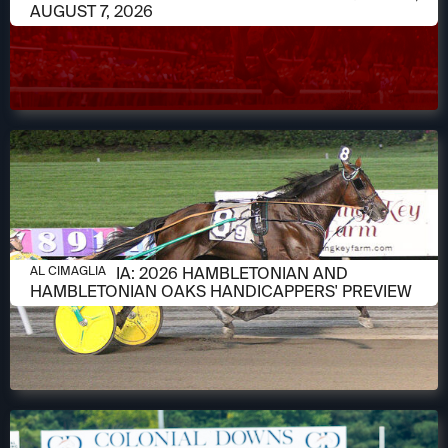
AUGUST 7, 2026
AUGUST 6, 2026
AL CIMAGLIA: 2026 HAMBLETONIAN AND
AL CIMAGLIA
HAMBLETONIAN OAKS HANDICAPPERS' PREVIEW