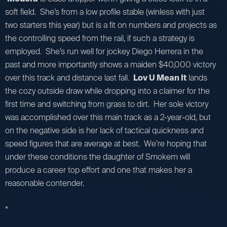
soft field. She’s from a low profile stable (winless with just
two starters this year) but is a fit on numbers and projects as
the controlling speed from the rail, if such a strategy is
employed. She’s run well for jockey Diego Herrera in the
past and more importantly shows a maiden $40,000 victory
over this track and distance last fall.
Lov U Mean It
lands
the cozy outside draw while dropping into a claimer for the
first time and switching from grass to dirt. Her sole victory
was accomplished over this main track as a 2-year-old, but
on the negative side is her lack of tactical quickness and
speed figures that are average at best. We’re hoping that
under these conditions the daughter of Smokem will
produce a career top effort and one that makes her a
reasonable contender.
*