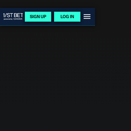
SIGN UP
LOG IN