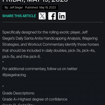
By:
Jeff Siegel
Published:
May 19, 2023
SHARE THIS ARTICLE
Specifically designed for the rolling exotic player, Jeff
Siegel’s Daily Santa Anita Handicapping Analysis, Wagering
Strategies, and Workout Commentary identify those horses
that should be included in daily doubles, pick-3s, pick-4s,
pick-5s, and the pick-6.
*
For additional commentary, follow us on twitter
@jsiegelracing.
*
Grade Descriptions:
Grade A=Highest degree of confidence