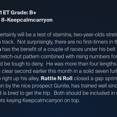
1 ET Grade: B+
;
8-Keepcalmcarryon
certainly will be a test of stamina, two-year-olds stre
track. Not surprisingly, there are no first-timers in th
n
has the benefit of a couple of races under his belt
retch-out pattern combined with rising numbers for 
d be tough to deny. He was more than four lengths c
 clear second earlier this month in a solid seven furl
 right up his alley.
Rattle N Roll
closed a gap sprint
on by the nice prospect Gunite, has trained well sin
d is bred to get the trip. Both should be included in r
kets keying Keepcalmcarryon on top.