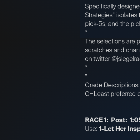
Specifically designed
Strategies” isolates
pick-5s, and the pic
*
The selections are p
scratches and chang
on twitter @jsiegelra
*
*
Grade Descriptions
C=Least preferred or
RACE 1: Post: 1:0
Use:
1-Let Her Ins