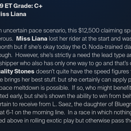
49 ET Grade: C+
iss Liana
n uncertain pace scenario, this $12,500 claiming sprin
erous.
Miss Liana
lost her rider at the start and wa
nth but if she’s okay today the O. Noda-trained da
gh. However, she’s strictly a need the lead type an
shipper who also has only one way to go and that’s 
ality Stones
doesn’t quite have the speed figures
e brings her best stuff. but she certainly can apply 
a pace meltdown is possible. If so, who might benef
ted early, but she’s shown the ability to win from be
ertain to receive from L. Saez, the daughter of Blue
at 6-1 on the morning line. In a race in which nothin
ted above in rolling exotic play but otherwise pass th