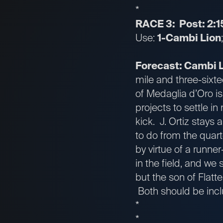
*
RACE 3: Post: 2:1
Use:
1-Cambi Lion
Forecast: Cambi 
mile and three-sixte
of Medaglia d’Oro is
projects to settle i
kick. J. Ortiz stays
to do from the quar
by virtue of a runner
in the field, and we
but the son of Flatt
Both should be inclu
*
*