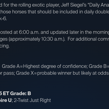
 for the rolling exotic player, Jeff Siegel’s “Daily A
 those horses that should be included in daily double
k-6.
osted at 6:00 a.m. and updated later in the morning 
es (approximately 10:30 a.m.). For additional comm
cing.
: Grade A=Highest degree of confidence; Grade B=
 pass; Grade X=probable winner but likely at odds t
5 ET Grade: B
pire U
; 2-Twist Just Right