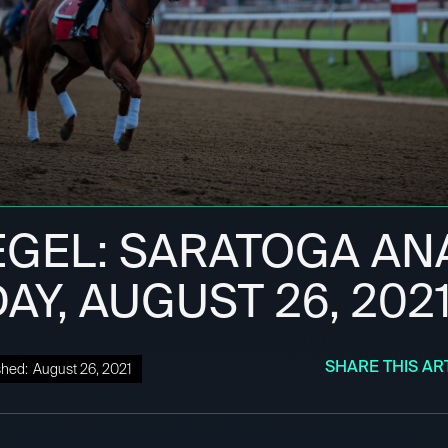
EGEL: SARATOGA ANA
Y, AUGUST 26, 202
SHARE THIS AR
shed:
August 26, 2021