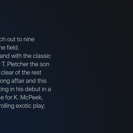
tch out to nine
e field.
 and with the classic
T. Pletcher the son
lear of the rest
ong affair and this
ing in his debut in a
ce for K. McPeek,
olling exotic play;