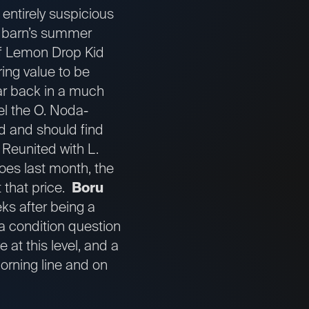
 entirely suspicious
the barn’s summer
of Lemon Drop Kid
ring value to be
ar back in a much
el the O. Noda-
d and should find
. Reunited with L.
oes last month, the
t that price.
Boru
eks after being a
 a condition question
 at this level, and a
orning line and on