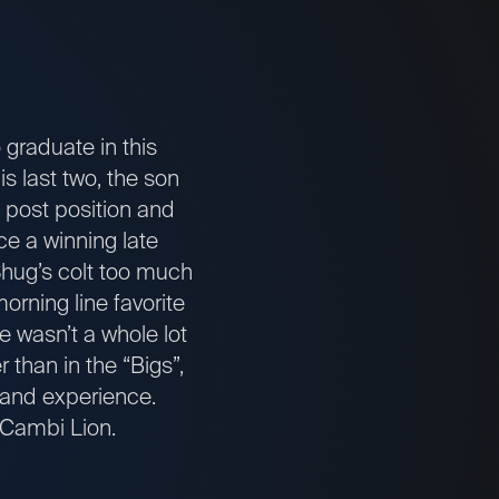
graduate in this
is last two, the son
l post position and
ce a winning late
 Shug’s colt too much
morning line favorite
re wasn’t a whole lot
 than in the “Bigs”,
 and experience.
o Cambi Lion.