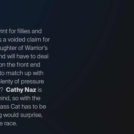
t for fillies and
s a voided claim for
ughter of Warrior’s
d will have to deal
on the front end
 to match up with
plenty of pressure
it?
Cathy Naz
is
hind, so with the
grass Cat has to be
g would surprise,
e race.