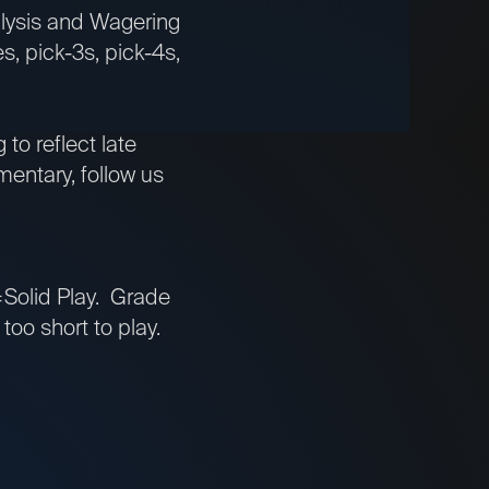
nalysis and Wagering
s, pick-3s, pick-4s,
to reflect late
entary, follow us
Solid Play. Grade
oo short to play.