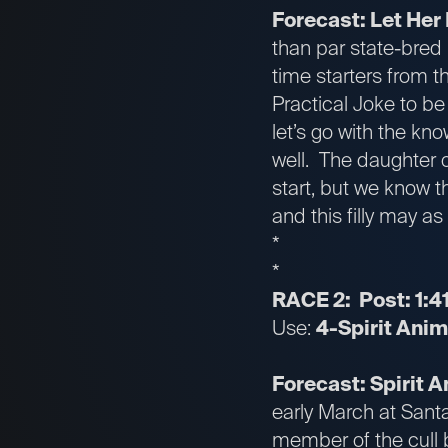
Forecast: Let Her 
than par state-bred 
time starters from t
Practical Joke to be
let’s go with the kn
well. The daughter o
start, but we know t
and this filly may as
*
*
RACE 2: Post: 1:4
Use:
4-Spirit Anim
Forecast: Spirit 
early March at Sant
member of the cull 