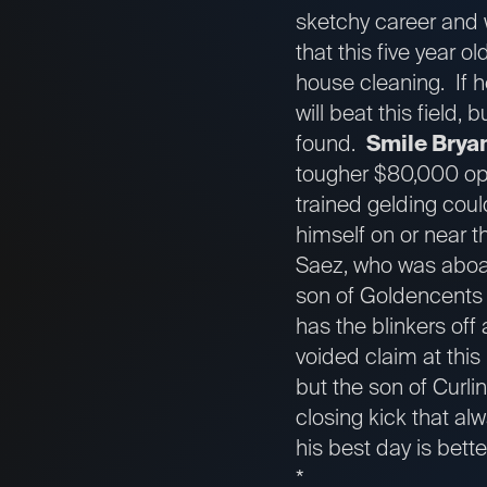
sketchy career and w
that this five year o
house cleaning. If 
will beat this field,
found.
Smile Brya
tougher $80,000 opti
trained gelding cou
himself on or near th
Saez, who was aboard
son of Goldencents i
has the blinkers off 
voided claim at this
but the son of Curli
closing kick that al
his best day is bett
*