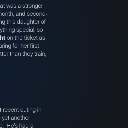
hat was a stronger
t month, and second-
ng this daughter of
ything special, so
ht
on the ticket as
ng for her first
er than they train,
 recent outing in
 yet another
le. He’s had a