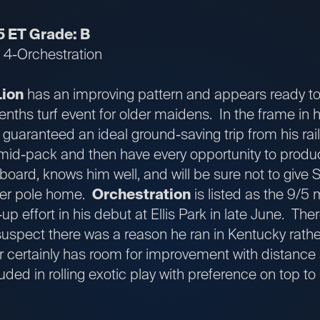
5 ET Grade: B
; 4-Orchestration
Lion
has an improving pattern and appears ready to 
enths turf event for older maidens. In the frame in h
 guaranteed an ideal ground-saving trip from his rai
n mid-pack and then have every opportunity to produ
 aboard, knows him well, and will be sure not to give
ter pole home.
Orchestration
is listed as the 9/5 
-up effort in his debut at Ellis Park in late June. The
 suspect there was a reason he ran in Kentucky rather
er certainly has room for improvement with distance
ded in rolling exotic play with preference on top t