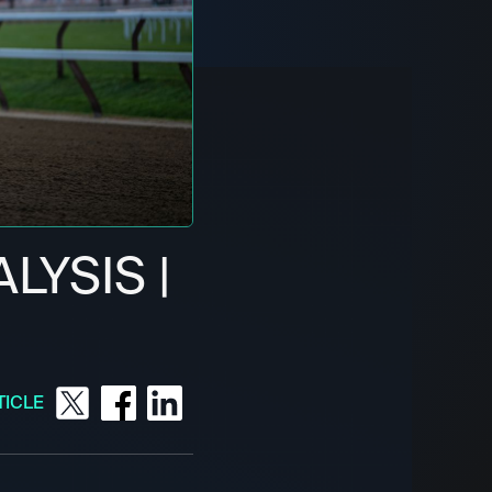
LYSIS |
1
TICLE