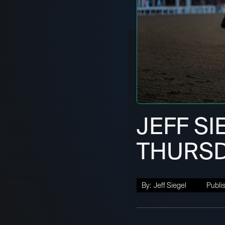
JEFF SI
THURSDA
By:
Jeff Siegel
Publi