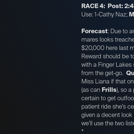
RACE 4: Post: 2:
Use: 1-Cathy Naz;
M
Forecast
: Due to a
mares looks treach
$20,000 here last mo
Reward should be tou
with a Finger Lakes 
from the get-go.
Qu
Miss Liana if that on
(as can
Frills
), so 
certain to get outfoo
patient ride she’s c
given a decent look 
we’ll use the two lis
*