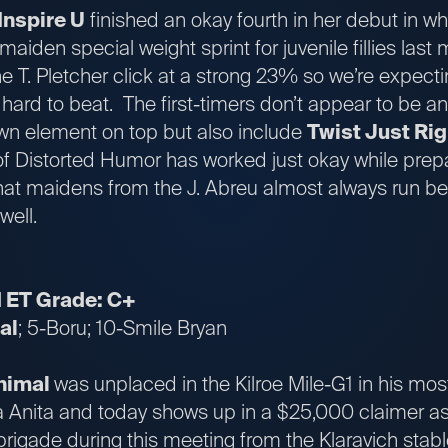
Inspire U
finished an okay fourth in her debut in w
maiden special weight sprint for juvenile fillies las
he T. Pletcher click at a strong 23% so we’re expecti
 hard to beat. The first-timers don’t appear to be an
own element on top but also include
Twist Just Rig
f Distorted Humor has worked just okay while prepari
hat maidens from the J. Abreu almost always run bett
 well.
1 ET Grade: C+
al
; 5-Boru; 10-Smile Bryan
Animal
was unplaced in the Kilroe Mile-G1 in his most
a Anita and today shows up in a $25,000 claimer as
brigade during this meeting from the Klaravich stab