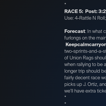
*
RACE 5: Post: 3:2
Use: 4-Rattle N Roll
Forecast
: In what 
furlongs on the main 
Keepcalmcarryo
two-sprints-and-a-st
of Union Rags shoul
when rallying to be a
longer trip should be
fairly decent race w
picks up J. Ortiz, an
we’ll have extra tic
*
*