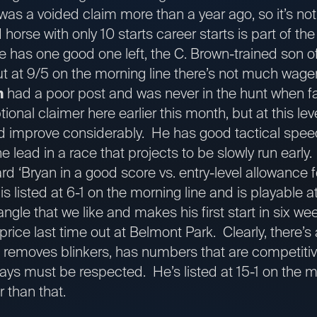
as a voided claim more than a year ago, so it’s not
ld horse with only 10 starts career starts is part of 
he has one good one left, the C. Brown-trained son 
 but at 9/5 on the morning line there’s not much wage
n
had a poor post and was never in the hunt when f
onal claimer here earlier this month, but at this lev
ld improve considerably. He has good tactical spee
e lead in a race that projects to be slowly run early
 ‘Bryan in a good score vs. entry-level allowance f
s listed at 6-1 on the morning line and is playable a
angle that we like and makes his first start in six we
 price last time out at Belmont Park. Clearly, there’s
n removes blinkers, has numbers that are competitive
ways must be respected. He’s listed at 15-1 on the m
er than that.