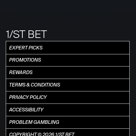
1/ST BET
EXPERT PICKS
PROMOTIONS
REWARDS
TERMS & CONDITIONS
PRIVACY POLICY
ACCESSIBILITY
PROBLEM GAMBLING
COPYRIGHT © 2026 1/ST BET