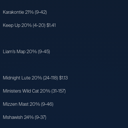
Karakontie 21% (9-42)
Keep Up 20% (4-20) $1.41
Liam’s Map 20% (9-45)
Midnight Lute 20% (24-118) $1.13
Ministers Wild Cat 20% (31-157)
Mizzen Mast 20% (9-46)
Mshawish 24% (9-37)