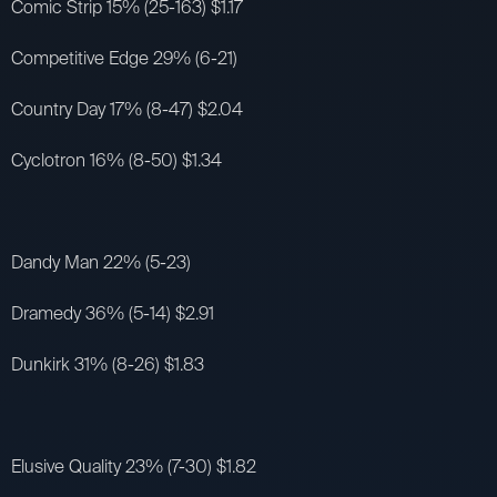
Comic Strip 15% (25-163) $1.17
Competitive Edge 29% (6-21)
Country Day 17% (8-47) $2.04
Cyclotron 16% (8-50) $1.34
Dandy Man 22% (5-23)
Dramedy 36% (5-14) $2.91
Dunkirk 31% (8-26) $1.83
Elusive Quality 23% (7-30) $1.82