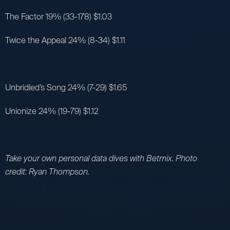
The Factor 19% (33-178) $1.03
Twice the Appeal 24% (8-34) $1.11
Unbridled’s Song 24% (7-29) $1.65
Unionize 24% (19-79) $1.12
Take your own personal data dives with Betmix. Photo
credit: Ryan Thompson.