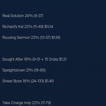
Real Solution 24% (9-37)
Richard’s Kid 22% (11-49) $1.04
Rousing Sermon 23% (13-57) $1.88
Sought After 18% (9-51 + 15 2nds) $1.21
Speightstown 21% (18-86)
Street Boss 18% (24-133) $1.49
Take Charge Indy 22% (17-79)