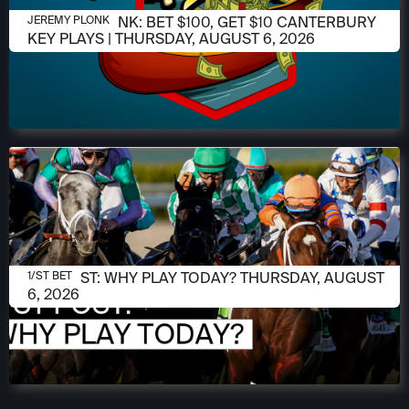
AUGUST 6, 2026
JEREMY PLONK: BET $100, GET $10 CANTERBURY
JEREMY PLONK
KEY PLAYS | THURSDAY, AUGUST 6, 2026
AUGUST 6, 2026
1/ST POST: WHY PLAY TODAY? THURSDAY, AUGUST
1/ST BET
6, 2026