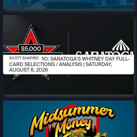
AUGUST 6, 2026
SCOTT SHAPIRO: SARATOGA'S WHITNEY DAY FULL-
SCOTT SHAPIRO
CARD SELECTIONS / ANALYSIS | SATURDAY,
AUGUST 8, 2026