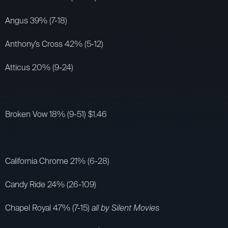
Angus 39% (7-18)
Anthony’s Cross 42% (5-12)
Atticus 20% (9-24)
Broken Vow 18% (9-51) $1.46
California Chrome 21% (6-28)
Candy Ride 24% (26-109)
Chapel Royal 47% (7-15)
all by Silent Movies