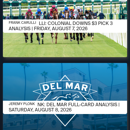
AUGUST 6, 2026
FRANK CARULLI: COLONIAL DOWNS $3 PICK 3
FRANK CARULLI
ANALYSIS | FRIDAY, AUGUST 7, 2026
AUGUST 6, 2026
JEREMY PLONK: DEL MAR FULL-CARD ANALYSIS |
JEREMY PLONK
SATURDAY, AUGUST 8, 2026