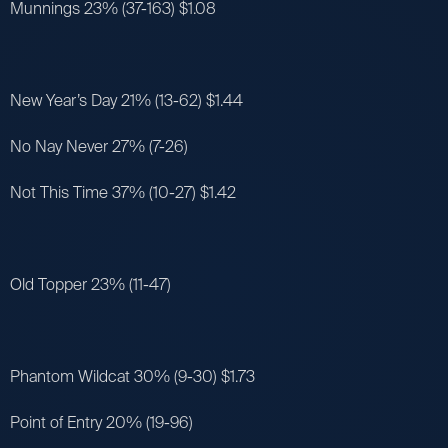
Munnings 23% (37-163) $1.08
New Year’s Day 21% (13-62) $1.44
No Nay Never 27% (7-26)
Not This Time 37% (10-27) $1.42
Old Topper 23% (11-47)
Phantom Wildcat 30% (9-30) $1.73
Point of Entry 20% (19-96)