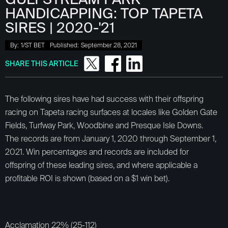
HANDICAPPING: TOP TAPETA
SIRES | 2020-'21
By:
1/ST BET
Published:
September 28, 2021
SHARE THIS ARTICLE
The following sires have had success with their offspring
racing on Tapeta racing surfaces at locales like Golden Gate
Fields, Turfway Park, Woodbine and Presque Isle Downs.
The records are from January 1, 2020 through September 1,
2021. Win percentages and records are included for
offspring of these leading sires, and where applicable a
profitable ROI is shown (based on a $1 win bet).
Acclamation 22% (25-112)