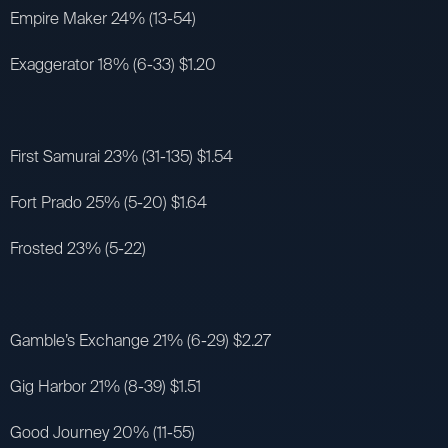
Empire Maker 24% (13-54)
Exaggerator 18% (6-33) $1.20
First Samurai 23% (31-135) $1.54
Fort Prado 25% (5-20) $1.64
Frosted 23% (5-22)
Gamble’s Exchange 21% (6-29) $2.27
Gig Harbor 21% (8-39) $1.51
Good Journey 20% (11-55)