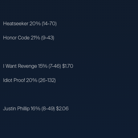
Heatseeker 20% (14-70)
Honor Code 21% (9-43)
I Want Revenge 15% (7-46) $1.70
Idiot Proof 20% (26-132)
Justin Phillip 16% (8-49) $2.06