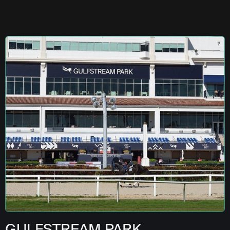
GULFSTREAM PARK