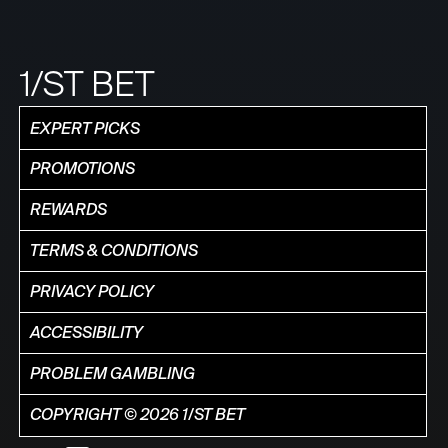
1/ST BET
EXPERT PICKS
PROMOTIONS
REWARDS
TERMS & CONDITIONS
PRIVACY POLICY
ACCESSIBILITY
PROBLEM GAMBLING
COPYRIGHT © 2026 1/ST BET