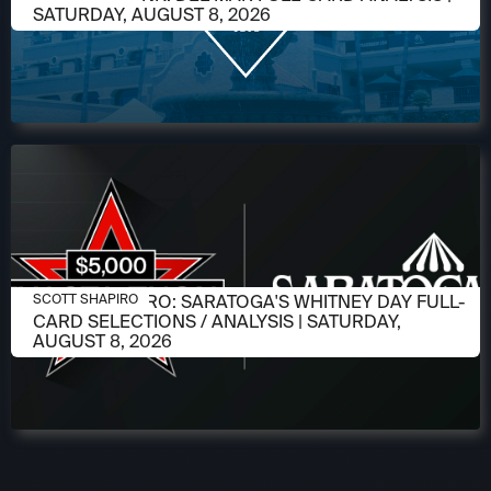
SATURDAY, AUGUST 8, 2026
AUGUST 6, 2026
SCOTT SHAPIRO: SARATOGA'S WHITNEY DAY FULL-
SCOTT SHAPIRO
CARD SELECTIONS / ANALYSIS | SATURDAY,
AUGUST 8, 2026