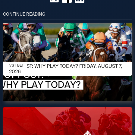
CONTINUE READING
AUGUST 7, 2026
1/ST POST: WHY PLAY TODAY? FRIDAY, AUGUST 7,
1/ST BET
2026