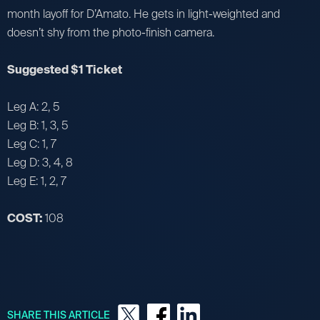
month layoff for D’Amato. He gets in light-weighted and
doesn’t shy from the photo-finish camera.
Suggested $1 Ticket
Leg A: 2, 5
Leg B: 1, 3, 5
Leg C: 1, 7
Leg D: 3, 4, 8
Leg E: 1, 2, 7
COST:
108
SHARE THIS ARTICLE