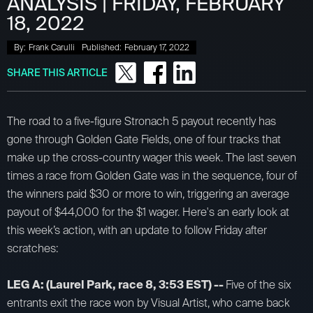
ANALYSIS | FRIDAY, FEBRUARY
18, 2022
By:
Frank Carulli
Published:
February 17, 2022
SHARE THIS ARTICLE
The road to a five-figure Stronach 5 payout recently has
gone through Golden Gate Fields, one of four tracks that
make up the cross-country wager this week. The last seven
times a race from Golden Gate was in the sequence, four of
the winners paid $30 or more to win, triggering an average
payout of $44,000 for the $1 wager. Here's an early look at
this week’s action, with an update to follow Friday after
scratches:
LEG A: (Laurel Park, race 8, 3:53 EST) --
Five of the six
entrants exit the race won by Visual Artist, who came back