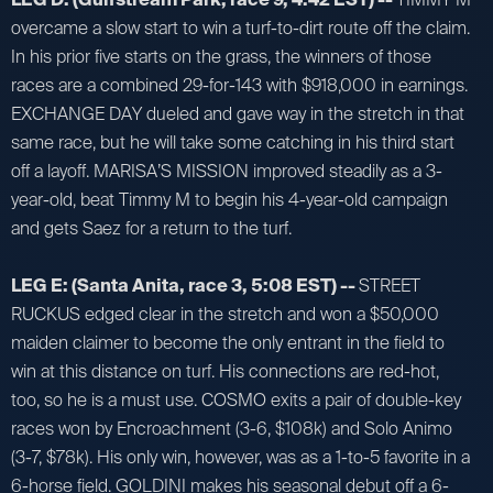
overcame a slow start to win a turf-to-dirt route off the claim.
In his prior five starts on the grass, the winners of those
races are a combined 29-for-143 with $918,000 in earnings.
EXCHANGE DAY dueled and gave way in the stretch in that
same race, but he will take some catching in his third start
off a layoff. MARISA’S MISSION improved steadily as a 3-
year-old, beat Timmy M to begin his 4-year-old campaign
and gets Saez for a return to the turf.
LEG E: (Santa Anita, race 3, 5:08 EST) --
STREET
RUCKUS edged clear in the stretch and won a $50,000
maiden claimer to become the only entrant in the field to
win at this distance on turf. His connections are red-hot,
too, so he is a must use. COSMO exits a pair of double-key
races won by Encroachment (3-6, $108k) and Solo Animo
(3-7, $78k). His only win, however, was as a 1-to-5 favorite in a
6-horse field. GOLDINI makes his seasonal debut off a 6-