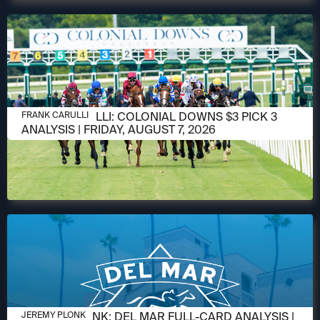
AUGUST 6, 2026
FRANK CARULLI: COLONIAL DOWNS $3 PICK 3
FRANK CARULLI
ANALYSIS | FRIDAY, AUGUST 7, 2026
AUGUST 6, 2026
JEREMY PLONK: DEL MAR FULL-CARD ANALYSIS |
JEREMY PLONK