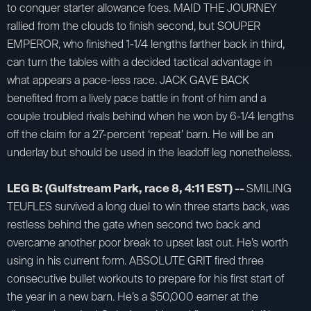
to conquer starter allowance foes. MAID THE JOURNEY
rallied from the clouds to finish second, but SOUPER
EMPEROR, who finished 1-1/4 lengths farther back in third,
can turn the tables with a decided tactical advantage in
what appears a pace-less race. JACK GAVE BACK
benefited from a lively pace battle in front of him and a
couple troubled rivals behind when he won by 6-1/4 lengths
off the claim for a 27-percent ‘repeat’ barn. He will be an
underlay but should be used in the leadoff leg nonetheless.
LEG B: (Gulfstream Park, race 8, 4:11 EST) --
SMILING
TEUFLES survived a long duel to win three starts back, was
restless behind the gate when second two back and
overcame another poor break to upset last out. He’s worth
using in his current form. ABSOLUTE GRIT fired three
consecutive bullet workouts to prepare for his first start of
the year in a new barn. He’s a $50,000 earner at the