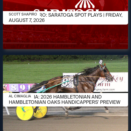
AUGUST 7, 2026
SCOTT SHAPIRO: SARATOGA SPOT PLAYS | FRIDAY,
SCOTT SHAPIRO
AUGUST 7, 2026
AUGUST 6, 2026
AL CIMAGLIA: 2026 HAMBLETONIAN AND
AL CIMAGLIA
HAMBLETONIAN OAKS HANDICAPPERS' PREVIEW