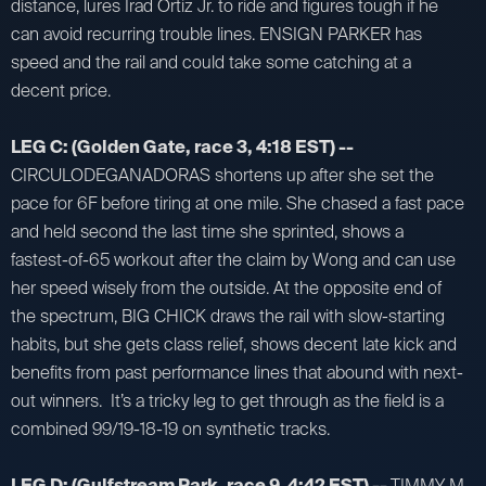
distance, lures Irad Ortiz Jr. to ride and figures tough if he
can avoid recurring trouble lines. ENSIGN PARKER has
speed and the rail and could take some catching at a
decent price.
LEG C: (Golden Gate, race 3, 4:18 EST) --
CIRCULODEGANADORAS shortens up after she set the
pace for 6F before tiring at one mile. She chased a fast pace
and held second the last time she sprinted, shows a
fastest-of-65 workout after the claim by Wong and can use
her speed wisely from the outside. At the opposite end of
the spectrum, BIG CHICK draws the rail with slow-starting
habits, but she gets class relief, shows decent late kick and
benefits from past performance lines that abound with next-
out winners. It’s a tricky leg to get through as the field is a
combined 99/19-18-19 on synthetic tracks.
LEG D: (Gulfstream Park, race 9, 4:42 EST) --
TIMMY M