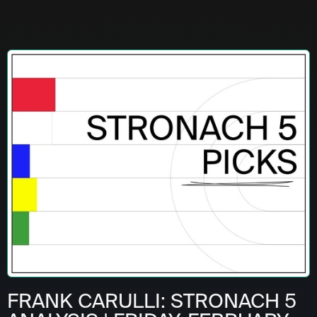
FRANK CARULLI: STRONACH 5