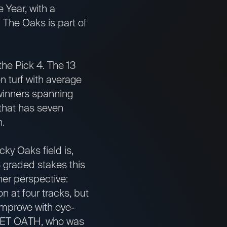
 Year, with a
e. The Oaks is part of
the Pick 4. The 13
n turf with average
winners spanning
 that has seven
wn.
ky Oaks field is,
3 graded stakes this
her perspective:
 at four tracks, but
improve with eye-
ECRET OATH, who was