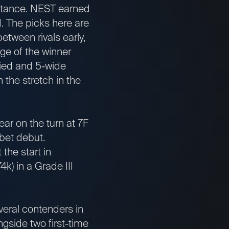
distance. NEST earned
d. The picks here are
ween rivals early,
nge of the winner
rried and 5-wide
 the stretch in the
ar on the turn at 7F
-bet debut.
the start in
k) in a Grade III
veral contenders in
gside two first-time