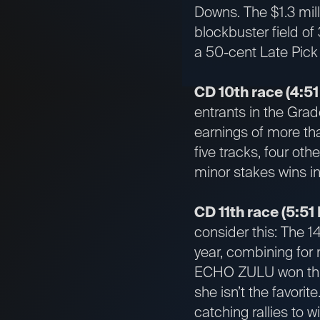
Downs. The $1.3 mil
blockbuster field of 
a 50-cent Late Pick
CD 10th race (4:51
entrants in the Grad
earnings of more th
five tracks, four ot
minor stakes wins in
CD 11th race (5:51
consider this: The 1
year, combining for 
ECHO ZULU won three
she isn’t the favori
catching rallies to