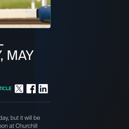
L
, MAY
TICLE
y, but it will be
oon at Churchill