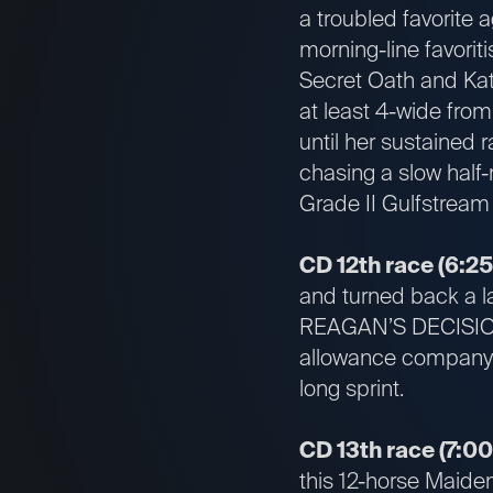
a troubled favorite 
morning-line favorit
Secret Oath and Ka
at least 4-wide from
until her sustained 
chasing a slow half-
Grade II Gulfstream
CD 12th race (6:25
and turned back a la
REAGAN’S DECISION r
allowance company, t
long sprint.
CD 13th race (7:00
this 12-horse Maiden