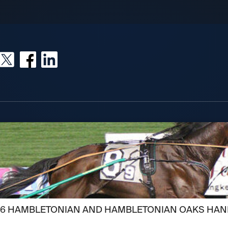
026 HAMBLETONIAN AND HAMBLETONIAN OAKS HAN