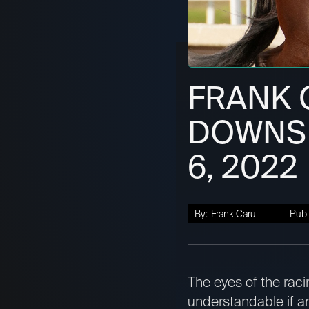
FRANK 
DOWNS L
6, 2022
By:
Frank Carulli
Publ
The eyes of the raci
understandable if any