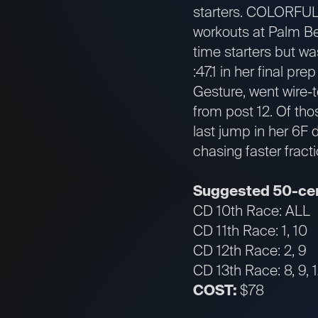
starters. COLORFUL 
workouts at Palm Be
time starters but wa
:47.1 in her final pr
Gesture, went wire-t
from post 12. Of tho
last jump in her 6F 
chasing faster fracti
Suggested 50-cen
CD 10th Race: ALL
CD 11th Race: 1, 10
CD 12th Race: 2, 9
CD 13th Race: 8, 9, 
COST:
$78