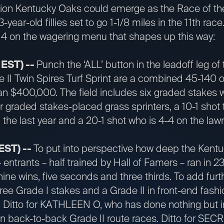
lion Kentucky Oaks could emerge as the Race of the
3-year-old fillies set to go 1-1/8 miles in the 11th rac
 4 on the wagering menu that shapes up this way:
 EST) --
Punch the ‘ALL’ button in the leadoff leg of 
e II Twin Spires Turf Sprint are a combined 45-140 o
an $400,000. The field includes six graded stakes 
her graded stakes-placed grass sprinters, a 10-1 shot
 the last year and a 20-1 shot who is 4-4 on the la
 EST) --
To put into perspective how deep the Kentuc
4 entrants – half trained by Hall of Famers – ran in 2
nine wins, five seconds and three thirds. To add furt
 Grade I stakes and a Grade II in front-end fashion
te. Ditto for KATHLEEN O, who has done nothing but 
 win back-to-back Grade II route races. Ditto for S