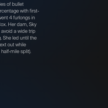
s of bullet
centage with first-
ent 4 furlongs in
d Cox. Her dam, Sky
 avoid a wide trip
 She led until the
ext out while
alf-mile split).