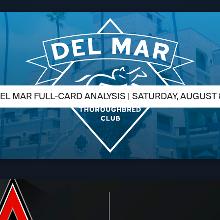
EL MAR FULL-CARD ANALYSIS | SATURDAY, AUGUST 