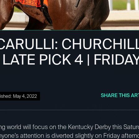
CARULLI: CHURCHIL
ATE PICK 4 | FRIDAY
SHARE THIS AR
ished:
May 4, 2022
ng world will focus on the Kentucky Derby this Saturda
one’s attention is diverted slightly on Friday aftern