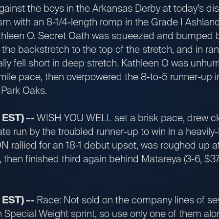
against the boys in the Arkansas Derby at today’s 
ism with an 8-1/4-length romp in the Grade I Ashlan
thleen O. Secret Oath was squeezed and bumped bet
 the backstretch to the top of the stretch, and in ra
rally fell short in deep stretch. Kathleen O was unhu
mile pace, then overpowered the 8-to-5 runner-up in
 Park Oaks.
 EST) --
WISH YOU WELL set a brisk pace, drew cle
te run by the troubled runner-up to win in a heavily
allied for an 18-1 debut upset, was roughed up at 
hen finished third again behind Matareya (3-6, $374
 EST) --
Race: Not sold on the company lines of se
 Special Weight sprint, so use only one of them alon