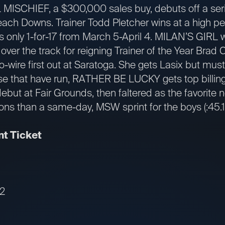
MISCHIEF, a $300,000 sales buy, debuts off a serie
ach Downs. Trainer Todd Pletcher wins at a high per
s only 1-for-17 from March 5-April 4. MILAN’S GIRL w
ep over the track for reigning Trainer of the Year Bra
o-wire first out at Saratoga. She gets Lasix but must
se that have run, RATHER BE LUCKY gets top billing.
debut at Fair Grounds, then faltered as the favorite n
ons than a same-day, MSW sprint for the boys (:45.1 h
t Ticket
12