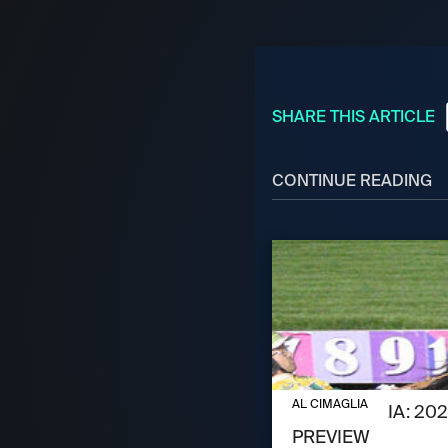
SHARE THIS ARTICLE
CONTINUE READING
AUGUST 6, 2026
AL CIMAGLIA
AL CIMAGLIA: 2
PREVIEW