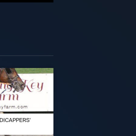
DICAPPERS'