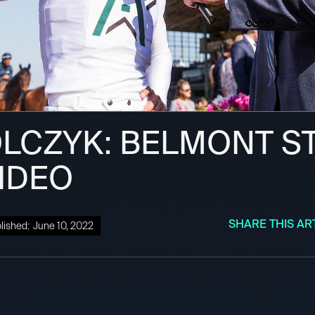
OLCZYK: BELMONT S
VIDEO
SHARE THIS AR
lished:
June 10, 2022