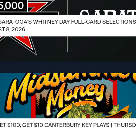
SARATOGA'S WHITNEY DAY FULL-CARD SELECTIONS /
T 8, 2026
ET $100, GET $10 CANTERBURY KEY PLAYS | THURSD