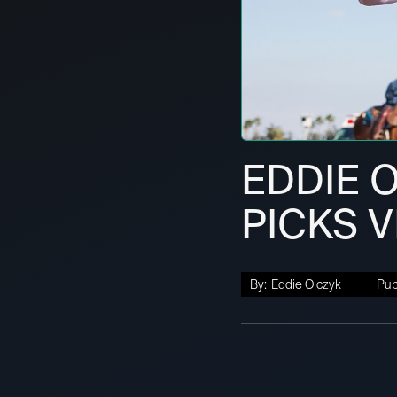
EDDIE 
PICKS 
By:
Eddie Olczyk
Pub