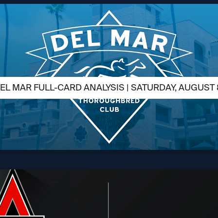
EL MAR FULL-CARD ANALYSIS | SATURDAY, AUGUST 