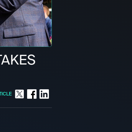
TAKES
TICLE