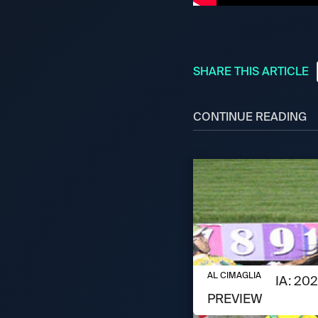
SHARE THIS ARTICLE
CONTINUE READING
AUGUST 6, 2026
AL CIMAGLIA
AL CIMAGLIA: 2
PREVIEW