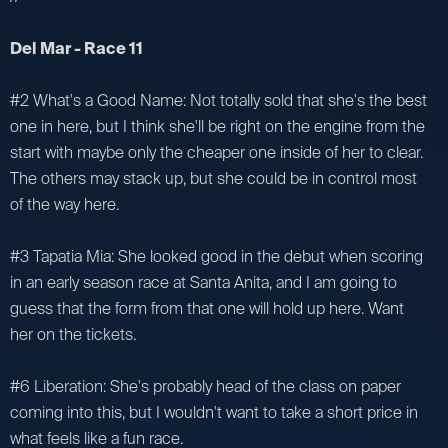
Del Mar - Race 11
#2 What's a Good Name: Not totally sold that she's the best
one in here, but I think she'll be right on the engine from the
start with maybe only the cheaper one inside of her to clear.
The others may stack up, but she could be in control most
of the way here.
#3 Tapatia Mia: She looked good in the debut when scoring
in an early season race at Santa Anita, and I am going to
guess that the form from that one will hold up here. Want
her on the tickets.
#6 Liberation: She's probably head of the class on paper
coming into this, but I wouldn't want to take a short price in
what feels like a fun race.