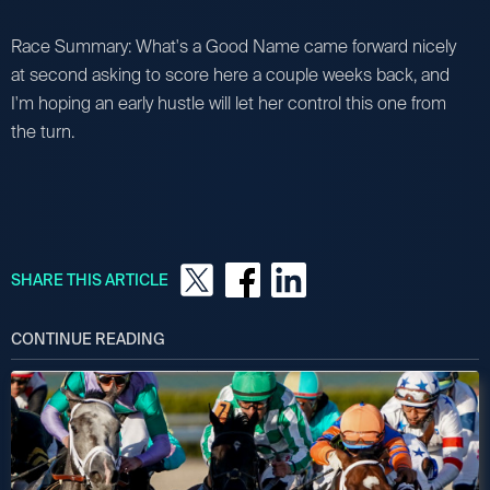
Race Summary: What's a Good Name came forward nicely
at second asking to score here a couple weeks back, and
I'm hoping an early hustle will let her control this one from
the turn.
SHARE THIS ARTICLE
CONTINUE READING