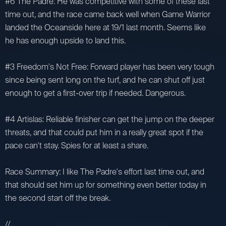
#6 The Padre: He was competitive with some of these last
time out, and the race came back well when Game Warrior
landed the Oceanside here at 19/1 last month. Seems like
he has enough upside to land this.
#3 Freedom's Not Free: Forward player has been very tough
since being sent long on the turf, and he can shut off just
enough to get a first-over trip if needed. Dangerous.
#4 Artislas: Reliable finisher can get the jump on the deeper
threats, and that could put him in a really great spot if the
pace can't stay. Spies for at least a share.
Race Summary: I like The Padre's effort last time out, and
that should set him up for something even better today in
the second start off the break.
//