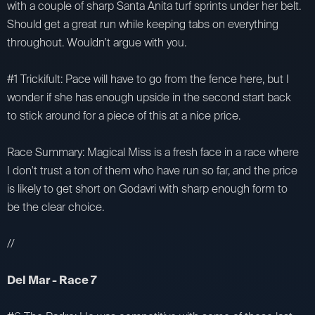
with a couple of sharp Santa Anita turf sprints under her belt.
Should get a great run while keeping tabs on everything
throughout. Wouldn't argue with you.
#1 Trickifult: Pace will have to go from the fence here, but I
wonder if she has enough upside in the second start back
to stick around for a piece of this at a nice price.
Race Summary: Magical Miss is a fresh face in a race where
I don't trust a ton of them who have run so far, and the price
is likely to get short on Godavri with sharp enough form to
be the clear choice.
//
Del Mar - Race 7