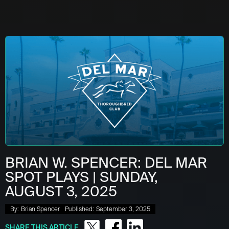
BRIAN W. SPENCER: DEL MAR
SPOT PLAYS | SUNDAY,
AUGUST 3, 2025
By:
Brian Spencer
Published:
September 3, 2025
SHARE THIS ARTICLE