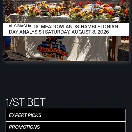
AUGUST 8, 2026
AL CIMAGLIA: MEADOWLANDS-HAMBLETONIAN
AL CIMAGLIA
DAY ANALYSIS | SATURDAY, AUGUST 8, 2026
1/ST BET
EXPERT PICKS
PROMOTIONS