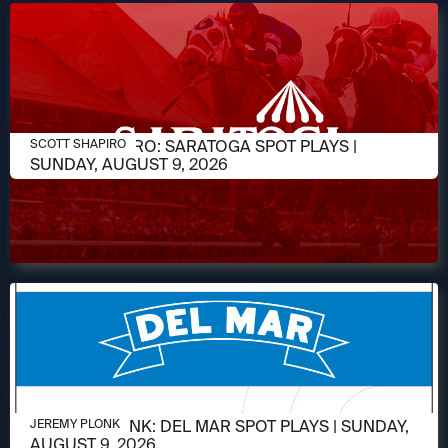
AUGUST 9, 2026
SCOTT SHAPIRO: SARATOGA SPOT PLAYS |
SCOTT SHAPIRO
SUNDAY, AUGUST 9, 2026
AUGUST 9, 2026
JEREMY PLONK: DEL MAR SPOT PLAYS | SUNDAY,
JEREMY PLONK
AUGUST 9, 2026