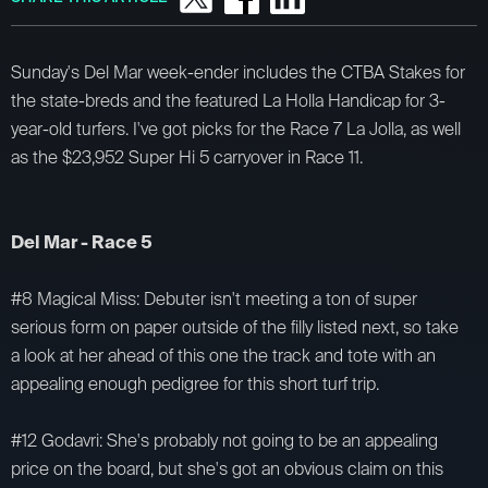
Sunday's Del Mar week-ender includes the CTBA Stakes for
the state-breds and the featured La Holla Handicap for 3-
year-old turfers. I've got picks for the Race 7 La Jolla, as well
as the $23,952 Super Hi 5 carryover in Race 11.
Del Mar - Race 5
#8 Magical Miss: Debuter isn't meeting a ton of super
serious form on paper outside of the filly listed next, so take
a look at her ahead of this one the track and tote with an
appealing enough pedigree for this short turf trip.
#12 Godavri: She's probably not going to be an appealing
price on the board, but she's got an obvious claim on this