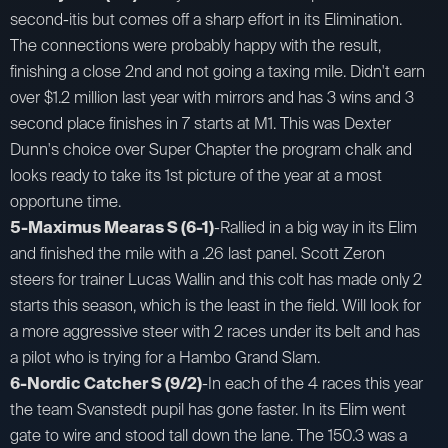
second-itis but comes off a sharp effort in its Elimination.
The connections were probably happy with the result,
finishing a close 2nd and not going a taxing mile. Didn't earn
over $1.2 million last year with mirrors and has 3 wins and 3
second place finishes in 7 starts at M1. This was Dexter
Dunn's choice over Super Chapter the program chalk and
looks ready to take its 1st picture of the year at a most
opportune time.
5-Maximus Mearas S (6-1)
-Rallied in a big way in its Elim
and finished the mile with a .26 last panel. Scott Zeron
steers for trainer Lucas Wallin and this colt has made only 2
starts this season, which is the least in the field. Will look for
a more aggressive steer with 2 races under its belt and has
a pilot who is trying for a Hambo Grand Slam.
6-Nordic Catcher S (9/2)
-In each of the 4 races this year
the team Svanstedt pupil has gone faster. In its Elim went
gate to wire and stood tall down the lane. The 150.3 was a