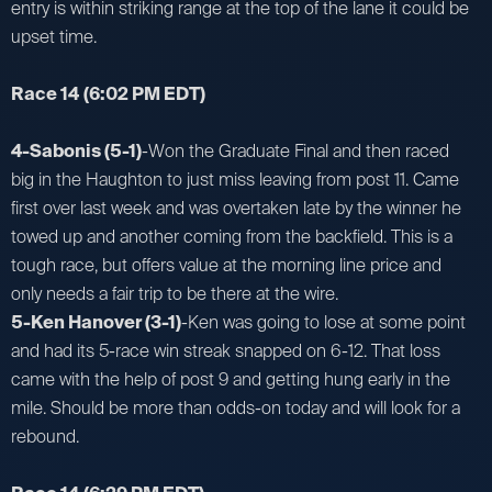
entry is within striking range at the top of the lane it could be
upset time.
Race 14
(6:02 PM EDT)
4-Sabonis (5-1)
-Won the Graduate Final and then raced
big in the Haughton to just miss leaving from post 11. Came
first over last week and was overtaken late by the winner he
towed up and another coming from the backfield. This is a
tough race, but offers value at the morning line price and
only needs a fair trip to be there at the wire.
5-Ken Hanover (3-1)
-Ken was going to lose at some point
and had its 5-race win streak snapped on 6-12. That loss
came with the help of post 9 and getting hung early in the
mile. Should be more than odds-on today and will look for a
rebound.