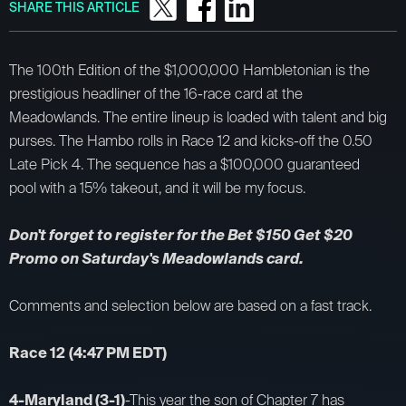
SHARE THIS ARTICLE
The 100th Edition of the $1,000,000 Hambletonian is the
prestigious headliner of the 16-race card at the
Meadowlands. The entire lineup is loaded with talent and big
purses. The Hambo rolls in Race 12 and kicks-off the 0.50
Late Pick 4. The sequence has a $100,000 guaranteed
pool with a 15% takeout, and it will be my focus.
Don't forget to register for the Bet $150 Get $20
Promo on Saturday's Meadowlands card.
Comments and selection below are based on a fast track.
Race 12
(4:47 PM EDT)
4-Maryland (3-1)
-This year the son of Chapter 7 has