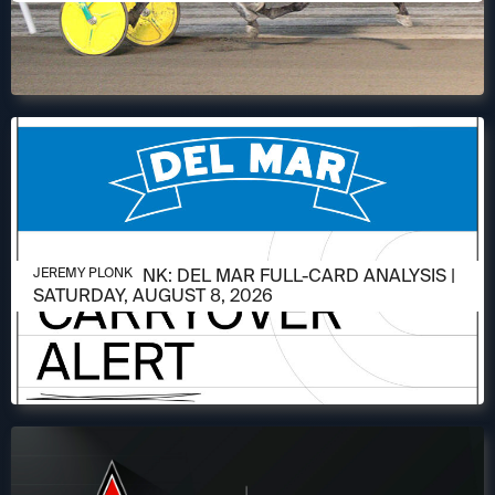
AUGUST 6, 2026
JEREMY PLONK: DEL MAR FULL-CARD ANALYSIS |
JEREMY PLONK
SATURDAY, AUGUST 8, 2026