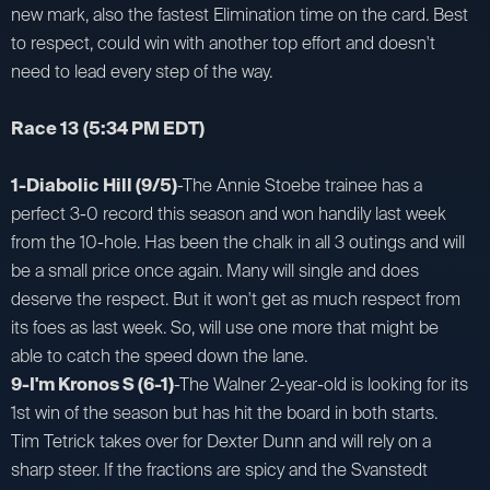
new mark, also the fastest Elimination time on the card. Best
to respect, could win with another top effort and doesn't
need to lead every step of the way.
Race 13
(5:34 PM EDT)
1-Diabolic Hill (9/5)
-The Annie Stoebe trainee has a
perfect 3-0 record this season and won handily last week
from the 10-hole. Has been the chalk in all 3 outings and will
be a small price once again. Many will single and does
deserve the respect. But it won't get as much respect from
its foes as last week. So, will use one more that might be
able to catch the speed down the lane.
9-I'm Kronos S (6-1)
-The Walner 2-year-old is looking for its
1st win of the season but has hit the board in both starts.
Tim Tetrick takes over for Dexter Dunn and will rely on a
sharp steer. If the fractions are spicy and the Svanstedt