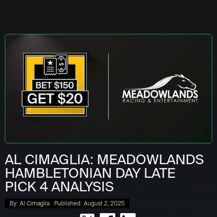
AL CIMAGLIA: MEADOWLANDS
HAMBLETONIAN DAY LATE
PICK 4 ANALYSIS
By:
Al Cimaglia
Published:
August 2, 2025