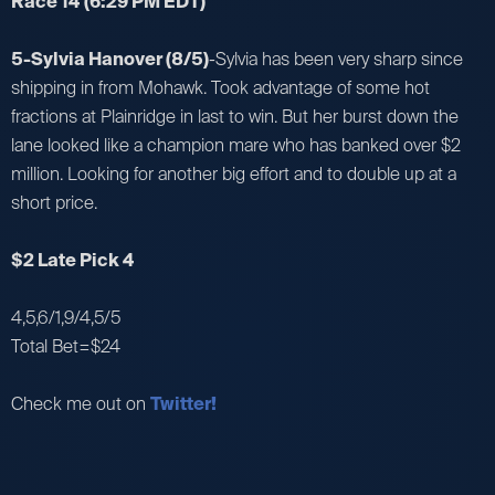
Race 14
(6:29 PM EDT)
5-Sylvia Hanover (8/5)
-Sylvia has been very sharp since
shipping in from Mohawk. Took advantage of some hot
fractions at Plainridge in last to win. But her burst down the
lane looked like a champion mare who has banked over $2
million. Looking for another big effort and to double up at a
short price.
$2 Late Pick 4
4,5,6/1,9/4,5/5
Total Bet=$24
Check me out on
Twitter!