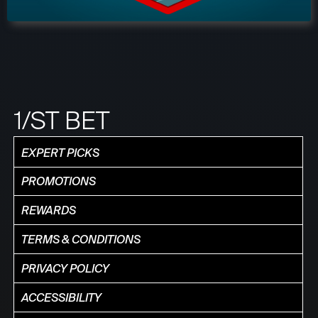
1/ST BET
EXPERT PICKS
PROMOTIONS
REWARDS
TERMS & CONDITIONS
PRIVACY POLICY
ACCESSIBILITY