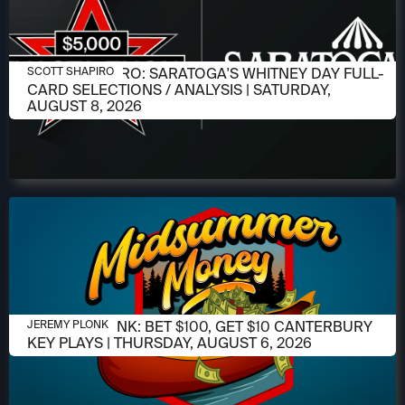
AUGUST 6, 2026
SCOTT SHAPIRO: SARATOGA'S WHITNEY DAY FULL-
SCOTT SHAPIRO
CARD SELECTIONS / ANALYSIS | SATURDAY,
AUGUST 8, 2026
AUGUST 6, 2026
JEREMY PLONK: BET $100, GET $10 CANTERBURY
JEREMY PLONK
KEY PLAYS | THURSDAY, AUGUST 6, 2026