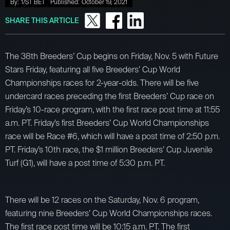
By:
1/ST BET
Published:
October 19, 2021
SHARE THIS ARTICLE
The 38th Breeders’ Cup begins on Friday, Nov. 5 with Future
Stars Friday, featuring all five Breeders’ Cup World
Championships races for 2-year-olds. There will be five
undercard races preceding the first Breeders’ Cup race on
Friday’s 10-race program, with the first race post time at 11:55
a.m. PT. Friday’s first Breeders’ Cup World Championships
race will be Race #6, which will have a post time of 2:50 p.m.
PT. Friday’s 10th race, the $1 million Breeders’ Cup Juvenile
Turf (G1), will have a post time of 5:30 p.m. PT.
There will be 12 races on the Saturday, Nov. 6 program,
featuring nine Breeders’ Cup World Championships races.
The first race post time will be 10:15 a.m. PT. The first