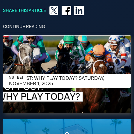
SHARE THIS ARTICLE
CONTINUE READING
NOVEMBER 1, 2025
1/ST POST: WHY PLAY TODAY? SATURDAY,
1/ST BET
NOVEMBER 1, 2025