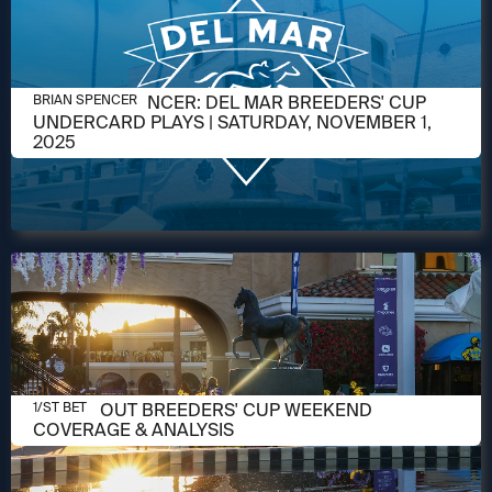
NOVEMBER 1, 2025
BRIAN W. SPENCER: DEL MAR BREEDERS' CUP
BRIAN SPENCER
UNDERCARD PLAYS | SATURDAY, NOVEMBER 1,
2025
OCTOBER 31, 2025
CHECK OUT BREEDERS' CUP WEEKEND
1/ST BET
COVERAGE & ANALYSIS