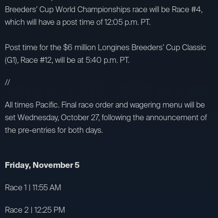
Breeders’ Cup World Championships race will be Race #4,
which will have a post time of 12:05 p.m. PT.
Post time for the $6 million Longines Breeders’ Cup Classic
(G1), Race #12, will be at 5:40 p.m. PT.
//
All times Pacific. Final race order and wagering menu will be
set Wednesday, October 27, following the announcement of
the pre-entries for both days.
Friday, November 5
Race 1 | 11:55 AM
Race 2 | 12:25 PM