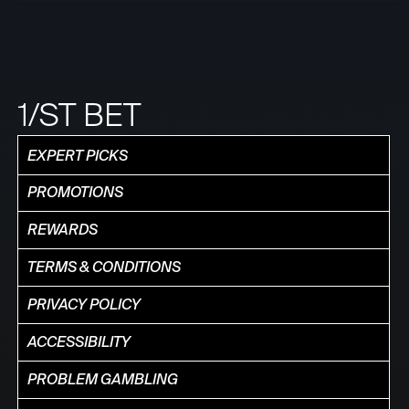
1/ST BET
EXPERT PICKS
PROMOTIONS
REWARDS
TERMS & CONDITIONS
PRIVACY POLICY
ACCESSIBILITY
PROBLEM GAMBLING