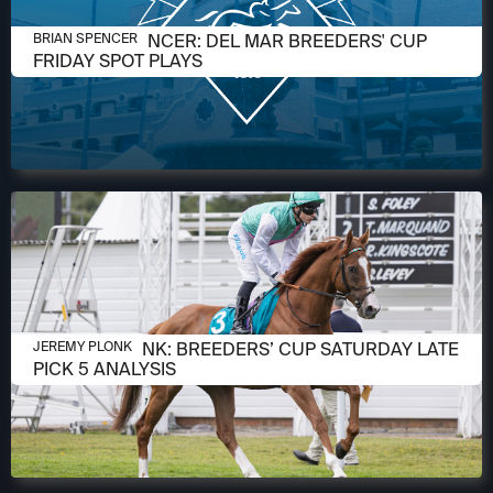
OCTOBER 31, 2025
BRIAN W. SPENCER: DEL MAR BREEDERS' CUP
BRIAN SPENCER
FRIDAY SPOT PLAYS
OCTOBER 30, 2025
JEREMY PLONK: BREEDERS’ CUP SATURDAY LATE
JEREMY PLONK
PICK 5 ANALYSIS