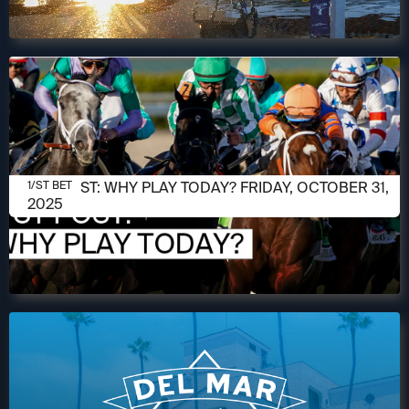
OCTOBER 31, 2025
1/ST POST: WHY PLAY TODAY? FRIDAY, OCTOBER 31,
1/ST BET
2025