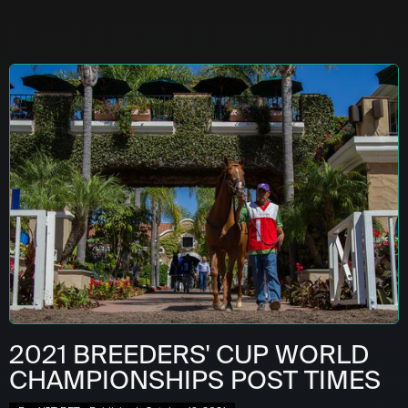
2021 BREEDERS' CUP WORLD
CHAMPIONSHIPS POST TIMES