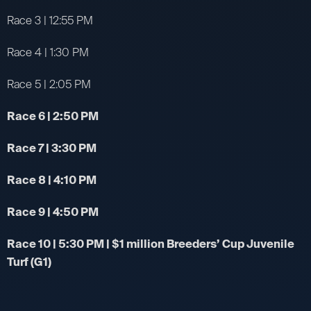
Race 3 | 12:55 PM
Race 4 | 1:30 PM
Race 5 | 2:05 PM
Race 6 | 2:50 PM
Race 7 | 3:30 PM
Race 8 | 4:10 PM
Race 9 | 4:50 PM
Race 10 | 5:30 PM | $1 million Breeders’ Cup Juvenile
Turf (G1)