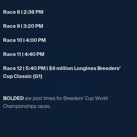
Race 8 | 2:38 PM
Race 9 | 3:20 PM
Race 10 | 4:00 PM
Race 11 | 4:40 PM
Race 12 | 5:40 PM | $6 million Longines Breeders’
Cup Classic (G1)
BOLDED
are post times for Breeders’ Cup World
Championships races.