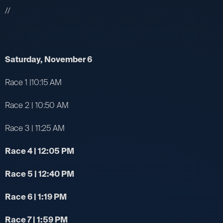
//
Saturday, November 6
Race 1 |10:15 AM
Race 2 | 10:50 AM
Race 3 | 11:25 AM
Race 4 | 12:05 PM
Race 5 | 12:40 PM
Race 6 | 1:19 PM
Race 7 | 1:59 PM