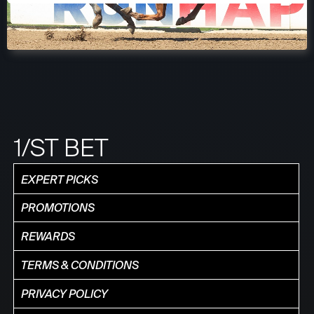
1/ST BET
EXPERT PICKS
PROMOTIONS
REWARDS
TERMS & CONDITIONS
PRIVACY POLICY