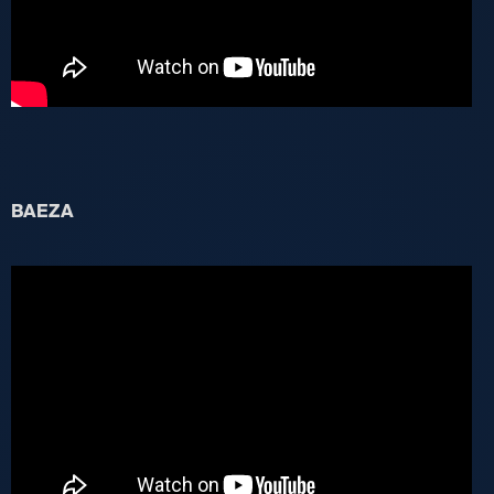
BAEZA