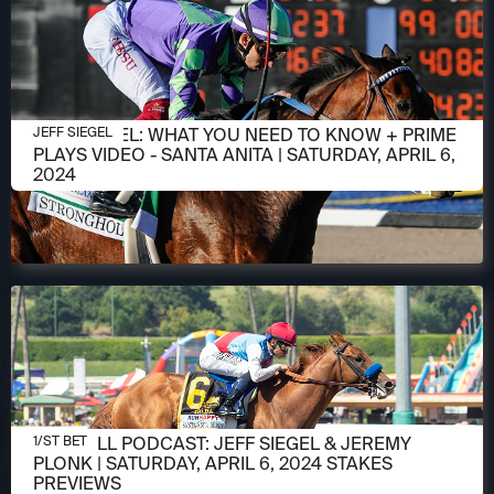
APRIL 6, 2024
JEFF SIEGEL: WHAT YOU NEED TO KNOW + PRIME
JEFF SIEGEL
PLAYS VIDEO - SANTA ANITA | SATURDAY, APRIL 6,
2024
APRIL 5, 2024
1/ST CALL PODCAST: JEFF SIEGEL & JEREMY
1/ST BET
PLONK | SATURDAY, APRIL 6, 2024 STAKES
PREVIEWS