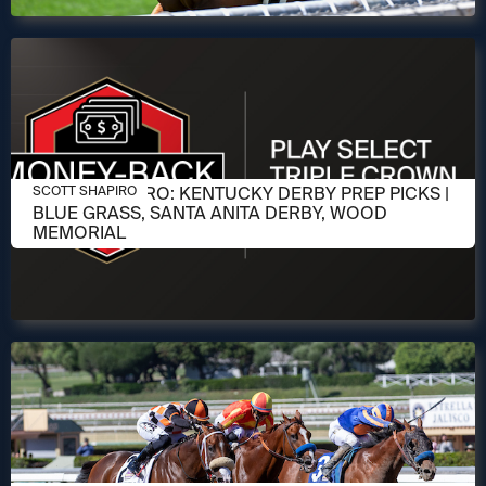
APRIL 1, 2026
SCOTT SHAPIRO: KENTUCKY DERBY PREP PICKS |
SCOTT SHAPIRO
BLUE GRASS, SANTA ANITA DERBY, WOOD
MEMORIAL