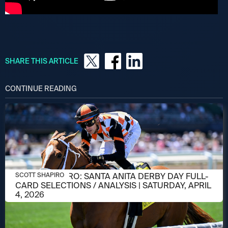
SHARE THIS ARTICLE
CONTINUE READING
APRIL 2, 2026
SCOTT SHAPIRO: SANTA ANITA DERBY DAY FULL-
SCOTT SHAPIRO
CARD SELECTIONS / ANALYSIS | SATURDAY, APRIL
4, 2026