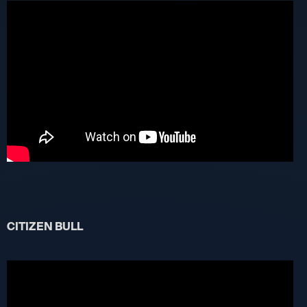
CITIZEN BULL