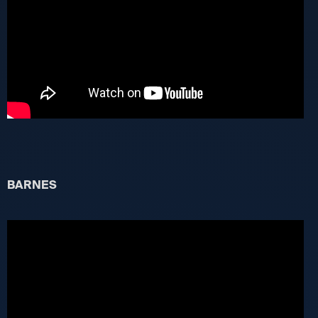
BARNES