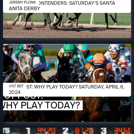
MARCH 31, 2026
MEET THE CONTENDERS: SATURDAY’S SANTA
JEREMY PLONK
ANITA DERBY
APRIL 6, 2024
1/ST POST: WHY PLAY TODAY? SATURDAY, APRIL 6,
1/ST BET
2024