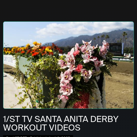
1/ST TV SANTA ANITA DERBY
WORKOUT VIDEOS