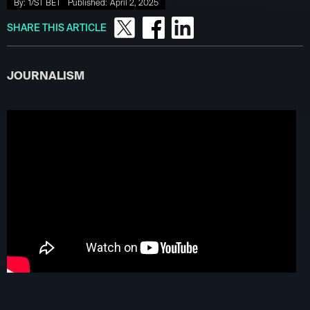
By:
1/ST BET
Published:
April 2, 2025
SHARE THIS ARTICLE
JOURNALISM