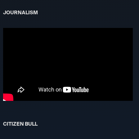
JOURNALISM
CITIZEN BULL