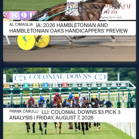
AUGUST 6, 2026
AL CIMAGLIA: 2026 HAMBLETONIAN AND
AL CIMAGLIA
HAMBLETONIAN OAKS HANDICAPPERS' PREVIEW
AUGUST 6, 2026
FRANK CARULLI: COLONIAL DOWNS $3 PICK 3
FRANK CARULLI
ANALYSIS | FRIDAY, AUGUST 7, 2026