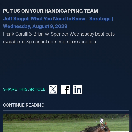
PUT US ON YOUR HANDICAPPING TEAM
Jeff Siegel: What You Need to Know – Saratoga |
Wednesday, August 9, 2023
Frank Carulli & Brian W. Spencer Wednesday best bets
available in Xpressbet.com member’s section
SHARE THIS ARTICLE
CONTINUE READING