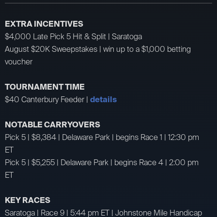
EXTRA INCENTIVES
$4,000 Late Pick 5 Hit & Split | Saratoga
August $20K Sweepstakes | win up to a $1,000 betting
voucher
TOURNAMENT TIME
$40 Canterbury Feeder |
details
NOTABLE CARRYOVERS
Pick 5 | $8,384 | Delaware Park | begins Race 1 | 12:30 pm
ET
Pick 5 | $5,255 | Delaware Park | begins Race 4 | 2:00 pm
ET
KEY RACES
Saratoga | Race 9 | 5:44 pm ET | Johnstone Mile Handicap