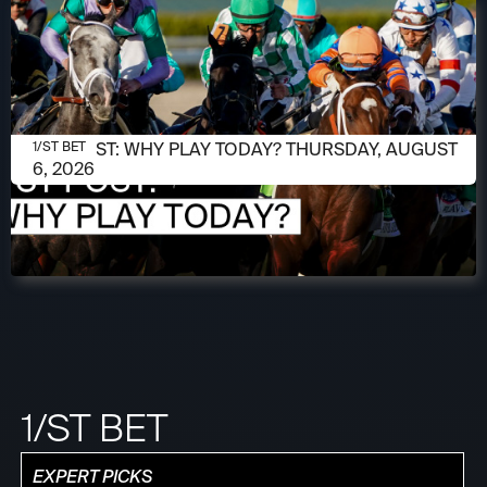
AUGUST 6, 2026
1/ST POST: WHY PLAY TODAY? THURSDAY, AUGUST
1/ST BET
6, 2026
1/ST BET
EXPERT PICKS