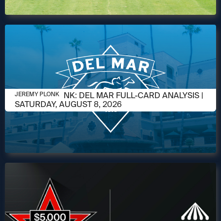
AUGUST 6, 2026
JEREMY PLONK: DEL MAR FULL-CARD ANALYSIS |
JEREMY PLONK
SATURDAY, AUGUST 8, 2026