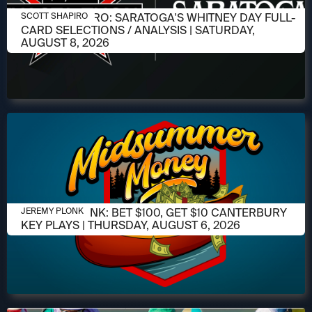
AUGUST 6, 2026
SCOTT SHAPIRO: SARATOGA'S WHITNEY DAY FULL-
SCOTT SHAPIRO
CARD SELECTIONS / ANALYSIS | SATURDAY,
AUGUST 8, 2026
AUGUST 6, 2026
JEREMY PLONK: BET $100, GET $10 CANTERBURY
JEREMY PLONK
KEY PLAYS | THURSDAY, AUGUST 6, 2026