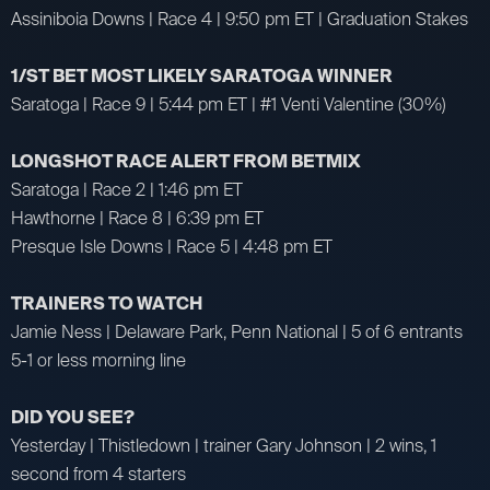
Assiniboia Downs | Race 4 | 9:50 pm ET | Graduation Stakes
1/ST BET MOST LIKELY SARATOGA WINNER
Saratoga | Race 9 | 5:44 pm ET | #1 Venti Valentine (30%)
LONGSHOT RACE ALERT FROM BETMIX
Saratoga | Race 2 | 1:46 pm ET
Hawthorne | Race 8 | 6:39 pm ET
Presque Isle Downs | Race 5 | 4:48 pm ET
TRAINERS TO WATCH
Jamie Ness | Delaware Park, Penn National | 5 of 6 entrants
5-1 or less morning line
DID YOU SEE?
Yesterday | Thistledown | trainer Gary Johnson | 2 wins, 1
second from 4 starters