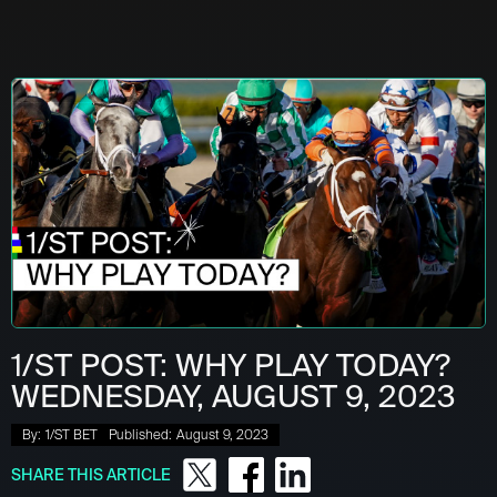
1/ST POST: WHY PLAY TODAY?
WEDNESDAY, AUGUST 9, 2023
By:
1/ST BET
Published:
August 9, 2023
SHARE THIS ARTICLE