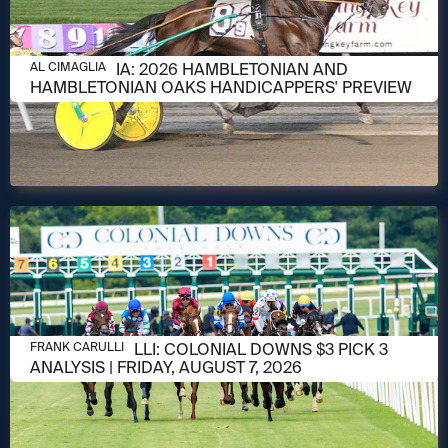
AUGUST 6, 2026
AL CIMAGLIA: 2026 HAMBLETONIAN AND
AL CIMAGLIA
HAMBLETONIAN OAKS HANDICAPPERS' PREVIEW
AUGUST 6, 2026
FRANK CARULLI: COLONIAL DOWNS $3 PICK 3
FRANK CARULLI
ANALYSIS | FRIDAY, AUGUST 7, 2026