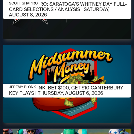
AUGUST 6, 2026
SCOTT SHAPIRO: SARATOGA'S WHITNEY DAY FULL-
SCOTT SHAPIRO
CARD SELECTIONS / ANALYSIS | SATURDAY,
AUGUST 8, 2026
AUGUST 6, 2026
JEREMY PLONK: BET $100, GET $10 CANTERBURY
JEREMY PLONK
KEY PLAYS | THURSDAY, AUGUST 6, 2026