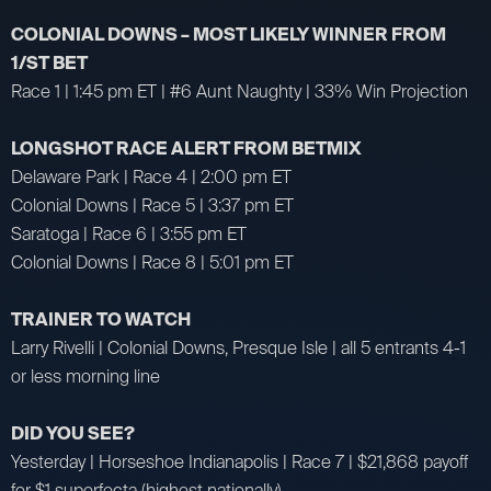
COLONIAL DOWNS – MOST LIKELY WINNER FROM
1/ST BET
Race 1 | 1:45 pm ET | #6 Aunt Naughty | 33% Win Projection
LONGSHOT RACE ALERT FROM BETMIX
Delaware Park | Race 4 | 2:00 pm ET
Colonial Downs | Race 5 | 3:37 pm ET
Saratoga | Race 6 | 3:55 pm ET
Colonial Downs | Race 8 | 5:01 pm ET
TRAINER TO WATCH
Larry Rivelli | Colonial Downs, Presque Isle | all 5 entrants 4-1
or less morning line
DID YOU SEE?
Yesterday | Horseshoe Indianapolis | Race 7 | $21,868 payoff
for $1 superfecta (highest nationally)