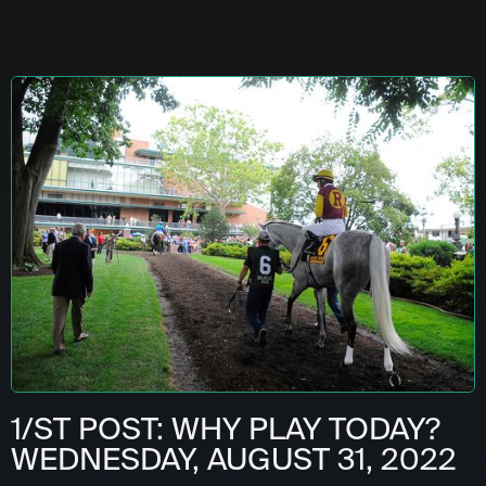
1/ST POST: WHY PLAY TODAY?
WEDNESDAY, AUGUST 31, 2022