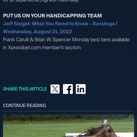
PUT US ON YOUR HANDICAPPING TEAM
Jeff Siegel: What You Need to Know – Saratoga |
Wednesday, August 31, 2022
Frank Carulli & Brian W. Spencer Monday best bets available
in Xpressbet.com member’s section
SHARE THIS ARTICLE
CONTINUE READING