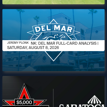
AUGUST 6, 2026
JEREMY PLONK: DEL MAR FULL-CARD ANALYSIS |
JEREMY PLONK
SATURDAY, AUGUST 8, 2026