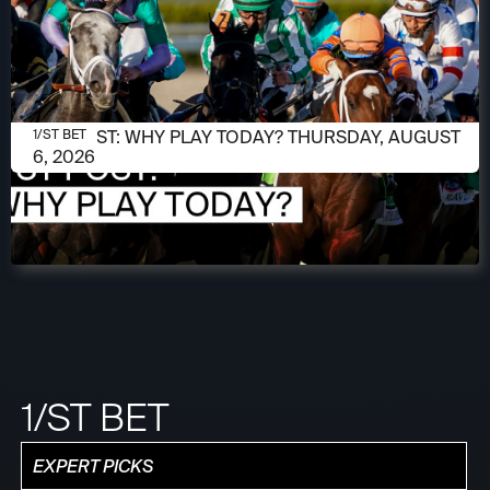
AUGUST 6, 2026
1/ST POST: WHY PLAY TODAY? THURSDAY, AUGUST
1/ST BET
6, 2026
1/ST BET
EXPERT PICKS