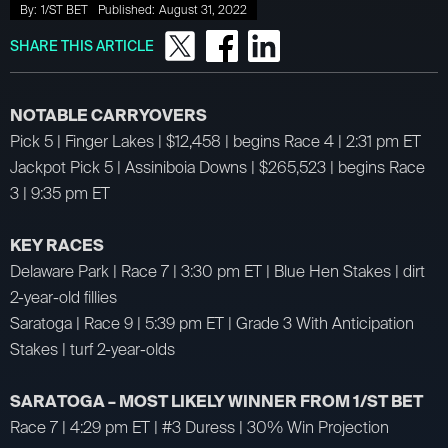
By:
1/ST BET
Published:
August 31, 2022
SHARE THIS ARTICLE
NOTABLE CARRYOVERS
Pick 5 | Finger Lakes | $12,458 | begins Race 4 | 2:31 pm ET
Jackpot Pick 5 | Assiniboia Downs | $265,523 | begins Race
3 | 9:35 pm ET
KEY RACES
Delaware Park | Race 7 | 3:30 pm ET | Blue Hen Stakes | dirt
2-year-old fillies
Saratoga | Race 9 | 5:39 pm ET | Grade 3 With Anticipation
Stakes | turf 2-year-olds
SARATOGA – MOST LIKELY WINNER FROM 1/ST BET
Race 7 | 4:29 pm ET | #3 Duress | 30% Win Projection