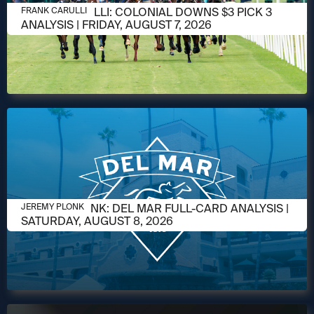
AUGUST 6, 2026
FRANK CARULLI: COLONIAL DOWNS $3 PICK 3
FRANK CARULLI
ANALYSIS | FRIDAY, AUGUST 7, 2026
AUGUST 6, 2026
JEREMY PLONK: DEL MAR FULL-CARD ANALYSIS |
JEREMY PLONK
SATURDAY, AUGUST 8, 2026