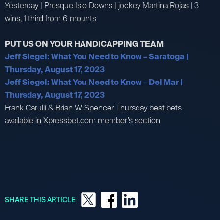
Yesterday | Presque Isle Downs | jockey Martina Rojas | 3
wins, 1 third from 6 mounts
PUT US ON YOUR HANDICAPPING TEAM
Jeff Siegel: What You Need to Know – Saratoga |
Thursday, August 17, 2023
Jeff Siegel: What You Need to Know – Del Mar |
Thursday, August 17, 2023
Frank Carulli & Brian W. Spencer Thursday best bets
available in Xpressbet.com member’s section
SHARE THIS ARTICLE