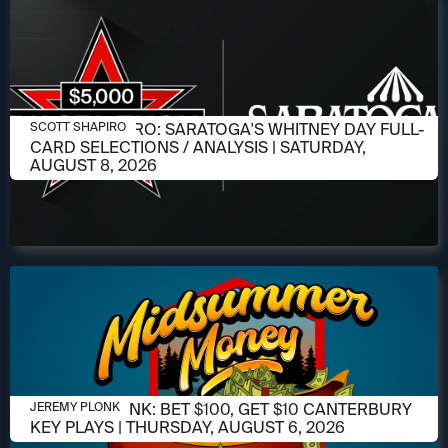
AUGUST 6, 2026
SCOTT SHAPIRO: SARATOGA'S WHITNEY DAY FULL-
SCOTT SHAPIRO
CARD SELECTIONS / ANALYSIS | SATURDAY,
AUGUST 8, 2026
AUGUST 6, 2026
JEREMY PLONK: BET $100, GET $10 CANTERBURY
JEREMY PLONK
KEY PLAYS | THURSDAY, AUGUST 6, 2026