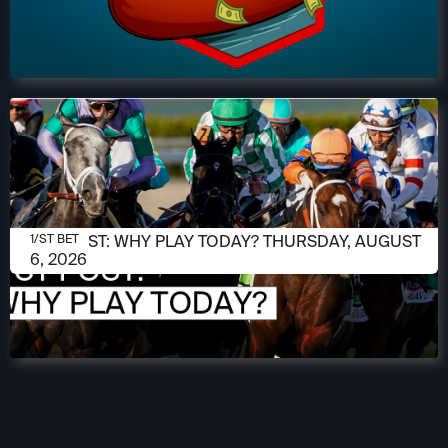
AUGUST 6, 2026
1/ST POST: WHY PLAY TODAY? THURSDAY, AUGUST
1/ST BET
6, 2026