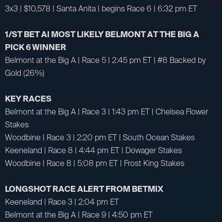
3x3 | $10,578 | Santa Anita | begins Race 6 | 6:32 pm ET
1/ST BET AI MOST LIKELY BELMONT AT THE BIG A
PICK 6 WINNER
Belmont at the Big A | Race 5 | 2:45 pm ET | #8 Backed by
Gold (26%)
KEY RACES
Belmont at the Big A | Race 3 | 1:43 pm ET | Chelsea Flower
Stakes
Woodbine | Race 3 | 2:20 pm ET | South Ocean Stakes
Keeneland | Race 8 | 4:44 pm ET | Dowager Stakes
Woodbine | Race 8 | 5:08 pm ET | Frost King Stakes
LONGSHOT RACE ALERT FROM BETMIX
Keeneland | Race 3 | 2:04 pm ET
Belmont at the Big A | Race 9 | 4:50 pm ET