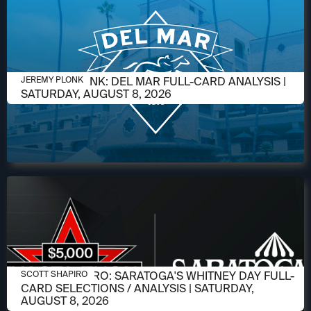
AUGUST 6, 2026
JEREMY PLONK: DEL MAR FULL-CARD ANALYSIS |
JEREMY PLONK
SATURDAY, AUGUST 8, 2026
AUGUST 6, 2026
SCOTT SHAPIRO: SARATOGA'S WHITNEY DAY FULL-
SCOTT SHAPIRO
CARD SELECTIONS / ANALYSIS | SATURDAY,
AUGUST 8, 2026