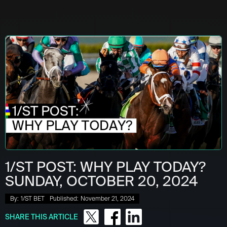
1/ST POST: WHY PLAY TODAY?
SUNDAY, OCTOBER 20, 2024
By:
1/ST BET
Published:
November 21, 2024
SHARE THIS ARTICLE