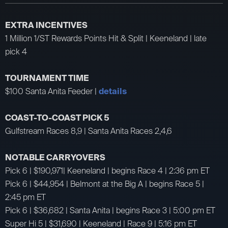
EXTRA INCENTIVES
1 Million 1/ST Rewards Points Hit & Split | Keeneland | late
pick 4
TOURNAMENT TIME
$100 Santa Anita Feeder |
details
COAST-TO-COAST PICK 5
Gulfstream Races 8,9 | Santa Anita Races 2,4,6
NOTABLE CARRYOVERS
Pick 6 | $190,971| Keeneland | begins Race 4 | 2:36 pm ET
Pick 6 | $44,954 | Belmont at the Big A | begins Race 5 |
2:45 pm ET
Pick 6 | $36,682 | Santa Anita | begins Race 3 | 5:00 pm ET
Super Hi 5 | $31,690 | Keeneland | Race 9 | 5:16 pm ET