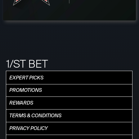
1/ST BET
EXPERT PICKS
PROMOTIONS
REWARDS
TERMS & CONDITIONS
PRIVACY POLICY