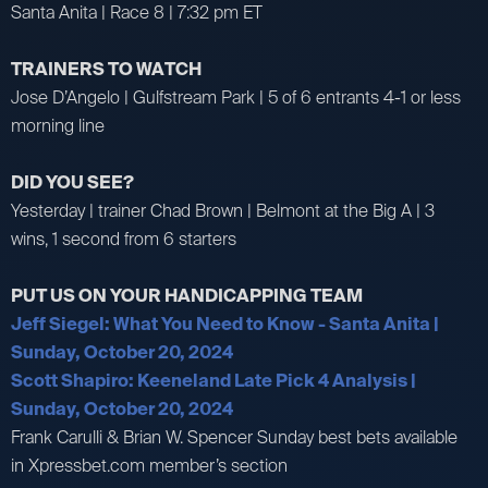
Santa Anita | Race 8 | 7:32 pm ET
TRAINERS TO WATCH
Jose D’Angelo | Gulfstream Park | 5 of 6 entrants 4-1 or less
morning line
DID YOU SEE?
Yesterday | trainer Chad Brown | Belmont at the Big A | 3
wins, 1 second from 6 starters
PUT US ON YOUR HANDICAPPING TEAM
Jeff Siegel: What You Need to Know - Santa Anita |
Sunday, October 20, 2024
Scott Shapiro: Keeneland Late Pick 4 Analysis |
Sunday, October 20, 2024
Frank Carulli & Brian W. Spencer Sunday best bets available
in Xpressbet.com member’s section