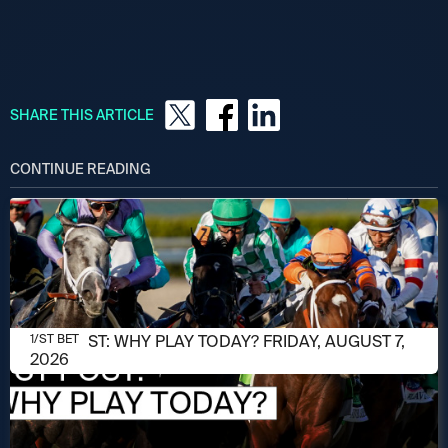
SHARE THIS ARTICLE
CONTINUE READING
AUGUST 7, 2026
1/ST POST: WHY PLAY TODAY? FRIDAY, AUGUST 7,
1/ST BET
2026