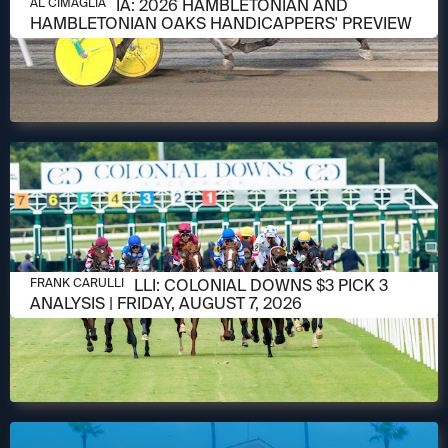
AUGUST 6, 2026
AL CIMAGLIA: 2026 HAMBLETONIAN AND
AL CIMAGLIA
HAMBLETONIAN OAKS HANDICAPPERS' PREVIEW
AUGUST 6, 2026
FRANK CARULLI: COLONIAL DOWNS $3 PICK 3
FRANK CARULLI
ANALYSIS | FRIDAY, AUGUST 7, 2026