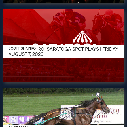
AUGUST 7, 2026
SCOTT SHAPIRO: SARATOGA SPOT PLAYS | FRIDAY,
SCOTT SHAPIRO
AUGUST 7, 2026