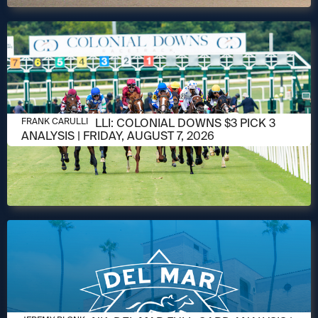
AUGUST 6, 2026
FRANK CARULLI: COLONIAL DOWNS $3 PICK 3
FRANK CARULLI
ANALYSIS | FRIDAY, AUGUST 7, 2026