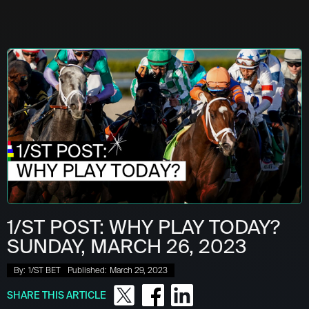
1/ST POST: WHY PLAY TODAY?
SUNDAY, MARCH 26, 2023
By:
1/ST BET
Published:
March 29, 2023
SHARE THIS ARTICLE