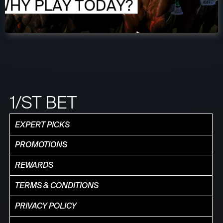
1/ST BET
EXPERT PICKS
PROMOTIONS
REWARDS
TERMS & CONDITIONS
PRIVACY POLICY