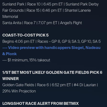
Sunland Park | Race 10 | 6:45 pm ET | Sunland Park Derby
Fair Grounds | Race 15 | 6:46 pm ET | Shantel Lanerie
Memorial
Santa Anita | Race 7 | 7:07 pm ET | Angel’s Flight
COAST-TO-COST PICK 5
Begins 4:06 pm ET | Races – GP 8, GP 9, SA 3, GP 10, SA 5
--- Video preview with handicappers Siegel, Nadeau
& Plonk
--- $1 minimum, 15% takeout
1/ST BET MOST LIKELY GOLDEN GATE FIELDS PICK 6
WINNER
Golden Gate Fields | Race 6 | 6:52 pm ET | #4 Di Laurian |
29% Win Projection
LONGSHOT RACE ALERT FROM BETMIX