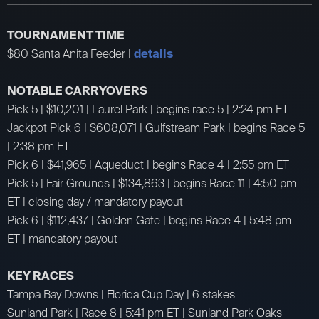
TOURNAMENT TIME
$80 Santa Anita Feeder |
details
NOTABLE CARRYOVERS
Pick 5 | $10,201 | Laurel Park | begins race 5 | 2:24 pm ET
Jackpot Pick 6 | $608,071 | Gulfstream Park | begins Race 5
| 2:38 pm ET
Pick 6 | $41,965 | Aqueduct | begins Race 4 | 2:55 pm ET
Pick 5 | Fair Grounds | $134,863 | begins Race 11 | 4:50 pm
ET | closing day / mandatory payout
Pick 6 | $112,437 | Golden Gate | begins Race 4 | 5:48 pm
ET | mandatory payout
KEY RACES
Tampa Bay Downs | Florida Cup Day | 6 stakes
Sunland Park | Race 8 | 5:41 pm ET | Sunland Park Oaks