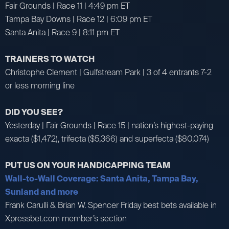
Fair Grounds | Race 11 | 4:49 pm ET
Tampa Bay Downs | Race 12 | 6:09 pm ET
Santa Anita | Race 9 | 8:11 pm ET
TRAINERS TO WATCH
Christophe Clement | Gulfstream Park | 3 of 4 entrants 7-2
or less morning line
DID YOU SEE?
Yesterday | Fair Grounds | Race 15 | nation’s highest-paying
exacta ($1,472), trifecta ($5,366) and superfecta ($80,074)
PUT US ON YOUR HANDICAPPING TEAM
Wall-to-Wall Coverage: Santa Anita, Tampa Bay,
Sunland and more
Frank Carulli & Brian W. Spencer Friday best bets available in
Xpressbet.com member’s section