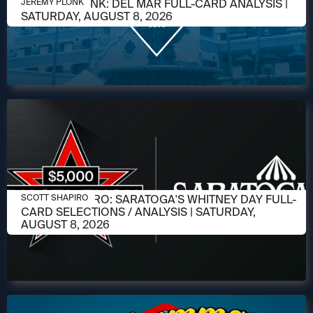
AUGUST 6, 2026
JEREMY PLONK: DEL MAR FULL-CARD ANALYSIS |
JEREMY PLONK
SATURDAY, AUGUST 8, 2026
AUGUST 6, 2026
SCOTT SHAPIRO: SARATOGA'S WHITNEY DAY FULL-
SCOTT SHAPIRO
CARD SELECTIONS / ANALYSIS | SATURDAY,
AUGUST 8, 2026