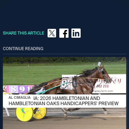
SHARE THIS ARTICLE
CONTINUE READING
AUGUST 6, 2026
AL CIMAGLIA: 2026 HAMBLETONIAN AND
AL CIMAGLIA
HAMBLETONIAN OAKS HANDICAPPERS' PREVIEW