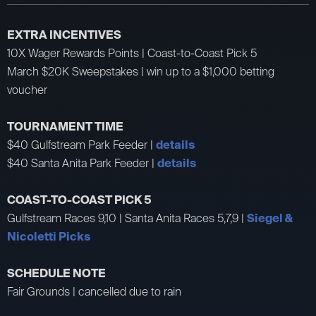
EXTRA INCENTIVES
10X Wager Rewards Points | Coast-to-Coast Pick 5
March $20K Sweepstakes | win up to a $1,000 betting
voucher
TOURNAMENT TIME
$40 Gulfstream Park Feeder |
details
$40 Santa Anita Park Feeder |
details
COAST-TO-COAST PICK 5
Gulfstream Races 9,10 | Santa Anita Races 5,7,9 |
Siegel &
Nicoletti Picks
SCHEDULE NOTE
Fair Grounds | cancelled due to rain