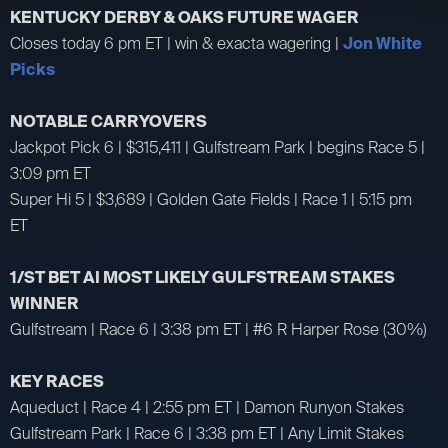
KENTUCKY DERBY & OAKS FUTURE WAGER
Closes today 6 pm ET | win & exacta wagering |
Jon White
Picks
NOTABLE CARRYOVERS
Jackpot Pick 6 | $315,411 | Gulfstream Park | begins Race 5 |
3:09 pm ET
Super Hi 5 | $3,689 | Golden Gate Fields | Race 1 | 5:15 pm
ET
1/ST BET AI MOST LIKELY GULFSTREAM STAKES
WINNER
Gulfstream | Race 6 | 3:38 pm ET | #6 R Harper Rose (30%)
KEY RACES
Aqueduct | Race 4 | 2:55 pm ET | Damon Runyon Stakes
Gulfstream Park | Race 6 | 3:38 pm ET | Any Limit Stakes