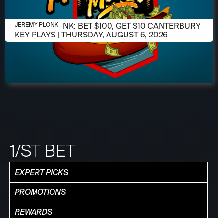
AUGUST 6, 2026
JEREMY PLONK: BET $100, GET $10 CANTERBURY
JEREMY PLONK
KEY PLAYS | THURSDAY, AUGUST 6, 2026
1/ST BET
EXPERT PICKS
PROMOTIONS
REWARDS