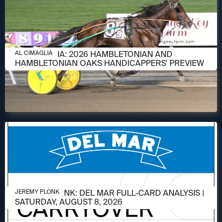
AUGUST 6, 2026
AL CIMAGLIA: 2026 HAMBLETONIAN AND
AL CIMAGLIA
HAMBLETONIAN OAKS HANDICAPPERS' PREVIEW
AUGUST 6, 2026
JEREMY PLONK: DEL MAR FULL-CARD ANALYSIS |
JEREMY PLONK
SATURDAY, AUGUST 8, 2026