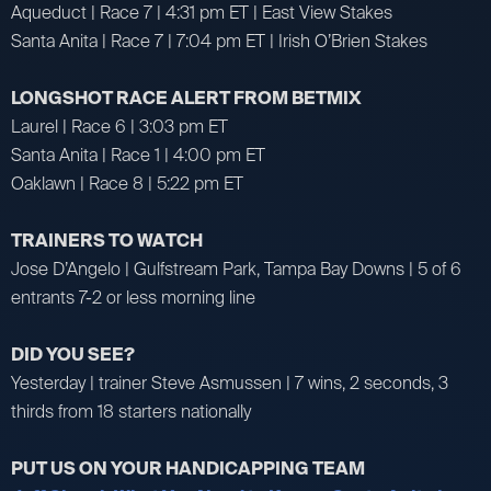
Aqueduct | Race 7 | 4:31 pm ET | East View Stakes
Santa Anita | Race 7 | 7:04 pm ET | Irish O’Brien Stakes
LONGSHOT RACE ALERT FROM BETMIX
Laurel | Race 6 | 3:03 pm ET
Santa Anita | Race 1 | 4:00 pm ET
Oaklawn | Race 8 | 5:22 pm ET
TRAINERS TO WATCH
Jose D’Angelo | Gulfstream Park, Tampa Bay Downs | 5 of 6
entrants 7-2 or less morning line
DID YOU SEE?
Yesterday | trainer Steve Asmussen | 7 wins, 2 seconds, 3
thirds from 18 starters nationally
PUT US ON YOUR HANDICAPPING TEAM