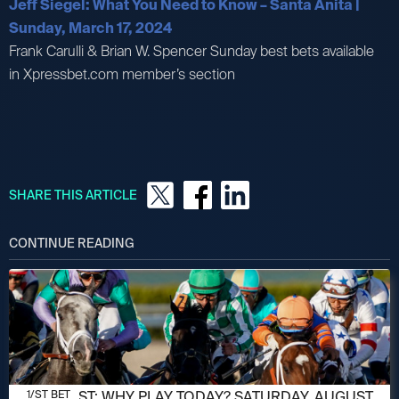
Jeff Siegel: What You Need to Know – Santa Anita |
Sunday, March 17, 2024
Frank Carulli & Brian W. Spencer Sunday best bets available
in Xpressbet.com member’s section
SHARE THIS ARTICLE
CONTINUE READING
AUGUST 8, 2026
1/ST POST: WHY PLAY TODAY? SATURDAY, AUGUST
1/ST BET