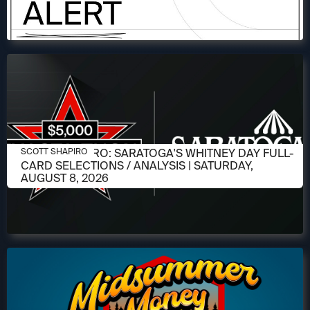
AUGUST 6, 2026
SCOTT SHAPIRO: SARATOGA'S WHITNEY DAY FULL-
SCOTT SHAPIRO
CARD SELECTIONS / ANALYSIS | SATURDAY,
AUGUST 8, 2026