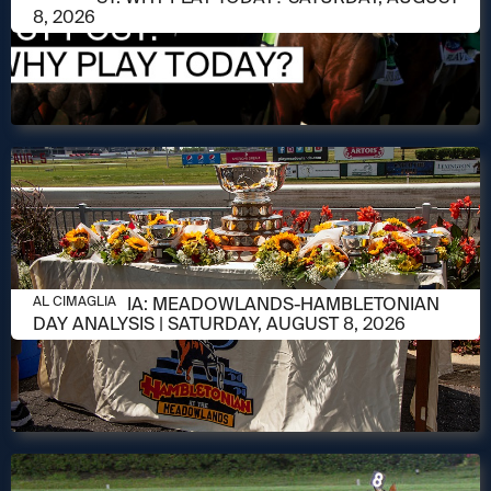
8, 2026
AUGUST 8, 2026
AL CIMAGLIA: MEADOWLANDS-HAMBLETONIAN
AL CIMAGLIA
DAY ANALYSIS | SATURDAY, AUGUST 8, 2026