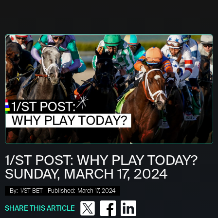
1/ST POST: WHY PLAY TODAY?
SUNDAY, MARCH 17, 2024
By:
1/ST BET
Published:
March 17, 2024
SHARE THIS ARTICLE