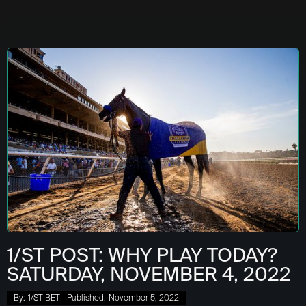
1/ST POST: WHY PLAY TODAY?
SATURDAY, NOVEMBER 4, 2022
By:
1/ST BET
Published:
November 5, 2022