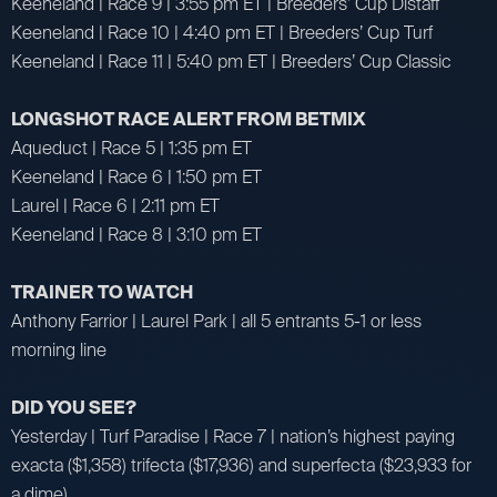
Keeneland | Race 9 | 3:55 pm ET | Breeders’ Cup Distaff
Keeneland | Race 10 | 4:40 pm ET | Breeders’ Cup Turf
Keeneland | Race 11 | 5:40 pm ET | Breeders’ Cup Classic
LONGSHOT RACE ALERT FROM BETMIX
Aqueduct | Race 5 | 1:35 pm ET
Keeneland | Race 6 | 1:50 pm ET
Laurel | Race 6 | 2:11 pm ET
Keeneland | Race 8 | 3:10 pm ET
TRAINER TO WATCH
Anthony Farrior | Laurel Park | all 5 entrants 5-1 or less
morning line
DID YOU SEE?
Yesterday | Turf Paradise | Race 7 | nation’s highest paying
exacta ($1,358) trifecta ($17,936) and superfecta ($23,933 for
a dime)