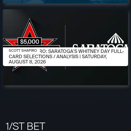
AUGUST 6, 2026
SCOTT SHAPIRO: SARATOGA'S WHITNEY DAY FULL-
SCOTT SHAPIRO
CARD SELECTIONS / ANALYSIS | SATURDAY,
AUGUST 8, 2026
1/ST BET