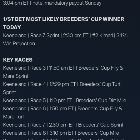
3:04 pm ET | note: mandatory payout Sunday
1/ST BET MOST LIKELY BREEDERS’ CUP WINNER
TODAY
Keeneland | Race 7 Sprint | 2:30 pm ET | #2 Kimari | 34%
Win Projection
KEY RACES
Keeneland | Race 3 | 11:50 am ET | Breeders’ Cup Filly &
Mare Sprint
Keeneland | Race 4 | 12:29 pm ET | Breeders’ Cup Turf
Sprint
Keeneland | Race 5 | 1:10 pm ET | Breeders’ Cup Dirt Mile
Keeneland | Race 6 | 1:50 pm ET | Breeders’ Cup Filly &
Mare Turf
Keeneland | Race 7 | 2:30 pm ET | Breeders’ Cup Sprint
Keeneland | Race 8 | 3:10 pm ET | Breeders’ Cup Mile