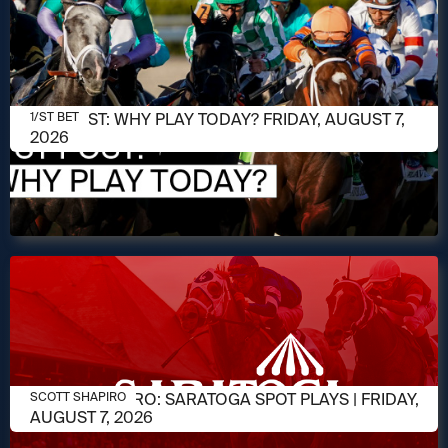
AUGUST 7, 2026
1/ST POST: WHY PLAY TODAY? FRIDAY, AUGUST 7,
1/ST BET
2026
AUGUST 7, 2026
SCOTT SHAPIRO: SARATOGA SPOT PLAYS | FRIDAY,
SCOTT SHAPIRO
AUGUST 7, 2026