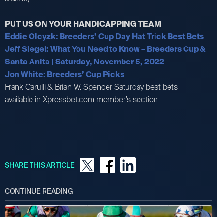
PUT US ON YOUR HANDICAPPING TEAM
Eddie Olcyzk: Breeders’ Cup Day Hat Trick Best Bets
Jeff Siegel: What You Need to Know – Breeders Cup &
Santa Anita | Saturday, November 5, 2022
Jon White: Breeders’ Cup Picks
Frank Carulli & Brian W. Spencer Saturday best bets
available in Xpressbet.com member’s section
SHARE THIS ARTICLE
CONTINUE READING