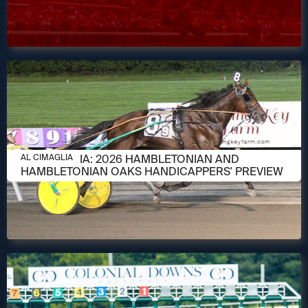
AUGUST 6, 2026
AL CIMAGLIA: 2026 HAMBLETONIAN AND
AL CIMAGLIA
HAMBLETONIAN OAKS HANDICAPPERS' PREVIEW