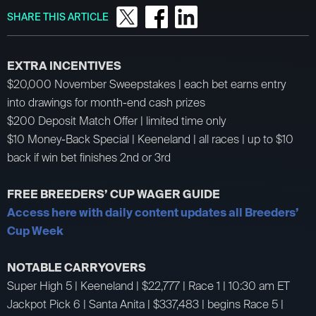
SHARE THIS ARTICLE
EXTRA INCENTIVES
$20,000 November Sweepstakes | each bet earns entry
into drawings for month-end cash prizes
$200 Deposit Match Offer | limited time only
$10 Money-Back Special | Keeneland | all races | up to $10
back if win bet finishes 2nd or 3rd
FREE BREEDERS’ CUP WAGER GUIDE
Access here with daily content updates all Breeders’
Cup Week
NOTABLE CARRYOVERS
Super High 5 | Keeneland | $22,777 | Race 1 | 10:30 am ET
Jackpot Pick 6 | Santa Anita | $337,483 | begins Race 5 |