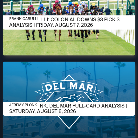
AUGUST 6, 2026
FRANK CARULLI: COLONIAL DOWNS $3 PICK 3
FRANK CARULLI
ANALYSIS | FRIDAY, AUGUST 7, 2026
AUGUST 6, 2026
JEREMY PLONK: DEL MAR FULL-CARD ANALYSIS |
JEREMY PLONK
SATURDAY, AUGUST 8, 2026