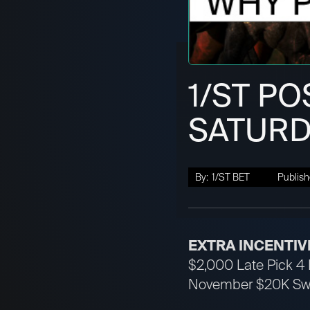
1/ST PO
SATURD
By:
1/ST BET
Publish
EXTRA INCENTIV
$2,000 Late Pick 4 H
November $20K Swee