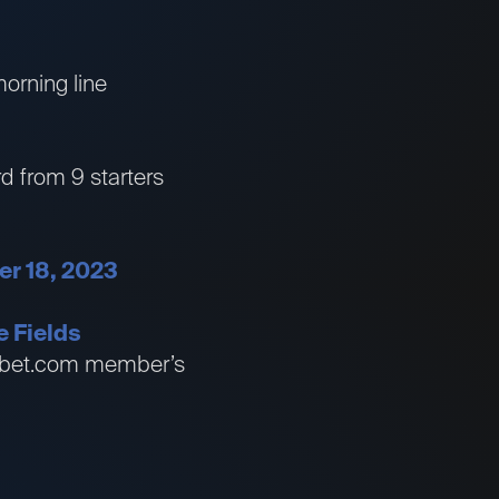
morning line
rd from 9 starters
er 18, 2023
e Fields
essbet.com member’s