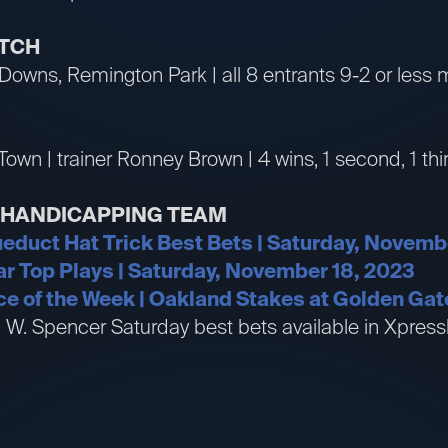
ATCH
 Downs, Remington Park | all 8 entrants 9-2 or less 
Town | trainer Ronney Brown | 4 wins, 1 second, 1 thi
R HANDICAPPING TEAM
educt Hat Trick Best Bets | Saturday, Novemb
Mar Top Plays | Saturday, November 18, 2023
e of the Week | Oakland Stakes at Golden Gat
an W. Spencer Saturday best bets available in Xpr