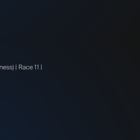
ss) | Race 11 |