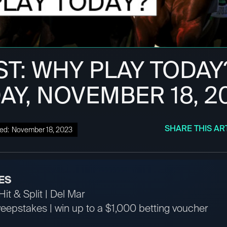
ST: WHY PLAY TODAY
AY, NOVEMBER 18, 2
SHARE THIS AR
ed:
November 18, 2023
ES
it & Split | Del Mar
pstakes | win up to a $1,000 betting voucher