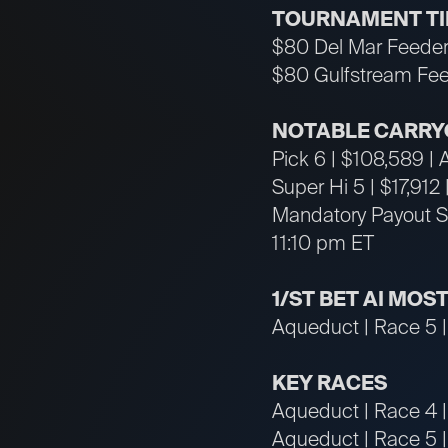
TOURNAMENT T
$80 Del Mar Feeder
$80 Gulfstream Fee
NOTABLE CARRY
Pick 6 | $108,589 |
Super Hi 5 | $17,912
Mandatory Payout Su
11:10 pm ET
1/ST BET AI MOS
Aqueduct | Race 5 |
KEY RACES
Aqueduct | Race 4 |
Aqueduct | Race 5 | 