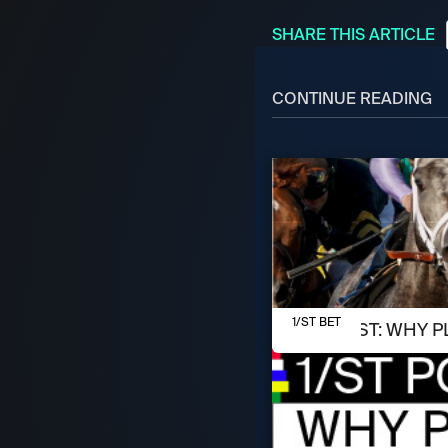
SHARE THIS ARTICLE
CONTINUE READING
AUGUST 8, 2026
1/ST BET
1/ST POST: WHY P