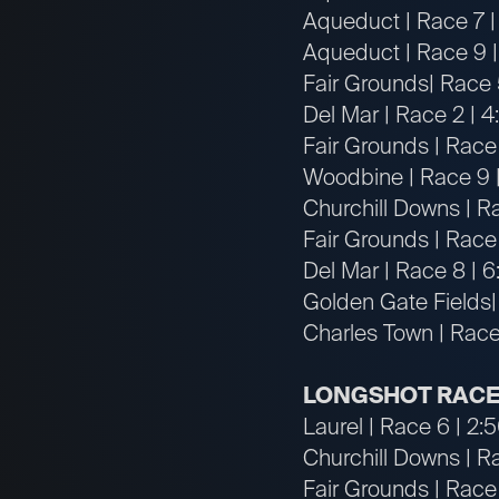
Aqueduct | Race 7 |
Aqueduct | Race 9 |
Fair Grounds| Race 
Del Mar | Race 2 | 
Fair Grounds | Race
Woodbine | Race 9 
Churchill Downs | Ra
Fair Grounds | Race
Del Mar | Race 8 | 
Golden Gate Fields|
Charles Town | Race
LONGSHOT RACE
Laurel | Race 6 | 2
Churchill Downs | R
Fair Grounds | Race