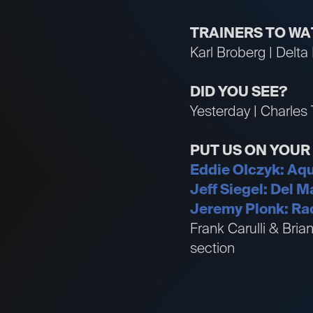
TRAINERS TO W
Karl Broberg | Delta
DID YOU SEE?
Yesterday | Charles 
PUT US ON YOU
Eddie OIczyk: Aqu
Jeff Siegel: Del 
Jeremy Plonk: Rac
Frank Carulli & Bri
section