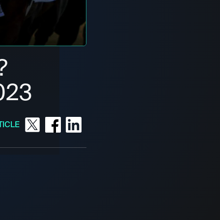
?
023
TICLE