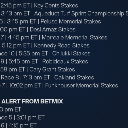
 2:45 pm ET | Key Cents Stakes
 3:43 pm ET | Aqueduct Turf Sprint Championship 
5 | 3:45 pm ET | Peluso Memorial Stakes
4:00 pm ET | Desi Arnaz Stakes
 7 | 4:45 pm ET | Morreale Memorial Stakes
| 5:12 pm ET | Kennedy Road Stakes
ce 10 | 5:35 pm ET | Chilukki Stakes
 9 | 5:45 pm ET | Robideaux Stakes
6:58 pm ET | Cary Grant Stakes
 Race 8 | 7:13 pm ET | Oakland Stakes
 7 | 10:02 pm ET | Funkhouser Memorial Stakes
 ALERT FROM BETMIX
:50 pm ET
ace 5 | 3:01 pm ET
 6 | 4:15 pm ET