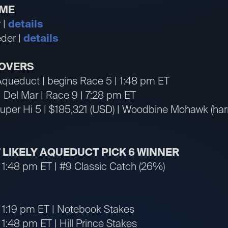
IME
 |
details
der |
details
OVERS
 Aqueduct | begins Race 5 | 1:48 pm ET
 | Del Mar | Race 9 | 7:28 pm ET
per Hi 5 | $185,321 (USD) | Woodbine Mohawk (harne
T LIKELY AQUEDUCT PICK 6 WINNER
 1:48 pm ET | #9 Classic Catch (26%)
 1:19 pm ET | Notebook Stakes
1:48 pm ET | Hill Prince Stakes