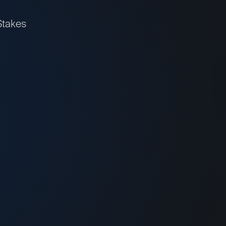
Stakes