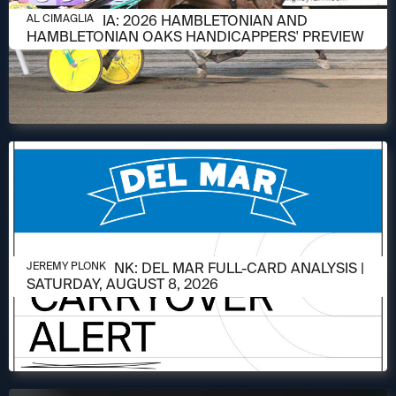
AUGUST 6, 2026
AL CIMAGLIA: 2026 HAMBLETONIAN AND
AL CIMAGLIA
HAMBLETONIAN OAKS HANDICAPPERS' PREVIEW
AUGUST 6, 2026
JEREMY PLONK: DEL MAR FULL-CARD ANALYSIS |
JEREMY PLONK
SATURDAY, AUGUST 8, 2026