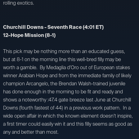
rolling exotics.
Churchill Downs - Seventh Race (4:01 ET)
12–Hope Mission (8-1)
This pick may be nothing more than an educated guess,
but at 8-1 on the morning line this well-bred filly may be
worth a gamble. By Medaglia d’Oro out of European stakes
winner Arabian Hope and from the immediate family of likely
champion Arcangelo, the Brendan Walsh-trained juvenile
has done enough in the morning to be fit and ready and
shows a noteworthy :47.4 gate breeze last June at Churchill
Downs (fourth fastest of 44) in a previous work pattern. In a
wide open affair in which the known element doesn’t inspire,
a first timer could easily win it and this filly seems as good as
any and better than most.