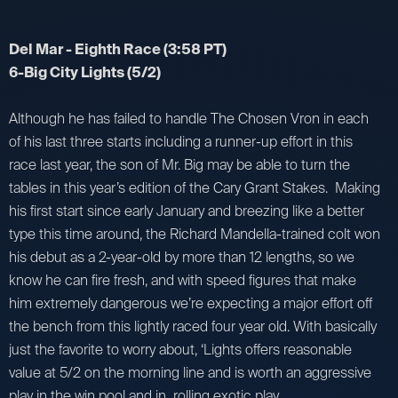
Del Mar - Eighth Race (3:58 PT)
6-Big City Lights (5/2)
Although he has failed to handle The Chosen Vron in each
of his last three starts including a runner-up effort in this
race last year, the son of Mr. Big may be able to turn the
tables in this year’s edition of the Cary Grant Stakes. Making
his first start since early January and breezing like a better
type this time around, the Richard Mandella-trained colt won
his debut as a 2-year-old by more than 12 lengths, so we
know he can fire fresh, and with speed figures that make
him extremely dangerous we’re expecting a major effort off
the bench from this lightly raced four year old. With basically
just the favorite to worry about, ‘Lights offers reasonable
value at 5/2 on the morning line and is worth an aggressive
play in the win pool and in rolling exotic play.