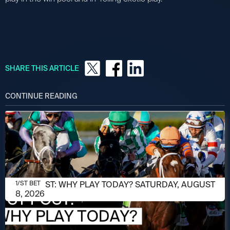
SHARE THIS ARTICLE
CONTINUE READING
AUGUST 8, 2026
1/ST POST: WHY PLAY TODAY? SATURDAY, AUGUST
1/ST BET
8, 2026