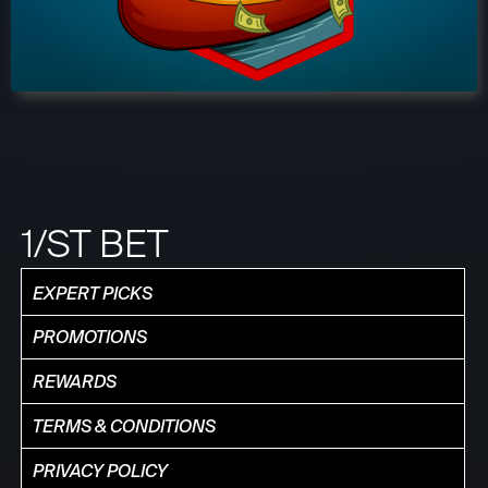
1/ST BET
EXPERT PICKS
PROMOTIONS
REWARDS
TERMS & CONDITIONS
PRIVACY POLICY