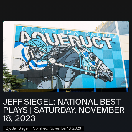
JEFF SIEGEL: NATIONAL BEST
PLAYS | SATURDAY, NOVEMBER
18, 2023
By:
Jeff Siegel
Published:
November 18, 2023