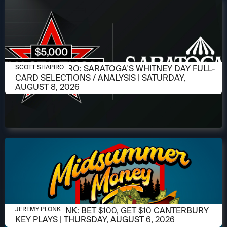
AUGUST 6, 2026
SCOTT SHAPIRO: SARATOGA'S WHITNEY DAY FULL-
SCOTT SHAPIRO
CARD SELECTIONS / ANALYSIS | SATURDAY,
AUGUST 8, 2026
AUGUST 6, 2026
JEREMY PLONK: BET $100, GET $10 CANTERBURY
JEREMY PLONK
KEY PLAYS | THURSDAY, AUGUST 6, 2026