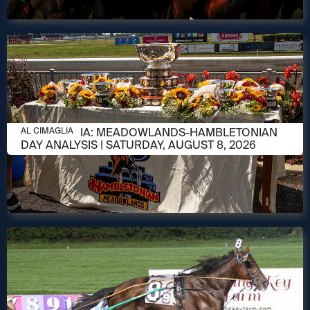
AUGUST 8, 2026
AL CIMAGLIA: MEADOWLANDS-HAMBLETONIAN
AL CIMAGLIA
DAY ANALYSIS | SATURDAY, AUGUST 8, 2026