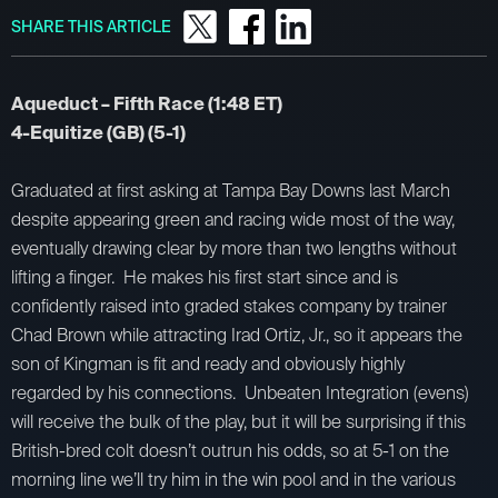
SHARE THIS ARTICLE
Aqueduct – Fifth Race (1:48 ET)
4-Equitize (GB) (5-1)
Graduated at first asking at Tampa Bay Downs last March
despite appearing green and racing wide most of the way,
eventually drawing clear by more than two lengths without
lifting a finger. He makes his first start since and is
confidently raised into graded stakes company by trainer
Chad Brown while attracting Irad Ortiz, Jr., so it appears the
son of Kingman is fit and ready and obviously highly
regarded by his connections. Unbeaten Integration (evens)
will receive the bulk of the play, but it will be surprising if this
British-bred colt doesn’t outrun his odds, so at 5-1 on the
morning line we’ll try him in the win pool and in the various