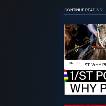
CONTINUE READING
AUGUST 7, 2026
1/ST BET
1/ST POST: WHY P