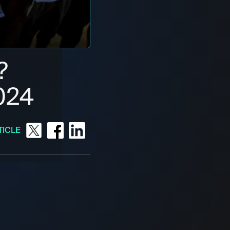
?
024
TICLE