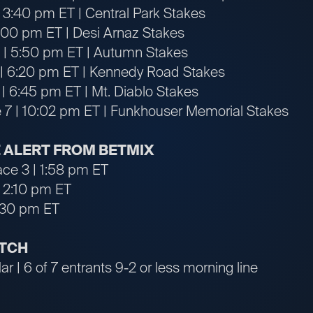
 3:40 pm ET | Central Park Stakes
4:00 pm ET | Desi Arnaz Stakes
 | 5:50 pm ET | Autumn Stakes
 | 6:20 pm ET | Kennedy Road Stakes
 | 6:45 pm ET | Mt. Diablo Stakes
 7 | 10:02 pm ET | Funkhouser Memorial Stakes
 ALERT FROM BETMIX
ace 3 | 1:58 pm ET
| 2:10 pm ET
7:30 pm ET
ATCH
r | 6 of 7 entrants 9-2 or less morning line