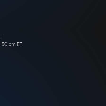
ET
 6:50 pm ET