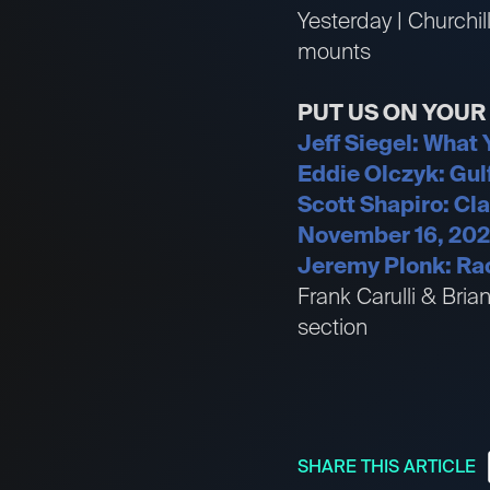
Yesterday | Churchil
mounts
PUT US ON YOU
Jeff Siegel: What
Eddie Olczyk: Gul
Scott Shapiro: Cl
November 16, 20
Jeremy Plonk: Rac
Frank Carulli & Bri
section
SHARE THIS ARTICLE