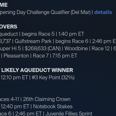
IME
ening Day Challenge Qualifier (Del Mar) |
details
OVERS
Aqueduct | begins Race 5 | 1:40 pm ET
18,737 | Gulfstream Park | begins Race 6 | 2:46 pm 
per Hi 5 | $268,633 (CAN) | Woodbine | Race 12 |
 | Pleasanton | Race 7 | 7:15 pm ET
ST LIKELY AQUEDUCT WINNER
 12:10 pm ET | #3 Key Point (32%)
aces 4-11 | 26th Claiming Crown
| 12:40 pm ET | Notebook Stakes
ce 6 | 2:46 pm ET | Juvenile Fillies Sprint