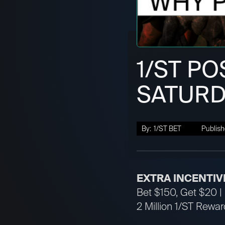
1/ST PO
SATURD
By:
1/ST BET
Publish
EXTRA INCENTIV
Bet $150, Get $20 | 
2 Million 1/ST Reward