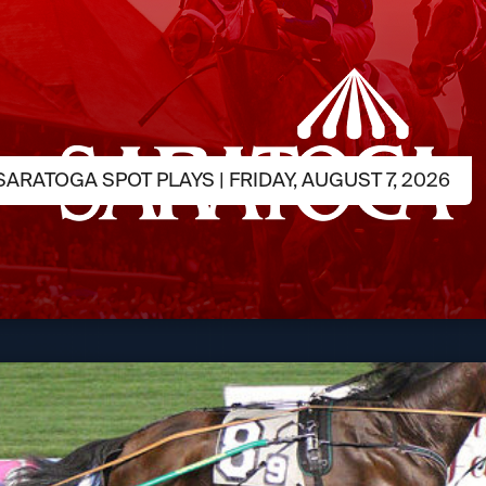
ARATOGA SPOT PLAYS | FRIDAY, AUGUST 7, 2026