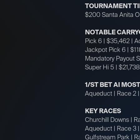
TOURNAMENT T
$200 Santa Anita Op
NOTABLE CARRY
Pick 6 | $35,462 | 
Jackpot Pick 6 | $1
Mandatory Payout Su
Super Hi 5 | $21,738
1/ST BET AI MO
Aqueduct | Race 2 |
KEY RACES
Churchill Downs | R
Aqueduct | Race 3 
Gulfstream Park | Ra