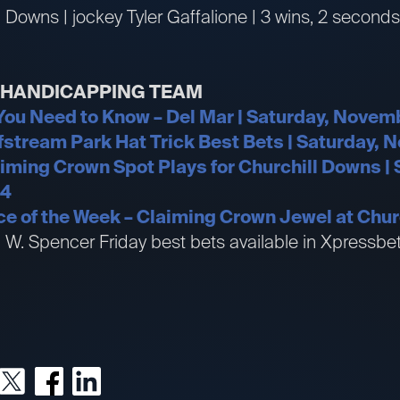
l Downs | jockey Tyler Gaffalione | 3 wins, 2 seconds
R HANDICAPPING TEAM
 You Need to Know – Del Mar | Saturday, Novem
fstream Park Hat Trick Best Bets | Saturday, 
aiming Crown Spot Plays for Churchill Downs | 
24
e of the Week – Claiming Crown Jewel at Chur
an W. Spencer Friday best bets available in Xpress