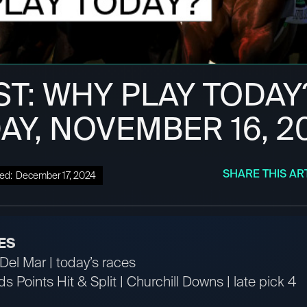
ST: WHY PLAY TODAY
AY, NOVEMBER 16, 2
SHARE THIS AR
ed:
December 17, 2024
ES
Del Mar | today’s races
s Points Hit & Split | Churchill Downs | late pick 4