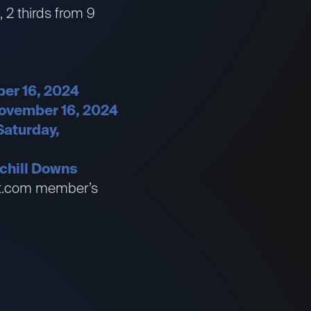
, 2 thirds from 9
ber 16, 2024
November 16, 2024
Saturday,
chill Downs
bet.com member’s