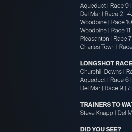
Aqueduct | Race 9 |
Del Mar | Race 2 | 
Woodbine | Race 10
Woodbine | Race 11
Pleasanton | Race 7
Charles Town | Race
LONGSHOT RACE
Churchill Downs | R
Aqueduct | Race 6 
Del Mar | Race 9 | 
TRAINERS TO W
Steve Knapp | Del Ma
DID YOU SEE?