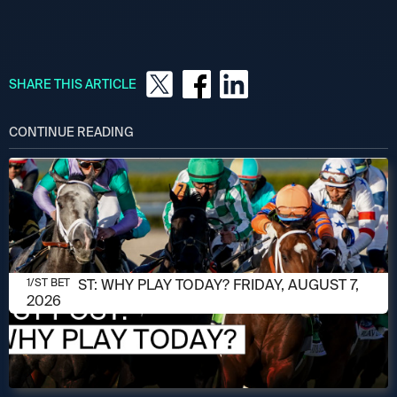
SHARE THIS ARTICLE
CONTINUE READING
AUGUST 7, 2026
1/ST POST: WHY PLAY TODAY? FRIDAY, AUGUST 7,
1/ST BET
2026