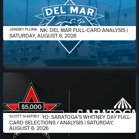
AUGUST 6, 2026
JEREMY PLONK: DEL MAR FULL-CARD ANALYSIS |
JEREMY PLONK
SATURDAY, AUGUST 8, 2026
AUGUST 6, 2026
SCOTT SHAPIRO: SARATOGA'S WHITNEY DAY FULL-
SCOTT SHAPIRO
CARD SELECTIONS / ANALYSIS | SATURDAY,
AUGUST 8, 2026