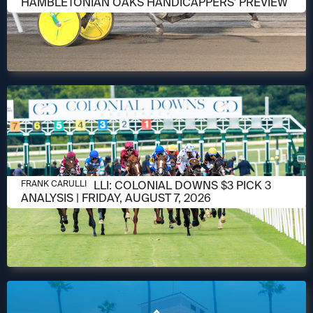
HAMBLETONIAN OAKS HANDICAPPERS' PREVIEW
AUGUST 6, 2026
FRANK CARULLI: COLONIAL DOWNS $3 PICK 3
FRANK CARULLI
ANALYSIS | FRIDAY, AUGUST 7, 2026