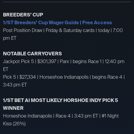
BREEDERS’ CUP
1/ST Breeders’ Cup Wager Guide | Free Access
Post Position Draw | Friday & Saturday cards | today | 7:00
pm ET
NOTABLE CARRYOVERS
Jackpot Pick 5 | $301,397 | Parx | begins Race 1 | 12:40 pm
ET
Pick 5 | $27,334 | Horseshoe Indianapolis | begins Race 4 |
3:43 pm ET
1/ST BET AI MOST LIKELY HORSHOE INDY PICK 5
WINNER
Horseshoe Indianapolis | Race 4 | 3:43 pm ET | #1 Night
Kiss (26%)