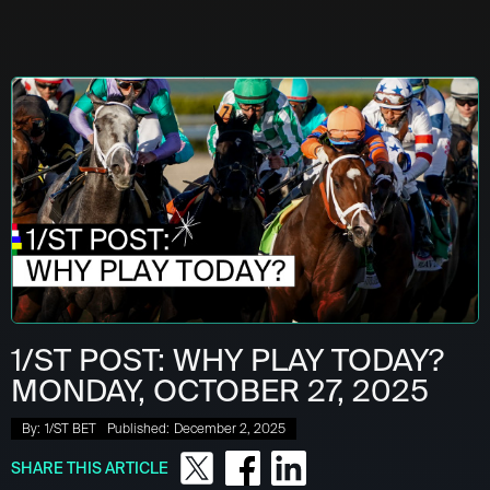
1/ST POST: WHY PLAY TODAY?
MONDAY, OCTOBER 27, 2025
By:
1/ST BET
Published:
December 2, 2025
SHARE THIS ARTICLE