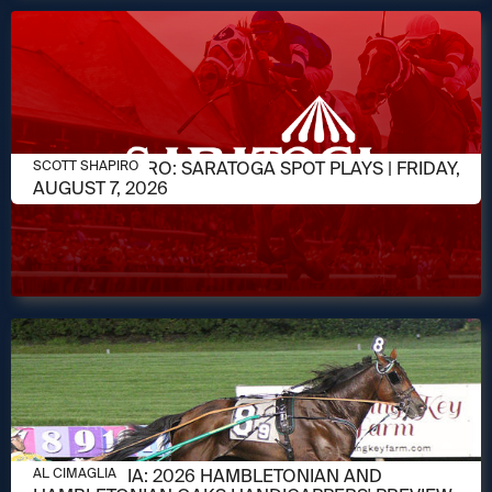
AUGUST 7, 2026
SCOTT SHAPIRO: SARATOGA SPOT PLAYS | FRIDAY,
SCOTT SHAPIRO
AUGUST 7, 2026
AUGUST 6, 2026
AL CIMAGLIA: 2026 HAMBLETONIAN AND
AL CIMAGLIA