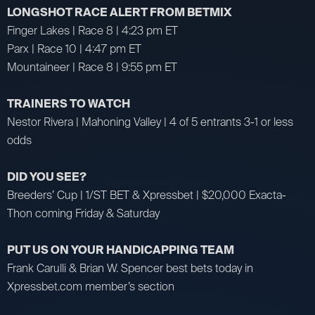
LONGSHOT RACE ALERT FROM BETMIX
Finger Lakes | Race 8 | 4:23 pm ET
Parx | Race 10 | 4:47 pm ET
Mountaineer | Race 8 | 9:55 pm ET
TRAINERS TO WATCH
Nestor Rivera | Mahoning Valley | 4 of 5 entrants 3-1 or less
odds
DID YOU SEE?
Breeders’ Cup | 1/ST BET & Xpressbet | $20,000 Exacta-
Thon coming Friday & Saturday
PUT US ON YOUR HANDICAPPING TEAM
Frank Carulli & Brian W. Spencer best bets today in
Xpressbet.com member’s section