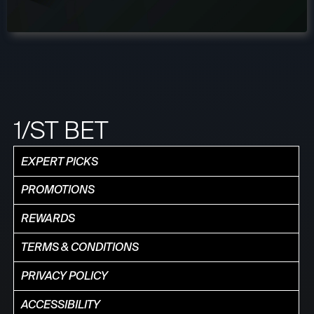
1/ST BET
EXPERT PICKS
PROMOTIONS
REWARDS
TERMS & CONDITIONS
PRIVACY POLICY
ACCESSIBILITY