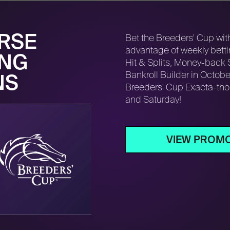
RSE
Bet the Breeders' Cup wit
advantage of weekly bett
ING
Hit & Splits, Money-back 
Bankroll Builder in Octob
NS
Breeders' Cup Exacta-tho
and Saturday!
VIEW PROM