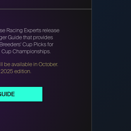
rse Racing Experts release
er Guide that provides
r Breeders' Cup Picks for
s' Cup Championships.
 be available in October.
 2025 edition.
GUIDE