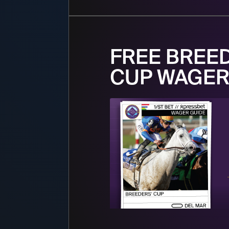
FREE BREE
CUP WAGER