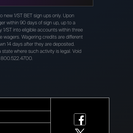
o new 1/ST BET sign ups only. Upon
r within 90 days of sign up, up to a
/ST into eligible accounts within three
e wagers. Wagering credits are different
n 14 days after they are deposited.
 state where such activity is legal. Void
e 800.522.4700.