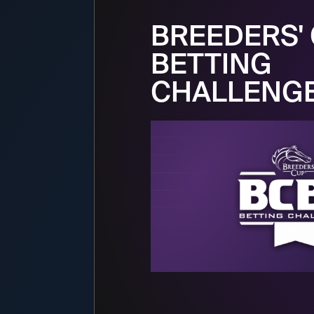
BREEDERS'
BETTING
CHALLENGE