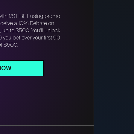
with 1/ST BET using promo
eceive a 10% Rebate on
 up to $500. You’ll unlock
 you bet over your first 90
of $500.
 NOW