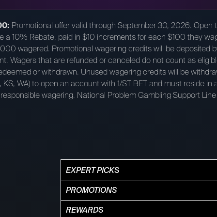
0:
Promotional offer valid through September 30, 2026. Open t
ve a 10% Rebate, paid in $10 increments for each $100 they wage
 wagered. Promotional wagering credits will be deposited by 1
t. Wagers that are refunded or canceled do not count as eligibl
redeemed or withdrawn. Unused wagering credits will be withdraw
IA, KS, WA) to open an account with 1/ST BET and must reside in a
 responsible wagering. National Problem Gambling Support Lin
EXPERT PICKS
PROMOTIONS
REWARDS