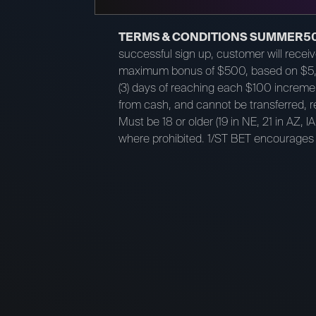
TERMS & CONDITIONS SUMMER50
successful sign up, customer will recei
maximum bonus of $500, based on $5,000
(3) days of reaching each $100 incremen
from cash, and cannot be transferred, 
Must be 18 or older (19 in NE, 21 in AZ, 
where prohibited. 1/ST BET encourages