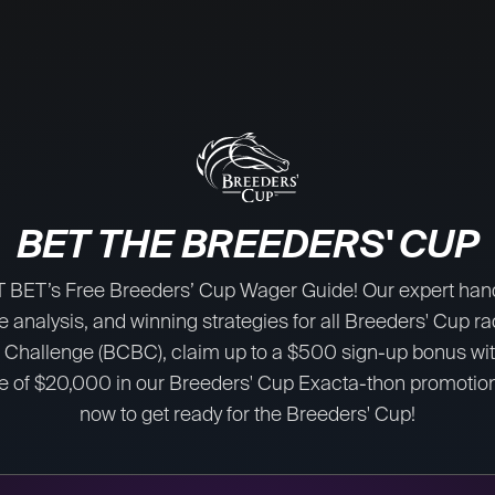
BET THE BREEDERS' CUP
ST BET’s Free Breeders’ Cup Wager Guide! Our expert hand
e analysis, and winning strategies for all Breeders' Cup r
g Challenge (BCBC), claim up to a $500 sign-up bonus
e of $20,000 in our Breeders' Cup Exacta-thon promotion. 
now to get ready for the Breeders' Cup!