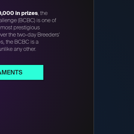
,000 in prizes
, the
allenge (BCBC) is one of
 most prestigious
ver the two-day Breeders'
, the BCBC is a
like any other.
AMENTS