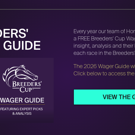
DERS'
Every year our team of Ho
a FREE Breeders' Cup Wag
 GUIDE
insight, analysis and thei
each race in the Breeder
The 2026 Wager Guide will
Click below to access the
VIEW THE 