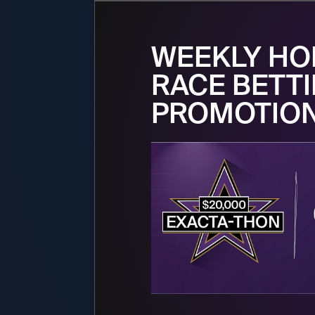
WEEKLY HO
RACE BETT
PROMOTIO