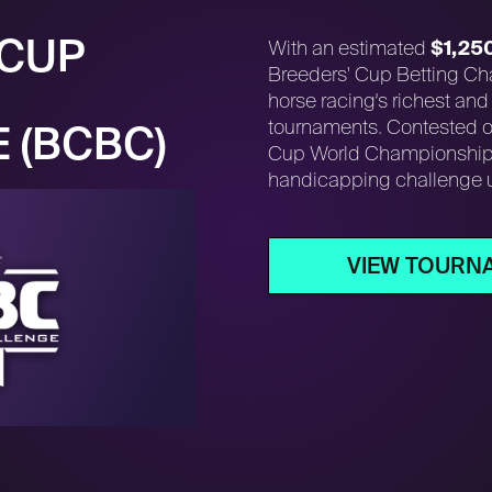
 CUP
With an estimated
$1,250
Breeders' Cup Betting Ch
horse racing’s richest and
tournaments. Contested o
 (BCBC)
Cup World Championships
handicapping challenge un
VIEW TOURN