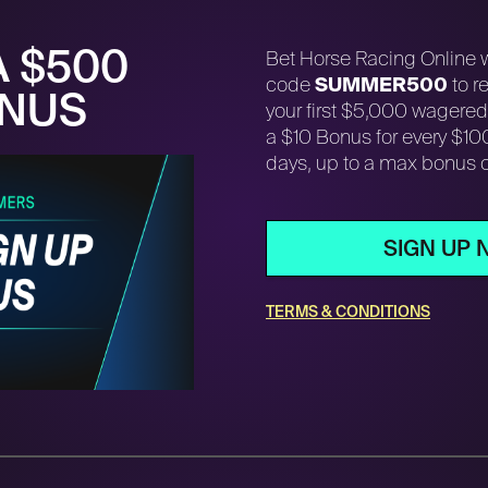
A $500
Bet Horse Racing Online 
code
SUMMER500
to r
ONUS
your first $5,000 wagered,
a $10 Bonus for every $100
days, up to a max bonus 
SIGN UP
TERMS & CONDITIONS