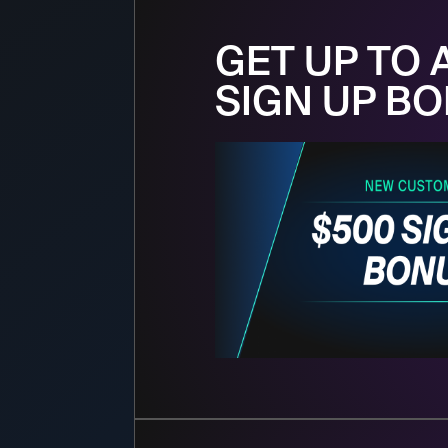
GET UP TO 
SIGN UP B