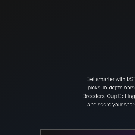
Bet smarter with 1/
picks, in-depth hors
Breeders’ Cup Bettin
and score your shar