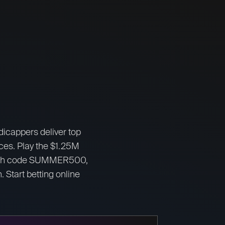
icappers deliver top
aces. Play the $1.25M
 with code SUMMER500,
Start betting online