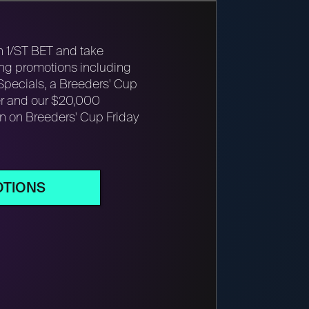
h 1/ST BET and take
ing promotions including
Specials, a Breeders' Cup
er and our $20,000
n on Breeders' Cup Friday
OTIONS