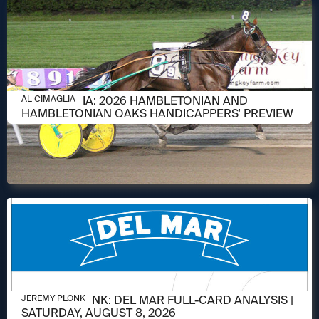
AUGUST 6, 2026
AL CIMAGLIA: 2026 HAMBLETONIAN AND
AL CIMAGLIA
HAMBLETONIAN OAKS HANDICAPPERS' PREVIEW
AUGUST 6, 2026
JEREMY PLONK: DEL MAR FULL-CARD ANALYSIS |
JEREMY PLONK
SATURDAY, AUGUST 8, 2026