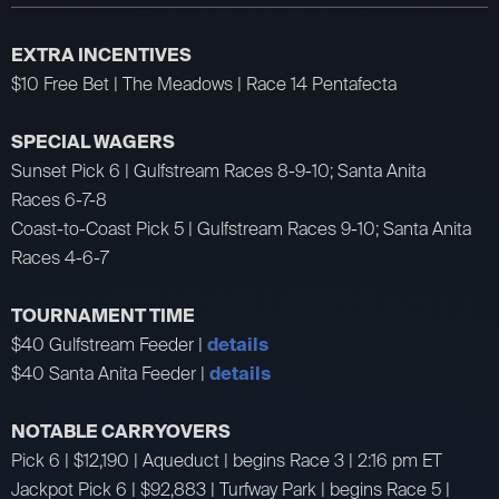
EXTRA INCENTIVES
$10 Free Bet | The Meadows | Race 14 Pentafecta
SPECIAL WAGERS
Sunset Pick 6 | Gulfstream Races 8-9-10; Santa Anita
Races 6-7-8
Coast-to-Coast Pick 5 | Gulfstream Races 9-10; Santa Anita
Races 4-6-7
TOURNAMENT TIME
$40 Gulfstream Feeder |
details
$40 Santa Anita Feeder |
details
NOTABLE CARRYOVERS
Pick 6 | $12,190 | Aqueduct | begins Race 3 | 2:16 pm ET
Jackpot Pick 6 | $92,883 | Turfway Park | begins Race 5 |