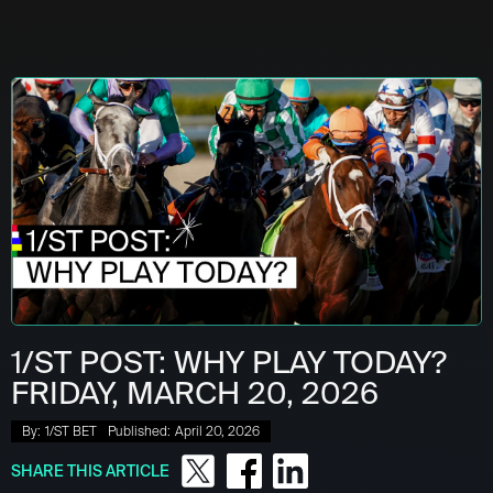
1/ST POST: WHY PLAY TODAY?
FRIDAY, MARCH 20, 2026
By:
1/ST BET
Published:
April 20, 2026
SHARE THIS ARTICLE