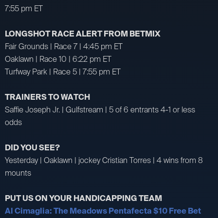
7:55 pm ET
LONGSHOT RACE ALERT FROM BETMIX
Fair Grounds | Race 7 | 4:45 pm ET
Oaklawn | Race 10 | 6:22 pm ET
Turfway Park | Race 5 | 7:55 pm ET
TRAINERS TO WATCH
Saffie Joseph Jr. | Gulfstream | 5 of 6 entrants 4-1 or less
odds
DID YOU SEE?
Yesterday | Oaklawn | jockey Cristian Torres | 4 wins from 8
mounts
PUT US ON YOUR HANDICAPPING TEAM
Al Cimaglia: The Meadows Pentafecta $10 Free Bet