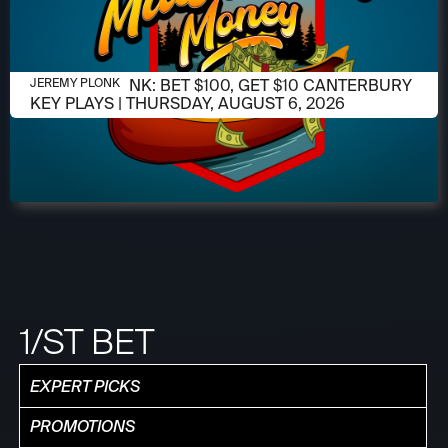
AUGUST 6, 2026
JEREMY PLONK: BET $100, GET $10 CANTERBURY
JEREMY PLONK
KEY PLAYS | THURSDAY, AUGUST 6, 2026
1/ST BET
EXPERT PICKS
PROMOTIONS