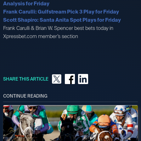
Analysis for Friday
Frank Carulli: Gulfstream Pick 3 Play for Friday
Scott Shapiro: Santa Anita Spot Plays for Friday
Frank Carulli & Brian W. Spencer best bets today in
Xpressbet.com member’s section
SHARE THIS ARTICLE
CONTINUE READING