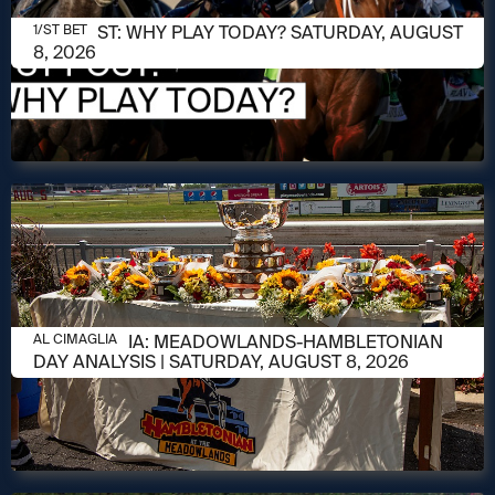
AUGUST 8, 2026
1/ST POST: WHY PLAY TODAY? SATURDAY, AUGUST
1/ST BET
8, 2026
AUGUST 8, 2026
AL CIMAGLIA: MEADOWLANDS-HAMBLETONIAN
AL CIMAGLIA
DAY ANALYSIS | SATURDAY, AUGUST 8, 2026