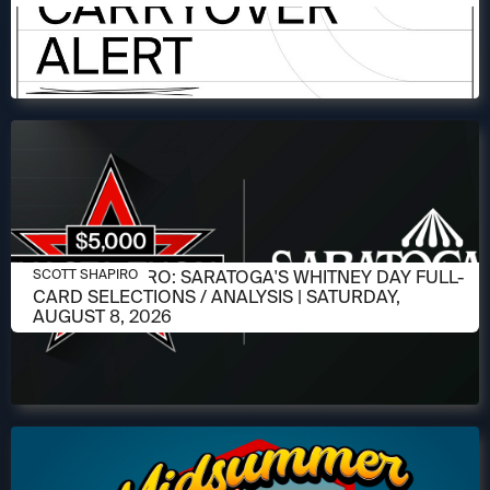
AUGUST 6, 2026
SCOTT SHAPIRO: SARATOGA'S WHITNEY DAY FULL-
SCOTT SHAPIRO
CARD SELECTIONS / ANALYSIS | SATURDAY,
AUGUST 8, 2026