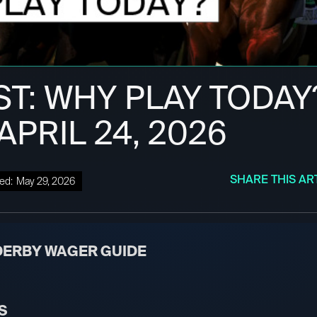
ST: WHY PLAY TODAY
 APRIL 24, 2026
SHARE THIS AR
ed:
May 29, 2026
DERBY WAGER GUIDE
S