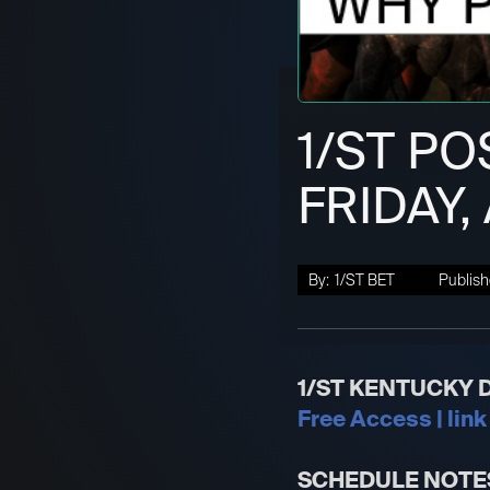
1/ST PO
FRIDAY,
By:
1/ST BET
Publish
1/ST KENTUCKY 
Free Access | link
SCHEDULE NOTE