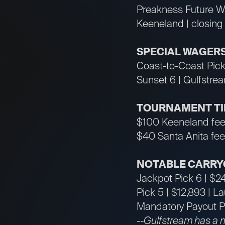
Preakness Future W
Keeneland | closing
SPECIAL WAGER
Coast-to-Coast Pick
Sunset 6 | Gulfstre
TOURNAMENT T
$100 Keeneland fee
$40 Santa Anita fee
NOTABLE CARRY
Jackpot Pick 6 | $2
Pick 5 | $12,893 | L
Mandatory Payout Pi
--Gulfstream has a 