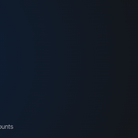
ounts