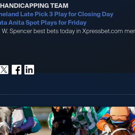
R HANDICAPPING TEAM
neland Late Pick 3 Play for Closing Day
ta Anita Spot Plays for Friday
an W. Spencer best bets today in Xpressbet.com me