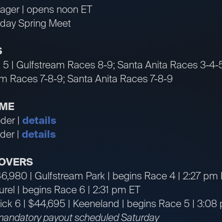
ager | opens noon ET
 day Spring Meet
S
 5 | Gulfstream Races 8-9; Santa Anita Races 3-4-
am Races 7-8-9; Santa Anita Races 7-8-9
IME
der |
details
der |
details
OVERS
46,980 | Gulfstream Park | begins Race 4 | 2:27 pm
aurel | begins Race 6 | 2:31 pm ET
ck 6 | $44,695 | Keeneland | begins Race 5 | 3:08
mandatory payout scheduled Saturday