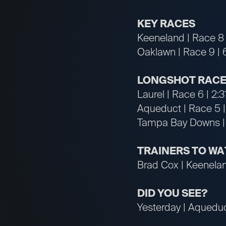
KEY RACES
Keeneland | Race 8 
Oaklawn | Race 9 | 
LONGSHOT RACE
Laurel | Race 6 | 2:
Aqueduct | Race 5 |
Tampa Bay Downs | 
TRAINERS TO W
Brad Cox | Keeneland
DID YOU SEE?
Yesterday | Aqueduc