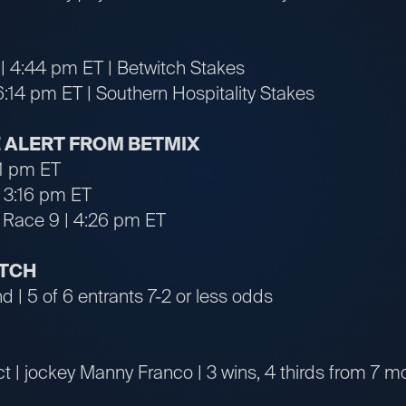
| 4:44 pm ET | Betwitch Stakes
6:14 pm ET | Southern Hospitality Stakes
 ALERT FROM BETMIX
31 pm ET
 3:16 pm ET
Race 9 | 4:26 pm ET
ATCH
 | 5 of 6 entrants 7-2 or less odds
t | jockey Manny Franco | 3 wins, 4 thirds from 7 m