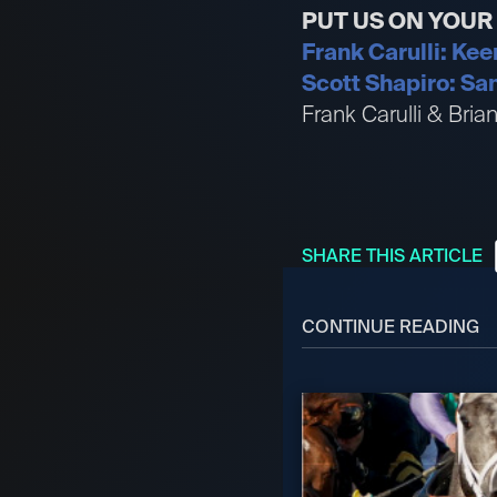
PUT US ON YOU
Frank Carulli: Kee
Scott Shapiro: San
Frank Carulli & Bri
SHARE THIS ARTICLE
CONTINUE READING