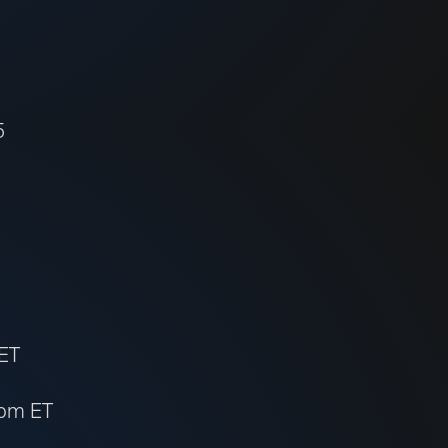
5
 ET
 pm ET