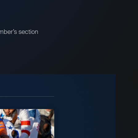
mber’s section