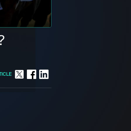
?
TICLE