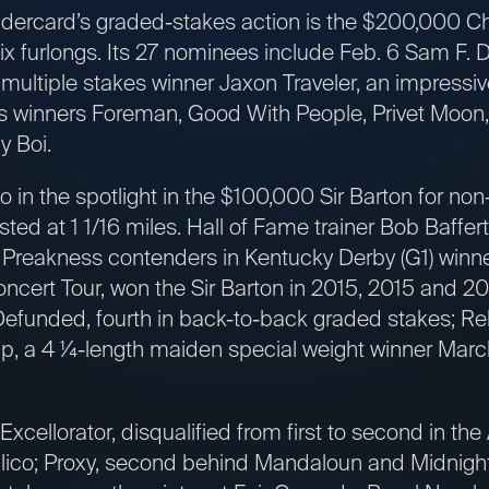
dercard’s graded-stakes action is the $200,000 Chi
six furlongs. Its 27 nominees include Feb. 6 Sam F. 
ultiple stakes winner Jaxon Traveler, an impressiv
akes winners Foreman, Good With People, Privet Moon
y Boi.
in the spotlight in the $100,000 Sir Barton for non
ed at 1 1/16 miles. Hall of Fame trainer Bob Baffert
r Preakness contenders in Kentucky Derby (G1) winn
ncert Tour, won the Sir Barton in 2015, 2015 and 20
efunded, fourth in back-to-back graded stakes; Re
Tap, a 4 ¼-length maiden special weight winner Marc
xcellorator, disqualified from first to second in the
imlico; Proxy, second behind Mandaloun and Midnigh