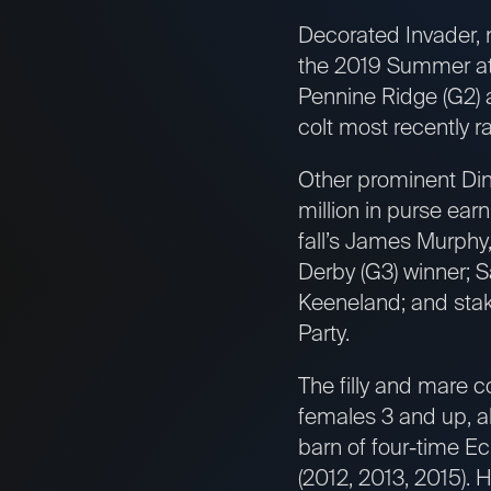
Decorated Invader, 
the 2019 Summer at 
Pennine Ridge (G2) 
colt most recently r
Other prominent Din
million in purse ear
fall’s James Murphy
Derby (G3) winner; Sa
Keeneland; and stake
Party.
The filly and mare c
females 3 and up, al
barn of four-time Ec
(2012, 2013, 2015). 