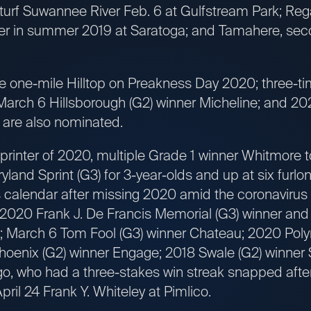
-turf Suwannee River Feb. 6 at Gulfstream Park; Rega
er in summer 2019 at Saratoga; and Tamahere, sec
 the one-mile Hilltop on Preakness Day 2020; three-
arch 6 Hillsborough (G2) winner Micheline; and 202
 are also nominated.
inter of 2020, multiple Grade 1 winner Whitmore 
land Sprint (G3) for 3-year-olds and up at six furlon
s calendar after missing 2020 amid the coronavir
2020 Frank J. De Francis Memorial (G3) winner and
; March 6 Tom Fool (G3) winner Chateau; 2020 Poly
hoenix (G2) winner Engage; 2018 Swale (G2) winner 
 who had a three-stakes win streak snapped after
pril 24 Frank Y. Whiteley at Pimlico.