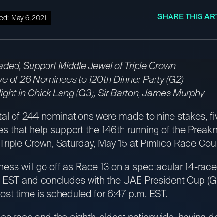
SHARE THIS AR
ed:
May 6, 2021
aded, Support Middle Jewel of Triple Crown
ve of 26 Nominees to 120th Dinner Party (G2)
ght in Chick Lang (G3), Sir Barton, James Murphy
tal of 244 nominations were made to nine stakes, fi
ses that help support the 146th running of the Preakn
 Triple Crown, Saturday, May 15 at Pimlico Race Cou
ness will go off as Race 13 on a spectacular 14-rac
. EST and concludes with the UAE President Cup (G1
ost time is scheduled for 6:47 p.m. EST.
kes race and the eighth-oldest nationwide, having d