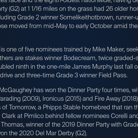
ty (G2) at 1 1/16 miles on the grass had 26 older h
ncluding Grade 2 winner Somelikeithotbrown, runner
se moved from mid-May to early October amid the
s one of five nominees trained by Mike Maker, seeki
others are stakes winner Bodecream, twice graded-
ubled ninth in the one-mile James Murphy last fall
rive and three-time Grade 3 winner Field Pass.
McGaughey has won the Dinner Party four times, wit
arading (2009), Ironicus (2015) and Fire Away (2018
f Tomorrow, a Phipps Stable homebred that ran thi
 Clark at Pimlico behind fellow nominees Corelli and 
 Thomas, winner of the 2019 Dinner Party with Grade
 won the 2020 Del Mar Derby (G2).