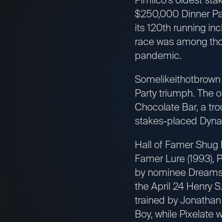
$250,000 Dinner Par
its 120th running i
race was among tho
pandemic.
Somelikeithotbrown i
Party triumph. The 
Chocolate Bar, a tro
stakes-placed Dynad
Hall of Famer Shug 
Famer Lure (1993), P
by nominee Dreams o
the April 24 Henry S.
trained by Jonathan
Boy, while Pixelate