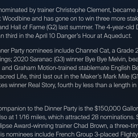
nominated by trainer Christophe Clement, became a
Woodbine and has gone on to win three more stake
and Hall of Fame (G2) last summer. The 4-year-old 
an third in the April 10 Danger’s Hour at Aqueduct.
ner Party nominees include Channel Cat, a Grade 2 
nings; 2020 Saranac (G3) winner Bye Bye Melvin, bea
, and Graham Motion-trained stablemate English Bee
cred Life, third last out in the Maker’s Mark Mile (G1)
s winner Real Story, fourth by less than a length in
ompanion to the Dinner Party is the $150,000 Gallore
so at 1 1/16 miles, which attracted 28 nominations.
lipse Award-winning trainer Chad Brown, a three-ti
His nominees include French Group 3-placed Flighty