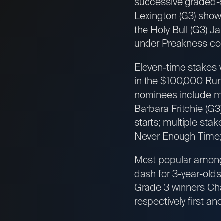
successive graded-st
Lexington (G3) show
the Holy Bull (G3) J
under Preakness con
Eleven-time stakes w
in the $100,000 Runh
nominees include mu
Barbara Fritchie (G
starts; multiple st
Never Enough Time;
Most popular among 
dash for 3-year-old
Grade 3 winners Cha
respectively first an