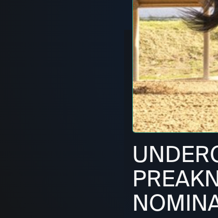
UNDERC
PREAKN
NOMINA