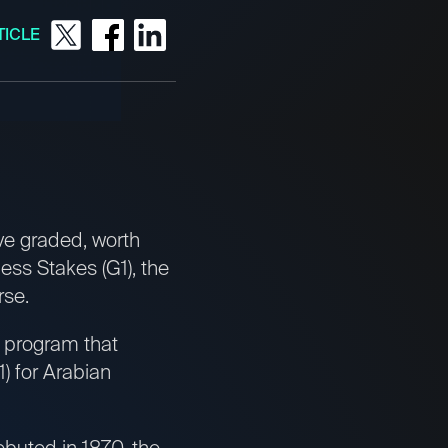
TICLE
ve graded, worth
ess Stakes (G1), the
rse.
e program that
) for Arabian
ebuted in 1870, the