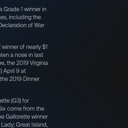
 Grade 1 winner in
s, including the
Declaration of War
winner of nearly $1
ten a nose in last
, the 2019 Virginia
 April 9 at
 the 2019 Dinner
tte (G3) for
 Six come from the
me Gallorette winner
 Lady; Great Island,