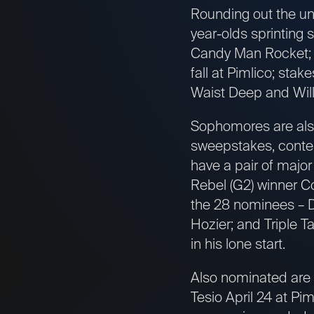
Rounding out the un
year-olds sprinting 
Candy Man Rocket; m
fall at Pimlico; st
Waist Deep and Will
Sophomores are also 
sweepstakes, contest
have a pair of majo
Rebel (G2) winner Co
the 28 nominees – D
Hozier; and Triple 
in his lone start.
Also nominated are E
Tesio April 24 at P