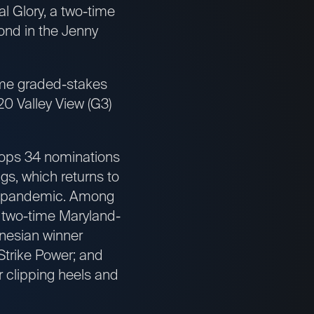
l Glory, a two-time
ond in the Jenny
time graded-stakes
0 Valley View (G3)
tops 34 nominations
gs, which returns to
us pandemic. Among
 two-time Maryland-
nesian winner
Strike Power; and
 clipping heels and