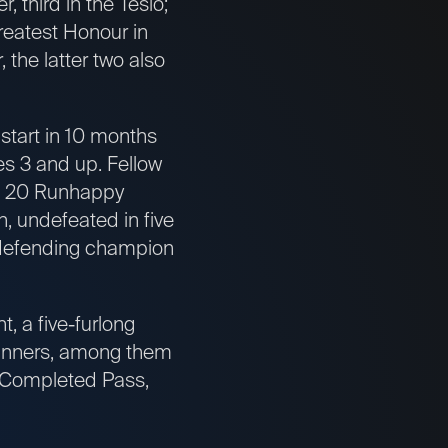
 third in the Tesio;
reatest Honour in
 the latter two also
start in 10 months
es 3 and up. Fellow
b. 20 Runhappy
, undefeated in five
; defending champion
 a five-furlong
winners, among them
d Completed Pass,