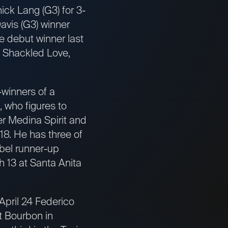
ck Lang (G3) for 3-
Davis (G3) winner
e debut winner last
, Shackled Love,
-winners of a
, who figures to
er Medina Spirit and
18. He has three of
bel runner-up
h 13 at Santa Anita
 April 24 Federico
t Bourbon in