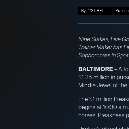
By:
1/ST BET
Publish
Nine Stakes, Five Gr
Trainer Maker has Fi
Sophomores in Spotli
BALTIMORE
– A to
$1.25 million in pur
Middle Jewel of the
The $1 million Preak
begins at 10:30 a.m
horses. Preakness p
Pimlico’s oldest sta