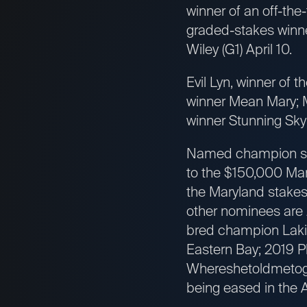
winner of an off-the
graded-stakes winn
Wiley (G1) April 10.
Evil Lyn, winner of
winner Mean Mary; M
winner Stunning Sky
Named champion spr
to the $150,000 Mary
the Maryland stake
other nominees are 
bred champion Laki
Eastern Bay; 2019 P
Whereshetoldmetogo,
being eased in the A