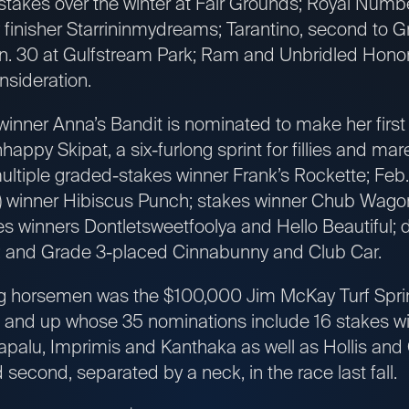
akes over the winter at Fair Grounds; Royal Number,
 finisher Starrininmydreams; Tarantino, second to G
an. 30 at Gulfstream Park; Ram and Unbridled Honor,
sideration.
inner Anna’s Bandit is nominated to make her first 
appy Skipat, a six-furlong sprint for fillies and mar
ltiple graded-stakes winner Frank’s Rockette; Fe
3) winner Hibiscus Punch; stakes winner Chub Wagon
akes winners Dontletsweetfoolya and Hello Beautiful
 and Grade 3-placed Cinnabunny and Club Car.
horsemen was the $100,000 Jim McKay Turf Sprint,
s and up whose 35 nominations include 16 stakes 
palu, Imprimis and Kanthaka as well as Hollis an
d second, separated by a neck, in the race last fall.