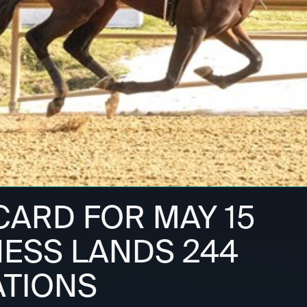
ARD FOR MAY 15
ESS LANDS 244
TIONS