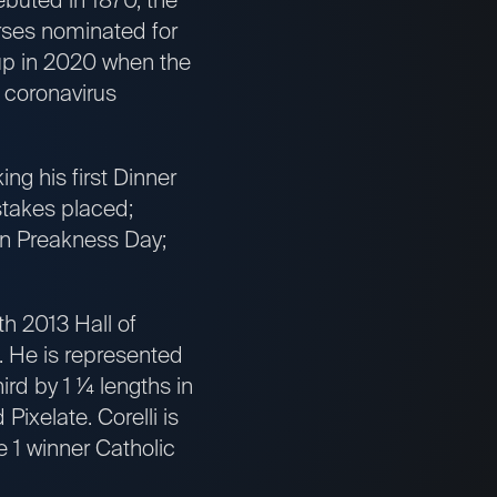
orses nominated for
-up in 2020 when the
 coronavirus
ng his first Dinner
stakes placed;
 on Preakness Day;
h 2013 Hall of
). He is represented
rd by 1 ¼ lengths in
Pixelate. Corelli is
 1 winner Catholic