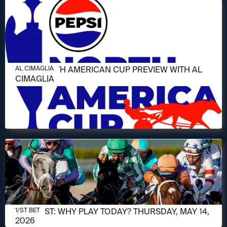
JUNE 11, 2026
2026 NORTH AMERICAN CUP PREVIEW WITH AL
AL CIMAGLIA
CIMAGLIA
MAY 14, 2026
1/ST POST: WHY PLAY TODAY? THURSDAY, MAY 14,
1/ST BET
2026