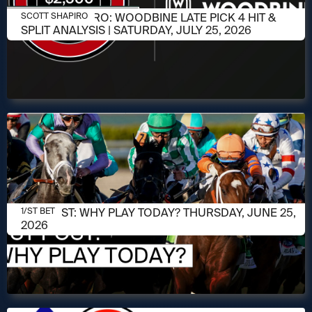
JULY 23, 2026
SCOTT SHAPIRO: WOODBINE LATE PICK 4 HIT &
SCOTT SHAPIRO
SPLIT ANALYSIS | SATURDAY, JULY 25, 2026
JUNE 25, 2026
1/ST POST: WHY PLAY TODAY? THURSDAY, JUNE 25,
1/ST BET
2026