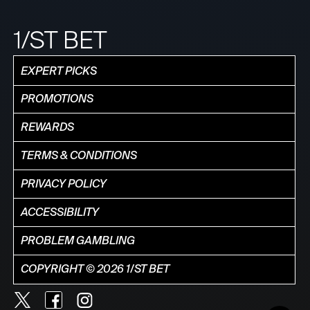
1/ST BET
EXPERT PICKS
PROMOTIONS
REWARDS
TERMS & CONDITIONS
PRIVACY POLICY
ACCESSIBILITY
PROBLEM GAMBLING
COPYRIGHT © 2026 1/ST BET