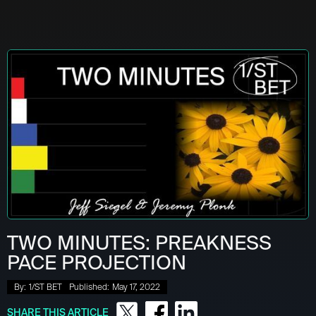
TWO MINUTES: PREAKNESS
PACE PROJECTION
By:
1/ST BET
Published:
May 17, 2022
SHARE THIS ARTICLE