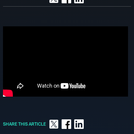
SHARE THIS ARTICLE