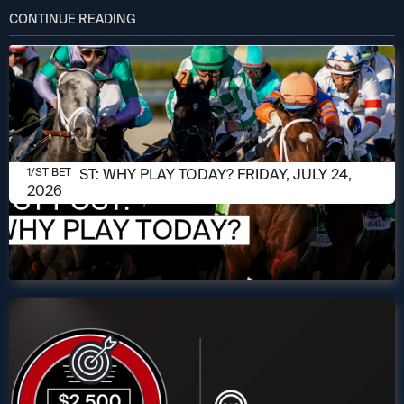
CONTINUE READING
JULY 24, 2026
1/ST POST: WHY PLAY TODAY? FRIDAY, JULY 24,
1/ST BET
2026