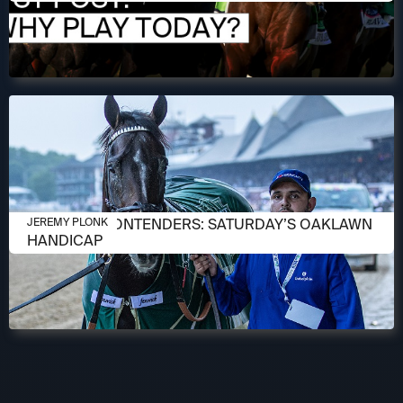
APRIL 13, 2026
MEET THE CONTENDERS: SATURDAY’S OAKLAWN
JEREMY PLONK
HANDICAP