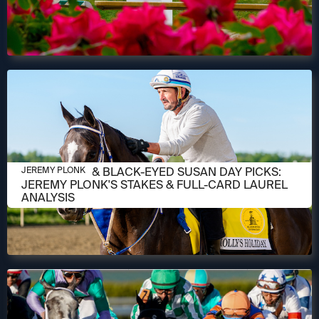
MAY 14, 2026
PREAKNESS & BLACK-EYED SUSAN DAY PICKS:
JEREMY PLONK
JEREMY PLONK'S STAKES & FULL-CARD LAUREL
ANALYSIS