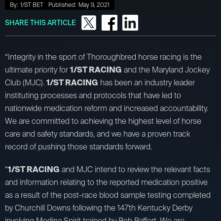
By:
1/ST BET
Published:
May 9, 2021
SHARE THIS ARTICLE
“Integrity in the sport of Thoroughbred horse racing is the
ultimate priority for
1/ST RACING
and the Maryland Jockey
Club (MJC).
1/ST RACING
has been an industry leader
instituting processes and protocols that have led to
nationwide medication reform and increased accountability.
We are committed to achieving the highest level of horse
care and safety standards, and we have a proven track
record of pushing those standards forward.
“
1/ST RACING
and MJC intend to review the relevant facts
and information relating to the reported medication positive
as a result of the post-race blood sample testing completed
by Churchill Downs following the 147th Kentucky Derby
involving Medina Spirit trained by Bob Baffert. We are