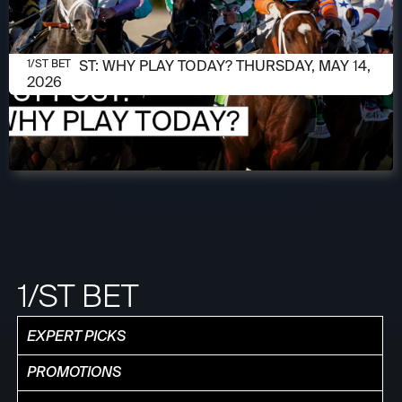
MAY 14, 2026
1/ST POST: WHY PLAY TODAY? THURSDAY, MAY 14,
1/ST BET
2026
1/ST BET
EXPERT PICKS
PROMOTIONS