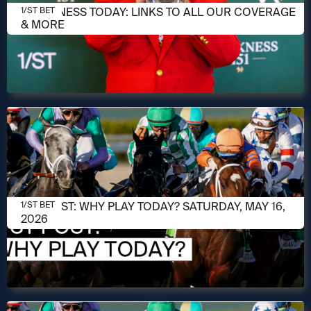
MAY 16, 2026
PREAKNESS TODAY: LINKS TO ALL OUR COVERAGE
1/ST BET
& MORE
MAY 16, 2026
1/ST POST: WHY PLAY TODAY? SATURDAY, MAY 16,
1/ST BET
2026