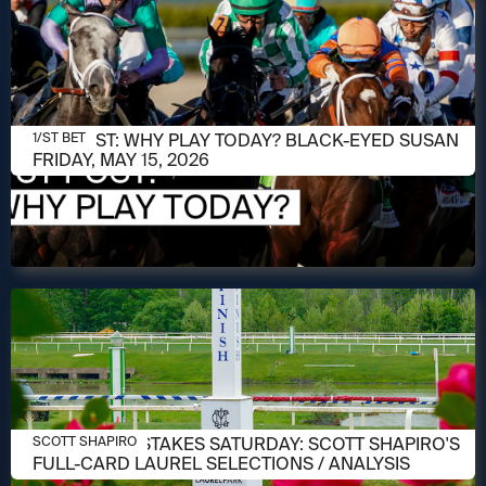
MAY 15, 2026
1/ST POST: WHY PLAY TODAY? BLACK-EYED SUSAN
1/ST BET
FRIDAY, MAY 15, 2026
MAY 14, 2026
PREAKNESS STAKES SATURDAY: SCOTT SHAPIRO'S
SCOTT SHAPIRO
FULL-CARD LAUREL SELECTIONS / ANALYSIS