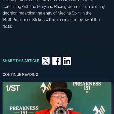
consulting with the Maryland Racing Commission and any
decision regarding the entry of Medina Spirit in the
146thPreakness Stakes will be made after review of the
facts.”
SHARE THIS ARTICLE
CONTINUE READING