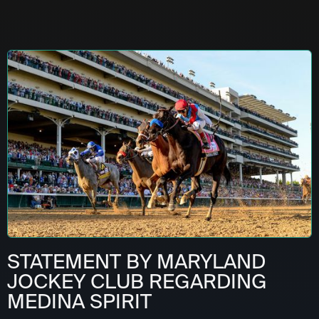
STATEMENT BY MARYLAND
JOCKEY CLUB REGARDING
MEDINA SPIRIT