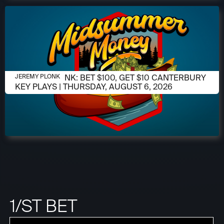
AUGUST 6, 2026
JEREMY PLONK: BET $100, GET $10 CANTERBURY
JEREMY PLONK
KEY PLAYS | THURSDAY, AUGUST 6, 2026
1/ST BET