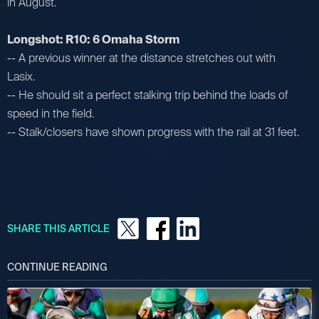
in August.
Longshot: R10: 6 Omaha Storm
-- A previous winner at the distance stretches out with
Lasix.
-- He should sit a perfect stalking trip behind the loads of
speed in the field.
-- Stalk/closers have shown progress with the rail at 31 feet.
SHARE THIS ARTICLE
CONTINUE READING