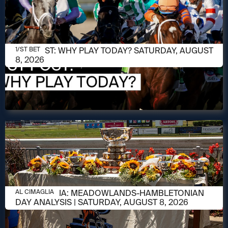
AUGUST 8, 2026
1/ST POST: WHY PLAY TODAY? SATURDAY, AUGUST
1/ST BET
8, 2026
AUGUST 8, 2026
AL CIMAGLIA: MEADOWLANDS-HAMBLETONIAN
AL CIMAGLIA
DAY ANALYSIS | SATURDAY, AUGUST 8, 2026