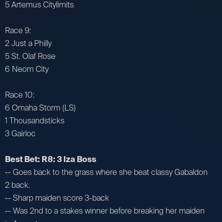
5 Artemus Citylimits
Race 9:
2 Just a Philly
5 St. Olaf Rose
6 Neom City
Race 10:
6 Omaha Storm (LS)
1 Thousandsticks
3 Gairloc
Best Bet: R8: 3 Iza Boss
-- Goes back to the grass where she beat classy Gabaldon
2 back.
-- Sharp maiden score 3-back
-- Was 2nd to a stakes winner before breaking her maiden