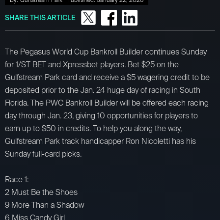
By:
Gulfstream Park
Published:
January 22, 2026
SHARE THIS ARTICLE
The Pegasus World Cup Bankroll Builder continues Sunday
for 1/ST BET and Xpressbet players. Bet $25 on the
Gulfstream Park card and receive a $5 wagering credit to be
deposited prior to the Jan. 24 huge day of racing in South
Florida. The PWC Bankroll Builder will be offered each racing
day through Jan. 23, giving 10 opportunities for players to
earn up to $50 in credits. To help you along the way,
Gulfstream Park track handicapper Ron Nicoletti has his
Sunday full-card picks.
Race 1:
2 Must Be the Shoes
9 More Than a Shadow
6 Miss Candy Girl