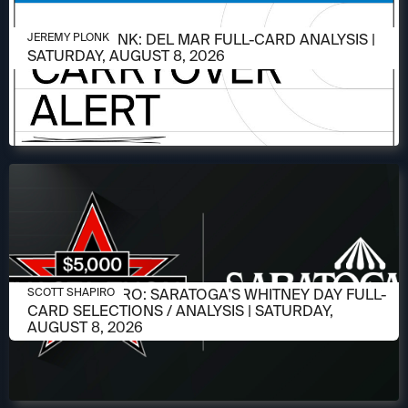
AUGUST 6, 2026
JEREMY PLONK: DEL MAR FULL-CARD ANALYSIS |
JEREMY PLONK
SATURDAY, AUGUST 8, 2026
AUGUST 6, 2026
SCOTT SHAPIRO: SARATOGA'S WHITNEY DAY FULL-
SCOTT SHAPIRO
CARD SELECTIONS / ANALYSIS | SATURDAY,
AUGUST 8, 2026