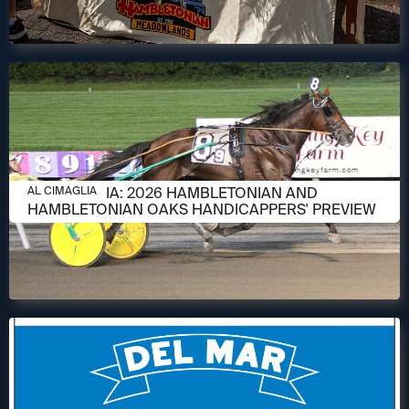
AUGUST 6, 2026
AL CIMAGLIA: 2026 HAMBLETONIAN AND
AL CIMAGLIA
HAMBLETONIAN OAKS HANDICAPPERS' PREVIEW