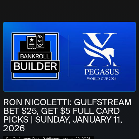
RON NICOLETTI: GULFSTREAM
BET $25, GET $5 FULL CARD
PICKS | SUNDAY, JANUARY 11,
2026