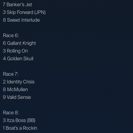
7 Banker’s Jet
3 Skip Forward (JPN)
8 Sweet Interlude
Race 6:
6 Gallant Knight
3 Rolling On
4 Golden Skull
Race 7:
2 Identity Crisis
8 McMullen
9 Valid Sense
Race 8:
3 Itza Boss (BB)
1 Boat’s a Rockin