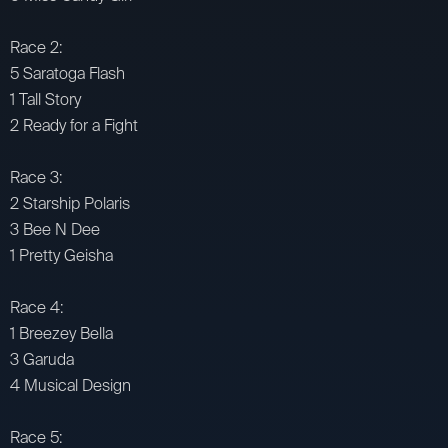
Race 2:
5 Saratoga Flash
1 Tall Story
2 Ready for a Fight
Race 3:
2 Starship Polaris
3 Bee N Dee
1 Pretty Geisha
Race 4:
1 Breezey Bella
3 Garuda
4 Musical Design
Race 5: