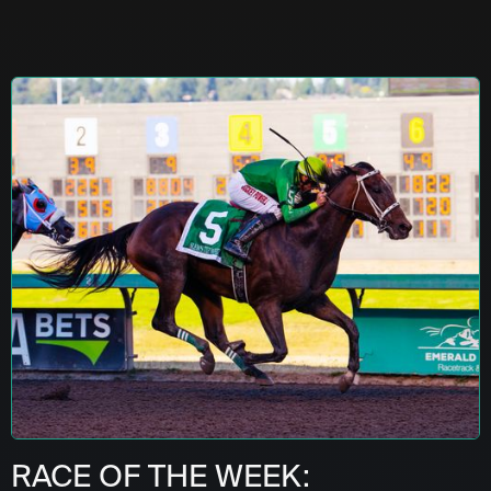
RACE OF THE WEEK: