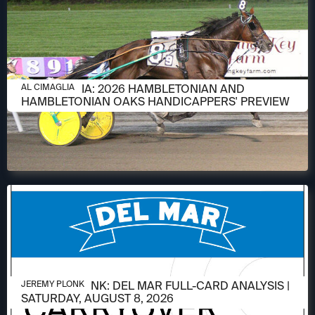
AUGUST 6, 2026
AL CIMAGLIA: 2026 HAMBLETONIAN AND
AL CIMAGLIA
HAMBLETONIAN OAKS HANDICAPPERS' PREVIEW
AUGUST 6, 2026
JEREMY PLONK: DEL MAR FULL-CARD ANALYSIS |
JEREMY PLONK
SATURDAY, AUGUST 8, 2026