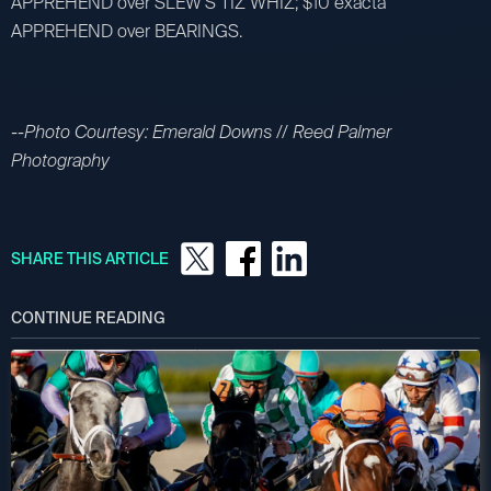
APPREHEND over SLEW'S TIZ WHIZ; $10 exacta
APPREHEND over BEARINGS.
--Photo Courtesy: Emerald Downs // Reed Palmer
Photography
SHARE THIS ARTICLE
CONTINUE READING