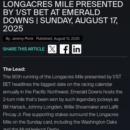
LONGACRES MILE PRESENTED
BY 1/ST BET AT EMERALD
DOWNS | SUNDAY, AUGUST 17,
2025
By:
Jeremy Plonk
Published:
August 13, 2025
SHARE THIS ARTICLE
The Lead:
The 90th running of the Longacres Mile presented by 1/ST
BET headlines the biggest date on the racing calendar
annually in the Pacific Northwest. Emerald Downs hosts the
2-turn mile that's been won by such legendary jockeys as
Bill Hartack, Johnny Longden, Willie Shoemaker and Laffit
Pincay Jr. Five supporting stakes surround the Longacres
Mile on the Sunday card, including the Washington Oaks
and the Muskleshoot Derby.