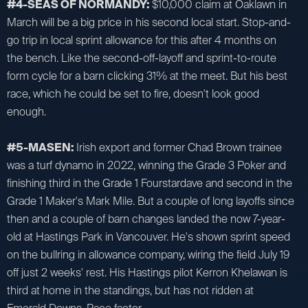
#4-SEAS OF NORMANDY:
$10,000 claim at Oaklawn in
March will be a big price in his second local start. Stop-and-
go trip in local sprint allowance for this after 4 months on
the bench. Like the second-off-layoff and sprint-to-route
form cycle for a barn clicking 31% at the meet. But his best
race, which he could be set to fire, doesn't look good
enough.
#5-MASEN:
Irish export and former Chad Brown trainee
was a turf dynamo in 2022, winning the Grade 3 Poker and
finishing third in the Grade 1 Fourstardave and second in the
Grade 1 Maker's Mark Mile. But a couple of long layoffs since
then and a couple of barn changes landed the now 7-year-
old at Hastings Park in Vancouver. He's shown sprint speed
on the bullring in allowance company, wiring the field July 19
off just 2 weeks' rest. His Hastings pilot Kerron Khelawan is
third at home in the standings, but has not ridden at