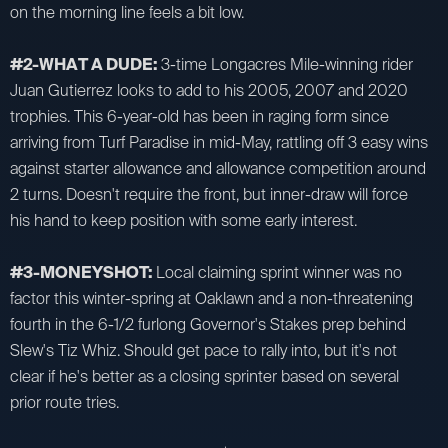
on the morning line feels a bit low.
#2-WHAT A DUDE:
3-time Longacres Mile-winning rider
Juan Gutierrez looks to add to his 2005, 2007 and 2020
trophies. This 6-year-old has been in raging form since
arriving from Turf Paradise in mid-May, rattling off 3 easy wins
against starter allowance and allowance competition around
2 turns. Doesn't require the front, but inner-draw will force
his hand to keep position with some early interest.
#3-MONEYSHOT:
Local claiming sprint winner was no
factor this winter-spring at Oaklawn and a non-threatening
fourth in the 6-1/2 furlong Governor's Stakes prep behind
Slew's Tiz Whiz. Should get pace to rally into, but it's not
clear if he's better as a closing sprinter based on several
prior route tries.