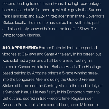
second-leading trainer Justin Evans. The high-percentage
barn managed a 16-1 runner-up with this guy in the Sunland
Park Handicap and a 22-1 third-place finish in the Governor's
Stakes locally. The mile trip has suited him well in the past,
and his last rally showed he's not too far off of Slew's Tiz
Whiz to totally dismiss.
#10-APPREHEND:
Former Peter Miller trainee posted
victories at Oaklawn and Santa Anita early in his career, but
was sidelined a year and a half before resurrecting his
career in Canada with trainer Barbara Heads. The Hastings-
based gelding by Arrogate brings a 5-race winning streak
into the Longacres Mile, including the Grade 3 Premier
Stakes at home and the Century Mile on the road in July off
a 9-month hiatus. He was flashy in his Edmonton road trip
last out and scored in track-record time. Regular rider
Amadeo Perez looks for a second Longacres Mile score,