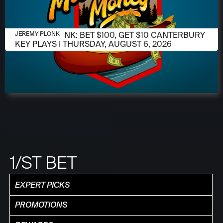
AUGUST 6, 2026
JEREMY PLONK: BET $100, GET $10 CANTERBURY
JEREMY PLONK
KEY PLAYS | THURSDAY, AUGUST 6, 2026
1/ST BET
EXPERT PICKS
PROMOTIONS