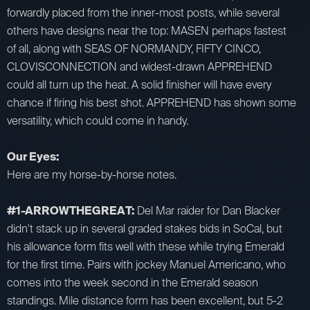
forwardly placed from the inner-most posts, while several
others have designs near the top: MASEN perhaps fastest
of all, along with SEAS OF NORMANDY, FIFTY CINCO,
CLOVISCONNECTION and widest-drawn APPREHEND
could all turn up the heat. A solid finisher will have every
chance if firing his best shot. APPREHEND has shown some
versatility, which could come in handy.
Our Eyes:
Here are my horse-by-horse notes.
#1-ARROWTHEGREAT:
Del Mar raider for Dan Blacker
didn't stack up in several graded stakes bids in SoCal, but
his allowance form fits well with these while trying Emerald
for the first time. Pairs with jockey Manuel Americano, who
comes into the week second in the Emerald season
standings. Mile distance form has been excellent, but 5-2