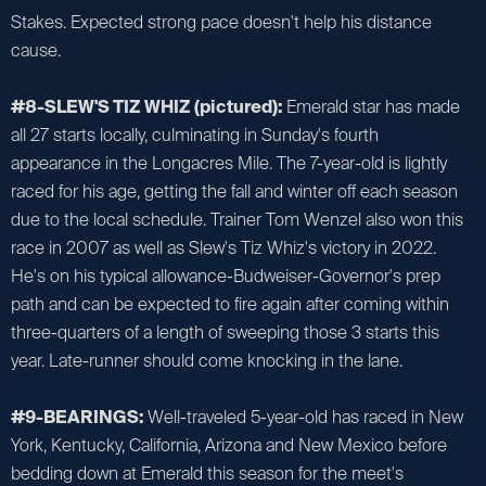
Stakes. Expected strong pace doesn't help his distance
cause.
#8-SLEW'S TIZ WHIZ (pictured):
Emerald star has made
all 27 starts locally, culminating in Sunday's fourth
appearance in the Longacres Mile. The 7-year-old is lightly
raced for his age, getting the fall and winter off each season
due to the local schedule. Trainer Tom Wenzel also won this
race in 2007 as well as Slew's Tiz Whiz's victory in 2022.
He's on his typical allowance-Budweiser-Governor's prep
path and can be expected to fire again after coming within
three-quarters of a length of sweeping those 3 starts this
year. Late-runner should come knocking in the lane.
#9-BEARINGS:
Well-traveled 5-year-old has raced in New
York, Kentucky, California, Arizona and New Mexico before
bedding down at Emerald this season for the meet's