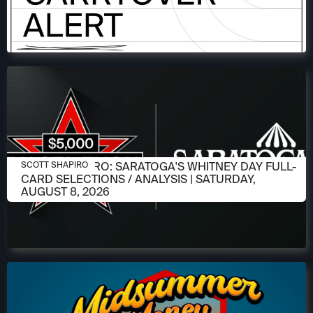
AUGUST 6, 2026
SCOTT SHAPIRO: SARATOGA'S WHITNEY DAY FULL-
SCOTT SHAPIRO
CARD SELECTIONS / ANALYSIS | SATURDAY,
AUGUST 8, 2026