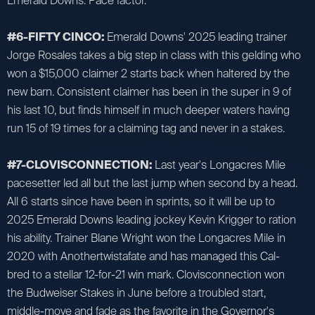
Emerald Downs. Pace factor.
#6-FIFTY CINCO:
Emerald Downs' 2025 leading trainer
Jorge Rosales takes a big step in class with this gelding who
won a $15,000 claimer 2 starts back when haltered by the
new barn. Consistent claimer has been in the super in 9 of
his last 10, but finds himself in much deeper waters having
run 15 of 19 times for a claiming tag and never in a stakes.
#7-CLOVISCONNECTION:
Last year's Longacres Mile
pacesetter led all but the last jump when second by a head.
All 6 starts since have been in sprints, so it will be up to
2025 Emerald Downs leading jockey Kevin Krigger to ration
his ability. Trainer Blane Wright won the Longacres Mile in
2020 with Anothertwistafate and has managed this Cal-
bred to a stellar 12-for-21 win mark. Clovisconnection won
the Budweiser Stakes in June before a troubled start,
middle-move and fade as the favorite in the Governor's