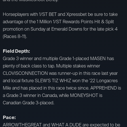
Horseplayers with 1/ST BET and Xpressbet be sure to take
advantage of the 1 Million 1/ST Rewards Points Hit & Split
promotion on Sunday at Emerald Downs for the late pick 4
(Races 8-11).
​Field Depth:
Grade 3 winner and multiple Grade 1-placed MASEN has
plenty of back class to tap. Multiple stakes winner
CLOVISCONNECTION was runner-up in this race last year
and local fixture SLEW'S TIZ WHIZ won the '22 Longacres
Mile and has placed in this race twice since. APPREHEND is
a Grade 3 winner in Canada, while MONEYSHOT is
Canadian Grade 3-placed.
Pace:
ARROWTHEGREAT and WHAT A DUDE are expected to be