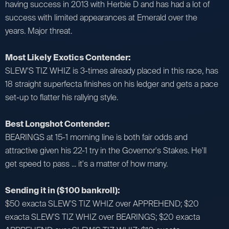
having success in 2013 with Herbie D and has had a lot of
success with limited appearances at Emerald over the
years. Major threat.
Most Likely Exotics Contender:
SLEW'S TIZ WHIZ is 3-times already placed in this race, has
18 straight superfecta finishes on his ledger and gets a pace
set-up to flatter his rallying style.
Best Longshot Contender:
BEARINGS at 15-1 morning line is both fair odds and
attractive given his 22-1 try in the Governor's Stakes. He'll
get speed to pass ... it's a matter of how many.
Sending it in ($100 bankroll):
$50 exacta SLEW'S TIZ WHIZ over APPREHEND; $20
exacta SLEW'S TIZ WHIZ over BEARINGS; $20 exacta