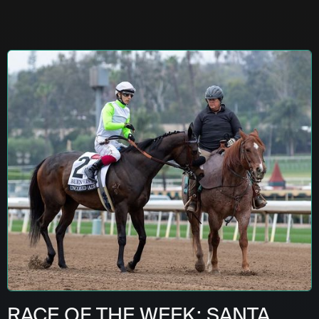
RACE OF THE WEEK: SANTA