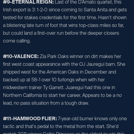
#9-ETERNAL REIGN:
Last of the D'Amato quartet, this
Irish export is 3: 1-2-0 since coming to Santa Anita and gets
tested for stakes credentials for the first time. Hasn't shown
a blistering late turn of foot that wins top-class miles so far,
but could land a first-over run before the deeper closers
come calling.
#10-VALENCE:
Zia Park Oaks winner on dirt makes her
first west coast appearance with the OJ Jauregui barn. She
shipped west for the American Oaks in December and
backed up at 58-1 over 10 furlongs when with her
midwestern trainer Ty Garrett. Juaregui had this one in
Northern California to start her career. Appears to be a no
lead, no pass situation from a tough draw.
#11-HAMWOOD FLIER:
7-year-old burner knows only one
tactic and that's pedal to the metal from the start. She'd