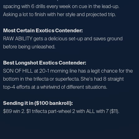
spacing with 6 drills every week on cue in the lead-up.
Asking a lot to finish with her style and projected trip.
Most Certain Exotics Contender:
RAW ABILITY gets a delicious set-up and saves ground
before being unleashed.
Best Longshot Exotics Contender:
SON OF HILL at 20-1 morning line has a legit chance for the
bottom in the trifecta or superfecta. She's had 8 straight
top-4 efforts at a whirlwind of different situations.
Sending it in ($100 bankroll):
$89 win 2. $1 trifecta part-wheel 2 with ALL with 7 ($11).