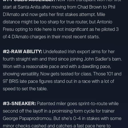
start at Santa Anita after moving from Chad Brown to Phil
D'Amato and now gets her first stakes attempt. Mile
distance might be too sharp for true router, but Antonio
Fresu opting to ride here is not insignificant as he piloted 3
of 4 D'Amato charges in their most recent starts.
#2-RAW ABILITY:
Undefeated Irish export aims for her
fourth straight win and third since joining John Sadler's barn.
Won with a reasonable pace and with a dawdling pace,
showing versatility. Now gets tested for class. Those 101 and
97 BRIS late pace figures stand out in a race with a lot of
speed to set the table.
#3-SNEAKER:
Patented miler goes sprint-to-route while
second off the layoff in a proimising form cycle for trainer
George Papaprodromou. But she's 0-4 in stakes with some
minor checks cashed and catches a fast pace here to