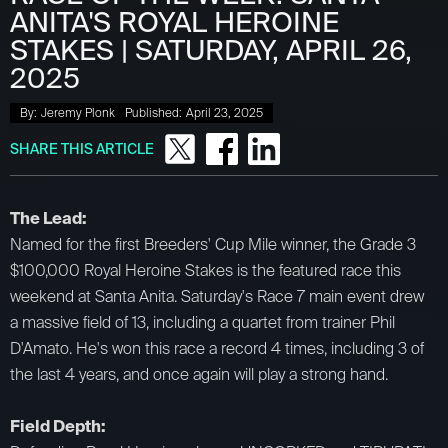
ANITA'S ROYAL HEROINE
STAKES | SATURDAY, APRIL 26,
2025
By:
Jeremy Plonk
Published:
April 23, 2025
SHARE THIS ARTICLE
The Lead:
Named for the first Breeders' Cup Mile winner, the Grade 3
$100,000 Royal Heroine Stakes is the featured race this
weekend at Santa Anita. Saturday's Race 7 main event drew
a massive field of 13, including a quartet from trainer Phil
D'Amato. He's won this race a record 4 times, including 3 of
the last 4 years, and once again will play a strong hand.
​Field Depth: