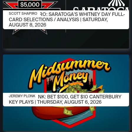
AUGUST 6, 2026
SCOTT SHAPIRO: SARATOGA'S WHITNEY DAY FULL-
SCOTT SHAPIRO
CARD SELECTIONS / ANALYSIS | SATURDAY,
AUGUST 8, 2026
AUGUST 6, 2026
JEREMY PLONK: BET $100, GET $10 CANTERBURY
JEREMY PLONK
KEY PLAYS | THURSDAY, AUGUST 6, 2026