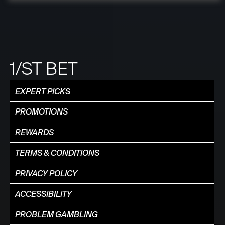
1/ST BET
EXPERT PICKS
PROMOTIONS
REWARDS
TERMS & CONDITIONS
PRIVACY POLICY
ACCESSIBILITY
PROBLEM GAMBLING