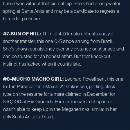
hasn't won without that kind of trip. She's had a long winter-
spring at Santa Anita and may be a candidate to regress a
bit under pressure.
#7-SUN OF HILL:
Third of 4 D'Amato entrants and yet
another transfer, this one 0-5 since arriving from Brazil.
She's shown consistency over any distance or shurface and
can be trusted for an honest effort. But that knockout
instinct has lacked when it counts late.
#8-MUCHO MACHO GIRL:
Leonard Powell sent this one
to Turf Paradise for a March 22 stakes win, getting black
type on the resume for a mare claimed in December for
$50,000 at Fair Grounds. Former midwest dirt sprinter
wasn't able to keep up in the Megahertz vs. similar in her
only Santa Anita turf start.