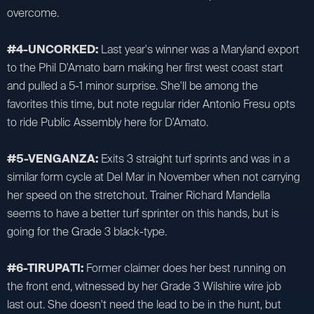
overcome.
#4-UNCORKED:
Last year's winner was a Maryland export
to the Phil D'Amato barn making her first west coast start
and pulled a 5-1 minor surprise. She'll be among the
favorites this time, but note regular rider Antonio Fresu opts
to ride Public Assembly here for D'Amato.
#5-VENGANZA:
Exits 3 straight turf sprints and was in a
similar form cycle at Del Mar in November when not carrying
her speed on the stretchout. Trainer Richard Mandella
seems to have a better turf sprinter on this hands, but is
going for the Grade 3 black-type.
#6-TIRUPATI:
Former claimer does her best running on
the front end, witnessed by her Grade 3 Wilshire wire job
last out. She doesn't need the lead to be in the hunt, but