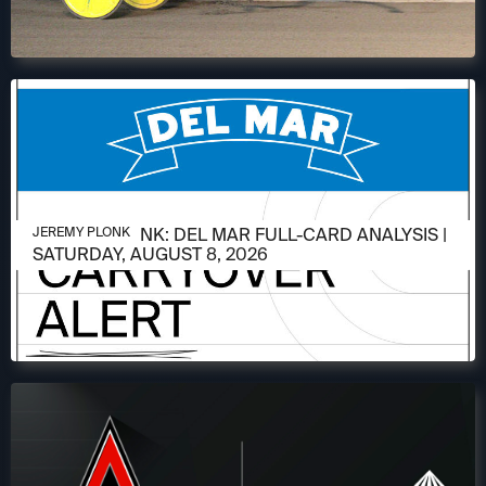
AUGUST 6, 2026
JEREMY PLONK: DEL MAR FULL-CARD ANALYSIS |
JEREMY PLONK
SATURDAY, AUGUST 8, 2026