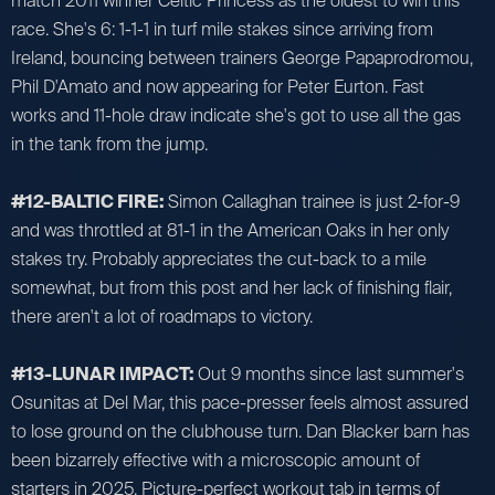
match 2011 winner Celtic Princess as the oldest to win this
race. She's 6: 1-1-1 in turf mile stakes since arriving from
Ireland, bouncing between trainers George Papaprodromou,
Phil D'Amato and now appearing for Peter Eurton. Fast
works and 11-hole draw indicate she's got to use all the gas
in the tank from the jump.
#12-BALTIC FIRE:
Simon Callaghan trainee is just 2-for-9
and was throttled at 81-1 in the American Oaks in her only
stakes try. Probably appreciates the cut-back to a mile
somewhat, but from this post and her lack of finishing flair,
there aren't a lot of roadmaps to victory.
#13-LUNAR IMPACT:
Out 9 months since last summer's
Osunitas at Del Mar, this pace-presser feels almost assured
to lose ground on the clubhouse turn. Dan Blacker barn has
been bizarrely effective with a microscopic amount of
starters in 2025. Picture-perfect workout tab in terms of