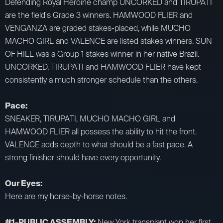
Defending Royal Heroine champ UNCORKED and TIRUPATI
are the field's Grade 3 winners. HAMWOOD FLIER and
VENGANZA are graded stakes-placed, while MUCHO
MACHO GIRL and VALENCE are listed stakes winners. SUN
OF HILL was a Group 1 stakes winner in her native Brazil.
UNCORKED, TIRUPATI and HAMWOOD FLIER have kept
consistently a much stronger schedule than the others.
Pace:
SNEAKER, TIRUPATI, MUCHO MACHO GIRL and
HAMWOOD FLIER all possess the ability to hit the front.
VALENCE adds depth to what should be a fast pace. A
strong finisher should have every opportunity.
Our Eyes:
Here are my horse-by-horse notes.
#1-PUBLIC ASSEMBLY:
New York transplant won her first